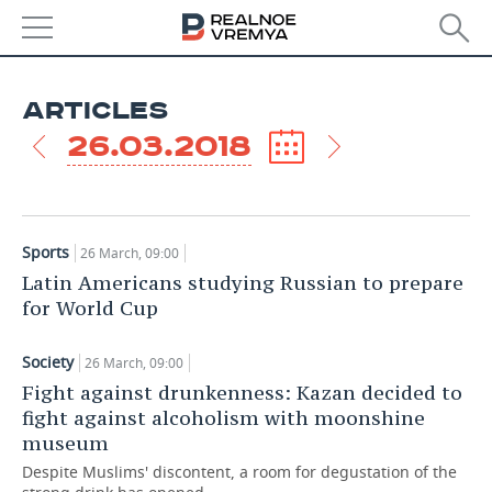
Society
NEWS
''You can’t love your homeland and be
ARTICLES
humane at the same time''
ECONOMY
26.03.2018
26 March, 09:00
FINANCE
INDUSTRY
BANKS
AGRICULTURE
REALTY
Sports
26 March, 09:00
BUDGET
MACHINE BUILDING
AUTO
Latin Americans studying Russian to prepare
for World Cup
INVESTMENTS
PETROCHEMISTRY
BUSINESS
Society
26 March, 09:00
OIL
RETAILING
TECHNOLOGIES
Fight against drunkenness: Kazan decided to
fight against alcoholism with moonshine
DEFENCE INDUSTRY
TRANSPORT
IT
EVENTS
museum
Despite Muslims' discontent, a room for degustation of the
POWER ENGINEERING
SERVICES
MASS MEDIA
OUTSIDE
SPORTS