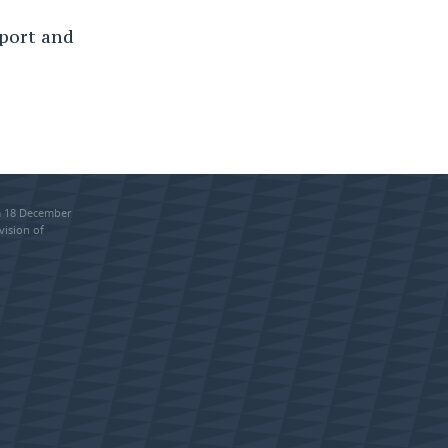
sport and
om 18 December
vision of