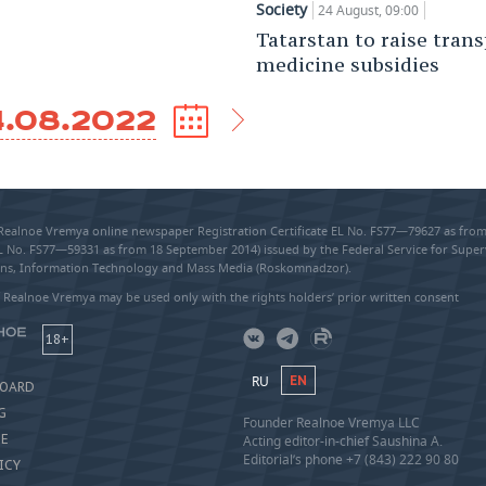
Society
24 August, 09:00
Tatarstan to raise tran
medicine subsidies
4.08.2022
 Realnoe Vremya online newspaper Registration Certificate EL No. FS77—79627 as fr
EL No. FS77—59331 as from 18 September 2014) issued by the Federal Service for Super
s, Information Technology and Mass Media (Roskomnadzor).
 Realnoe Vremya may be used only with the rights holders’ prior written consent
18+
RU
EN
BOARD
G
Founder Realnoe Vremya LLC
SE
Acting editor-in-chief Saushina A.
Editorial’s phone +7 (843) 222 90 80
ICY