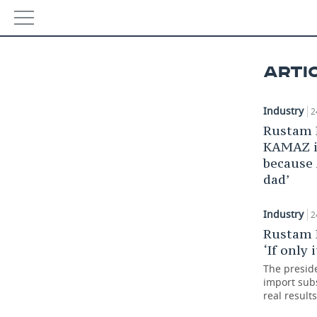
NEWS
ARTI
ECONOMY
Industry
2
FINANCE
INDUSTRY
Rustam 
KAMAZ i
BANKS
AGRICULTURE
REALTY
because
dad’
BUDGET
MACHINE BUILDING
AUTO
INVESTMENTS
PETROCHEMISTRY
BUSINESS
Industry
2
Rustam 
OIL
RETAILING
TECHNOLOGIES
‘If only 
The presid
DEFENCE INDUSTRY
TRANSPORT
IT
EVENTS
import subs
real results
POWER ENGINEERING
SERVICES
MASS MEDIA
OUTSIDE
SPORTS