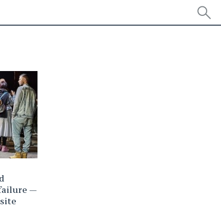
ld
failure —
site