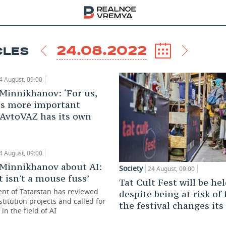
24.08.2022
CLES
4 August, 09:00
Minnikhanov: ‘For us,
s more important
 AvtoVAZ has its own
4 August, 09:00
Minnikhanov about AI:
Society
24 August, 09:00
it isn't a mouse fuss’
Tat Cult Fest will be he
ent of Tatarstan has reviewed
despite being at risk of 
titution projects and called for
the festival changes its 
 in the field of AI