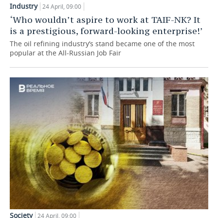
Industry
24 April, 09:00
TELECOMMUNICATIONS
BUSINESS BRUNCH
FOOTBALL
SOCIETY
‘Who wouldn’t aspire to work at TAIF-NK? It
is a prestigious, forward-looking enterprise!’
ONLINE CONFERENCE
HOCKEY
AUTHORITIES
GALLERY
The oil refining industry’s stand became one of the most
popular at the All-Russian Job Fair
OPEN LECTURE
BASKETBALL
INFRASTRUCTURE
STORIES
VOLLEYBALL
HISTORY
DESKTOP VERSION
КИБЕРСПОРТ
CULTURE
FIGURE SKATING
MEDICINE
WATER SPORTS
EDUCATION
BANDY
INCIDENTS
Society
24 April, 09:00