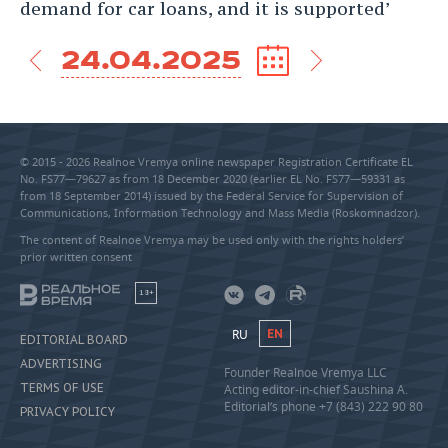
demand for car loans, and it is supported’
24.04.2025
© 2015 - 2026 Realnoe Vremya online newspaper Registration Certificate EL
No. FS77—79627 as from 18 December 2020 (earlier EL No. FS77—59331 as
from 18 September 2014) issued by the Federal Service for Supervision of
Communications, Information Technology and Mass Media (Roskomnadzor).
The content of Realnoe Vremya may be used only with the rights holders’
prior written consent
18+
RU
EN
EDITORIAL BOARD
ADVERTISING
Founder Realnoe Vremya LLC
TERMS OF USE
Acting editor-in-chief Saushina A.
Editorial’s phone +7 (843) 222 90 80
PRIVACY POLICY