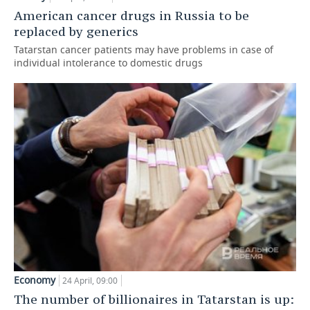
American cancer drugs in Russia to be
replaced by generics
Tatarstan cancer patients may have problems in case of
individual intolerance to domestic drugs
Economy
24 April, 09:00
The number of billionaires in Tatarstan is up: