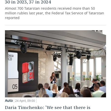
30 in 2023, 37 in 2024
Almost 700 Tatarstan residents received more than 50
million rubles last year, the Federal Tax Service of Tatarstan
reported
Auto
24 April, 09:00
Daria Timchenko: ‘We see that there is