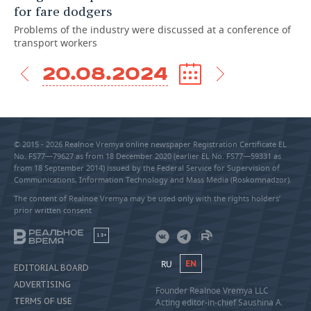
for fare dodgers
Problems of the industry were discussed at a conference of
transport workers
20.08.2024
© 2015 - 2026 Realnoe Vremya online newspaper Registration Certificate EL
No. FS77—79627 as from 18 December 2020 (earlier EL No. FS77—59331 as
from 18 September 2014) issued by the Federal Service for Supervision of
Communications, Information Technology and Mass Media (Roskomnadzor).
The content of Realnoe Vremya may be used only with the rights holders’
prior written consent
18+
RU
EN
EDITORIAL BOARD
ADVERTISING
Founder Realnoe Vremya LLC
TERMS OF USE
Acting editor-in-chief Saushina A.