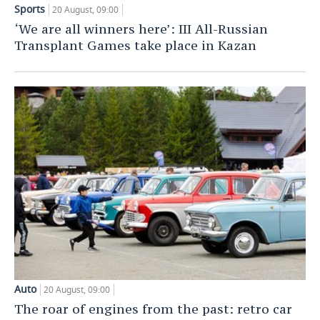
Sports
20 August, 09:00
TELECOMMUNICATIONS
BUSINESS BRUNCH
FOOTBALL
SOCIETY
‘We are all winners here’: III All-Russian
Transplant Games take place in Kazan
ONLINE CONFERENCE
HOCKEY
AUTHORITIES
GALLERY
OPEN LECTURE
BASKETBALL
INFRASTRUCTURE
STORIES
VOLLEYBALL
HISTORY
DESKTOP VERSION
КИБЕРСПОРТ
CULTURE
FIGURE SKATING
MEDICINE
WATER SPORTS
EDUCATION
BANDY
INCIDENTS
Auto
20 August, 09:00
The roar of engines from the past: retro car