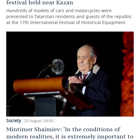
festival held near Kazan
Hundreds of models of cars and motorcycles were
presented to Tatarstan residents and guests of the republic
at the 17th International Festival of Historical Equipment
Society
20 August, 09:00
Mintimer Shaimiev: ‘In the conditions of
modern realities, it is extremely important to