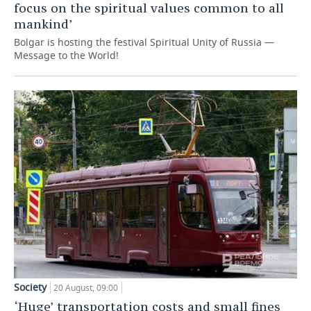
focus on the spiritual values common to all
mankind’
Bolgar is hosting the festival Spiritual Unity of Russia —
Message to the World!
Society
20 August, 09:00
‘Huge’ transportation costs and small fines