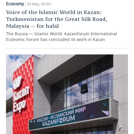
Economy
20 May, 09:00
TELECOMMUNICATIONS
BUSINESS BRUNCH
FOOTBALL
SOCIETY
Voice of the Islamic World in Kazan:
Turkmenistan for the Great Silk Road,
ONLINE CONFERENCE
HOCKEY
AUTHORITIES
GALLERY
Malaysia — for halal
The Russia — Islamic World: KazanForum International
OPEN LECTURE
BASKETBALL
INFRASTRUCTURE
STORIES
Economic Forum has concluded its work in Kazan
VOLLEYBALL
HISTORY
DESKTOP VERSION
КИБЕРСПОРТ
CULTURE
FIGURE SKATING
MEDICINE
WATER SPORTS
EDUCATION
BANDY
INCIDENTS