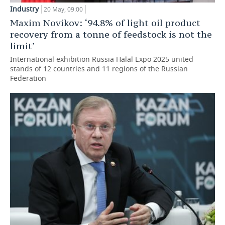
Industry
20 May, 09:00
Maxim Novikov: ‘94.8% of light oil product
recovery from a tonne of feedstock is not the
limit’
International exhibition Russia Halal Expo 2025 united
stands of 12 countries and 11 regions of the Russian
Federation