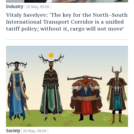
Industry
20 May, 09:00
Vitaly Savelyev: ‘The key for the North–South
International Transport Corridor is a unified
tariff policy; without it, cargo will not move’
Society
20 May, 09:00