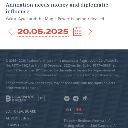
Animation needs money and diplomatic
influence
Yakut 'Aytal and the Magic Power’ is being released
20.05.2025
© 2015 - 2026 Realnoe Vremya online newspaper Registration Certificate EL
No. FS77—79627 as from 18 December 2020 (earlier EL No. FS77—59331 as
from 18 September 2014) issued by the Federal Service for Supervision of
Communications, Information Technology and Mass Media (Roskomnadzor).
The content of Realnoe Vremya may be used only with the rights holders’
prior written consent
18+
RU
EN
EDITORIAL BOARD
ADVERTISING
Founder Realnoe Vremya LLC
TERMS OF USE
Acting editor-in-chief Saushina A.