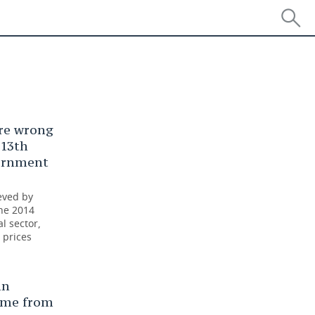
re wrong
 13th
vernment
eved by
the 2014
l sector,
 prices
an
ome from