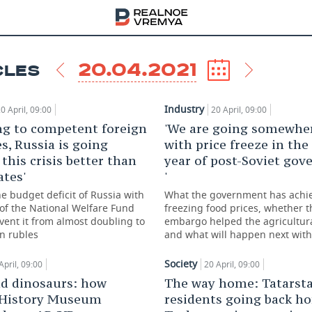
20.04.2021
CLES
Industry
0 April, 09:00
20 April, 09:00
ng to competent foreign
'We are going somewhe
s, Russia is going
with price freeze in the
this crisis better than
year of post-Soviet go
tes'
'
e budget deficit of Russia with
What the government has achi
of the National Welfare Fund
freezing food prices, whether 
vent it from almost doubling to
embargo helped the agricultura
on rubles
and what will happen next with
Society
April, 09:00
20 April, 09:00
nd dinosaurs: how
The way home: Tatarst
 History Museum
residents going back h