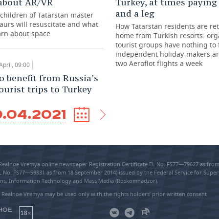
about AR/VR
Turkey, at times paying
and a leg
children of Tatarstan master
saurs will resuscitate and what
How Tatarstan residents are re
earn about space
home from Turkish resorts: or
tourist groups have nothing to 
independent holiday-makers ar
two Aeroflot flights a week
April, 09:00
o benefit from Russia’s
ourist trips to Turkey
.04.2021
 Realnoe Vremya online newspaper Registration Certificate EL No. FS77—79627 as fr
EL No. FS77—59331 as from 18 September 2014) issued by the Federal Service for Super
s, Information Technology and Mass Media (Roskomnadzor).
 Realnoe Vremya may be used only with the rights holders’ prior written consent
18+