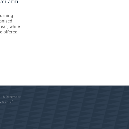
 an arm
turning
ganised
fear, while
e offered
om 18 December
vision of