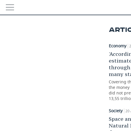
NEWS
ARTI
ECONOMY
Economy
2
FINANCE
INDUSTRY
'Accordi
estimate
BANKS
AGRICULTURE
REALTY
through 
many sta
BUDGET
MACHINE BUILDING
AUTO
Covering th
the money 
INVESTMENTS
PETROCHEMISTRY
BUSINESS
did not pre
13,55 trilli
OIL
RETAILING
TECHNOLOGIES
Society
20 
DEFENCE INDUSTRY
TRANSPORT
IT
EVENTS
Space a
Natural
POWER ENGINEERING
SERVICES
MASS MEDIA
OUTSIDE
SPORTS