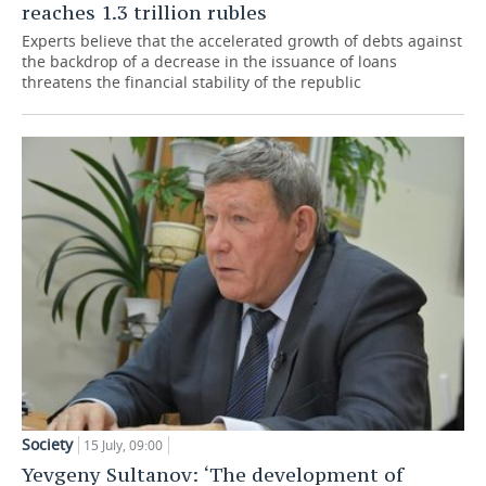
reaches 1.3 trillion rubles
Experts believe that the accelerated growth of debts against
the backdrop of a decrease in the issuance of loans
threatens the financial stability of the republic
Society
15 July, 09:00
Yevgeny Sultanov: ‘The development of