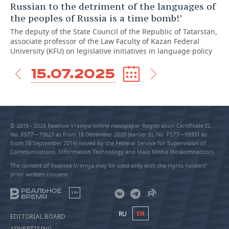
Russian to the detriment of the languages of
the peoples of Russia is a time bomb!’
The deputy of the State Council of the Republic of Tatarstan,
associate professor of the Law Faculty of Kazan Federal
University (KFU) on legislative initiatives in language policy
15.07.2025
© 2015 - 2026 Realnoe Vremya online newspaper Registration Certificate EL
No. FS77—79627 as from 18 December 2020 (earlier EL No. FS77—59331 as
from 18 September 2014) issued by the Federal Service for Supervision of
Communications, Information Technology and Mass Media (Roskomnadzor).
The content of Realnoe Vremya may be used only with the rights holders’
prior written consent
18+
RU
EN
EDITORIAL BOARD
ADVERTISING