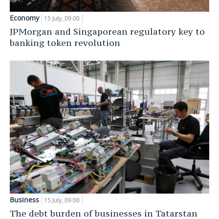
Economy
15 July, 09:00
JPMorgan and Singaporean regulatory key to
banking token revolution
Business
15 July, 09:00
The debt burden of businesses in Tatarstan