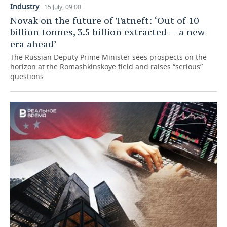
Industry
15 July, 09:00
TELECOMMUNICATIONS
BUSINESS BRUNCH
FOOTBALL
SOCIETY
Novak on the future of Tatneft: ‘Out of 10
billion tonnes, 3.5 billion extracted — a new
ONLINE CONFERENCE
HOCKEY
AUTHORITIES
GALLERY
era ahead’
The Russian Deputy Prime Minister sees prospects on the
OPEN LECTURE
BASKETBALL
INFRASTRUCTURE
STORIES
horizon at the Romashkinskoye field and raises “serious”
questions
VOLLEYBALL
HISTORY
DESKTOP VERSION
КИБЕРСПОРТ
CULTURE
FIGURE SKATING
MEDICINE
WATER SPORTS
EDUCATION
BANDY
INCIDENTS