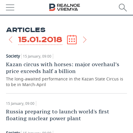
NEWS
ARTICLES
ECONOMY
15.01.2018
FINANCE
INDUSTRY
Society
15 January, 09:00
BANKS
AGRICULTURE
REALTY
Kazan circus with horses: major overhaul’s
price exceeds half a billion
BUDGET
MACHINE BUILDING
AUTO
The long-awaited performance in the Kazan State Circus is
to be in March-April
INVESTMENTS
PETROCHEMISTRY
BUSINESS
OIL
RETAILING
TECHNOLOGIES
15 January, 09:00
Russia preparing to launch world's first
DEFENCE INDUSTRY
TRANSPORT
IT
EVENTS
floating nuclear power plant
POWER ENGINEERING
SERVICES
MASS MEDIA
OUTSIDE
SPORTS
Society