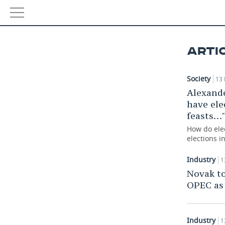
NEWS
ARTI
ECONOMY
Society
13 
FINANCE
INDUSTRY
Alexand
have ele
BANKS
AGRICULTURE
REALTY
feasts…"
BUDGET
MACHINE BUILDING
AUTO
How do elec
elections i
INVESTMENTS
PETROCHEMISTRY
BUSINESS
Industry
1
Novak to
OIL
RETAILING
TECHNOLOGIES
OPEC as
DEFENCE INDUSTRY
TRANSPORT
IT
EVENTS
POWER ENGINEERING
SERVICES
MASS MEDIA
OUTSIDE
Industry
SPORTS
1