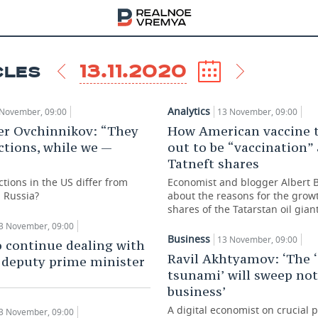
13.11.2020
CLES
Analytics
November, 09:00
13 November, 09:00
er Ovchinnikov: “They
How American vaccine 
ctions, while we —
out to be “vaccination”
Tatneft shares
tions in the US differ from
Economist and blogger Albert 
n Russia?
about the reasons for the grow
shares of the Tatarstan oil gian
3 November, 09:00
Business
13 November, 09:00
 continue dealing with
Ravil Akhtyamov: ‘The ‘
 deputy prime minister
tsunami’ will sweep not
business’
A digital economist on crucial p
3 November, 09:00