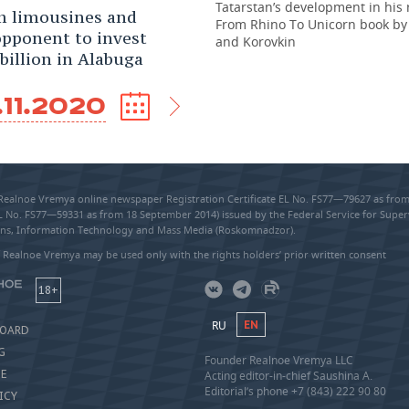
Tatarstan’s development in his
 limousines and
From Rhino To Unicorn book by
opponent to invest
and Korovkin
 billion in Alabuga
.11.2020
 Realnoe Vremya online newspaper Registration Certificate EL No. FS77—79627 as fr
EL No. FS77—59331 as from 18 September 2014) issued by the Federal Service for Super
s, Information Technology and Mass Media (Roskomnadzor).
 Realnoe Vremya may be used only with the rights holders’ prior written consent
18+
RU
EN
BOARD
G
Founder Realnoe Vremya LLC
SE
Acting editor-in-chief Saushina A.
Editorial’s phone +7 (843) 222 90 80
ICY