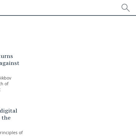
turns
 against
Bikbov
th of
t
digital
 the
rinciples of