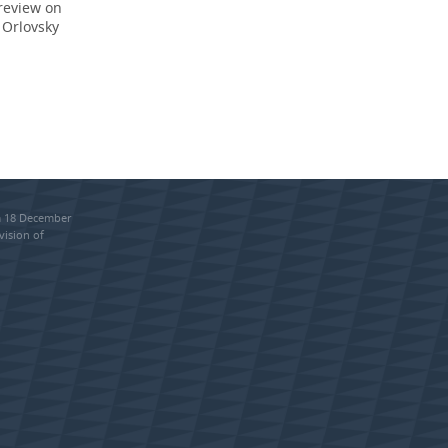
 review on
 Orlovsky
om 18 December
vision of