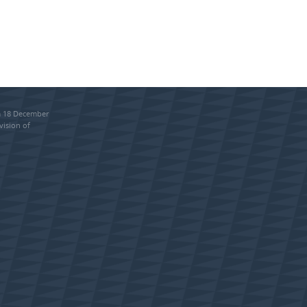
om 18 December
vision of