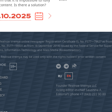
m that it is impossible to fully
content. Is there a solution?
.10.2025
 Realnoe Vremya online newspaper Registration Certificate EL No. FS77—79627 as fr
EL No. FS77—59331 as from 18 September 2014) issued by the Federal Service for Super
s, Information Technology and Mass Media (Roskomnadzor).
 Realnoe Vremya may be used only with the rights holders’ prior written consent
18+
RU
EN
BOARD
G
Founder Realnoe Vremya LLC
SE
Acting editor-in-chief Saushina A.
Editorial’s phone +7 (843) 222 90 80
ICY