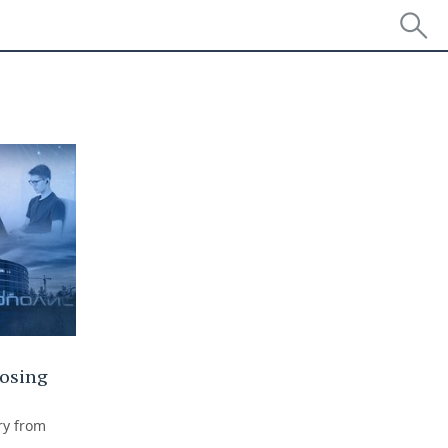
losing
ry from