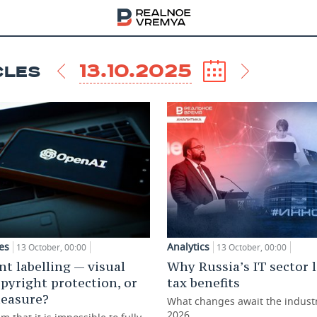
13.10.2025
CLES
es
Analytics
13 October, 00:00
13 October, 00:00
nt labelling — visual
Why Russia’s IT sector 
opyright protection, or
tax benefits
measure?
What changes await the indust
2026