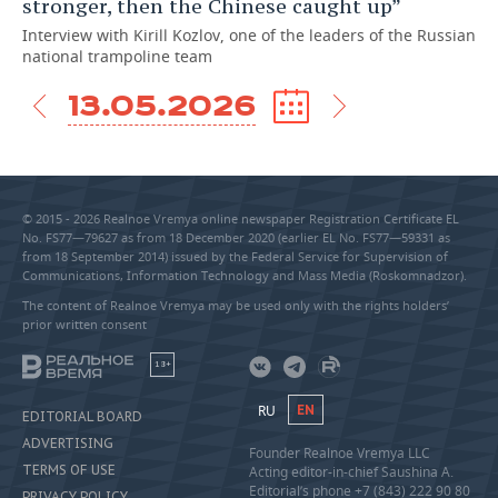
stronger, then the Chinese caught up”
Interview with Kirill Kozlov, one of the leaders of the Russian
national trampoline team
13.05.2026
© 2015 - 2026 Realnoe Vremya online newspaper Registration Certificate EL
No. FS77—79627 as from 18 December 2020 (earlier EL No. FS77—59331 as
from 18 September 2014) issued by the Federal Service for Supervision of
Communications, Information Technology and Mass Media (Roskomnadzor).
The content of Realnoe Vremya may be used only with the rights holders’
prior written consent
18+
RU
EN
EDITORIAL BOARD
ADVERTISING
Founder Realnoe Vremya LLC
TERMS OF USE
Acting editor-in-chief Saushina A.
Editorial’s phone +7 (843) 222 90 80
PRIVACY POLICY