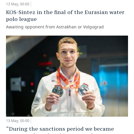
13 May, 00:00
TELECOMMUNICATIONS
BUSINESS BRUNCH
FOOTBALL
SOCIETY
KOS-Sintez in the final of the Eurasian water
polo league
ONLINE CONFERENCE
HOCKEY
AUTHORITIES
GALLERY
Awaiting opponent from Astrakhan or Volgograd
OPEN LECTURE
BASKETBALL
INFRASTRUCTURE
STORIES
VOLLEYBALL
HISTORY
DESKTOP VERSION
КИБЕРСПОРТ
CULTURE
FIGURE SKATING
MEDICINE
WATER SPORTS
EDUCATION
BANDY
INCIDENTS
13 May, 00:00
“During the sanctions period we became