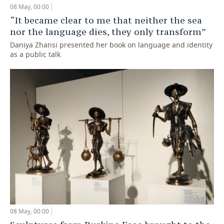
08 May, 00:00
TELECOMMUNICATIONS
BUSINESS BRUNCH
FOOTBALL
SOCIETY
“It became clear to me that neither the sea
nor the language dies, they only transform”
ONLINE CONFERENCE
HOCKEY
AUTHORITIES
GALLERY
Daniya Zhansi presented her book on language and identity
as a public talk
OPEN LECTURE
BASKETBALL
INFRASTRUCTURE
STORIES
VOLLEYBALL
HISTORY
DESKTOP VERSION
КИБЕРСПОРТ
CULTURE
FIGURE SKATING
MEDICINE
WATER SPORTS
EDUCATION
BANDY
INCIDENTS
08 May, 00:00