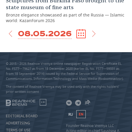
Sculptures from Burkina Faso brought to the
state museum of fine arts
Bronze elegance showcased as part of the Russia — Islamic
world: KazanForum 2026
08.05.2026
© 2015 - 2026 Realnoe Vremya online newspaper Registration Certificate EL
No. FS77—79627 as from 18 December 2020 (earlier EL No. FS77—59331 as
from 18 September 2014) issued by the Federal Service for Supervision of
Communications, Information Technology and Mass Media (Roskomnadzor).
The content of Realnoe Vremya may be used only with the rights holders’
prior written consent
18+
RU
EN
EDITORIAL BOARD
ADVERTISING
Founder Realnoe Vremya LLC
TERMS OF USE
Acting editor-in-chief Saushina A.