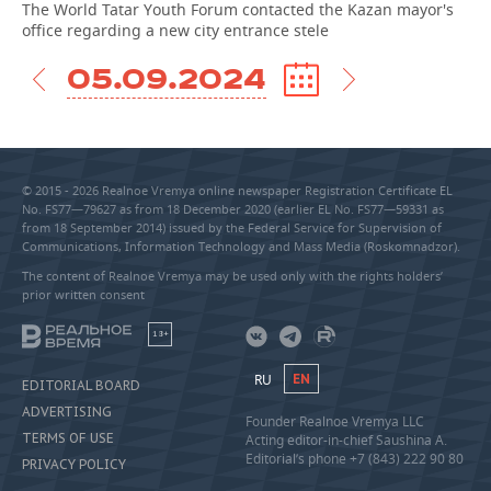
The World Tatar Youth Forum contacted the Kazan mayor's
office regarding a new city entrance stele
05.09.2024
© 2015 - 2026 Realnoe Vremya online newspaper Registration Certificate EL
No. FS77—79627 as from 18 December 2020 (earlier EL No. FS77—59331 as
from 18 September 2014) issued by the Federal Service for Supervision of
Communications, Information Technology and Mass Media (Roskomnadzor).
The content of Realnoe Vremya may be used only with the rights holders’
prior written consent
18+
RU
EN
EDITORIAL BOARD
ADVERTISING
Founder Realnoe Vremya LLC
TERMS OF USE
Acting editor-in-chief Saushina A.
Editorial’s phone +7 (843) 222 90 80
PRIVACY POLICY