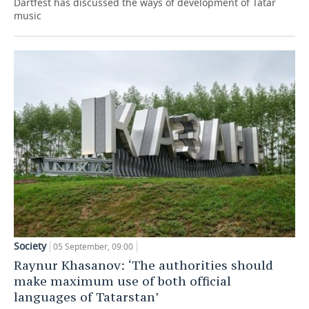
Dartfest has discussed the ways of development of Tatar
music
Society
05 September, 09:00
Raynur Khasanov: ‘The authorities should
make maximum use of both official
languages of Tatarstan’