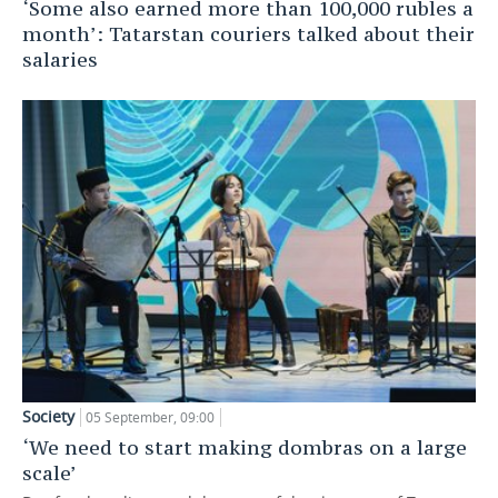
‘Some also earned more than 100,000 rubles a
month’: Tatarstan couriers talked about their
salaries
Society
05 September, 09:00
‘We need to start making dombras on a large
scale’