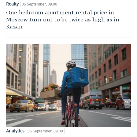
Realty
05 September, 09:00
TELECOMMUNICATIONS
BUSINESS BRUNCH
FOOTBALL
SOCIETY
One-bedroom apartment rental price in
Moscow turn out to be twice as high as in
ONLINE CONFERENCE
HOCKEY
AUTHORITIES
GALLERY
Kazan
OPEN LECTURE
BASKETBALL
INFRASTRUCTURE
STORIES
VOLLEYBALL
HISTORY
DESKTOP VERSION
КИБЕРСПОРТ
CULTURE
FIGURE SKATING
MEDICINE
WATER SPORTS
EDUCATION
BANDY
INCIDENTS
Analytics
05 September, 09:00