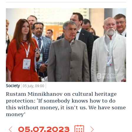
Society
05 July, 09:00
Rustam Minnikhanov on cultural heritage
protection: ‘If somebody knows how to do
this without money, it isn’t us. We have some
money’
05.07.2023