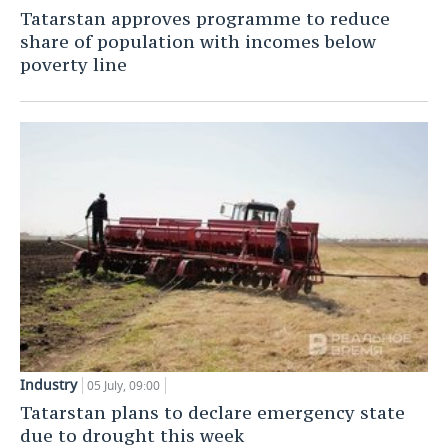
Tatarstan approves programme to reduce
TELECOMMUNICATIONS
BUSINESS BRUNCH
FOOTBALL
SOCIETY
share of population with incomes below
poverty line
ONLINE CONFERENCE
HOCKEY
AUTHORITIES
GALLERY
OPEN LECTURE
BASKETBALL
INFRASTRUCTURE
STORIES
VOLLEYBALL
HISTORY
DESKTOP VERSION
КИБЕРСПОРТ
CULTURE
FIGURE SKATING
MEDICINE
WATER SPORTS
EDUCATION
BANDY
INCIDENTS
Industry
05 July, 09:00
Tatarstan plans to declare emergency state
due to drought this week