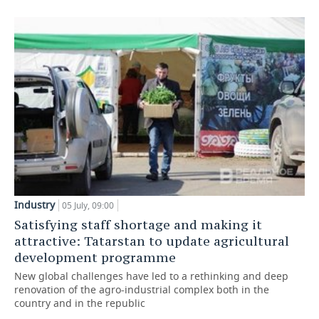
Industry
05 July, 09:00
Satisfying staff shortage and making it
attractive: Tatarstan to update agricultural
development programme
New global challenges have led to a rethinking and deep
renovation of the agro-industrial complex both in the
country and in the republic