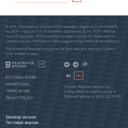
© 2015 - 2026 Realnoe Vremya online newspaper Registration Certificate EL
No. FS77—79627 as from 18 December 2020 (earlier EL No. FS77—59331 as
from 18 September 2014) issued by the Federal Service for Supervision of
Communications, Information Technology and Mass Media (Roskomnadzor).
The content of Realnoe Vremya may be used only with the rights holders’
prior written consent
18+
RU
EN
EDITORIAL BOARD
ADVERTISING
Founder Realnoe Vremya LLC
TERMS OF USE
Acting editor-in-chief Saushina A.
Editorial’s phone +7 (843) 222 90 80
PRIVACY POLICY
Desktop version
Тестовая версия