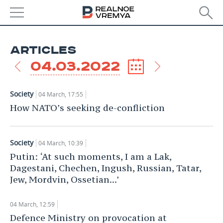
NEWS
ARTICLES
ECONOMY
04.03.2022
FINANCE
INDUSTRY
Society
04 March, 17:55
BANKS
AGRICULTURE
REALTY
How NATO’s seeking de-confliction
BUDGET
MACHINE BUILDING
AUTO
Society
04 March, 10:39
INVESTMENTS
PETROCHEMISTRY
BUSINESS
Putin: ‘At such moments, I am a Lak,
Dagestani, Chechen, Ingush, Russian, Tatar,
OIL
RETAILING
TECHNOLOGIES
Jew, Mordvin, Ossetian...’
DEFENCE INDUSTRY
TRANSPORT
IT
EVENTS
04 March, 12:59
Defence Ministry on provocation at
POWER ENGINEERING
SERVICES
MASS MEDIA
OUTSIDE
SPORTS