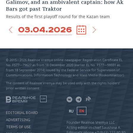
Galimov, and an ambivalent captain: how Ak
Bars got past Traktor
Results of the first playoff round for the Kazan team
03.04.2026
© 2015 - 2026 Realnoe Vremya online newspaper Registration Certificate EL
No. FS77—79627 as from 18 December 2020 (earlier EL No. FS77—59331 as
from 18 September 2014) issued by the Federal Service for Supervision of
Communications, Information Technology and Mass Media (Roskomnadzor).
The content of Realnoe Vremya may be used only with the rights holders’
prior written consent
18+
RU
EN
EDITORIAL BOARD
ADVERTISING
Founder Realnoe Vremya LLC
TERMS OF USE
Acting editor-in-chief Saushina A.
Editorial’s phone +7 (843) 222 90 80