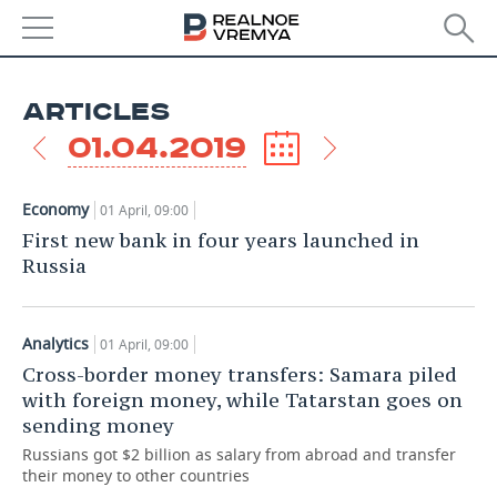
NEWS
ARTICLES
ECONOMY
01.04.2019
FINANCE
INDUSTRY
Economy
01 April, 09:00
BANKS
AGRICULTURE
REALTY
First new bank in four years launched in
Russia
BUDGET
MACHINE BUILDING
AUTO
INVESTMENTS
PETROCHEMISTRY
BUSINESS
Analytics
01 April, 09:00
Cross-border money transfers: Samara piled
OIL
RETAILING
TECHNOLOGIES
with foreign money, while Tatarstan goes on
sending money
DEFENCE INDUSTRY
TRANSPORT
IT
EVENTS
Russians got $2 billion as salary from abroad and transfer
their money to other countries
POWER ENGINEERING
SERVICES
MASS MEDIA
OUTSIDE
SPORTS