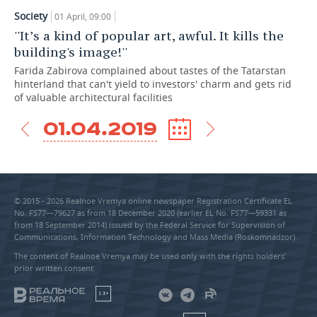
Society
01 April, 09:00
TELECOMMUNICATIONS
BUSINESS BRUNCH
FOOTBALL
SOCIETY
''It’s a kind of popular art, awful. It kills the
building's image!''
ONLINE CONFERENCE
HOCKEY
AUTHORITIES
GALLERY
Farida Zabirova complained about tastes of the Tatarstan
hinterland that can't yield to investors' charm and gets rid
OPEN LECTURE
BASKETBALL
INFRASTRUCTURE
STORIES
of valuable architectural facilities
VOLLEYBALL
HISTORY
DESKTOP VERSION
01.04.2019
КИБЕРСПОРТ
CULTURE
FIGURE SKATING
MEDICINE
© 2015 - 2026 Realnoe Vremya online newspaper Registration Certificate EL
No. FS77—79627 as from 18 December 2020 (earlier EL No. FS77—59331 as
WATER SPORTS
EDUCATION
from 18 September 2014) issued by the Federal Service for Supervision of
Communications, Information Technology and Mass Media (Roskomnadzor).
BANDY
INCIDENTS
The content of Realnoe Vremya may be used only with the rights holders’
prior written consent
18+