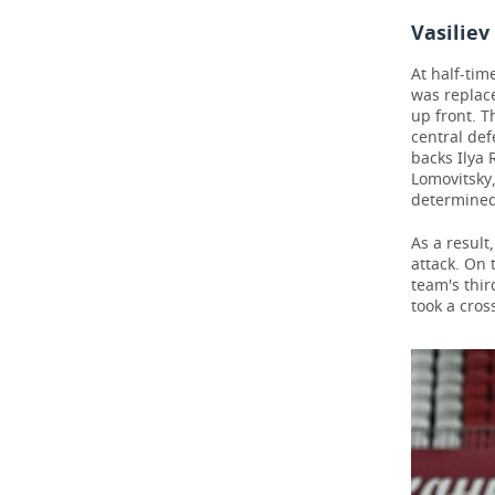
Vasiliev
At half-tim
was replace
up front. T
central def
backs Ilya 
Lomovitsky
determined
As a result
attack. On 
team's thir
took a cros