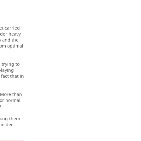
et carried
nder heavy
rs and the
rom optimal
 trying to
playing
fact that in
. More than
for normal
s.
Among them
ielder