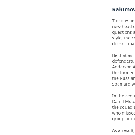
Rahimov'
The day bef
new head c
questions 
style, the 
doesn't mat
Be that as 
defenders:
Anderson Ar
the former 
the Russia
Spaniard w
In the cent
Daniil Mot
the squad a
who missed 
group at t
As a result