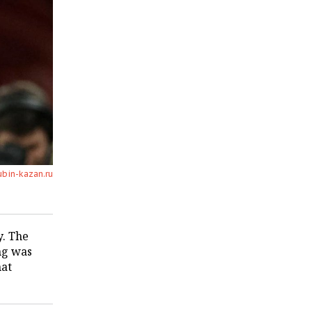
ubin-kazan.ru
y. The
ng was
hat