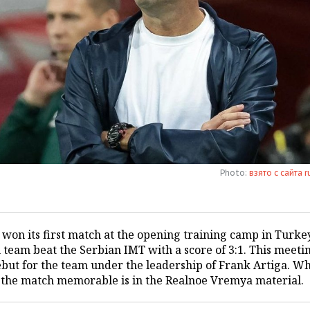
Photo:
взято с сайта r
 won its first match at the opening training camp in Turke
 team beat the Serbian IMT with a score of 3:1. This meeti
ebut for the team under the leadership of Frank Artiga. W
the match memorable is in the Realnoe Vremya material.