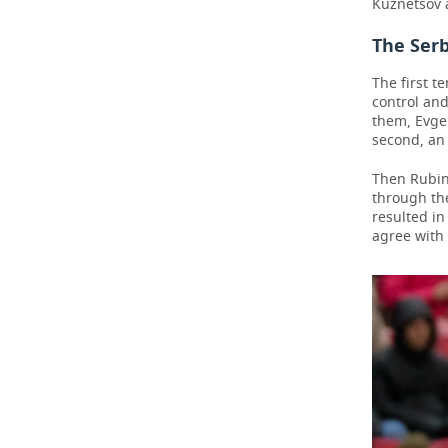
Kuznetsov a
The Ser
The first 
control an
them, Evgen
second, an 
Then Rubin
through th
resulted in
agree with 