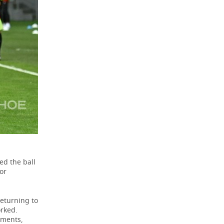
ed the ball
or
returning to
orked.
oments,