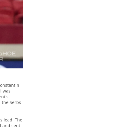
Konstantin
l was
ent's
, the Serbs
s lead. The
l and sent