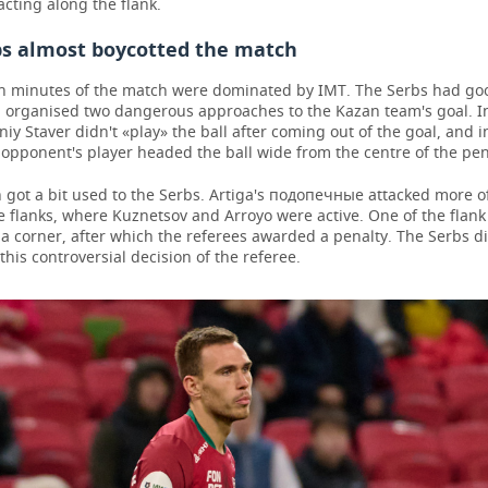
cting along the flank.
bs almost boycotted the match
ten minutes of the match were dominated by IMT. The Serbs had go
d organised two dangerous approaches to the Kazan team's goal. I
iy Staver didn't «play» the ball after coming out of the goal, and i
opponent's player headed the ball wide from the centre of the pen
 got a bit used to the Serbs. Artiga's подопечные attacked more o
e flanks, where Kuznetsov and Arroyo were active. One of the flan
 a corner, after which the referees awarded a penalty. The Serbs d
this controversial decision of the referee.