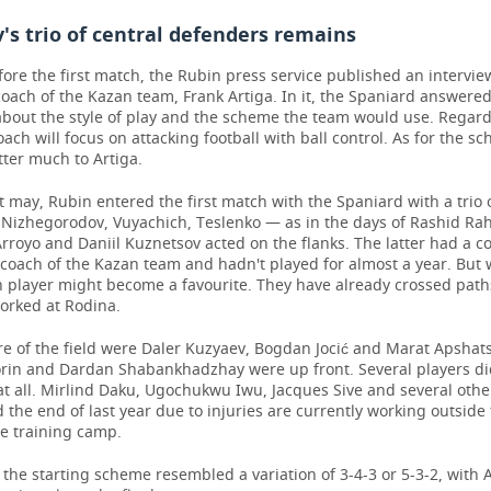
s trio of central defenders remains
ore the first match, the Rubin press service published an intervie
oach of the Kazan team, Frank Artiga. In it, the Spaniard answere
about the style of play and the scheme the team would use. Regar
coach will focus on attacking football with ball control. As for the sc
ter much to Artiga.
it may, Rubin entered the first match with the Spaniard with a trio 
 Nizhegorodov, Vuyachich, Teslenko — as in the days of Rashid Ra
royo and Daniil Kuznetsov acted on the flanks. The latter had a co
coach of the Kazan team and hadn't played for almost a year. But w
n player might become a favourite. They have already crossed pat
orked at Rodina.
re of the field were Daler Kuzyaev, Bogdan Jocić and Marat Apshats
orin and Dardan Shabankhadzhay were up front. Several players d
t all. Mirlind Daku, Ugochukwu Iwu, Jacques Sive and several othe
the end of last year due to injuries are currently working outside
he training camp.
, the starting scheme resembled a variation of 3-4-3 or 5-3-2, with