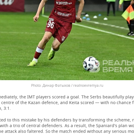
Динар Фатыхов / realnoevremya.ru
diately, the IMT players scored a goal. The Serbs beautifully play
e centre of the Kazan defence, and Keita scored — with no chance f
, 3:1.
ted to this mistake by his defenders by transforming the scheme, 
 with a trio of central defenders. As a result, the Spaniard's plan w
he attack also faltered. So the match ended without any serious m