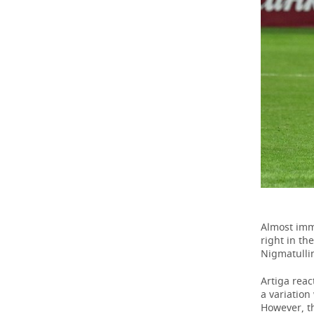
Almost imme
right in th
Nigmatullin
Artiga reac
a variation
However, t