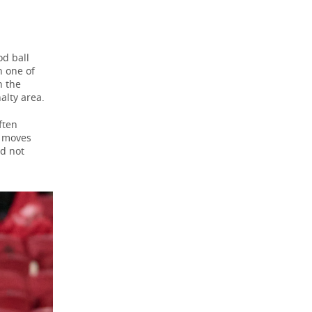
od ball
n one of
n the
alty area.
ften
k moves
id not