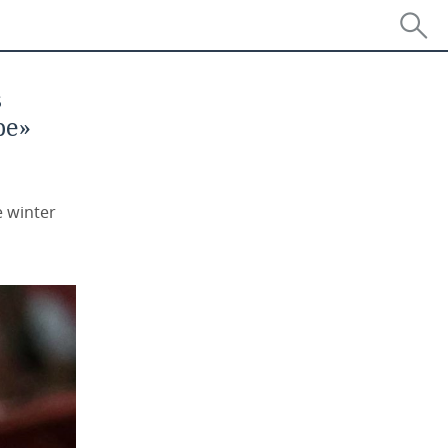
s
pe»
e winter