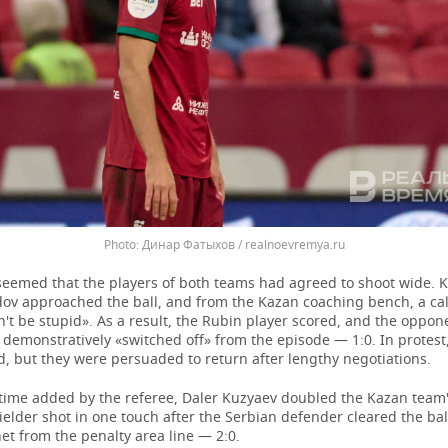
Динар Фатыхов / realnoevremya.ru
it seemed that the players of both teams had agreed to shoot wide. 
ov approached the ball, and from the Kazan coaching bench, a cal
't be stupid». As a result, the Rubin player scored, and the oppon
demonstratively «switched off» from the episode — 1:0. In protest
eld, but they were persuaded to return after lengthy negotiations.
 time added by the referee, Daler Kuzyaev doubled the Kazan team'
elder shot in one touch after the Serbian defender cleared the bal
 net from the penalty area line — 2:0.