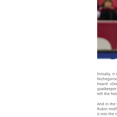
Initially, 
Nizhegorod
heard: «Don
goalkeeper 
left the fi
And in the
Rubin midfi
it into the