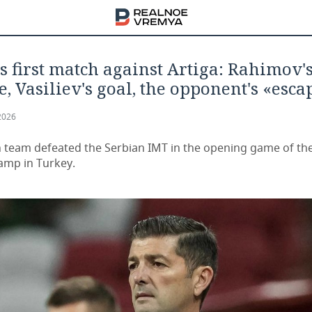
s first match against Artiga: Rahimov'
, Vasiliev's goal, the opponent's «esca
2026
 team defeated the Serbian IMT in the opening game of th
camp in Turkey.