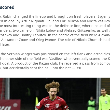
 scored
e, Rubin changed the lineup and brought on fresh players. Evgeniy
d in goal by Artur Nigmatullin, and Enri Mukba and Nikita Vasilie
he most interesting thing was in the defence line, where instead of
enders, two came on: Nikita Lobov and Aleksey Gritsaenko, as well a
Rozhkov and Dmitry Kabutov. In the centre of the field were Alexan
, Alexander Zotov and Oleg Ivanov. The role of Nikola Chumich had
 later.
, the Serbian winger was positioned on the left flank and acted clos
the other side of the field was Vasiliev, who eventually scored the 
d goal. A product of the Kazan club, he received a pass from Lomov
s, but accidentally sent the ball into the net — 3:0.