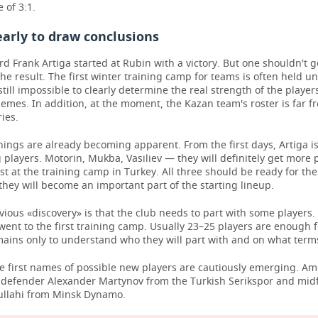
 of 3:1.
 early to draw conclusions
d Frank Artiga started at Rubin with a victory. But one shouldn't g
he result. The first winter training camp for teams is often held u
s still impossible to clearly determine the real strength of the playe
emes. In addition, at the moment, the Kazan team's roster is far f
ries.
ings are already becoming apparent. From the first days, Artiga is
 players. Motorin, Mukba, Vasiliev — they will definitely get more 
ast at the training camp in Turkey. All three should be ready for the 
they will become an important part of the starting lineup.
ious «discovery» is that the club needs to part with some players
went to the first training camp. Usually 23–25 players are enough 
mains only to understand who they will part with and on what term
he first names of possible new players are cautiously emerging. 
l defender Alexander Martynov from the Turkish Serikspor and midf
llahi from Minsk Dynamo.