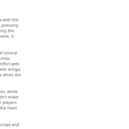
w with the
d pressing
ding the
heme, it
of central
himov.
nflict with
ith Artiga,
hs when the
ev, while
idn't make
r players
 the main
 Arroyo and