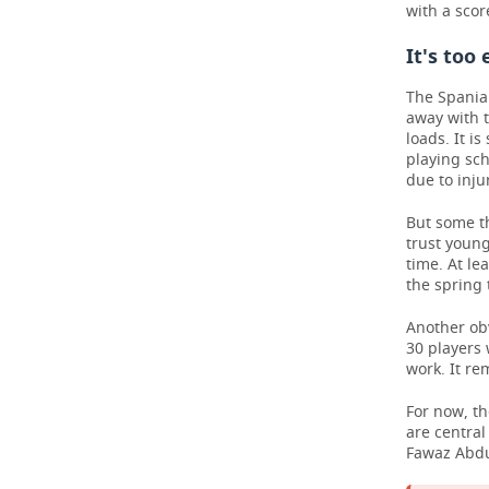
with a score
It's too
The Spaniar
away with t
loads. It i
playing sch
due to inju
But some th
trust young
time. At le
the spring 
Another obv
30 players 
work. It re
For now, t
are centra
Fawaz Abdu