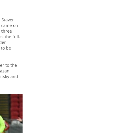
 Staver
v came on
 three
s the full-
der
 to be
er to the
Kazan
itsky and