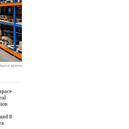
альное время
 space
eal
lion
 and B
ya.