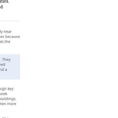
ties.
ed
ly near
ties because
et the
. They
need
nd a
high key
 seek
buildings
ften more