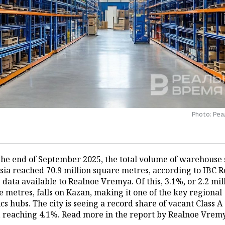
Photo: Ре
 the end of September 2025, the total volume of warehouse
ssia reached 70.9 million square metres, according to IBC R
 data available to Realnoe Vremya. Of this, 3.1%, or 2.2 mil
 metres, falls on Kazan, making it one of the key regional
ics hubs. The city is seeing a record share of vacant Class A
, reaching 4.1%. Read more in the report by Realnoe Vrem