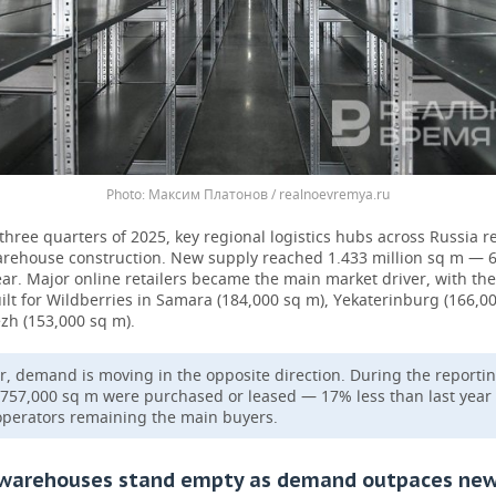
Максим Платонов / realnoevremya.ru
t three quarters of 2025, key regional logistics hubs across Russia 
arehouse construction. New supply reached 1.433 million sq m —
ear. Major online retailers became the main market driver, with the
built for Wildberries in Samara (184,000 sq m), Yekaterinburg (166,0
zh (153,000 sq m).
, demand is moving in the opposite direction. During the reporti
 757,000 sq m were purchased or leased — 17% less than last year
operators remaining the main buyers.
 warehouses stand empty as demand outpaces ne