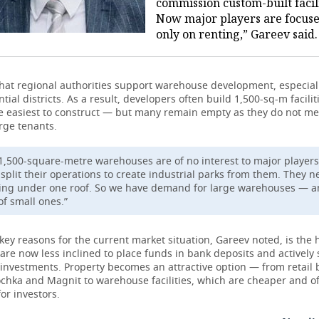
commission custom-built facili
Now major players are focus
only on renting,” Gareev said.
hat regional authorities support warehouse development, especial
tial districts. As a result, developers often build 1,500-sq-m facili
he easiest to construct — but many remain empty as they do not me
rge tenants.
1,500-square-metre warehouses are of no interest to major players
t split their operations to create industrial parks from them. They 
ing under one roof. So we have demand for large warehouses — a
of small ones.”
key reasons for the current market situation, Gareev noted, is the 
are now less inclined to place funds in bank deposits and actively
 investments. Property becomes an attractive option — from retail 
ochka and Magnit to warehouse facilities, which are cheaper and o
or investors.