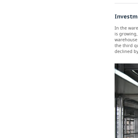
Investme
In the war
is growing,
warehouse p
the third q
declined by