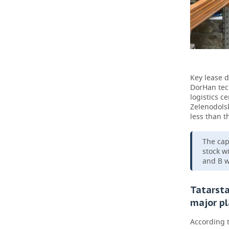
Key lease d
DorHan tech
logistics c
Zelenodolsk
less than t
The cap
stock w
and B w
Tatarsta
major pl
According 