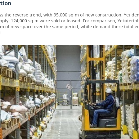
tion
s the reverse trend, with 95,000 sq m of new construction. Yet d
pply: 124,000 sq m were sold or leased. For comparison, Yekateri
 m of new space over the same period, while demand there totalled
m.