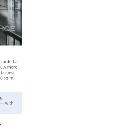
recorded a
 66% more
 largest
00 sq m)
ng
 — with
w