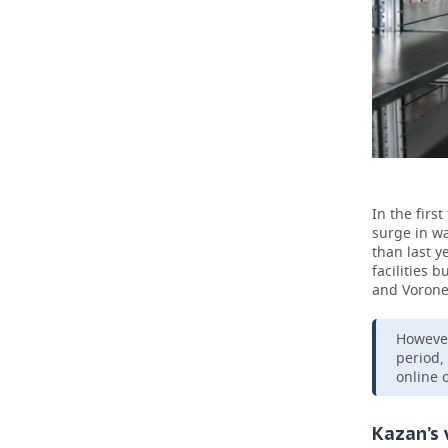
In the firs
surge in w
than last y
facilities 
and Vorone
However
period,
online 
Kazan’s