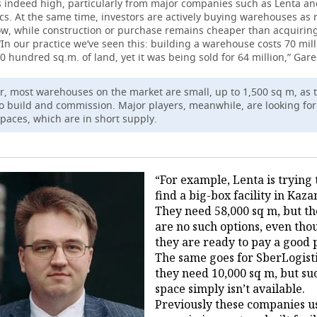
s indeed high, particularly from major companies such as Lenta a
cs. At the same time, investors are actively buying warehouses as 
w, while construction or purchase remains cheaper than acquiring
“In our practice we’ve seen this: building a warehouse costs 70 mill
0 hundred sq.m. of land, yet it was being sold for 64 million,” Gare
, most warehouses on the market are small, up to 1,500 sq m, as 
to build and commission. Major players, meanwhile, are looking fo
spaces, which are in short supply.
“For example, Lenta is trying 
find a big-box facility in Kaza
They need 58,000 sq m, but t
are no such options, even tho
they are ready to pay a good p
The same goes for SberLogist
they need 10,000 sq m, but su
space simply isn’t available.
Previously these companies u