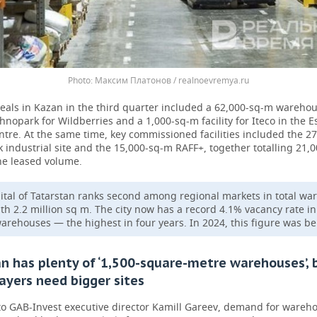
Максим Платонов / realnoevremya.ru
eals in Kazan in the third quarter included a 62,000-sq-m warehou
nopark for Wildberries and a 1,000-sq-m facility for Iteco in the E
entre. At the same time, key commissioned facilities included the 2
 industrial site and the 15,000-sq-m RAFF+, together totalling 21,
he leased volume.
ital of Tatarstan ranks second among regional markets in total w
ith 2.2 million sq m. The city now has a record 4.1% vacancy rate in
arehouses — the highest in four years. In 2024, this figure was b
n has plenty of ‘1,500-square-metre warehouses’, 
ayers need bigger sites
to GAB-Invest executive director Kamill Gareev, demand for wareh