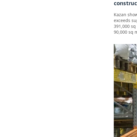
construc
Kazan show
exceeds su
391,000 sq
90,000 sq 