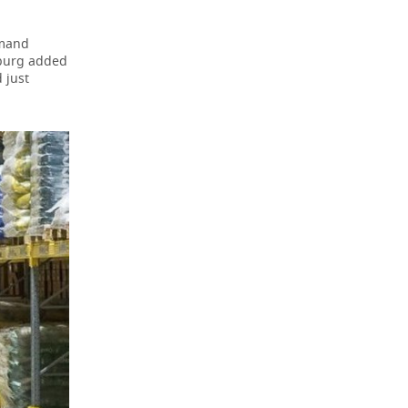
emand
nburg added
 just