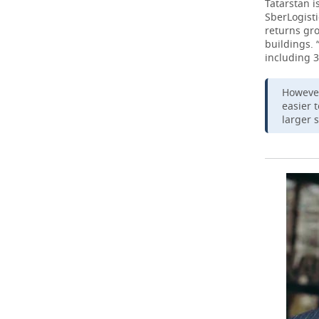
Tatarstan i
SberLogisti
returns gro
buildings. 
including 3
However
easier 
larger 