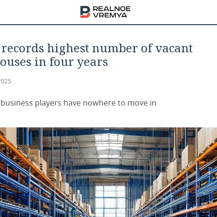
records highest number of vacant
uses in four years
2025
 business players have nowhere to move in