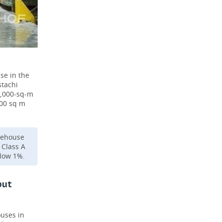
se in the
stachi
7,000-sq-m
000 sq m
arehouse
 Class A
elow 1%.
but
ouses in