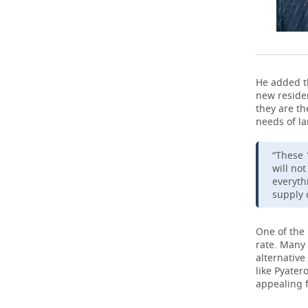
He added t
new residen
they are t
needs of la
“These 
will no
everyth
supply 
One of the 
rate. Many 
alternative
like Pyater
appealing f