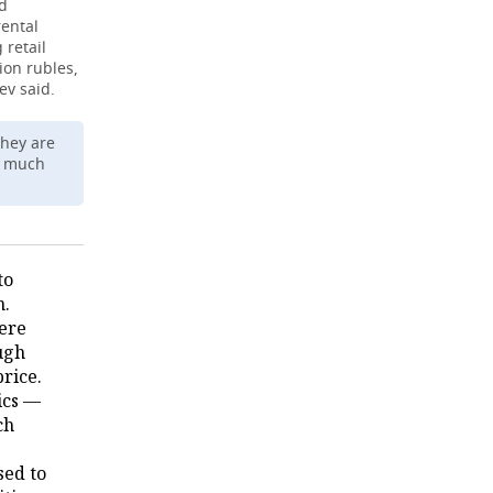
nd
rental
 retail
ion rubles,
ev said.
they are
r much
to
n.
here
ugh
rice.
ics —
ch
sed to