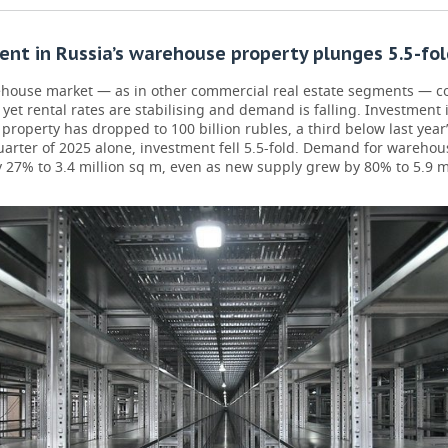
nt in Russia’s warehouse property plunges 5.5-fol
ehouse market — as in other commercial real estate segments — c
 yet rental rates are stabilising and demand is falling. Investment 
roperty has dropped to 100 billion rubles, a third below last year’s
uarter of 2025 alone, investment fell 5.5-fold. Demand for wareho
 27% to 3.4 million sq m, even as new supply grew by 80% to 5.9 m