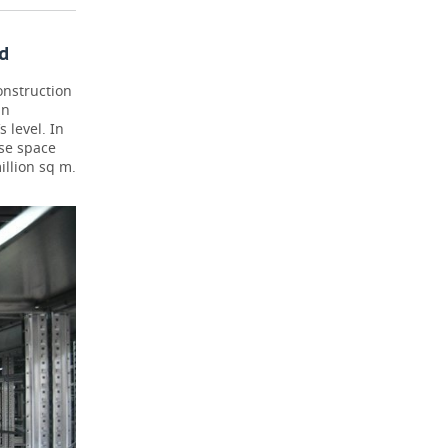
d
onstruction
in
 level. In
use space
illion sq m.