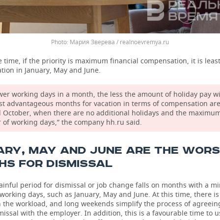
Мария Зверева / realnoevremya.ru
 time, if the priority is maximum financial compensation, it is least
ation in January, May and June.
wer working days in a month, the less the amount of holiday pay wi
t advantageous months for vacation in terms of compensation are 
d October, when there are no additional holidays and the maximu
of working days,” the company hh.ru said.
ARY, MAY AND JUNE ARE THE WOR
HS FOR DISMISSAL
ainful period for dismissal or job change falls on months with a 
orking days, such as January, May and June. At this time, there is
n the workload, and long weekends simplify the process of agreein
missal with the employer. In addition, this is a favourable time to u