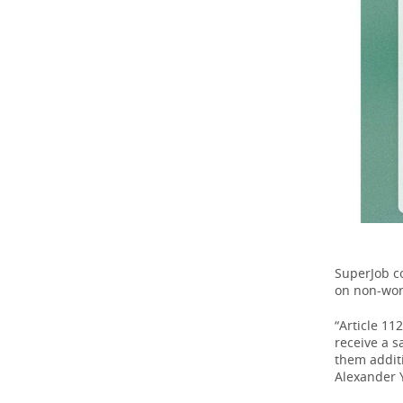
SuperJob c
on non-wor
“Article 11
receive a s
them addit
Alexander Y