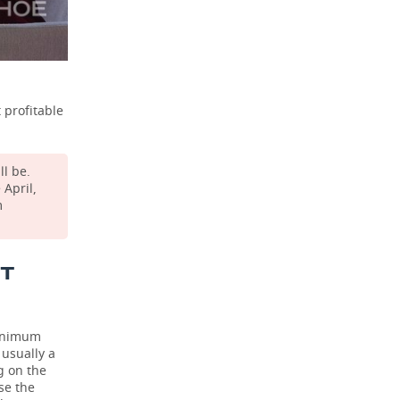
 profitable
ll be.
April,
m
ST
minimum
 usually a
g on the
se the