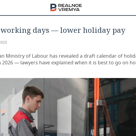
 working days — lower holiday pay
2025
an Ministry of Labour has revealed a draft calendar of holi
n 2026 — lawyers have explained when it is best to go on ho