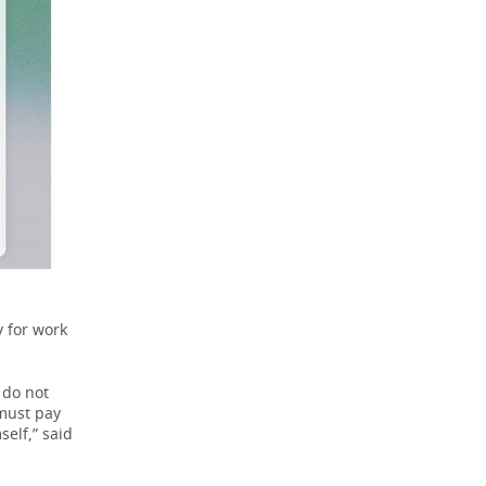
 for work
 do not
 must pay
elf,” said