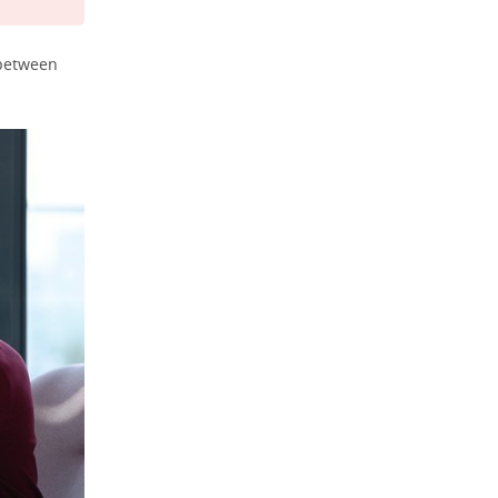
 between