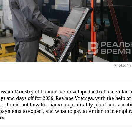
Photo: М
ussian Ministry of Labour has developed a draft calendar o
ys and days off for 2026. Realnoe Vremya, with the help of
rs, found out how Russians can profitably plan their vacati
payments to expect, and what to pay attention to in empl
rs.