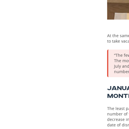
At the same
to take vac
“The fe
The mos
July an
number 
JANU
MONT
The least p
number of w
decrease i
date of dis