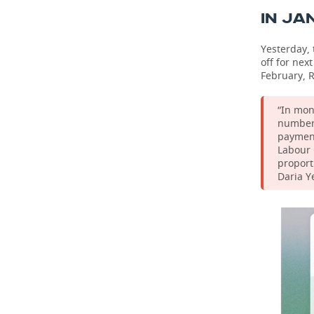
IN JA
Yesterday, 
off for nex
February, R
“In mon
number 
payment
Labour 
proport
Daria Y