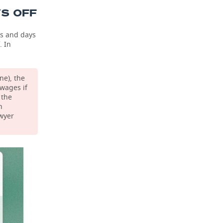
YS OFF
ys and days
. In
.
ne), the
wages if
 the
n
awyer