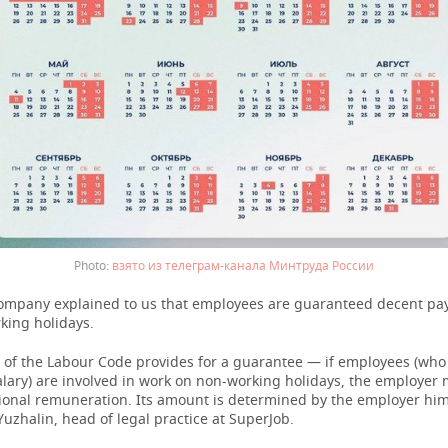
взято из телеграм-канала Минтруда России
ompany explained to us that employees are guaranteed decent pay
king holidays.
2 of the Labour Code provides for a guarantee — if employees (who
alary) are involved in work on non-working holidays, the employer
ional remuneration. Its amount is determined by the employer hims
uzhalin, head of legal practice at SuperJob.