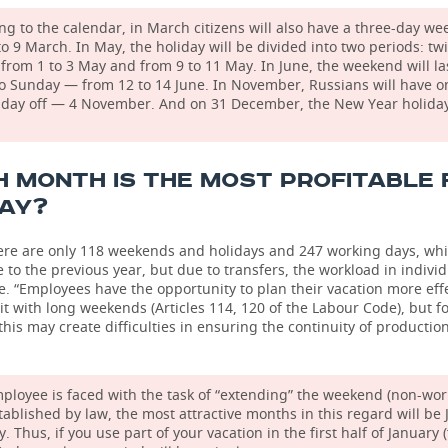
ng to the calendar, in March citizens will also have a three-day w
to 9 March. In May, the holiday will be divided into two periods: tw
from 1 to 3 May and from 9 to 11 May. In June, the weekend will la
to Sunday — from 12 to 14 June. In November, Russians will have o
 day off — 4 November. And on 31 December, the New Year holiday
 MONTH IS THE MOST PROFITABLE 
DAY?
here are only 118 weekends and holidays and 247 working days, whi
to the previous year, but due to transfers, the workload in indiv
 “Employees have the opportunity to plan their vacation more effe
t with long weekends (Articles 114, 120 of the Labour Code), but f
his may create difficulties in ensuring the continuity of production
mployee is faced with the task of “extending” the weekend (non-wor
tablished by law, the most attractive months in this regard will be
 Thus, if you use part of your vacation in the first half of January 