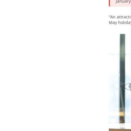
January)
“An attract
May holiday