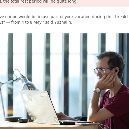
, the total rest period will be quite long.
ive option would be to use part of your vacation during the “break
s” — from 4 to 8 May,” said Yuzhalin.