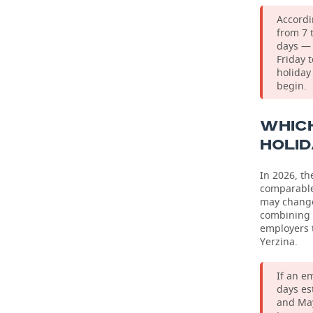
Accordi
from 7 
days — 
Friday 
holiday
begin.
WHICH
HOLI
In 2026, t
comparable 
may change.
combining i
employers t
Yerzina.
If an e
days es
and May.