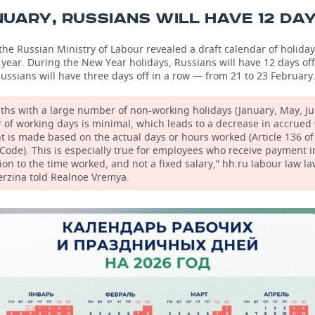
NUARY, RUSSIANS WILL HAVE 12 DA
the Russian Ministry of Labour revealed a draft calendar of holida
t year. During the New Year holidays, Russians will have 12 days off
ussians will have three days off in a row — from 21 to 23 February
ths with a large number of non-working holidays (January, May, Ju
of working days is minimal, which leads to a decrease in accrued 
 is made based on the actual days or hours worked (Article 136 of
Code). This is especially true for employees who receive payment i
ion to the time worked, and not a fixed salary,” hh.ru labour law l
erzina told Realnoe Vremya.