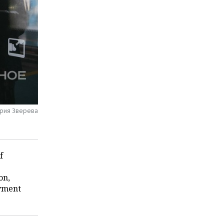
ария Зверева
f
on,
oyment