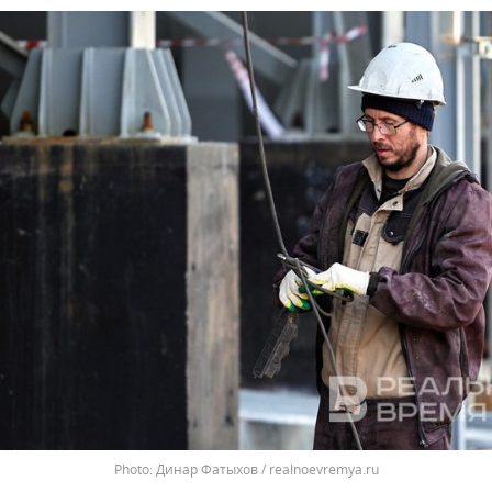
Динар Фатыхов / realnoevremya.ru