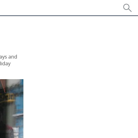
days and
liday