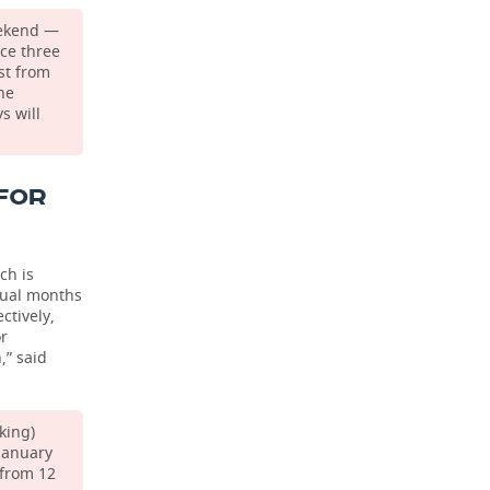
eekend —
ice three
st from
ne
s will
FOR
ch is
idual months
ctively,
or
,” said
king)
 January
(from 12