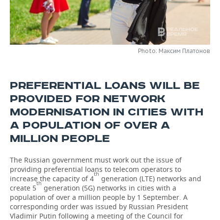
TELECOMMUNICATIONS
BUSINESS BRUNCH
FOOTBALL
SOCIETY
ONLINE CONFERENCE
HOCKEY
AUTHORITIES
GALLERY
Photo: Максим Платонов
OPEN LECTURE
BASKETBALL
INFRASTRUCTURE
STORIES
PREFERENTIAL LOANS WILL BE
VOLLEYBALL
HISTORY
DESKTOP VERSION
PROVIDED FOR NETWORK
КИБЕРСПОРТ
CULTURE
MODERNISATION IN CITIES WITH
A POPULATION OF OVER A
FIGURE SKATING
MEDICINE
MILLION PEOPLE
WATER SPORTS
EDUCATION
The Russian government must work out the issue of
providing preferential loans to telecom operators to
th
BANDY
INCIDENTS
increase the capacity of 4
generation (LTE) networks and
th
create 5
generation (5G) networks in cities with a
population of over a million people by 1 September. A
corresponding order was issued by Russian President
Vladimir Putin following a meeting of the Council for