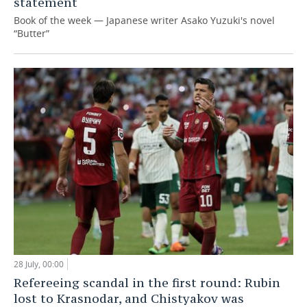
statement
Book of the week — Japanese writer Asako Yuzuki's novel
“Butter”
28 July, 00:00
Refereeing scandal in the first round: Rubin
lost to Krasnodar, and Chistyakov was