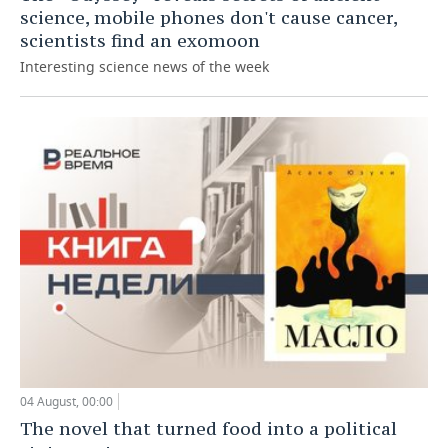
science, mobile phones don't cause cancer,
scientists find an exomoon
Interesting science news of the week
04 August, 00:00
The novel that turned food into a political