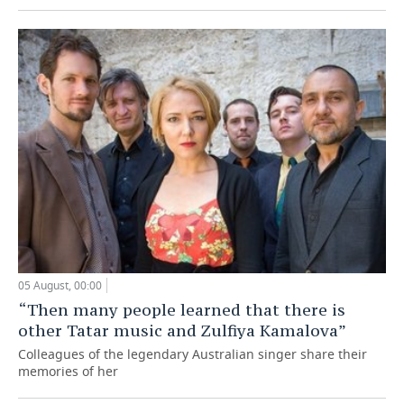
05 August, 00:00
“Then many people learned that there is
other Tatar music and Zulfiya Kamalova”
Colleagues of the legendary Australian singer share their
memories of her