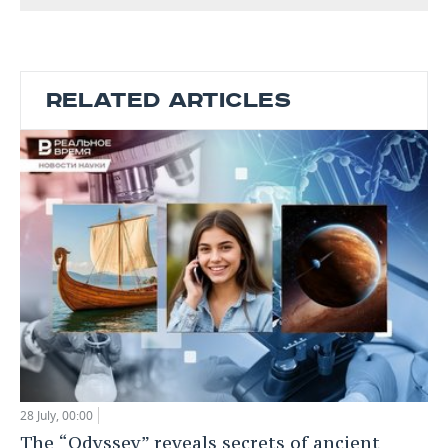
RELATED ARTICLES
28 July, 00:00
The “Odyssey” reveals secrets of ancient