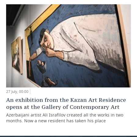
27 July, 00:00
An exhibition from the Kazan Art Residence
opens at the Gallery of Contemporary Art
Azerbaijani artist Ali Israfilov created all the works in two
months. Now a new resident has taken his place