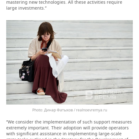
mastering new technologies. All these activities require
large investments.”
Динар Фатыхов / realnoevremya.ru
“We consider the implementation of such support measures
extremely important. Their adoption will provide operators
with significant assistance in implementing large-scale