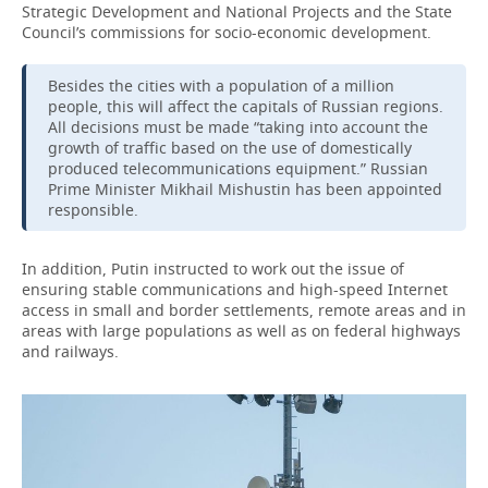
Strategic Development and National Projects and the State
Council’s commissions for socio-economic development.
Besides the cities with a population of a million
people, this will affect the capitals of Russian regions.
All decisions must be made “taking into account the
growth of traffic based on the use of domestically
produced telecommunications equipment.” Russian
Prime Minister Mikhail Mishustin has been appointed
responsible.
In addition, Putin instructed to work out the issue of
ensuring stable communications and high-speed Internet
access in small and border settlements, remote areas and in
areas with large populations as well as on federal highways
and railways.