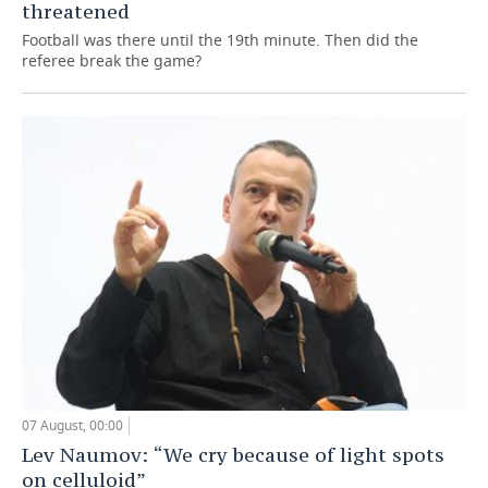
threatened
Football was there until the 19th minute. Then did the
referee break the game?
07 August, 00:00
Lev Naumov: “We cry because of light spots
on celluloid”