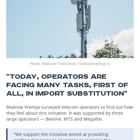
Максим Платонов / realnoevremya.ru
“TODAY, OPERATORS ARE
FACING MANY TASKS, FIRST OF
ALL, IN ​​IMPORT SUBSTITUTION”
Realnoe Vremya surveyed telecom operators to find out how
they feel about this initiative. It was supported by three
large operators — Beeline, MTS and Megafon.
“We support the initiative aimed at providing