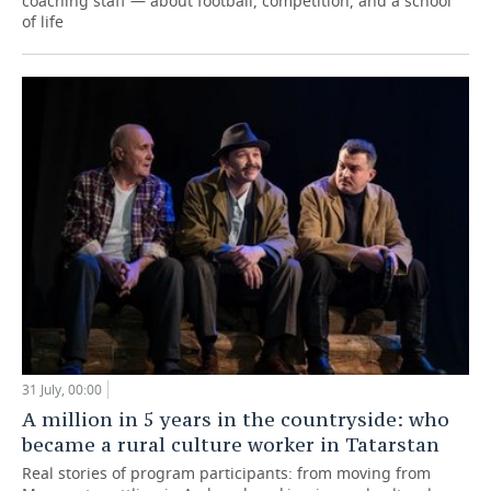
coaching staff — about football, competition, and a school
of life
31 July, 00:00
A million in 5 years in the countryside: who
became a rural culture worker in Tatarstan
Real stories of program participants: from moving from