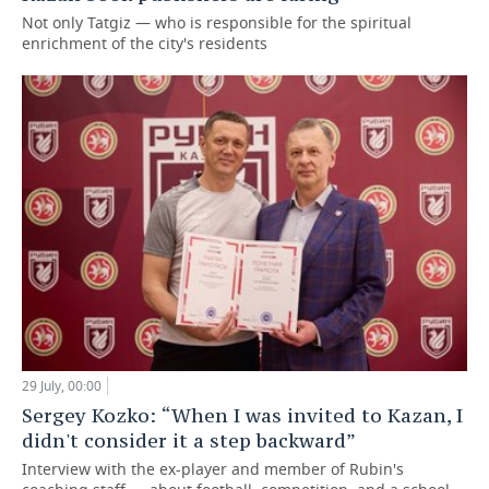
Not only Tatgiz — who is responsible for the spiritual
enrichment of the city's residents
29 July, 00:00
Sergey Kozko: “When I was invited to Kazan, I
didn't consider it a step backward”
Interview with the ex-player and member of Rubin's