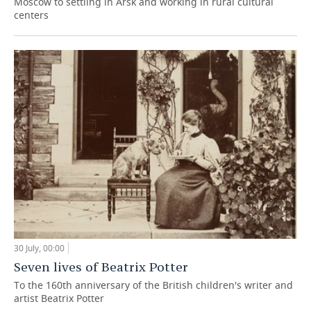
Moscow to settling in Arsk and working in rural cultural
centers
30 July, 00:00
Seven lives of Beatrix Potter
To the 160th anniversary of the British children's writer and
artist Beatrix Potter