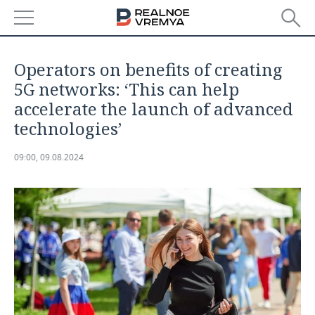
NEWS
Operators on benefits of creating
ECONOMY
5G networks: ‘This can help
accelerate the launch of advanced
FINANCE
INDUSTRY
technologies’
BANKS
AGRICULTURE
REALTY
09:00, 09.08.2024
BUDGET
MACHINE BUILDING
AUTO
INVESTMENTS
PETROCHEMISTRY
BUSINESS
OIL
RETAILING
TECHNOLOGIES
DEFENCE INDUSTRY
TRANSPORT
IT
EVENTS
POWER ENGINEERING
SERVICES
MASS MEDIA
OUTSIDE
SPORTS