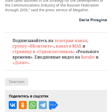
state tasks outlined in the Strategy for the Development of
the Communications Industry of the Russian Federation
through 2035,” said the press service of MegaFon.
Daria Pinegina
Подписывайтесь на
телеграм-канал
,
группу «ВКонтакте»
,
канал в MAX
и
страницу в «Одноклассниках»
«Реального
времени». Ежедневные видео на
Rutube
и
«Дзене»
.
Tatarstan
Поделитесь в соцсетях