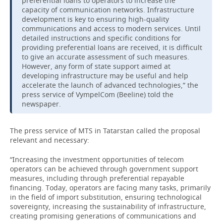
preferential loans to operators to increase the
capacity of communication networks. Infrastructure
development is key to ensuring high-quality
communications and access to modern services. Until
detailed instructions and specific conditions for
providing preferential loans are received, it is difficult
to give an accurate assessment of such measures.
However, any form of state support aimed at
developing infrastructure may be useful and help
accelerate the launch of advanced technologies,” the
press service of VympelCom (Beeline) told the
newspaper.
The press service of MTS in Tatarstan called the proposal
relevant and necessary:
“Increasing the investment opportunities of telecom
operators can be achieved through government support
measures, including through preferential repayable
financing. Today, operators are facing many tasks, primarily
in the field of import substitution, ensuring technological
sovereignty, increasing the sustainability of infrastructure,
creating promising generations of communications and