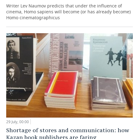
Writer Lev Naumov predicts that under the influence of
cinema, Homo sapiens will become (or has already become)
Homo cinematographicus
29 July, 00:00
Shortage of stores and communication: how
Kazan book publishers are faring