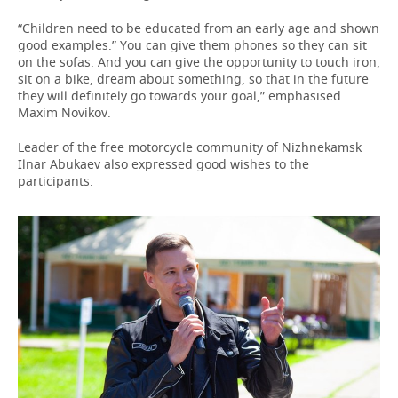
“Children need to be educated from an early age and shown
good examples.” You can give them phones so they can sit
on the sofas. And you can give the opportunity to touch iron,
sit on a bike, dream about something, so that in the future
they will definitely go towards your goal,” emphasised
Maxim Novikov.
Leader of the free motorcycle community of Nizhnekamsk
Ilnar Abukaev also expressed good wishes to the
participants.