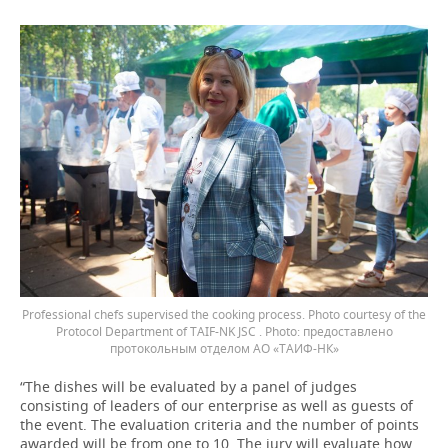
Professional chefs supervised the cooking process. Photo courtesy of the
Protocol Department of TAIF-NK JSC .
предоставлено
протокольным отделом АО «ТАИФ-НК»
“The dishes will be evaluated by a panel of judges
consisting of leaders of our enterprise as well as guests of
the event. The evaluation criteria and the number of points
awarded will be from one to 10. The jury will evaluate how