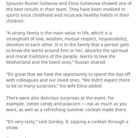
Spouses Ruslan Sultanov and Elina Sultanova showed one of
the best results in their team. They have been involved in
sports since childhood and inculcate healthy habits in their
children.
“A strong family is the main value in life, which is a
stronghold of love, wisdom, mutual respect, responsibility,
devotion to each other. It is in the family that a person gets
to know the world around him or her, absorbs the spiritual
and moral traditions of the people, learns to love the
Motherland and the loved ones,” Ruslan shared.
“It’s great that we have the opportunity to spend the day-off
with colleagues and our loved ones. “We didn’t expect there
to be so many surprises,” his wife Elina added.
There were also delicious surprises at the event. For
example, cotton candy and popcorn — eat as much as you
want, as well as a refreshing summer cocktail made there.
“It’s very tasty,” said Gordey, 8, sipping a cocktail through a
straw.