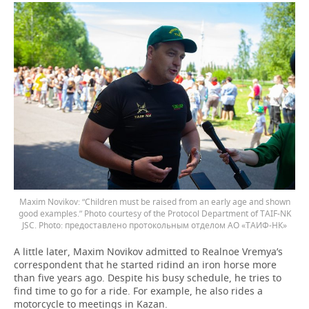
Maxim Novikov: “Children must be raised from an early age and shown
good examples.” Photo courtesy of the Protocol Department of TAIF-NK
JSC.
предоставлено протокольным отделом АО «ТАИФ-НК»
A little later, Maxim Novikov admitted to Realnoe Vremya’s
correspondent that he started ridind an iron horse more
than five years ago. Despite his busy schedule, he tries to
find time to go for a ride. For example, he also rides a
motorcycle to meetings in Kazan.