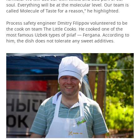
soul. Everything will be at the molecular level. Our team is
called Molecule of Taste for a reason,” he highlighted.
Process safety engineer Dmitry Filippov volunteered to be
the cook on team The Little Cooks. He cooked one of the
most famous Uzbek types of pilaf — Fergana. According to
him, the dish does not tolerate any sweet additives.