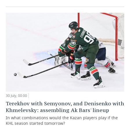
30 July, 00:00
Terekhov with Semyonov, and Denisenko with
Khmelevsky: assembling Ak Bars' lineup
In what combinations would the Kazan players play if the
KHL season started tomorrow?