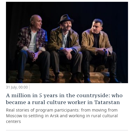
31 July, 00:00
A million in 5 years in the countryside: who
became a rural culture worker in Tatarstan
Real stories of program participants: from moving from
Moscow to settling in Arsk and working in rural cultural
centers