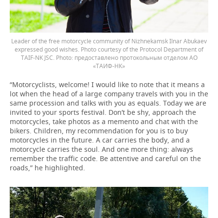
Leader of the free motorcycle community of Nizhnekamsk Ilnar Abukaev
expressed good wishes. Photo courtesy of the Protocol Department of
TAIF-NK JSC.
предоставлено протокольным отделом АО
«ТАИФ-НК»
“Motorcyclists, welcome! I would like to note that it means a
lot when the head of a large company travels with you in the
same procession and talks with you as equals. Today we are
invited to your sports festival. Don’t be shy, approach the
motorcycles, take photos as a memento and chat with the
bikers. Children, my recommendation for you is to buy
motorcycles in the future. A car carries the body, and a
motorcycle carries the soul. And one more thing: always
remember the traffic code. Be attentive and careful on the
roads,” he highlighted.