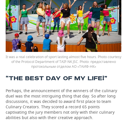
It was a real celebration of sport lasting almost five hours. Photo courtesy
of the Protocol Department of TAIF-NK JSC.
предоставлено
протокольным отделом АО «ТАИФ-НК»
“THE BEST DAY OF MY LIFE!”
Perhaps, the announcement of the winners of the culinary
duel was the most intriguing thing that day. So after long
discussions, it was decided to award first place to team
Culinary Creators. They scored a record 65 points
captivating the jury members not only with their culinary
abilities but also with their creative approach.