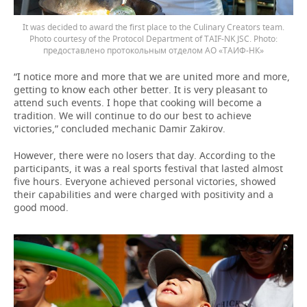
It was decided to award the first place to the Culinary Creators team.
Photo courtesy of the Protocol Department of TAIF-NK JSC.
предоставлено протокольным отделом АО «ТАИФ-НК»
“I notice more and more that we are united more and more,
getting to know each other better. It is very pleasant to
attend such events. I hope that cooking will become a
tradition. We will continue to do our best to achieve
victories,” concluded mechanic Damir Zakirov.
However, there were no losers that day. According to the
participants, it was a real sports festival that lasted almost
five hours. Everyone achieved personal victories, showed
their capabilities and were charged with positivity and a
good mood.