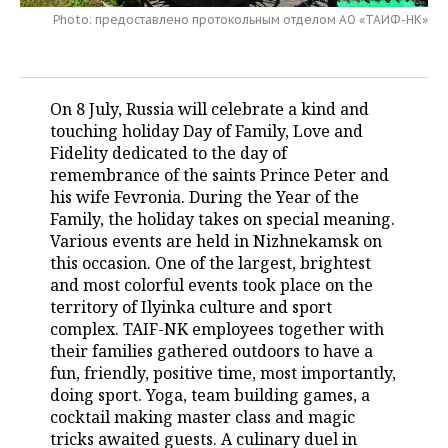
Photo: предоставлено протокольным отделом АО «ТАИФ-НК»
TELECOMMUNICATIONS
BUSINESS BRUNCH
FOOTBALL
SOCIETY
ONLINE CONFERENCE
HOCKEY
AUTHORITIES
GALLERY
On 8 July, Russia will celebrate a kind and
OPEN LECTURE
BASKETBALL
INFRASTRUCTURE
STORIES
touching holiday Day of Family, Love and
Fidelity dedicated to the day of
remembrance of the saints Prince Peter and
VOLLEYBALL
HISTORY
DESKTOP VERSION
his wife Fevronia. During the Year of the
Family, the holiday takes on special meaning.
КИБЕРСПОРТ
CULTURE
Various events are held in Nizhnekamsk on
this occasion. One of the largest, brightest
FIGURE SKATING
MEDICINE
and most colorful events took place on the
territory of Ilyinka culture and sport
WATER SPORTS
EDUCATION
complex. TAIF-NK employees together with
their families gathered outdoors to have a
BANDY
INCIDENTS
fun, friendly, positive time, most importantly,
doing sport. Yoga, team building games, a
cocktail making master class and magic
tricks awaited guests. A culinary duel in