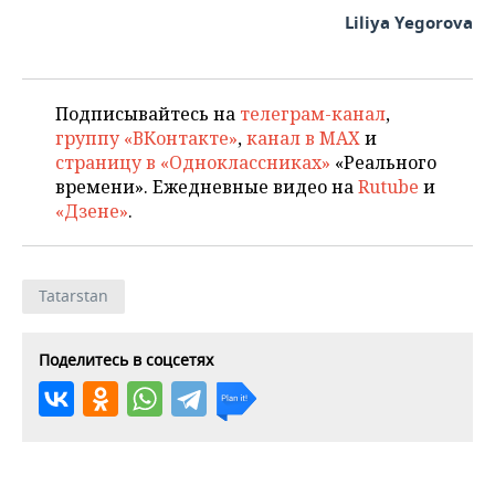
Liliya Yegorova
Подписывайтесь на
телеграм-канал
,
группу «ВКонтакте»
,
канал в MAX
и
страницу в «Одноклассниках»
«Реального
времени». Ежедневные видео на
Rutube
и
«Дзене»
.
Tatarstan
Поделитесь в соцсетях