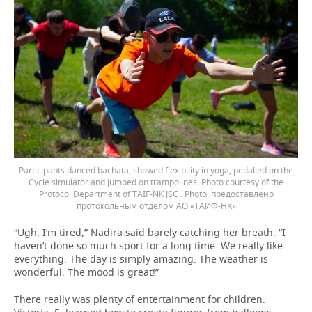
Participants danced bachata, showed flexibility in yoga, pedalled on the
Cycle simulator and jumped on trampolines. Photo courtesy of the
Protocol Department of TAIF-NK JSC .
предоставлено
протокольным отделом АО «ТАИФ-НК»
“Ugh, I’m tired,” Nadira said barely catching her breath. “I
haven’t done so much sport for a long time. We really like
everything. The day is simply amazing. The weather is
wonderful. The mood is great!”
There really was plenty of entertainment for children.