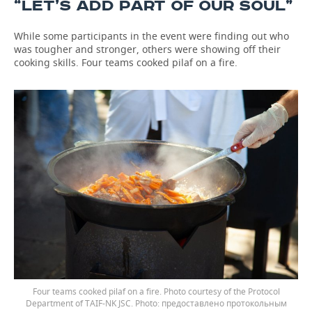
“LET’S ADD PART OF OUR SOUL”
While some participants in the event were finding out who
was tougher and stronger, others were showing off their
cooking skills. Four teams cooked pilaf on a fire.
Four teams cooked pilaf on a fire. Photo courtesy of the Protocol
Department of TAIF-NK JSC.
предоставлено протокольным