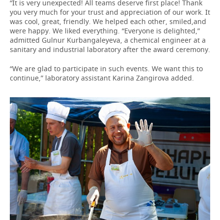
“It is very unexpected! All teams deserve first place! Thank
you very much for your trust and appreciation of our work. It
was cool, great, friendly. We helped each other, smiled,and
were happy. We liked everything. “Everyone is delighted,”
admitted Gulnur Kurbangaleyeva, a chemical engineer at a
sanitary and industrial laboratory after the award ceremony.
“We are glad to participate in such events. We want this to
continue,” laboratory assistant Karina Zangirova added.