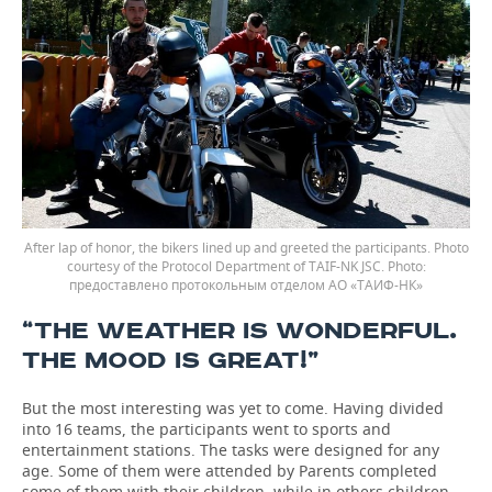
After lap of honor, the bikers lined up and greeted the participants. Photo
courtesy of the Protocol Department of TAIF-NK JSC.
предоставлено протокольным отделом АО «ТАИФ-НК»
“THE WEATHER IS WONDERFUL.
THE MOOD IS GREAT!”
But the most interesting was yet to come. Having divided
into 16 teams, the participants went to sports and
entertainment stations. The tasks were designed for any
age. Some of them were attended by Parents completed
some of them with their children, while in others children