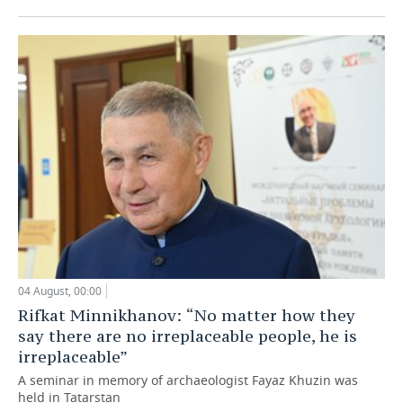
04 August, 00:00
Rifkat Minnikhanov: “No matter how they
say there are no irreplaceable people, he is
irreplaceable”
A seminar in memory of archaeologist Fayaz Khuzin was
held in Tatarstan