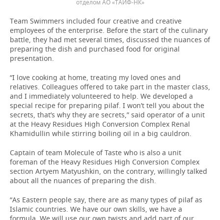
отделом АО «ТАИФ-НК»
Team Swimmers included four creative and creative
employees of the enterprise. Before the start of the culinary
battle, they had met several times, discussed the nuances of
preparing the dish and purchased food for original
presentation.
“I love cooking at home, treating my loved ones and
relatives. Colleagues offered to take part in the master class,
and I immediately volunteered to help. We developed a
special recipe for preparing pilaf. I won’t tell you about the
secrets, that’s why they are secrets,” said operator of a unit
at the Heavy Residues High Conversion Complex Renal
Khamidullin while stirring boiling oil in a big cauldron.
Captain of team Molecule of Taste who is also a unit
foreman of the Heavy Residues High Conversion Complex
section Artyem Matyushkin, on the contrary, willingly talked
about all the nuances of preparing the dish.
“As Eastern people say, there are as many types of pilaf as
Islamic countries. We have our own skills, we have a
formula. We will use our own twists and add part of our