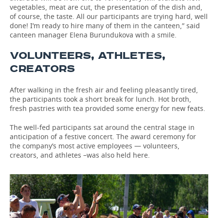
vegetables, meat are cut, the presentation of the dish and,
of course, the taste. All our participants are trying hard, well
done! I’m ready to hire many of them in the canteen,” said
canteen manager Elena Burundukova with a smile.
VOLUNTEERS, ATHLETES,
CREATORS
After walking in the fresh air and feeling pleasantly tired,
the participants took a short break for lunch. Hot broth,
fresh pastries with tea provided some energy for new feats.
The well-fed participants sat around the central stage in
anticipation of a festive concert. The award ceremony for
the company’s most active employees — volunteers,
creators, and athletes –was also held here.