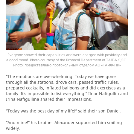
Everyone showed their capabilities and were charged with positivity and
a good mood. Photo courtesy of the Protocol Department of TAIF-NK JSC .
предоставлено протокольным отделом АО «ТАИФ-НК»
“The emotions are overwhelming! Today we have gone
through all the stations, drove cars, passed traffic rules,
prepared cocktails, inflated balloons and did exercises as a
family. It’s impossible to list everything!” Ilnar Nafigullin and
Irina Nafigullina shared their impressions.
“Today was the best day of my life!” said their son Daniel.
“And mine!” his brother Alexander supported him smiling
widely.