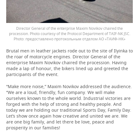
Director General of the enterprise Maxim Novikov chaired the
procession. Photo courtesy of the Protocol Department of TAIF-NK JSC.
предоставлено протокольным отделом АО «ТАИФ-НК»
Brutal men in leather jackets rode out to the site of Ilyinka to
the roar of motorcycle engines. Director General of the
enterprise Maxim Novikov chaired the procession. Having
made a lap of honour, the bikers lined up and greeted the
participants of the event.
“Make more noise,” Maxim Novikov addressed the audience.
“We are a loud, friendly, fun company. We will make
ourselves known to the whole world. Industrial victories are
forged with the help of strong and healthy people. And
today we are holding our traditional Sports Day, Family Day.
Let’s show once again how creative and united we are. We
are one big family, and let there be love, peace and
prosperity in our families!