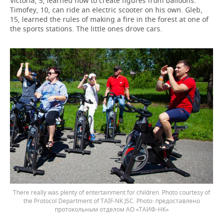
Victoria, 5, learned how to create figures from balloons.
Timofey, 10, can ride an electric scooter on his own. Gleb,
15, learned the rules of making a fire in the forest at one of
the sports stations. The little ones drove cars.
There really was plenty of entertainment for children. Photo courtesy of
the Protocol Department of TAIF-NK JSC.
предоставлено
протокольным отделом АО «ТАИФ-НК»