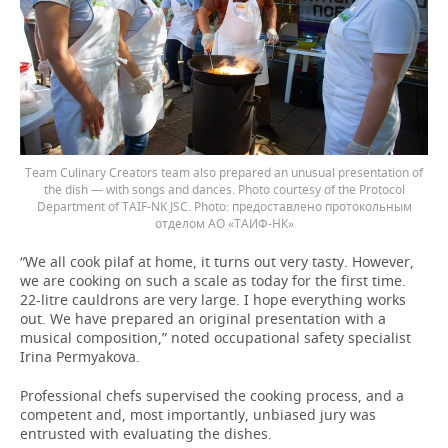
Team Culinary Creators team also prepared an unusual presentation of
the dish — with songs and dances. Photo courtesy of the Protocol
Department of TAIF-NK JSC.
предоставлено протокольным
отделом АО «ТАИФ-НК»
“We all cook pilaf at home, it turns out very tasty. However,
we are cooking on such a scale as today for the first time.
22-litre cauldrons are very large. I hope everything works
out. We have prepared an original presentation with a
musical composition,” noted occupational safety specialist
Irina Permyakova.
Professional chefs supervised the cooking process, and a
competent and, most importantly, unbiased jury was
entrusted with evaluating the dishes.