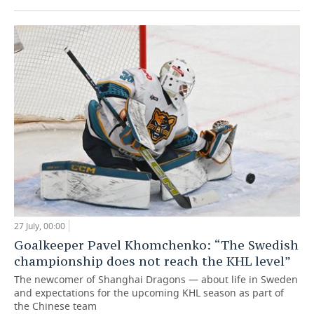
27 July, 00:00
Goalkeeper Pavel Khomchenko: “The Swedish
championship does not reach the KHL level”
The newcomer of Shanghai Dragons — about life in Sweden
and expectations for the upcoming KHL season as part of
the Chinese team