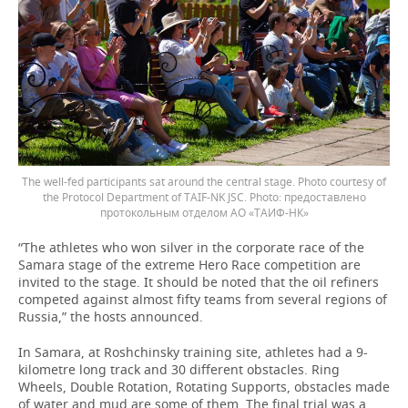
The well-fed participants sat around the central stage. Photo courtesy of
the Protocol Department of TAIF-NK JSC.
предоставлено
протокольным отделом АО «ТАИФ-НК»
“The athletes who won silver in the corporate race of the
Samara stage of the extreme Hero Race competition are
invited to the stage. It should be noted that the oil refiners
competed against almost fifty teams from several regions of
Russia,” the hosts announced.
In Samara, at Roshchinsky training site, athletes had a 9-
kilometre long track and 30 different obstacles. Ring
Wheels, Double Rotation, Rotating Supports, obstacles made
of water and mud are some of them. The final trial was a