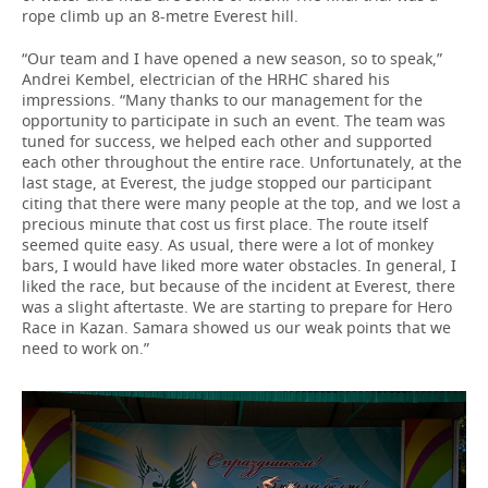
rope climb up an 8-metre Everest hill.
“Our team and I have opened a new season, so to speak,”
Andrei Kembel, electrician of the HRHC shared his
impressions. “Many thanks to our management for the
opportunity to participate in such an event. The team was
tuned for success, we helped each other and supported
each other throughout the entire race. Unfortunately, at the
last stage, at Everest, the judge stopped our participant
citing that there were many people at the top, and we lost a
precious minute that cost us first place. The route itself
seemed quite easy. As usual, there were a lot of monkey
bars, I would have liked more water obstacles. In general, I
liked the race, but because of the incident at Everest, there
was a slight aftertaste. We are starting to prepare for Hero
Race in Kazan. Samara showed us our weak points that we
need to work on.”