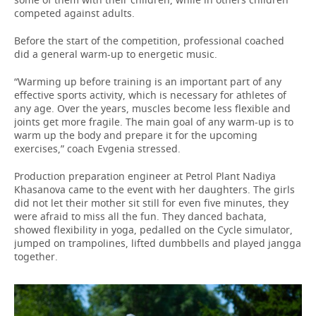
competed against adults.
Before the start of the competition, professional coached
did a general warm-up to energetic music.
“Warming up before training is an important part of any
effective sports activity, which is necessary for athletes of
any age. Over the years, muscles become less flexible and
joints get more fragile. The main goal of any warm-up is to
warm up the body and prepare it for the upcoming
exercises,” coach Evgenia stressed.
Production preparation engineer at Petrol Plant Nadiya
Khasanova came to the event with her daughters. The girls
did not let their mother sit still for even five minutes, they
were afraid to miss all the fun. They danced bachata,
showed flexibility in yoga, pedalled on the Cycle simulator,
jumped on trampolines, lifted dumbbells and played jangga
together.