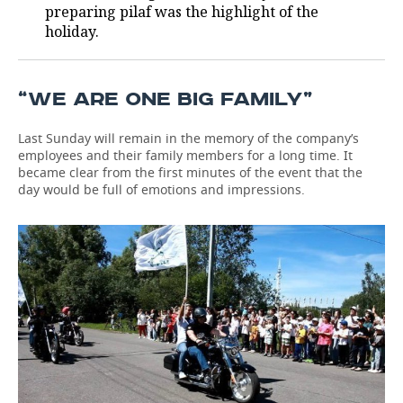
preparing pilaf was the highlight of the
holiday.
“WE ARE ONE BIG FAMILY”
Last Sunday will remain in the memory of the company’s
employees and their family members for a long time. It
became clear from the first minutes of the event that the
day would be full of emotions and impressions.