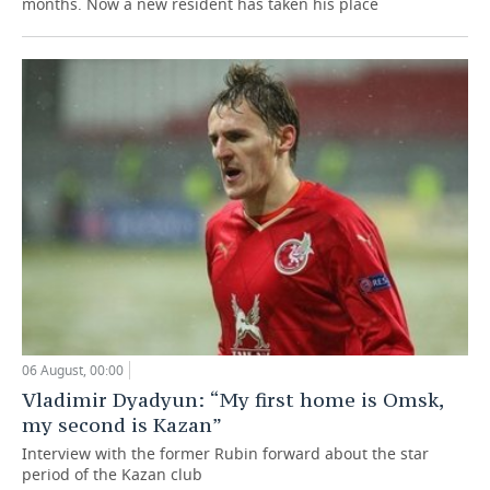
months. Now a new resident has taken his place
06 August, 00:00
Vladimir Dyadyun: “My first home is Omsk,
my second is Kazan”
Interview with the former Rubin forward about the star
period of the Kazan club