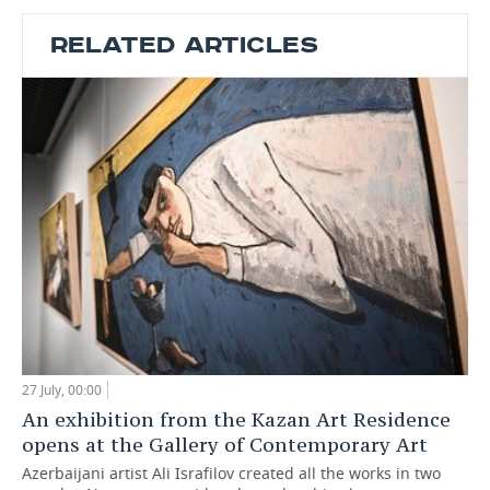
RELATED ARTICLES
27 July, 00:00
An exhibition from the Kazan Art Residence
opens at the Gallery of Contemporary Art
Azerbaijani artist Ali Israfilov created all the works in two