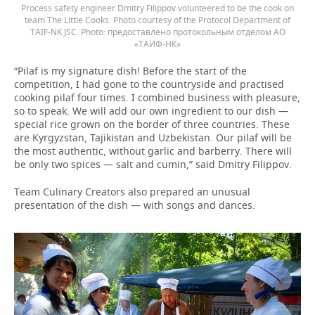
Process safety engineer Dmitry Filippov volunteered to be the cook on
team The Little Cooks. Photo courtesy of the Protocol Department of
TAIF-NK JSC.
предоставлено протокольным отделом АО
«ТАИФ-НК»
“Pilaf is my signature dish! Before the start of the
competition, I had gone to the countryside and practised
cooking pilaf four times. I combined business with pleasure,
so to speak. We will add our own ingredient to our dish —
special rice grown on the border of three countries. These
are Kyrgyzstan, Tajikistan and Uzbekistan. Our pilaf will be
the most authentic, without garlic and barberry. There will
be only two spices — salt and cumin,” said Dmitry Filippov.
Team Culinary Creators also prepared an unusual
presentation of the dish — with songs and dances.