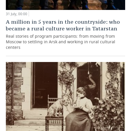
31 July, 00:00
A million in 5 years in the countryside: who
became a rural culture worker in Tatarstan
Real stories of program participants: from moving from
Moscow to settling in Arsk and working in rural cultural
centers