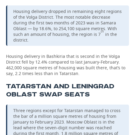
Housing delivery dropped in remaining eight regions
of the Volga District. The most notable decrease
during the first two months of 2023 was in Samara
Oblast — by 18.6%, to 254,100 square metres. With
th
such an amount of housing, the region is 7
in the
district.
Housing delivery in Bashkiria that is second in the Volga
District fell by 12.4% compared to last January-February.
462,000 square metres of housing was built there, that’s to
say, 2.2 times less than in Tatarstan.
TATARSTAN AND LENINGRAD
OBLAST SWAP SEATS
Three regions except for Tatarstan managed to cross
the bar of a million square metres of housing from
January to February 2023. Moscow Oblast is in the
lead where the seven-digit number was reached
during the first month. 1.8 million square metres of