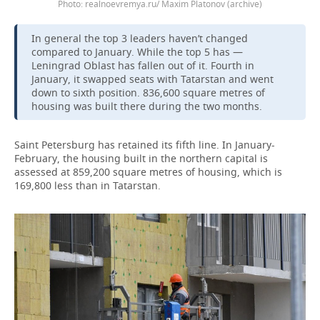
Photo: realnoevremya.ru/ Maxim Platonov (archive)
In general the top 3 leaders haven’t changed
compared to January. While the top 5 has —
Leningrad Oblast has fallen out of it. Fourth in
January, it swapped seats with Tatarstan and went
down to sixth position. 836,600 square metres of
housing was built there during the two months.
Saint Petersburg has retained its fifth line. In January-
February, the housing built in the northern capital is
assessed at 859,200 square metres of housing, which is
169,800 less than in Tatarstan.