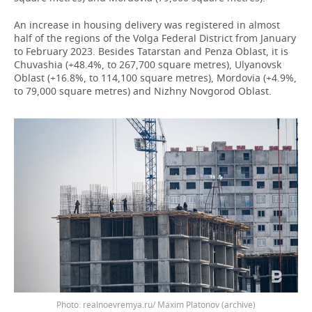
An increase in housing delivery was registered in almost
half of the regions of the Volga Federal District from January
to February 2023. Besides Tatarstan and Penza Oblast, it is
Chuvashia (+48.4%, to 267,700 square metres), Ulyanovsk
Oblast (+16.8%, to 114,100 square metres), Mordovia (+4.9%,
to 79,000 square metres) and Nizhny Novgorod Oblast.
Photo: realnoevremya.ru/ Maxim Platonov (archive)