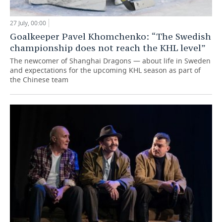
27 July, 00:00
Goalkeeper Pavel Khomchenko: “The Swedish
championship does not reach the KHL level”
The newcomer of Shanghai Dragons — about life in Sweden
and expectations for the upcoming KHL season as part of
the Chinese team