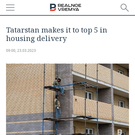
NEWS
Tatarstan makes it to top 5 in
ECONOMY
housing delivery
FINANCE
INDUSTRY
09:00, 23.03.2023
BANKS
AGRICULTURE
REALTY
BUDGET
MACHINE BUILDING
AUTO
INVESTMENTS
PETROCHEMISTRY
BUSINESS
OIL
RETAILING
TECHNOLOGIES
DEFENCE INDUSTRY
TRANSPORT
IT
EVENTS
POWER ENGINEERING
SERVICES
MASS MEDIA
OUTSIDE
SPORTS