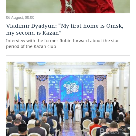
06 August, 00:00
Vladimir Dyadyun: “My first home is Omsk,
my second is Kazan”
Interview with the former Rubin forward about the star
period of the Kazan club