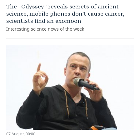
The “Odyssey” reveals secrets of ancient
science, mobile phones don't cause cancer,
scientists find an exomoon
Interesting science news of the week
07 August, 00:00