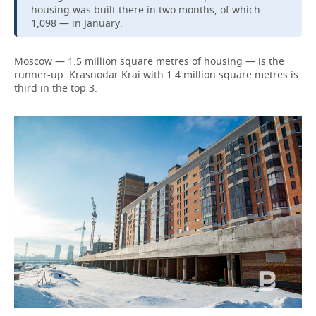
housing was built there in two months, of which
1,098 — in January.
Moscow — 1.5 million square metres of housing — is the
runner-up. Krasnodar Krai with 1.4 million square metres is
third in the top 3.