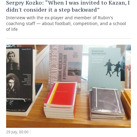
Sergey Kozko: “When I was invited to Kazan, I
didn't consider it a step backward”
Interview with the ex-player and member of Rubin's
coaching staff — about football, competition, and a school
of life
29 July, 00:00