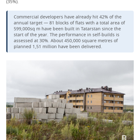
(35%).
Commercial developers have already hit 42% of the
annual target — 81 blocks of flats with a total area of
599,000sq m have been built in Tatarstan since the
start of the year. The performance in self-builds is
assessed at 30%. About 450,000 square metres of
planned 1,51 million have been delivered.