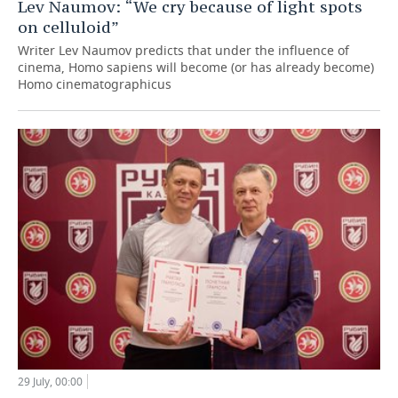
Lev Naumov: “We cry because of light spots
on celluloid”
Writer Lev Naumov predicts that under the influence of
cinema, Homo sapiens will become (or has already become)
Homo cinematographicus
29 July, 00:00