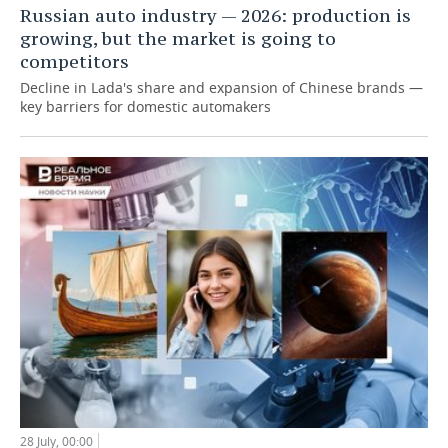
Russian auto industry — 2026: production is
growing, but the market is going to
competitors
Decline in Lada's share and expansion of Chinese brands —
key barriers for domestic automakers
28 July, 00:00