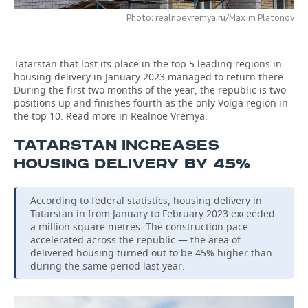
Photo: realnoevremya.ru/Maxim Platonov
TELECOMMUNICATIONS
BUSINESS BRUNCH
FOOTBALL
SOCIETY
ONLINE CONFERENCE
HOCKEY
AUTHORITIES
GALLERY
Tatarstan that lost its place in the top 5 leading regions in
housing delivery in January 2023 managed to return there.
OPEN LECTURE
BASKETBALL
INFRASTRUCTURE
STORIES
During the first two months of the year, the republic is two
positions up and finishes fourth as the only Volga region in
the top 10. Read more in Realnoe Vremya.
VOLLEYBALL
HISTORY
DESKTOP VERSION
TATARSTAN INCREASES
КИБЕРСПОРТ
CULTURE
HOUSING DELIVERY BY 45%
FIGURE SKATING
MEDICINE
According to federal statistics, housing delivery in
Tatarstan in from January to February 2023 exceeded
WATER SPORTS
EDUCATION
a million square metres. The construction pace
accelerated across the republic — the area of
BANDY
INCIDENTS
delivered housing turned out to be 45% higher than
during the same period last year.