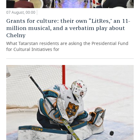
07 August, 00:00
Grants for culture: their own “LitRes," an 11-
million musical, and a verbatim play about
Chelny
What Tatarstan residents are asking the Presidential Fund
for Cultural Initiatives for