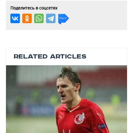
Поделитесь в соцсетях
RELATED ARTICLES