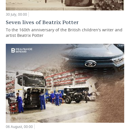
30 July, 00:00
Seven lives of Beatrix Potter
To the 160th anniversary of the British children's writer and
artist Beatrix Potter
06 August, 00:00