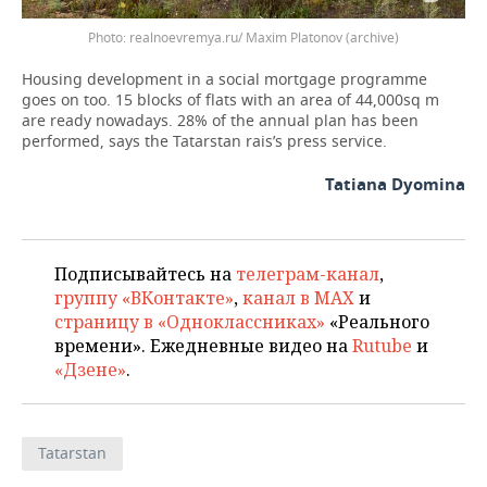
Photo: realnoevremya.ru/ Maxim Platonov (archive)
Housing development in a social mortgage programme
goes on too. 15 blocks of flats with an area of 44,000sq m
are ready nowadays. 28% of the annual plan has been
performed, says the Tatarstan rais’s press service.
Tatiana Dyomina
Подписывайтесь на
телеграм-канал
,
группу «ВКонтакте»
,
канал в MAX
и
страницу в «Одноклассниках»
«Реального
времени». Ежедневные видео на
Rutube
и
«Дзене»
.
Tatarstan