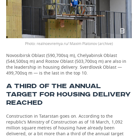
Photo: realnoevremya.ru/ Maxim Platonov (archive)
Novosibirsk Oblast (590,700sq m), Chelyabinsk Oblast
(544,500sq m) and Rostov Oblast (503,700sq m) are also in
the leadership in housing delivery. Sverdlovsk Oblast —
499,700sq m — is the last in the top 10.
A THIRD OF THE ANNUAL
TARGET FOR HOUSING DELIVERY
REACHED
Construction in Tatarstan goes on. According to the
republic’s Ministry of Construction as of 18 March, 1,092
million square metres of housing have already been
delivered, or a bit more than a third of the annual target