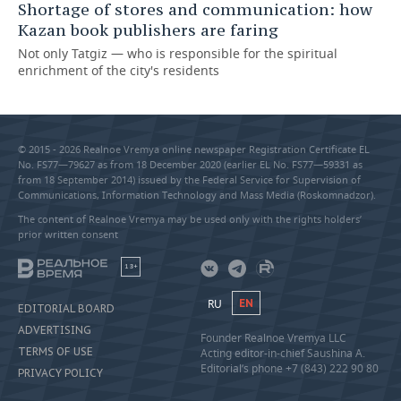
Shortage of stores and communication: how
Kazan book publishers are faring
Not only Tatgiz — who is responsible for the spiritual
enrichment of the city's residents
© 2015 - 2026 Realnoe Vremya online newspaper Registration Certificate EL
No. FS77—79627 as from 18 December 2020 (earlier EL No. FS77—59331 as
from 18 September 2014) issued by the Federal Service for Supervision of
Communications, Information Technology and Mass Media (Roskomnadzor).
The content of Realnoe Vremya may be used only with the rights holders’
prior written consent
18+
RU
EN
EDITORIAL BOARD
ADVERTISING
Founder Realnoe Vremya LLC
TERMS OF USE
Acting editor-in-chief Saushina A.
Editorial’s phone +7 (843) 222 90 80
PRIVACY POLICY