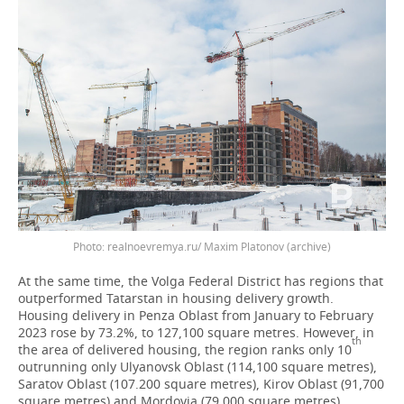
Photo: realnoevremya.ru/ Maxim Platonov (archive)
At the same time, the Volga Federal District has regions that
outperformed Tatarstan in housing delivery growth.
Housing delivery in Penza Oblast from January to February
2023 rose by 73.2%, to 127,100 square metres. However, in
th
the area of delivered housing, the region ranks only 10
outrunning only Ulyanovsk Oblast (114,100 square metres),
Saratov Oblast (107.200 square metres), Kirov Oblast (91,700
square metres) and Mordovia (79,000 square metres).