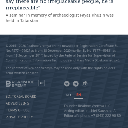
say there are no irreplaceable people, he is
irreplaceable”
A seminar in memory of archaeologist Fayaz Khuzin was
held in Tatarstan
© 2015 - 2026 Realnoe Vremya online newspaper Registration Certificate EL
No. FS77—79627 as from 18 December 2020 (earlier EL No. FS77—59331 as
from 18 September 2014) issued by the Federal Service for Supervision of
Communications, Information Technology and Mass Media (Roskomnadzor).
The content of Realnoe Vremya may be used only with the rights holders’
prior written consent
18+
RU
EN
EDITORIAL BOARD
ADVERTISING
Founder Realnoe Vremya LLC
TERMS OF USE
Acting editor-in-chief Saushina A.
Editorial’s phone +7 (843) 222 90 80
PRIVACY POLICY