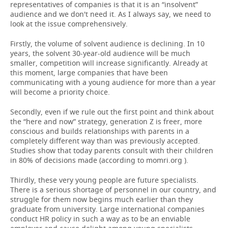
representatives of companies is that it is an “insolvent”
audience and we don't need it. As I always say, we need to
look at the issue comprehensively.
Firstly, the volume of solvent audience is declining. In 10
years, the solvent 30-year-old audience will be much
smaller, competition will increase significantly. Already at
this moment, large companies that have been
communicating with a young audience for more than a year
will become a priority choice.
Secondly, even if we rule out the first point and think about
the “here and now” strategy, generation Z is freer, more
conscious and builds relationships with parents in a
completely different way than was previously accepted.
Studies show that today parents consult with their children
in 80% of decisions made (according to momri.org ).
Thirdly, these very young people are future specialists.
There is a serious shortage of personnel in our country, and
struggle for them now begins much earlier than they
graduate from university. Large international companies
conduct HR policy in such a way as to be an enviable