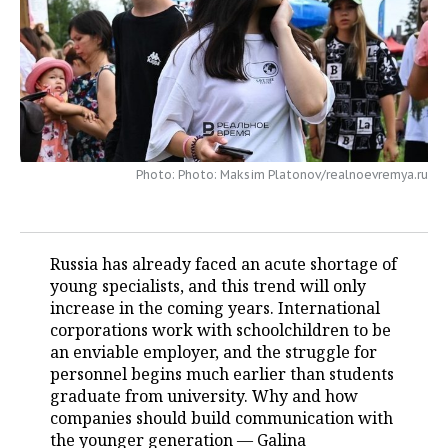
TELECOMMUNICATIONS
BUSINESS BRUNCH
FOOTBALL
SOCIETY
ONLINE CONFERENCE
HOCKEY
AUTHORITIES
GALLERY
OPEN LECTURE
BASKETBALL
INFRASTRUCTURE
STORIES
VOLLEYBALL
HISTORY
DESKTOP VERSION
Photo: Photo: Maksim Platonov/realnoevremya.ru
КИБЕРСПОРТ
CULTURE
Russia has already faced an acute shortage of
FIGURE SKATING
MEDICINE
young specialists, and this trend will only
increase in the coming years. International
WATER SPORTS
EDUCATION
corporations work with schoolchildren to be
an enviable employer, and the struggle for
BANDY
INCIDENTS
personnel begins much earlier than students
graduate from university. Why and how
companies should build communication with
the younger generation — Galina