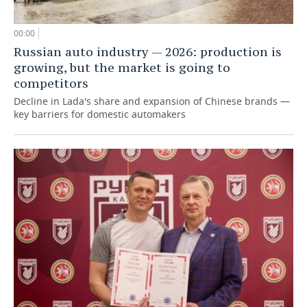
00:00
Russian auto industry — 2026: production is
growing, but the market is going to
competitors
Decline in Lada's share and expansion of Chinese brands —
key barriers for domestic automakers