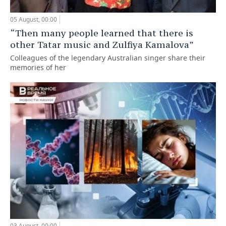
05 August, 00:00
“Then many people learned that there is
other Tatar music and Zulfiya Kamalova”
Colleagues of the legendary Australian singer share their
memories of her
03 August, 00:00