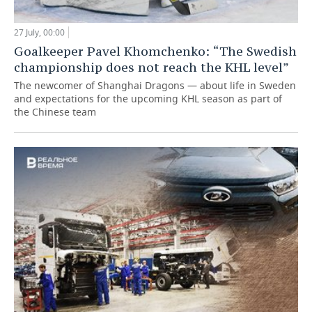
27 July, 00:00
Goalkeeper Pavel Khomchenko: “The Swedish
championship does not reach the KHL level”
The newcomer of Shanghai Dragons — about life in Sweden
and expectations for the upcoming KHL season as part of
the Chinese team