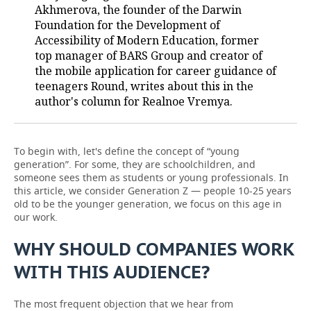
Akhmerova, the founder of the Darwin
Foundation for the Development of
Accessibility of Modern Education, former
top manager of BARS Group and creator of
the mobile application for career guidance of
teenagers Round, writes about this in the
author's column for Realnoe Vremya.
To begin with, let's define the concept of “young
generation”. For some, they are schoolchildren, and
someone sees them as students or young professionals. In
this article, we consider Generation Z — people 10-25 years
old to be the younger generation, we focus on this age in
our work.
WHY SHOULD COMPANIES WORK
WITH THIS AUDIENCE?
The most frequent objection that we hear from