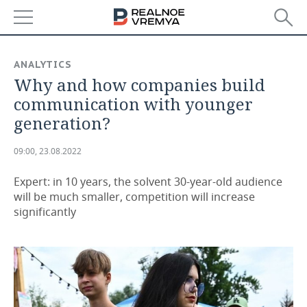
NEWS
ANALYTICS
Why and how companies build
ECONOMY
communication with younger
FINANCE
INDUSTRY
generation?
BANKS
AGRICULTURE
REALTY
09:00, 23.08.2022
BUDGET
MACHINE BUILDING
AUTO
Expert: in 10 years, the solvent 30-year-old audience
will be much smaller, competition will increase
INVESTMENTS
PETROCHEMISTRY
BUSINESS
significantly
OIL
RETAILING
TECHNOLOGIES
DEFENCE INDUSTRY
TRANSPORT
IT
EVENTS
POWER ENGINEERING
SERVICES
MASS MEDIA
OUTSIDE
SPORTS