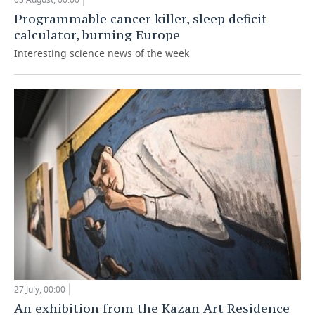
Programmable cancer killer, sleep deficit
calculator, burning Europe
Interesting science news of the week
27 July, 00:00
An exhibition from the Kazan Art Residence