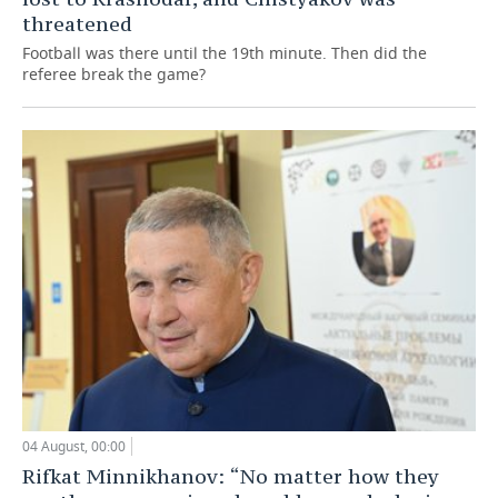
threatened
Football was there until the 19th minute. Then did the
referee break the game?
04 August, 00:00
Rifkat Minnikhanov: “No matter how they