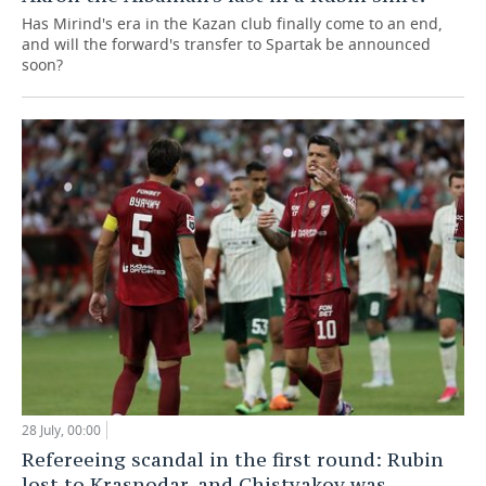
Has Mirind's era in the Kazan club finally come to an end,
and will the forward's transfer to Spartak be announced
soon?
28 July, 00:00
Refereeing scandal in the first round: Rubin
lost to Krasnodar, and Chistyakov was