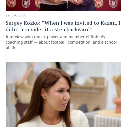
29 July, 00:00
Sergey Kozko: “When I was invited to Kazan, I
didn't consider it a step backward”
Interview with the ex-player and member of Rubin's
coaching staff — about football, competition, and a school
of life