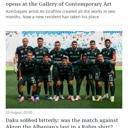
opens at the Gallery of Contemporary Art
Azerbaijani artist Ali Israfilov created all the works in two
months. Now a new resident has taken his place
03 August, 00:00
Daku sobbed bitterly: was the match against
Akron the Albanian's last in a Rubin shirt?