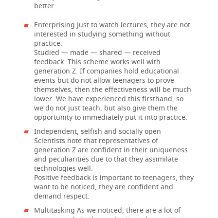
better.
Enterprising Just to watch lectures, they are not
interested in studying something without
practice.
Studied — made — shared — received
feedback. This scheme works well with
generation Z. If companies hold educational
events but do not allow teenagers to prove
themselves, then the effectiveness will be much
lower. We have experienced this firsthand, so
we do not just teach, but also give them the
opportunity to immediately put it into practice.
Independent, selfish and socially open
Scientists note that representatives of
generation Z are confident in their uniqueness
and peculiarities due to that they assimilate
technologies well.
Positive feedback is important to teenagers, they
want to be noticed, they are confident and
demand respect.
Multitasking As we noticed, there are a lot of