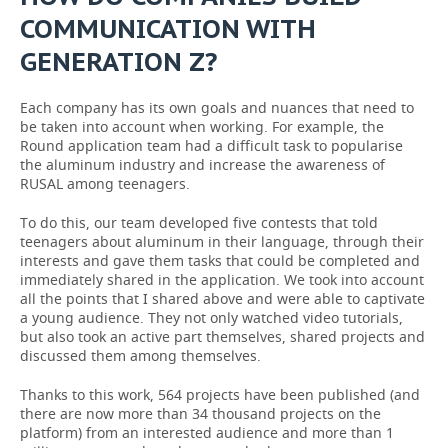
COMMUNICATION WITH
GENERATION Z?
Each company has its own goals and nuances that need to
be taken into account when working. For example, the
Round application team had a difficult task to popularise
the aluminum industry and increase the awareness of
RUSAL among teenagers.
To do this, our team developed five contests that told
teenagers about aluminum in their language, through their
interests and gave them tasks that could be completed and
immediately shared in the application. We took into account
all the points that I shared above and were able to captivate
a young audience. They not only watched video tutorials,
but also took an active part themselves, shared projects and
discussed them among themselves.
Thanks to this work, 564 projects have been published (and
there are now more than 34 thousand projects on the
platform) from an interested audience and more than 1