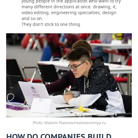
young people in the application who want to try
many different directions at once: drawing, it,
video editing, engineering specialties, design
and so on.
They don't stick to one thing.
Photo: Maksim Platonov/realnoevremya.ru
HOW DO COMPANIES BUILD