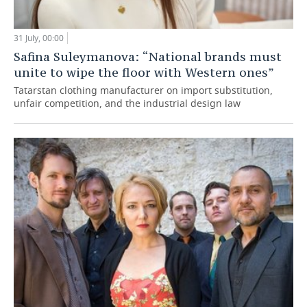
31 July, 00:00
Safina Suleymanova: “National brands must
unite to wipe the floor with Western ones”
Tatarstan clothing manufacturer on import substitution,
unfair competition, and the industrial design law