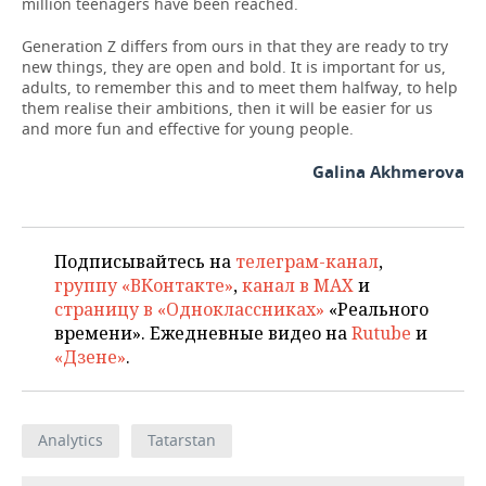
million teenagers have been reached.
Generation Z differs from ours in that they are ready to try
new things, they are open and bold. It is important for us,
adults, to remember this and to meet them halfway, to help
them realise their ambitions, then it will be easier for us
and more fun and effective for young people.
Galina Akhmerova
Подписывайтесь на
телеграм-канал
,
группу «ВКонтакте»
,
канал в MAX
и
страницу в «Одноклассниках»
«Реального
времени». Ежедневные видео на
Rutube
и
«Дзене»
.
Analytics
Tatarstan