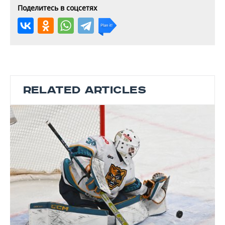
Поделитесь в соцсетях
RELATED ARTICLES