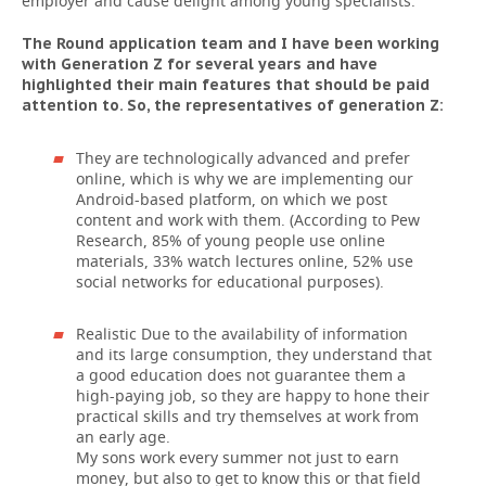
employer and cause delight among young specialists.
The Round application team and I have been working
with Generation Z for several years and have
highlighted their main features that should be paid
attention to. So, the representatives of generation Z:
They are technologically advanced and prefer
online, which is why we are implementing our
Android-based platform, on which we post
content and work with them. (According to Pew
Research, 85% of young people use online
materials, 33% watch lectures online, 52% use
social networks for educational purposes).
Realistic Due to the availability of information
and its large consumption, they understand that
a good education does not guarantee them a
high-paying job, so they are happy to hone their
practical skills and try themselves at work from
an early age.
My sons work every summer not just to earn
money, but also to get to know this or that field