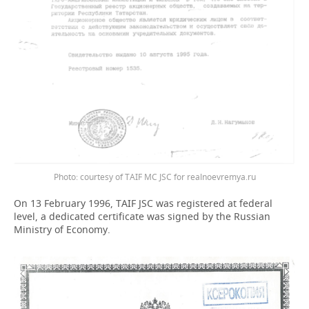
Photo: courtesy of TAIF MC JSC for realnoevremya.ru
On 13 February 1996, TAIF JSC was registered at federal
level, a dedicated certificate was signed by the Russian
Ministry of Economy.