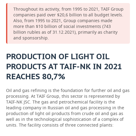
Throughout its activity, from 1995 to 2021, TAIF Group
companies paid over $20,6 billion to all budget levels.
Also, from 1995 to 2021, Group companies made
more than $10 billion of social investments (743
billion rubles as of 31.12.2021), primarily as charity
and sponsorship.
PRODUCTION OF LIGHT OIL
PRODUCTS AT TAIF-NK IN 2021
REACHES 80,7%
Oil and gas refining is the foundation for further oil and gas
processing. At TAIF Group, this sector is represented by
TAIF-NK JSC. The gas and petrochemical facility is the
leading company in Russian oil and gas processing in the
production of light oil products from crude oil and gas as
well as in the technological sophistication of a complex of
units. The facility consists of three connected plants: