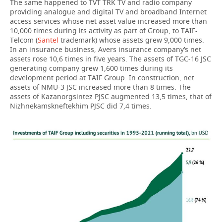
The same happened to TVT TRK TV and radio company
providing analogue and digital TV and broadband Internet
access services whose net asset value increased more than
10,000 times during its activity as part of Group, to TAIF-
Telcom (
Santel
trademark) whose assets grew 9,000 times.
In an insurance business, Avers insurance company’s net
assets rose 10,6 times in five years. The assets of TGC-16 JSC
generating company grew 1,600 times during its
development period at TAIF Group. In construction, net
assets of NMU-3 JSC increased more than 8 times. The
assets of Kazanorgsintez PJSC augmented 13,5 times, that of
Nizhnekamskneftekhim PJSC did 7,4 times.