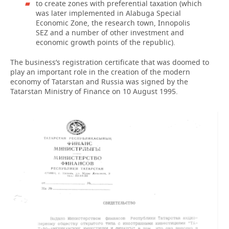
to create zones with preferential taxation (which
was later implemented in Alabuga Special
Economic Zone, the research town, Innopolis
SEZ and a number of other investment and
economic growth points of the republic).
The business’s registration certificate that was doomed to
play an important role in the creation of the modern
economy of Tatarstan and Russia was signed by the
Tatarstan Ministry of Finance on 10 August 1995.