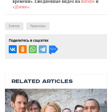
времени». Ежедневные видео на
Rutube
и
«Дзене»
.
Events
Tatarstan
Поделитесь в соцсетях
RELATED ARTICLES