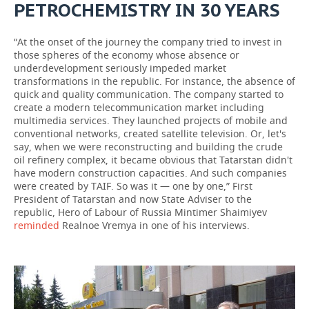
PETROCHEMISTRY IN 30 YEARS
“At the onset of the journey the company tried to invest in
those spheres of the economy whose absence or
underdevelopment seriously impeded market
transformations in the republic. For instance, the absence of
quick and quality communication. The company started to
create a modern telecommunication market including
multimedia services. They launched projects of mobile and
conventional networks, created satellite television. Or, let's
say, when we were reconstructing and building the crude
oil refinery complex, it became obvious that Tatarstan didn't
have modern construction capacities. And such companies
were created by TAIF. So was it — one by one,” First
President of Tatarstan and now State Adviser to the
republic, Hero of Labour of Russia Mintimer Shaimiyev
reminded
Realnoe Vremya in one of his interviews.