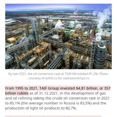
By late 2021, the oil conversion rate at TAIF-NK totalled 91,3%. Photo:
courtesy of taifnk.ru for realnoevremya.ru
From 1995 to 2021, TAIF Group invested $4,81 billion, or 357
billion rubles
as of 31.12.2021, in the development of gas
and oil refining taking the crude oil conversion rate in 2021
to 85,1% (the average number in Russia is 83,5%) and the
production of light oil products to 80,7%.