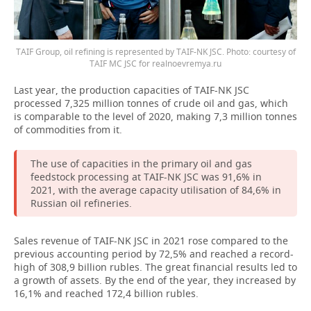
TAIF Group, oil refining is represented by TAIF-NK JSC. Photo: courtesy of
TAIF MC JSC for realnoevremya.ru
Last year, the production capacities of TAIF-NK JSC
processed 7,325 million tonnes of crude oil and gas, which
is comparable to the level of 2020, making 7,3 million tonnes
of commodities from it.
The use of capacities in the primary oil and gas
feedstock processing at TAIF-NK JSC was 91,6% in
2021, with the average capacity utilisation of 84,6% in
Russian oil refineries.
Sales revenue of TAIF-NK JSC in 2021 rose compared to the
previous accounting period by 72,5% and reached a record-
high of 308,9 billion rubles. The great financial results led to
a growth of assets. By the end of the year, they increased by
16,1% and reached 172,4 billion rubles.