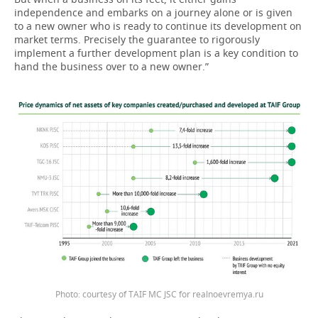
independence and embarks on a journey alone or is given
to a new owner who is ready to continue its development on
market terms. Precisely the guarantee to rigorously
implement a further development plan is a key condition to
hand the business over to a new owner.”
Photo: courtesy of TAIF MC JSC for realnoevremya.ru