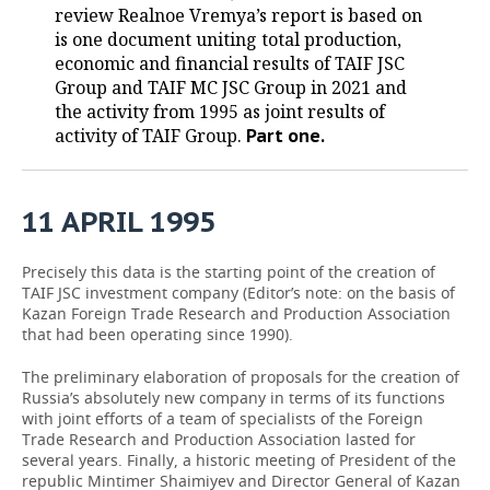
review Realnoe Vremya’s report is based on
is one document uniting total production,
economic and financial results of TAIF JSC
Group and TAIF MC JSC Group in 2021 and
the activity from 1995 as joint results of
activity of TAIF Group.
Part one.
11
APRIL
1995
Precisely this data is the starting point of the creation of
TAIF JSC investment company (Editor’s note: on the basis of
Kazan Foreign Trade Research and Production Association
that had been operating since 1990).
The preliminary elaboration of proposals for the creation of
Russia’s absolutely new company in terms of its functions
with joint efforts of a team of specialists of the Foreign
Trade Research and Production Association lasted for
several years. Finally, a historic meeting of President of the
republic Mintimer Shaimiyev and Director General of Kazan