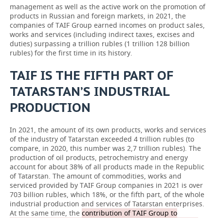
management as well as the active work on the promotion of
products in Russian and foreign markets, in 2021, the
companies of TAIF Group earned incomes on product sales,
works and services (including indirect taxes, excises and
duties) surpassing a trillion rubles (1 trillion 128 billion
rubles) for the first time in its history.
TAIF IS THE FIFTH PART OF
TATARSTAN’S INDUSTRIAL
PRODUCTION
In 2021, the amount of its own products, works and services
of the industry of Tatarstan exceeded 4 trillion rubles (to
compare, in 2020, this number was 2,7 trillion rubles). The
production of oil products, petrochemistry and energy
account for about 38% of all products made in the Republic
of Tatarstan. The amount of commodities, works and
serviced provided by TAIF Group companies in 2021 is over
703 billion rubles, which 18%, or the fifth part, of the whole
industrial production and services of Tatarstan enterprises.
At the same time, the
contribution of TAIF Group to