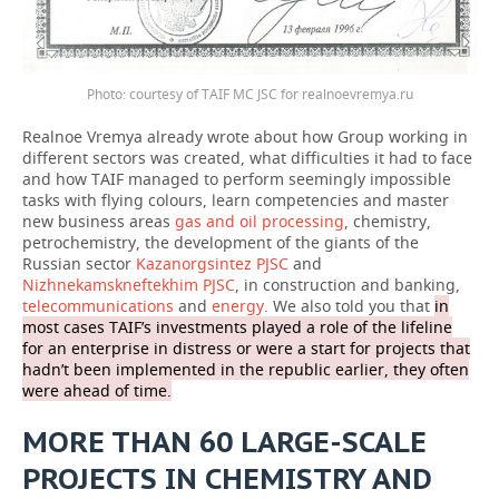
Photo: courtesy of TAIF MC JSC for realnoevremya.ru
Realnoe Vremya already wrote about how Group working in
different sectors was created, what difficulties it had to face
and how TAIF managed to perform seemingly impossible
tasks with flying colours, learn competencies and master
new business areas
gas and oil processing
, chemistry,
petrochemistry, the development of the giants of the
Russian sector
Kazanorgsintez PJSC
and
Nizhnekamskneftekhim PJSC
, in construction and banking,
telecommunications
and
energy
. We also told you that
in
most cases TAIF’s investments played a role of the lifeline
for an enterprise in distress or were a start for projects that
hadn’t been implemented in the republic earlier, they often
were ahead of time.
MORE THAN 60 LARGE-SCALE
PROJECTS IN CHEMISTRY AND