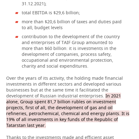
31.12.2021);
total EBITDA is $29,6 billion;
more than $20,6 billion of taxes and duties paid
to all; budget levels
contribution to the development of the country
and enterprises of TAIF Group amounted to
more than $60 billion: it is investments in the
development of companies, process safety,
occupational and environmental protection,
charity and social expenditures.
Over the years of its activity, the holding made financial
investments in different sectors and developed various
businesses but at the same time it facilitated the
development of Russian industrial enterprises.
In 2021
alone, Group spent 81,7 billion rubles on investment
projects, first of all, the development of gas and oil
refineries, petrochemical, chemical and energy plants. It is
19% of all investments in key funds of the Republic of
Tatarstan last year.
Thanks to the investments made and efficient asset