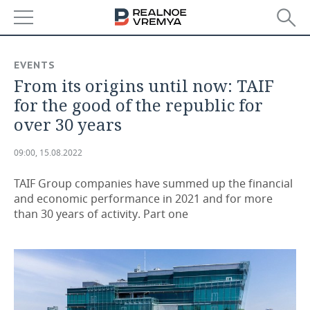
NEWS
EVENTS
From its origins until now: TAIF
ECONOMY
for the good of the republic for
FINANCE
INDUSTRY
over 30 years
BANKS
AGRICULTURE
REALTY
09:00, 15.08.2022
BUDGET
MACHINE BUILDING
AUTO
TAIF Group companies have summed up the financial
and economic performance in 2021 and for more
INVESTMENTS
PETROCHEMISTRY
BUSINESS
than 30 years of activity. Part one
OIL
RETAILING
TECHNOLOGIES
DEFENCE INDUSTRY
TRANSPORT
IT
EVENTS
POWER ENGINEERING
SERVICES
MASS MEDIA
OUTSIDE
SPORTS