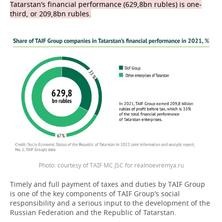
Tatarstan’s financial performance (629,8bn rubles) is one-
third, or 209,8bn rubles.
Photo: courtesy of TAIF MC JSC for realnoevremya.ru
Timely and full payment of taxes and duties by TAIF Group
is one of the key components of TAIF Group’s social
responsibility and a serious input to the development of the
Russian Federation and the Republic of Tatarstan.