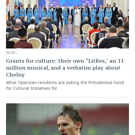
00:00
Grants for culture: their own “LitRes," an 11-
million musical, and a verbatim play about
Chelny
What Tatarstan residents are asking the Presidential Fund
for Cultural Initiatives for