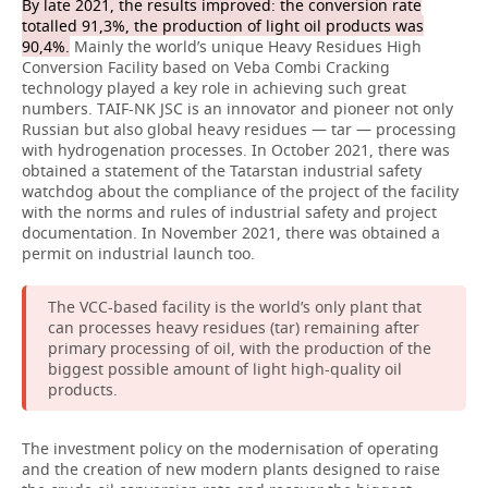
By late 2021, the results improved: the conversion rate
totalled 91,3%, the production of light oil products was
90,4%.
Mainly the world’s unique Heavy Residues High
Conversion Facility based on Veba Combi Cracking
technology played a key role in achieving such great
numbers. TAIF-NK JSC is an innovator and pioneer not only
Russian but also global heavy residues — tar — processing
with hydrogenation processes. In October 2021, there was
obtained a statement of the Tatarstan industrial safety
watchdog about the compliance of the project of the facility
with the norms and rules of industrial safety and project
documentation. In November 2021, there was obtained a
permit on industrial launch too.
The VCC-based facility is the world’s only plant that
can processes heavy residues (tar) remaining after
primary processing of oil, with the production of the
biggest possible amount of light high-quality oil
products.
The investment policy on the modernisation of operating
and the creation of new modern plants designed to raise