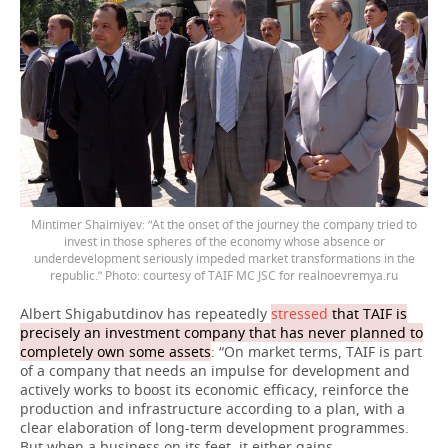
Mintimer Shaimiyev: “At the onset of the journey the company tried to
invest in those spheres of the economy whose absence or
underdevelopment seriously impeded market transformations in the
republic.” Photo: courtesy of TAIF MC JSC for realnoevremya.ru
Albert Shigabutdinov has repeatedly
stressed
that TAIF is
precisely an investment company that has never planned to
completely own some assets
: “On market terms, TAIF is part
of a company that needs an impulse for development and
actively works to boost its economic efficacy, reinforce the
production and infrastructure according to a plan, with a
clear elaboration of long-term development programmes.
But when a business on its feet, it either gains