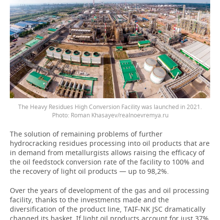
The Heavy Residues High Conversion Facility was launched in 2021.
Photo: Roman Khasayev/realnoevremya.ru
The solution of remaining problems of further
hydrocracking residues processing into oil products that are
in demand from metallurgists allows raising the efficacy of
the oil feedstock conversion rate of the facility to 100% and
the recovery of light oil products — up to 98,2%.
Over the years of development of the gas and oil processing
facility, thanks to the investments made and the
diversification of the product line, TAIF-NK JSC dramatically
changed its basket. If light oil products account for just 37%