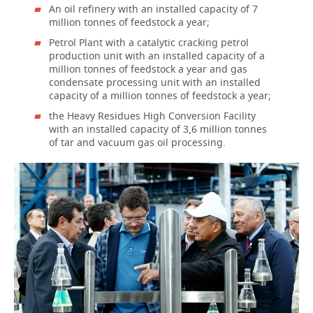
An oil refinery with an installed capacity of 7
million tonnes of feedstock a year;
Petrol Plant with a catalytic cracking petrol
production unit with an installed capacity of a
million tonnes of feedstock a year and gas
condensate processing unit with an installed
capacity of a million tonnes of feedstock a year;
the Heavy Residues High Conversion Facility
with an installed capacity of 3,6 million tonnes
of tar and vacuum gas oil processing.