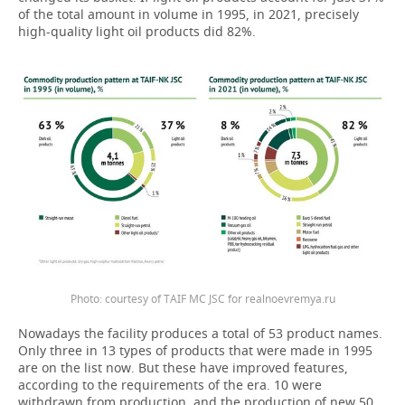
of the total amount in volume in 1995, in 2021, precisely
high-quality light oil products did 82%.
Photo: courtesy of TAIF MC JSC for realnoevremya.ru
Nowadays the facility produces a total of 53 product names.
Only three in 13 types of products that were made in 1995
are on the list now. But these have improved features,
according to the requirements of the era. 10 were
withdrawn from production, and the production of new 50