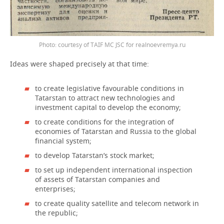
Photo: courtesy of TAIF MC JSC for realnoevremya.ru
Ideas were shaped precisely at that time:
to create legislative favourable conditions in
Tatarstan to attract new technologies and
investment capital to develop the economy;
to create conditions for the integration of
economies of Tatarstan and Russia to the global
financial system;
to develop Tatarstan’s stock market;
to set up independent international inspection
of assets of Tatarstan companies and
enterprises;
to create quality satellite and telecom network in
the republic;