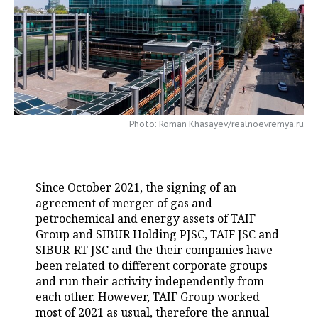
TELECOMMUNICATIONS
BUSINESS BRUNCH
FOOTBALL
SOCIETY
ONLINE CONFERENCE
HOCKEY
AUTHORITIES
GALLERY
OPEN LECTURE
BASKETBALL
INFRASTRUCTURE
STORIES
VOLLEYBALL
HISTORY
DESKTOP VERSION
Photo: Roman Khasayev/realnoevremya.ru
КИБЕРСПОРТ
CULTURE
Since October 2021, the signing of an
FIGURE SKATING
MEDICINE
agreement of merger of gas and
petrochemical and energy assets of TAIF
WATER SPORTS
EDUCATION
Group and SIBUR Holding PJSC, TAIF JSC and
SIBUR-RT JSC and the their companies have
BANDY
INCIDENTS
been related to different corporate groups
and run their activity independently from
each other. However, TAIF Group worked
most of 2021 as usual, therefore the annual