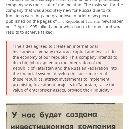
company was the result of the meeting. The tasks set for the
company that was absolutely new for Russia due to its
functions were big and grandiose. A brief news piece
published on the pages of
newspaper
The Republic of Tatarstan
on 12 April 1995 talked about what had to be done and what
results to achieve talked:
“The sides agreed to create an international
investment company to attract capital and invest it in
the economy of our republic. This company intends to
do a big job to speed up the integration of the
Republic of Tatarstan and the Russian Federation into
the financial system, develop the stock market of
these republics, attract investments to implement
promising investment projects in Tatarstan, raise the
value of enterprises’ assets, provide their liquidity.”