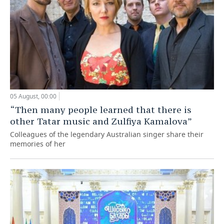
05 August, 00:00
“Then many people learned that there is
other Tatar music and Zulfiya Kamalova”
Colleagues of the legendary Australian singer share their
memories of her