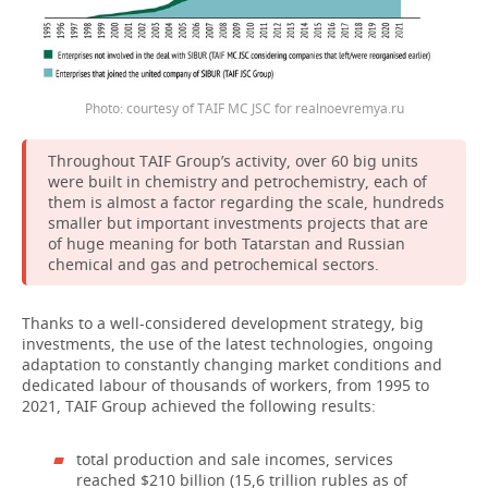
Photo: courtesy of TAIF MC JSC for realnoevremya.ru
Throughout TAIF Group’s activity, over 60 big units
were built in chemistry and petrochemistry, each of
them is almost a factor regarding the scale, hundreds
smaller but important investments projects that are
of huge meaning for both Tatarstan and Russian
chemical and gas and petrochemical sectors.
Thanks to a well-considered development strategy, big
investments, the use of the latest technologies, ongoing
adaptation to constantly changing market conditions and
dedicated labour of thousands of workers, from 1995 to
2021, TAIF Group achieved the following results:
total production and sale incomes, services
reached $210 billion (15,6 trillion rubles as of