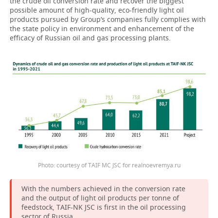
the crude oil conversion rate and recover the biggest
possible amount of high-quality, eco-friendly light oil
products pursued by Group’s companies fully complies with
the state policy in environment and enhancement of the
efficacy of Russian oil and gas processing plants.
Photo: courtesy of TAIF MC JSC for realnoevremya.ru
With the numbers achieved in the conversion rate
and the output of light oil products per tonne of
feedstock, TAIF-NK JSC is first in the oil processing
sector of Russia.