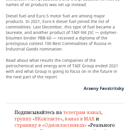
names of oil products was set up instead.
Diesel fuel and Euro 5 motor fuel are among major
products. In 2021, Euro 6 diesel fuel joined the list of
commodities. Last December, this type of fuel became a
laureate, and another product of TAIF-NK JSC — polymer-
bitumen binder PBB-60 — received a diploma of the
prestigious contest 100 Best Commodities of Russia in
Industrial Goods nomination.
Read about what results the companies of the
petrochemical and energy arm of TAIF Group ended 2021
with and what Group is going to focus on in the future in
the next part of the report.
Arseny Favstritsky
Подписывайтесь на
телеграм-канал
,
группу «ВКонтакте»
,
канал в MAX
и
страницу в «Одноклассниках»
«Реального