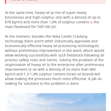
At the same time, heavy oil (a mix of super-heavy
bituminous and high-sulphur oils) with a density of up to
878 kg/m3 and more than 1,8% of sulphur content
is
the
main feedstock for TAIF-NK JSC.
At the moment, besides the Veba Combi Cracking
technology there aren’t other industrially approved and
economically effective heavy oil processing technologies
without preliminary improvement in the word, which would
allow working successfully with such feedstock following all
process safety rules and norms. Solving the problem of the
organisation of heavy oil to the enterprise after preliminary
improvement or oil with a density of no more than 860
kg/m3 and 1,3-1,4% sulphur content (Urals oil brand) will
allow making the processes much more effective. A job on
looking for solutions to this problem is done.