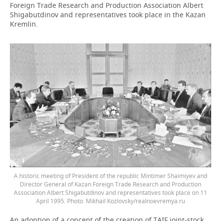
Foreign Trade Research and Production Association Albert
Shigabutdinov and representatives took place in the Kazan
Kremlin.
A historic meeting of President of the republic Mintimer Shaimiyev and
Director General of Kazan Foreign Trade Research and Production
Association Albert Shigabutdinov and representatives took place on 11
April 1995. Photo: Mikhail Kozlovsky/realnoevremya.ru
An adoption of a concept of the creation of TAIF joint-stock