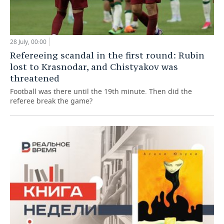
28 July, 00:00
Refereeing scandal in the first round: Rubin
lost to Krasnodar, and Chistyakov was
threatened
Football was there until the 19th minute. Then did the
referee break the game?