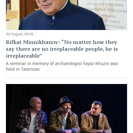
04 August, 00:00
Rifkat Minnikhanov: “No matter how they
say there are no irreplaceable people, he is
irreplaceable”
A seminar in memory of archaeologist Fayaz Khuzin was
held in Tatarstan