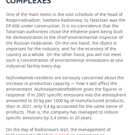
COMPLEXES”
One of the main items in the visit schedule of the head of
Rosprirodnadzor, Svetlana Radionova, to Tatarstan was the
EP-600 under construction. It is no coincidence that the
Tatarstan authorities chose the ethylene plant being built
for demonstration to the chief environmental inspector of
the Russian Federation. On the one hand, the object is
important for the industry, and for the economy of the
country as a whole. On the other hand, you will not meet
such a concentration of environmental innovations at one
industrial facility every day.
Nizhnekamsk residents are seriously concerned about the
increase in production capacity — how it will affect the
environment. Nizhnekamskneftekhim gives the figures in
response: if in 2001 specific emissions into the atmosphere
amounted to 32 kg per 1000 kg of manufactured products,
then in 2021, only 9,4 kg accounted for the same tonne of
products. That is, the company has managed to reduce
specific emissions by 3,4 times in 20 years.
On the day of Radionova's visit, the management of