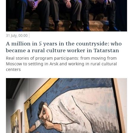
31 July, 00:00
A million in 5 years in the countryside: who
became a rural culture worker in Tatarstan
Real stories of program participants: from moving from
Moscow to settling in Arsk and working in rural cultural
centers