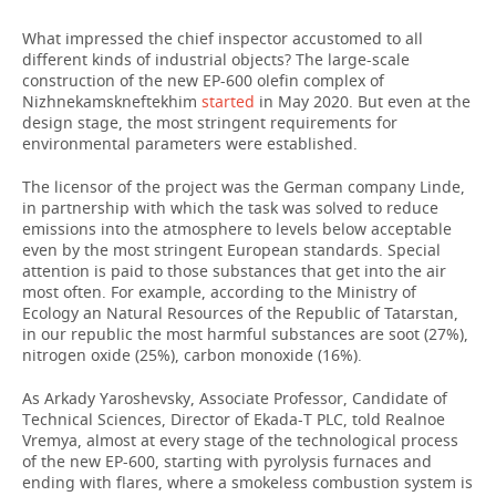
What impressed the chief inspector accustomed to all
different kinds of industrial objects? The large-scale
construction of the new EP-600 olefin complex of
Nizhnekamskneftekhim
started
in May 2020. But even at the
design stage, the most stringent requirements for
environmental parameters were established.
The licensor of the project was the German company Linde,
in partnership with which the task was solved to reduce
emissions into the atmosphere to levels below acceptable
even by the most stringent European standards. Special
attention is paid to those substances that get into the air
most often. For example, according to the Ministry of
Ecology an Natural Resources of the Republic of Tatarstan,
in our republic the most harmful substances are soot (27%),
nitrogen oxide (25%), carbon monoxide (16%).
As Arkady Yaroshevsky, Associate Professor, Candidate of
Technical Sciences, Director of Ekada-T PLC, told Realnoe
Vremya, almost at every stage of the technological process
of the new EP-600, starting with pyrolysis furnaces and
ending with flares, where a smokeless combustion system is