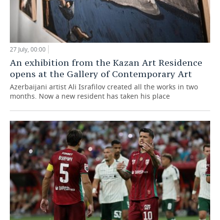
27 July, 00:00
An exhibition from the Kazan Art Residence
opens at the Gallery of Contemporary Art
Azerbaijani artist Ali Israfilov created all the works in two
months. Now a new resident has taken his place