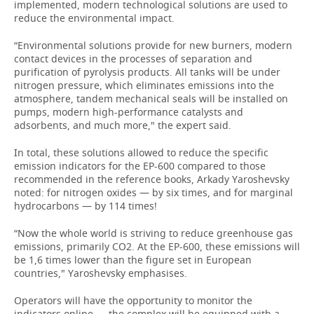
implemented, modern technological solutions are used to
reduce the environmental impact.
“Environmental solutions provide for new burners, modern
contact devices in the processes of separation and
purification of pyrolysis products. All tanks will be under
nitrogen pressure, which eliminates emissions into the
atmosphere, tandem mechanical seals will be installed on
pumps, modern high-performance catalysts and
adsorbents, and much more," the expert said.
In total, these solutions allowed to reduce the specific
emission indicators for the EP-600 compared to those
recommended in the reference books, Arkady Yaroshevsky
noted: for nitrogen oxides — by six times, and for marginal
hydrocarbons — by 114 times!
“Now the whole world is striving to reduce greenhouse gas
emissions, primarily CO2. At the EP-600, these emissions will
be 1,6 times lower than the figure set in European
countries," Yaroshevsky emphasises.
Operators will have the opportunity to monitor the
indicators online — the complex will be equipped with a