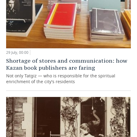
29 July, 00:00
Shortage of stores and communication: how
Kazan book publishers are faring
Not only Tatgiz — who is responsible for the spiritual
enrichment of the city's residents