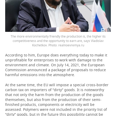
The more environmentally friendly the production is, the higher its
competitiveness and the opportunity to earn are, says Vladislav
Kochetkov. Photo: realnoevremya.ru
According to him, Europe does everything today to make it
unprofitable for enterprises to work with damage to the
environment and climate. On July 14, 2021, the European
Commission announced a package of proposals to reduce
harmful emissions into the atmosphere.
At the same time, the EU will impose a special cross-border
carbon tax on importers of “dirty” goods. It is noteworthy
that not only the harm from the production of the goods
themselves, but also from the production of their semi-
finished products, components or electricity will be
assessed. Polymers were not included in the priority list of
“dirty” goods, but in the future this possibility cannot be