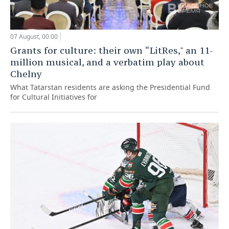
07 August, 00:00
Grants for culture: their own “LitRes," an 11-
million musical, and a verbatim play about
Chelny
What Tatarstan residents are asking the Presidential Fund
for Cultural Initiatives for