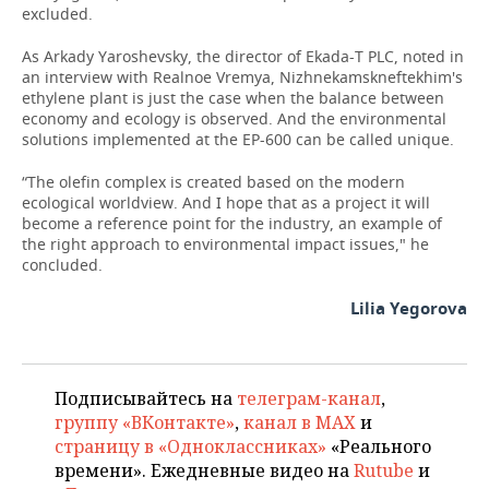
excluded.
As Arkady Yaroshevsky, the director of Ekada-T PLC, noted in
an interview with Realnoe Vremya, Nizhnekamskneftekhim's
ethylene plant is just the case when the balance between
economy and ecology is observed. And the environmental
solutions implemented at the EP-600 can be called unique.
“The olefin complex is created based on the modern
ecological worldview. And I hope that as a project it will
become a reference point for the industry, an example of
the right approach to environmental impact issues," he
concluded.
Lilia Yegorova
Подписывайтесь на
телеграм-канал
,
группу «ВКонтакте»
,
канал в MAX
и
страницу в «Одноклассниках»
«Реального
времени». Ежедневные видео на
Rutube
и