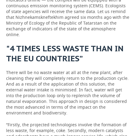
continuous emission monitoring system (CEMS). Ecologists
of state agencies will receive the same data. Let us remind
that Nizhnekamskneftekhim agreed six months ago with the
Ministry of Ecology of the Republic of Tatarstan on the
exchange of indicators of the state of the atmosphere
online.
"4 TIMES LESS WASTE THAN IN
THE EU COUNTRIES”
There will be no waste water at all at the new plant, after
cleaning they will completely return to the production cycle.
And as a result of the application of this solution, the
external water intake is minimised. In fact, water will get
into the production loop only to replenish the volume of
natural evaporation. This approach in design is considered
the most advanced in terms of the impact on the
environment and biodiversity.
“Firstly, the projected technologies involve the formation of
less waste, for example, coke. Secondly, modern catalysts