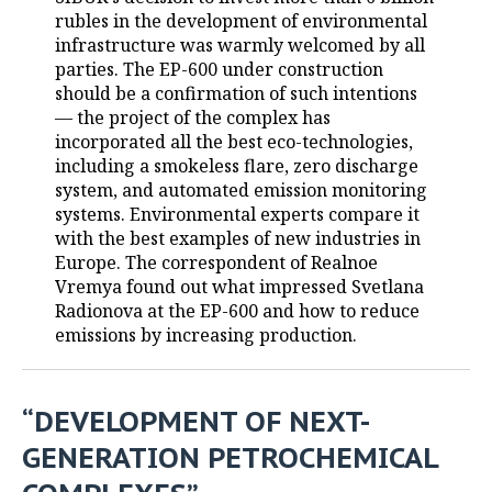
rubles in the development of environmental
TELECOMMUNICATIONS
BUSINESS BRUNCH
FOOTBALL
SOCIETY
infrastructure was warmly welcomed by all
parties. The EP-600 under construction
ONLINE CONFERENCE
HOCKEY
AUTHORITIES
GALLERY
should be a confirmation of such intentions
— the project of the complex has
incorporated all the best eco-technologies,
OPEN LECTURE
BASKETBALL
INFRASTRUCTURE
STORIES
including a smokeless flare, zero discharge
system, and automated emission monitoring
VOLLEYBALL
HISTORY
DESKTOP VERSION
systems. Environmental experts compare it
with the best examples of new industries in
КИБЕРСПОРТ
CULTURE
Europe. The correspondent of Realnoe
Vremya found out what impressed Svetlana
FIGURE SKATING
MEDICINE
Radionova at the EP-600 and how to reduce
emissions by increasing production.
WATER SPORTS
EDUCATION
BANDY
INCIDENTS
“DEVELOPMENT OF NEXT-
GENERATION PETROCHEMICAL