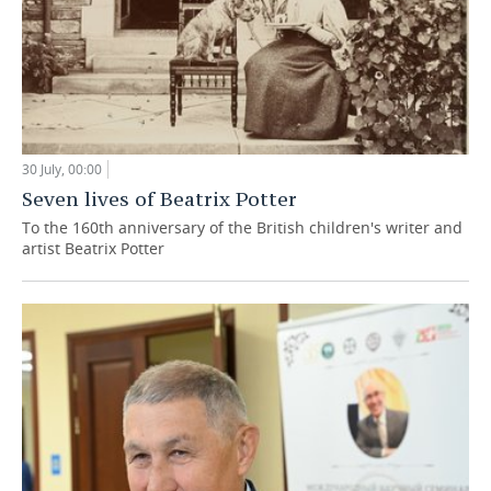
30 July, 00:00
Seven lives of Beatrix Potter
To the 160th anniversary of the British children's writer and
artist Beatrix Potter