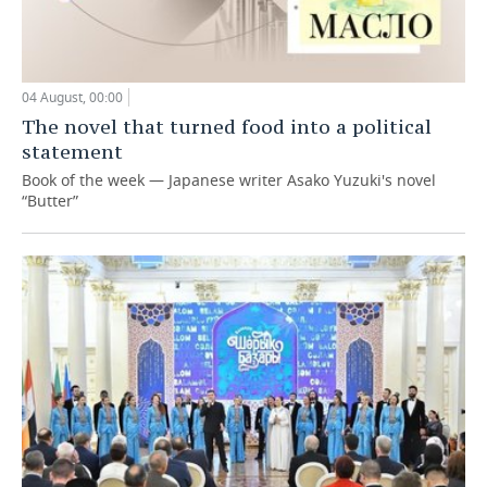
04 August, 00:00
The novel that turned food into a political
statement
Book of the week — Japanese writer Asako Yuzuki's novel
“Butter”