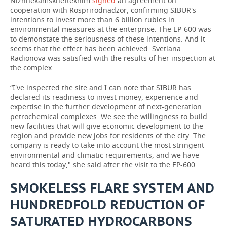
Nizhnekamskneftekhim
signed
an agreement on
cooperation with Rosprirodnadzor, confirming SIBUR's
intentions to invest more than 6 billion rubles in
environmental measures at the enterprise. The EP-600 was
to demonstate the seriousness of these intentions. And it
seems that the effect has been achieved. Svetlana
Radionova was satisfied with the results of her inspection at
the complex.
“I've inspected the site and I can note that SIBUR has
declared its readiness to invest money, experience and
expertise in the further development of next-generation
petrochemical complexes. We see the willingness to build
new facilities that will give economic development to the
region and provide new jobs for residents of the city. The
company is ready to take into account the most stringent
environmental and climatic requirements, and we have
heard this today," she said after the visit to the EP-600.
SMOKELESS FLARE SYSTEM AND
HUNDREDFOLD REDUCTION OF
SATURATED HYDROCARBONS