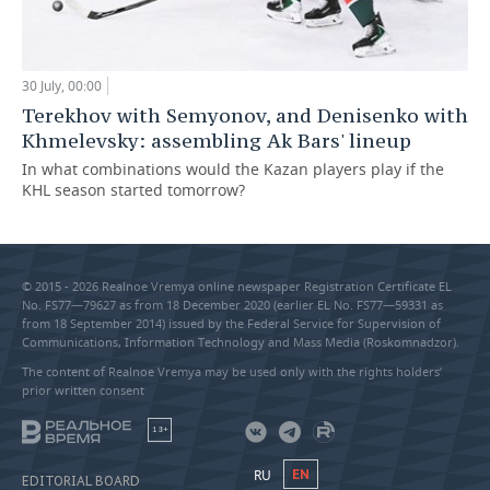
30 July, 00:00
Terekhov with Semyonov, and Denisenko with
Khmelevsky: assembling Ak Bars' lineup
In what combinations would the Kazan players play if the
KHL season started tomorrow?
© 2015 - 2026 Realnoe Vremya online newspaper Registration Certificate EL
No. FS77—79627 as from 18 December 2020 (earlier EL No. FS77—59331 as
from 18 September 2014) issued by the Federal Service for Supervision of
Communications, Information Technology and Mass Media (Roskomnadzor).
The content of Realnoe Vremya may be used only with the rights holders’
prior written consent
18+
RU
EN
EDITORIAL BOARD