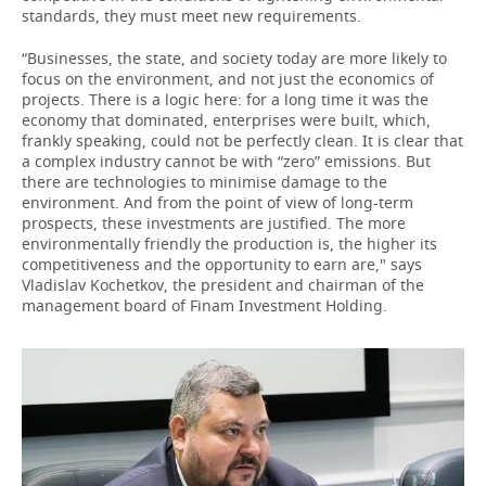
standards, they must meet new requirements.
“Businesses, the state, and society today are more likely to
focus on the environment, and not just the economics of
projects. There is a logic here: for a long time it was the
economy that dominated, enterprises were built, which,
frankly speaking, could not be perfectly clean. It is clear that
a complex industry cannot be with “zero” emissions. But
there are technologies to minimise damage to the
environment. And from the point of view of long-term
prospects, these investments are justified. The more
environmentally friendly the production is, the higher its
competitiveness and the opportunity to earn are," says
Vladislav Kochetkov, the president and chairman of the
management board of Finam Investment Holding.