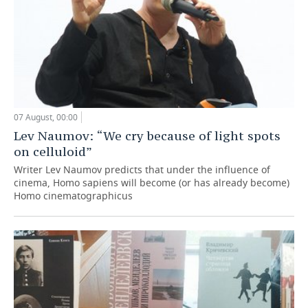
07 August, 00:00
Lev Naumov: “We cry because of light spots
on celluloid”
Writer Lev Naumov predicts that under the influence of
cinema, Homo sapiens will become (or has already become)
Homo cinematographicus