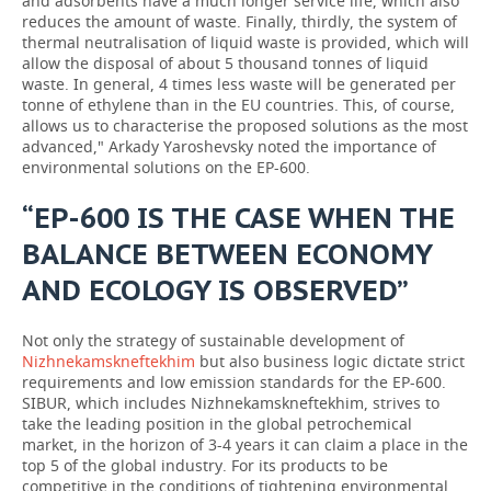
and adsorbents have a much longer service life, which also
reduces the amount of waste. Finally, thirdly, the system of
thermal neutralisation of liquid waste is provided, which will
allow the disposal of about 5 thousand tonnes of liquid
waste. In general, 4 times less waste will be generated per
tonne of ethylene than in the EU countries. This, of course,
allows us to characterise the proposed solutions as the most
advanced," Arkady Yaroshevsky noted the importance of
environmental solutions on the EP-600.
“EP-600 IS THE CASE WHEN THE
BALANCE BETWEEN ECONOMY
AND ECOLOGY IS OBSERVED”
Not only the strategy of sustainable development of
Nizhnekamskneftekhim
but also business logic dictate strict
requirements and low emission standards for the EP-600.
SIBUR, which includes Nizhnekamskneftekhim, strives to
take the leading position in the global petrochemical
market, in the horizon of 3-4 years it can claim a place in the
top 5 of the global industry. For its products to be
competitive in the conditions of tightening environmental