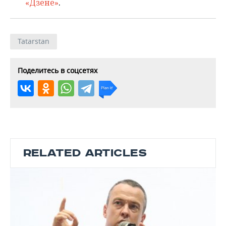
«Дзене»
.
Tatarstan
Поделитесь в соцсетях
RELATED ARTICLES