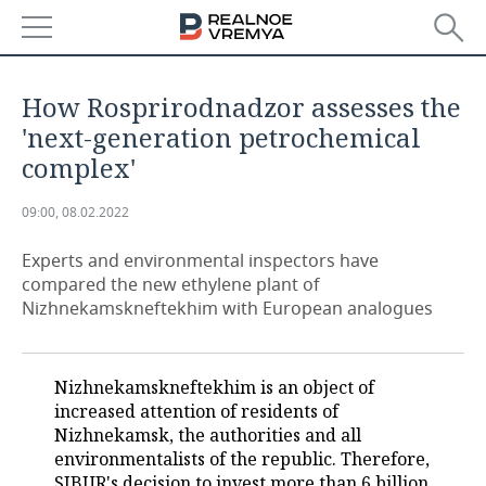
NEWS
How Rosprirodnadzor assesses the
ECONOMY
'next-generation petrochemical
complex'
FINANCE
INDUSTRY
09:00, 08.02.2022
BANKS
AGRICULTURE
REALTY
Experts and environmental inspectors have
BUDGET
MACHINE BUILDING
AUTO
compared the new ethylene plant of
Nizhnekamskneftekhim with European analogues
INVESTMENTS
PETROCHEMISTRY
BUSINESS
OIL
RETAILING
TECHNOLOGIES
Nizhnekamskneftekhim is an object of
increased attention of residents of
DEFENCE INDUSTRY
TRANSPORT
IT
EVENTS
Nizhnekamsk, the authorities and all
environmentalists of the republic. Therefore,
POWER ENGINEERING
SERVICES
MASS MEDIA
OUTSIDE
SPORTS
SIBUR's decision to invest more than 6 billion