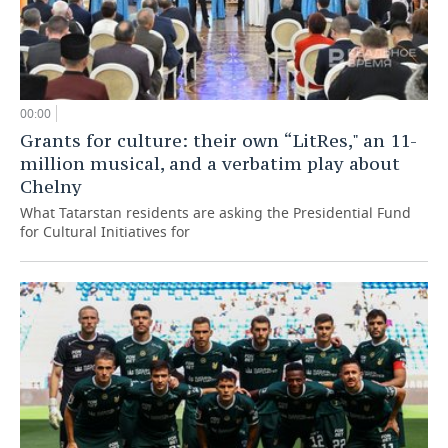
00:00
Grants for culture: their own “LitRes," an 11-
million musical, and a verbatim play about
Chelny
What Tatarstan residents are asking the Presidential Fund
for Cultural Initiatives for