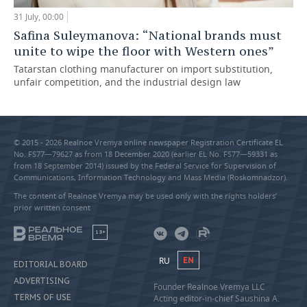
31 July, 00:00
Safina Suleymanova: “National brands must
unite to wipe the floor with Western ones”
Tatarstan clothing manufacturer on import substitution,
unfair competition, and the industrial design law
© 2015 - 2026 Realnoe Vremya online newspaper Registration Certificate EL
No. FS77—79627 as from 18 December 2020 (earlier EL No. FS77—59331 as
from 18 September 2014) issued by the Federal Service for Supervision of
Communications, Information Technology and Mass Media (Roskomnadzor).
The content of Realnoe Vremya may be used only with the rights holders’
prior written consent
18+
RU
EN
EDITORIAL BOARD
ADVERTISING
Founder Realnoe Vremya LLC
TERMS OF USE
Acting editor-in-chief Saushina A.