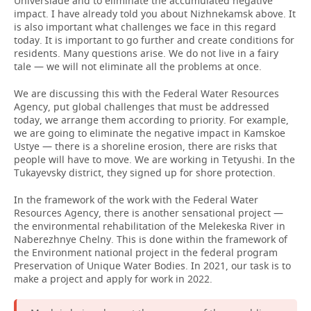
Universiade and to eliminate the accumulated negative
impact. I have already told you about Nizhnekamsk above. It
is also important what challenges we face in this regard
today. It is important to go further and create conditions for
residents. Many questions arise. We do not live in a fairy
tale — we will not eliminate all the problems at once.
We are discussing this with the Federal Water Resources
Agency, put global challenges that must be addressed
today, we arrange them according to priority. For example,
we are going to eliminate the negative impact in Kamskoe
Ustye — there is a shoreline erosion, there are risks that
people will have to move. We are working in Tetyushi. In the
Tukayevsky district, they signed up for shore protection.
In the framework of the work with the Federal Water
Resources Agency, there is another sensational project —
the environmental rehabilitation of the Melekeska River in
Naberezhnye Chelny. This is done within the framework of
the Environment national project in the federal program
Preservation of Unique Water Bodies. In 2021, our task is to
make a project and apply for work in 2022.