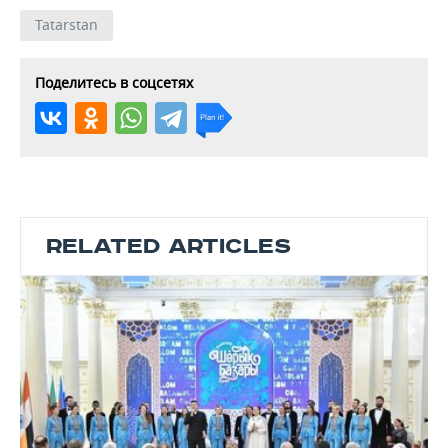
Tatarstan
Поделитесь в соцсетях
RELATED ARTICLES