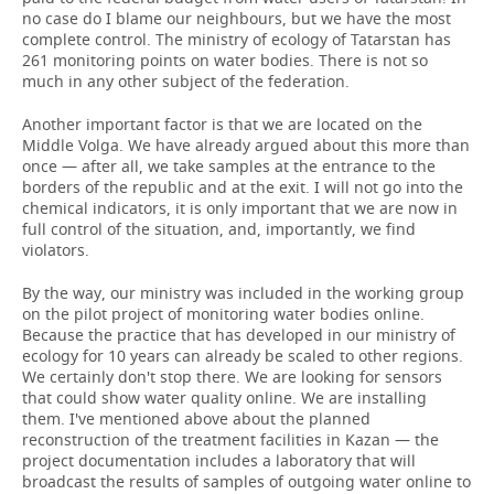
no case do I blame our neighbours, but we have the most
complete control. The ministry of ecology of Tatarstan has
261 monitoring points on water bodies. There is not so
much in any other subject of the federation.
Another important factor is that we are located on the
Middle Volga. We have already argued about this more than
once — after all, we take samples at the entrance to the
borders of the republic and at the exit. I will not go into the
chemical indicators, it is only important that we are now in
full control of the situation, and, importantly, we find
violators.
By the way, our ministry was included in the working group
on the pilot project of monitoring water bodies online.
Because the practice that has developed in our ministry of
ecology for 10 years can already be scaled to other regions.
We certainly don't stop there. We are looking for sensors
that could show water quality online. We are installing
them. I've mentioned above about the planned
reconstruction of the treatment facilities in Kazan — the
project documentation includes a laboratory that will
broadcast the results of samples of outgoing water online to