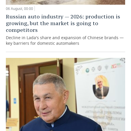
06 August, 00:00
Russian auto industry — 2026: production is
growing, but the market is going to
competitors
Decline in Lada's share and expansion of Chinese brands —
key barriers for domestic automakers