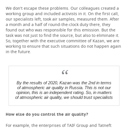
We don't escape these problems. Our colleagues created a
working group and included activists in it. On the first call,
our specialists left, took air samples, measured them. After
a month and a half of round-the-clock duty there, they
found out who was responsible for this emission. But the
task was not just to find the source, but also to eliminate it.
So, together with the executive committee of Kazan, we are
working to ensure that such situations do not happen again
in the future.
By the results of 2020, Kazan was the 2nd in terms
of atmospheric air quality in Russia. This is not our
opinion, this is an independent rating. So, in matters
of atmospheric air quality, we should trust specialists
How else do you control the air quality?
For example, the enterprises of TAIF Group and Tatneft