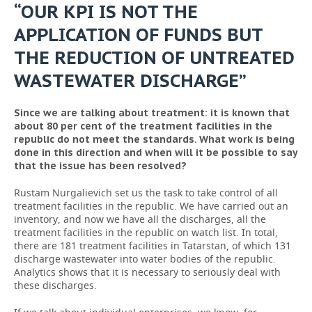
“OUR KPI IS NOT THE
APPLICATION OF FUNDS BUT
THE REDUCTION OF UNTREATED
WASTEWATER DISCHARGE”
Since we are talking about treatment: it is known that
about 80 per cent of the treatment facilities in the
republic do not meet the standards. What work is being
done in this direction and when will it be possible to say
that the issue has been resolved?
Rustam Nurgalievich set us the task to take control of all
treatment facilities in the republic. We have carried out an
inventory, and now we have all the discharges, all the
treatment facilities in the republic on watch list. In total,
there are 181 treatment facilities in Tatarstan, of which 131
discharge wastewater into water bodies of the republic.
Analytics shows that it is necessary to seriously deal with
these discharges.