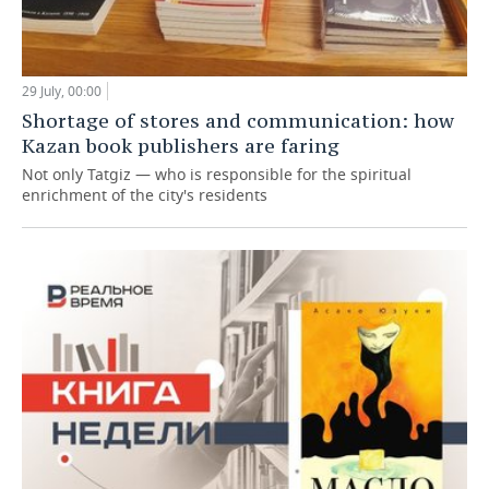
29 July, 00:00
Shortage of stores and communication: how
Kazan book publishers are faring
Not only Tatgiz — who is responsible for the spiritual
enrichment of the city's residents