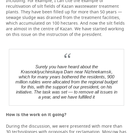
Including. For example, I can cite the example of
recultivation of silt fields of Kazan wastewater treatment
plants. They have been filled up for more than 50 years —
sewage sludge was drained from the treatment facilities,
which accumulated on 100 hectares. And now the silt fields
are almost in the centre of Kazan. We have started working
on this issue on the instruction of the president.
Surely you have heard about the
Krasnoklyuchinskaya Dam near Nizhnekamsk,
which for many years bothered the residents, 900
million rubles were allocated from the regional budget
for this, with the support of our president, on his
initiative. The task was set — to remove all issues in
a year, and we have fulfilled it
How is the work on it going?
During the discussion, we were presented with more than
30 technologies with proposals for reclamation. Moscow has