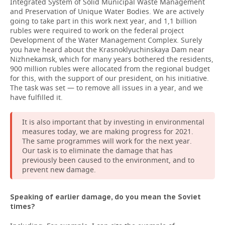
Integrated System of Solid Municipal Waste Management
and Preservation of Unique Water Bodies. We are actively
going to take part in this work next year, and 1,1 billion
rubles were required to work on the federal project
Development of the Water Management Complex. Surely
you have heard about the Krasnoklyuchinskaya Dam near
Nizhnekamsk, which for many years bothered the residents,
900 million rubles were allocated from the regional budget
for this, with the support of our president, on his initiative.
The task was set — to remove all issues in a year, and we
have fulfilled it.
It is also important that by investing in environmental
measures today, we are making progress for 2021.
The same programmes will work for the next year.
Our task is to eliminate the damage that has
previously been caused to the environment, and to
prevent new damage.
Speaking of earlier damage, do you mean the Soviet
times?