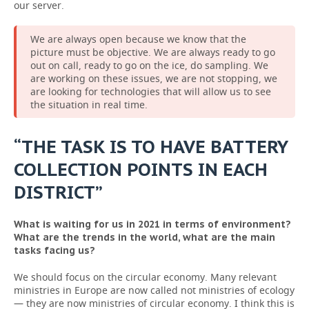
our server.
We are always open because we know that the
picture must be objective. We are always ready to go
out on call, ready to go on the ice, do sampling. We
are working on these issues, we are not stopping, we
are looking for technologies that will allow us to see
the situation in real time.
“THE TASK IS TO HAVE BATTERY
COLLECTION POINTS IN EACH
DISTRICT”
What is waiting for us in 2021 in terms of environment?
What are the trends in the world, what are the main
tasks facing us?
We should focus on the circular economy. Many relevant
ministries in Europe are now called not ministries of ecology
— they are now ministries of circular economy. I think this is