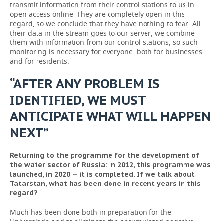
transmit information from their control stations to us in
open access online. They are completely open in this
regard, so we conclude that they have nothing to fear. All
their data in the stream goes to our server, we combine
them with information from our control stations, so such
monitoring is necessary for everyone: both for businesses
and for residents.
“AFTER ANY PROBLEM IS
IDENTIFIED, WE MUST
ANTICIPATE WHAT WILL HAPPEN
NEXT”
Returning to the programme for the development of
the water sector of Russia: in 2012, this programme was
launched, in 2020 — it is completed. If we talk about
Tatarstan, what has been done in recent years in this
regard?
Much has been done both in preparation for the