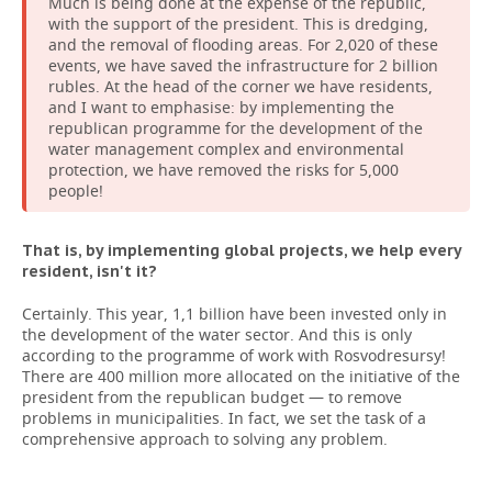
Much is being done at the expense of the republic,
with the support of the president. This is dredging,
and the removal of flooding areas. For 2,020 of these
events, we have saved the infrastructure for 2 billion
rubles. At the head of the corner we have residents,
and I want to emphasise: by implementing the
republican programme for the development of the
water management complex and environmental
protection, we have removed the risks for 5,000
people!
That is, by implementing global projects, we help every
resident, isn't it?
Certainly. This year, 1,1 billion have been invested only in
the development of the water sector. And this is only
according to the programme of work with Rosvodresursy!
There are 400 million more allocated on the initiative of the
president from the republican budget — to remove
problems in municipalities. In fact, we set the task of a
comprehensive approach to solving any problem.