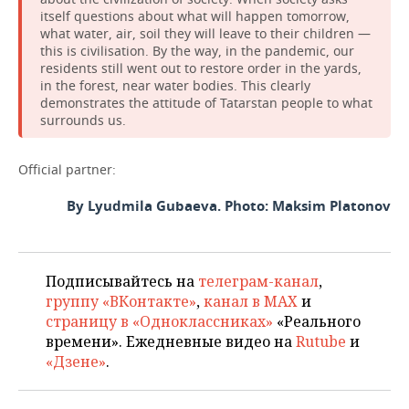
itself questions about what will happen tomorrow,
what water, air, soil they will leave to their children —
this is civilisation. By the way, in the pandemic, our
residents still went out to restore order in the yards,
in the forest, near water bodies. This clearly
demonstrates the attitude of Tatarstan people to what
surrounds us.
Official partner:
By Lyudmila Gubaeva. Photo: Maksim Platonov
Подписывайтесь на
телеграм-канал
,
группу «ВКонтакте»
,
канал в MAX
и
страницу в «Одноклассниках»
«Реального
времени». Ежедневные видео на
Rutube
и
«Дзене»
.