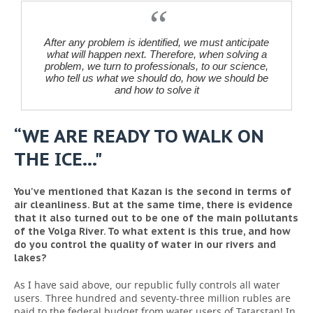
After any problem is identified, we must anticipate
what will happen next. Therefore, when solving a
problem, we turn to professionals, to our science,
who tell us what we should do, how we should be
and how to solve it
“WE ARE READY TO WALK ON
THE ICE…"
You've mentioned that Kazan is the second in terms of
air cleanliness. But at the same time, there is evidence
that it also turned out to be one of the main pollutants
of the Volga River. To what extent is this true, and how
do you control the quality of water in our rivers and
lakes?
As I have said above, our republic fully controls all water
users. Three hundred and seventy-three million rubles are
paid to the federal budget from water users of Tatarstan! In