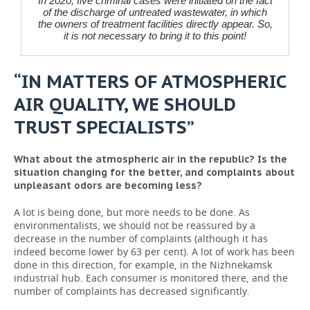
In 2020, five criminal cases were initiated on the fact
of the discharge of untreated wastewater, in which
the owners of treatment facilities directly appear. So,
it is not necessary to bring it to this point!
“IN MATTERS OF ATMOSPHERIC
AIR QUALITY, WE SHOULD
TRUST SPECIALISTS”
What about the atmospheric air in the republic? Is the
situation changing for the better, and complaints about
unpleasant odors are becoming less?
A lot is being done, but more needs to be done. As
environmentalists, we should not be reassured by a
decrease in the number of complaints (although it has
indeed become lower by 63 per cent). A lot of work has been
done in this direction, for example, in the Nizhnekamsk
industrial hub. Each consumer is monitored there, and the
number of complaints has decreased significantly.