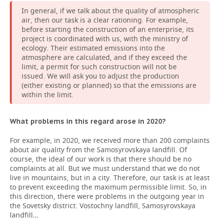
In general, if we talk about the quality of atmospheric
air, then our task is a clear rationing. For example,
before starting the construction of an enterprise, its
project is coordinated with us, with the ministry of
ecology. Their estimated emissions into the
atmosphere are calculated, and if they exceed the
limit, a permit for such construction will not be
issued. We will ask you to adjust the production
(either existing or planned) so that the emissions are
within the limit.
What problems in this regard arose in 2020?
For example, in 2020, we received more than 200 complaints
about air quality from the Samosyrovskaya landfill. Of
course, the ideal of our work is that there should be no
complaints at all. But we must understand that we do not
live in mountains, but in a city. Therefore, our task is at least
to prevent exceeding the maximum permissible limit. So, in
this direction, there were problems in the outgoing year in
the Sovetsky district: Vostochny landfill, Samosyrovskaya
landfill…