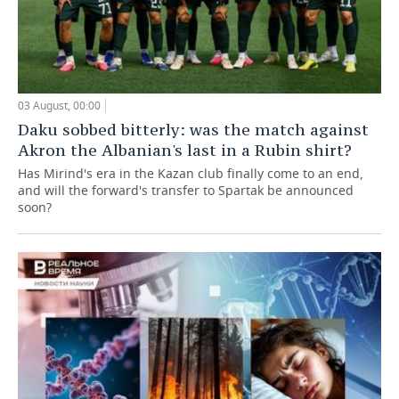
03 August, 00:00
Daku sobbed bitterly: was the match against
Akron the Albanian's last in a Rubin shirt?
Has Mirind's era in the Kazan club finally come to an end,
and will the forward's transfer to Spartak be announced
soon?