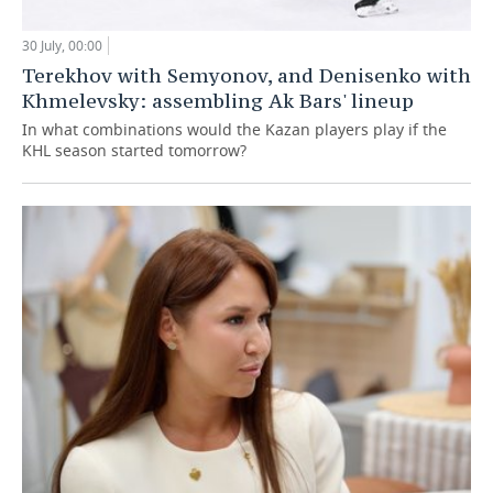
30 July, 00:00
Terekhov with Semyonov, and Denisenko with
Khmelevsky: assembling Ak Bars' lineup
In what combinations would the Kazan players play if the
KHL season started tomorrow?