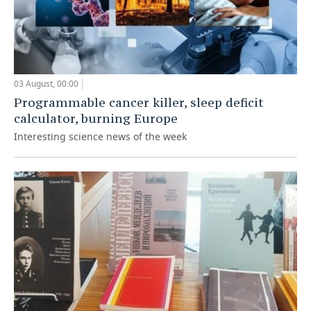
03 August, 00:00
Programmable cancer killer, sleep deficit
calculator, burning Europe
Interesting science news of the week