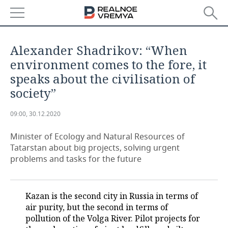
NEWS
Alexander Shadrikov: “When
ECONOMY
environment comes to the fore, it
speaks about the civilisation of
FINANCE
INDUSTRY
society”
BANKS
AGRICULTURE
REALTY
09:00, 30.12.2020
BUDGET
MACHINE BUILDING
AUTO
Minister of Ecology and Natural Resources of
Tatarstan about big projects, solving urgent
INVESTMENTS
PETROCHEMISTRY
BUSINESS
problems and tasks for the future
OIL
RETAILING
TECHNOLOGIES
Kazan is the second city in Russia in terms of
DEFENCE INDUSTRY
TRANSPORT
IT
EVENTS
air purity, but the second in terms of
pollution of the Volga River. Pilot projects for
POWER ENGINEERING
SERVICES
MASS MEDIA
OUTSIDE
SPORTS