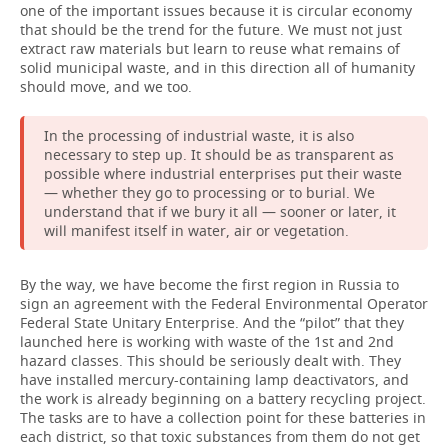
one of the important issues because it is circular economy
that should be the trend for the future. We must not just
extract raw materials but learn to reuse what remains of
solid municipal waste, and in this direction all of humanity
should move, and we too.
In the processing of industrial waste, it is also
necessary to step up. It should be as transparent as
possible where industrial enterprises put their waste
— whether they go to processing or to burial. We
understand that if we bury it all — sooner or later, it
will manifest itself in water, air or vegetation.
By the way, we have become the first region in Russia to
sign an agreement with the Federal Environmental Operator
Federal State Unitary Enterprise. And the “pilot” that they
launched here is working with waste of the 1st and 2nd
hazard classes. This should be seriously dealt with. They
have installed mercury-containing lamp deactivators, and
the work is already beginning on a battery recycling project.
The tasks are to have a collection point for these batteries in
each district, so that toxic substances from them do not get