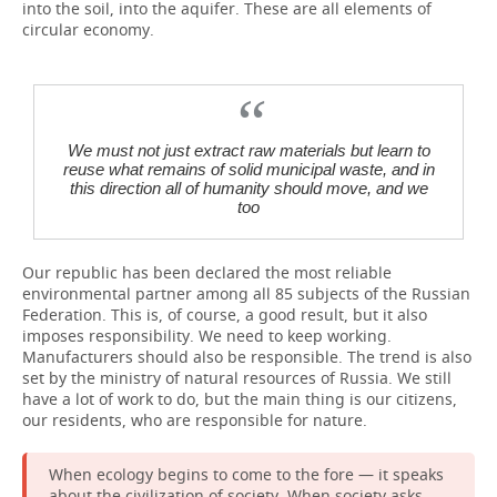
into the soil, into the aquifer. These are all elements of
circular economy.
We must not just extract raw materials but learn to
reuse what remains of solid municipal waste, and in
this direction all of humanity should move, and we
too
Our republic has been declared the most reliable
environmental partner among all 85 subjects of the Russian
Federation. This is, of course, a good result, but it also
imposes responsibility. We need to keep working.
Manufacturers should also be responsible. The trend is also
set by the ministry of natural resources of Russia. We still
have a lot of work to do, but the main thing is our citizens,
our residents, who are responsible for nature.
When ecology begins to come to the fore — it speaks
about the civilization of society. When society asks