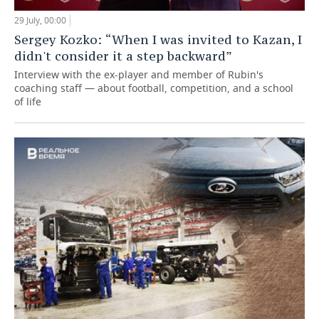
29 July, 00:00
Sergey Kozko: “When I was invited to Kazan, I
didn't consider it a step backward”
Interview with the ex-player and member of Rubin's
coaching staff — about football, competition, and a school
of life