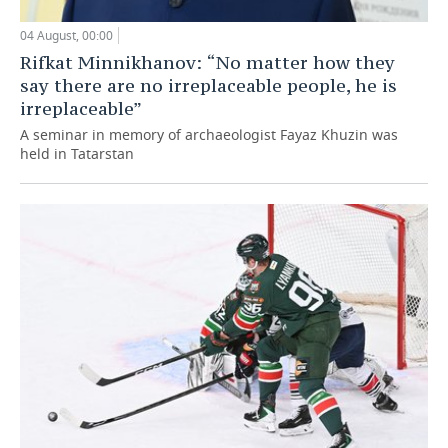
04 August, 00:00
Rifkat Minnikhanov: “No matter how they
say there are no irreplaceable people, he is
irreplaceable”
A seminar in memory of archaeologist Fayaz Khuzin was
held in Tatarstan