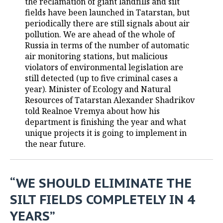
the reclamation of giant landfills and silt
fields have been launched in Tatarstan, but
TELECOMMUNICATIONS
BUSINESS BRUNCH
FOOTBALL
SOCIETY
periodically there are still signals about air
pollution. We are ahead of the whole of
ONLINE CONFERENCE
HOCKEY
AUTHORITIES
GALLERY
Russia in terms of the number of automatic
air monitoring stations, but malicious
OPEN LECTURE
BASKETBALL
INFRASTRUCTURE
STORIES
violators of environmental legislation are
still detected (up to five criminal cases a
VOLLEYBALL
HISTORY
DESKTOP VERSION
year). Minister of Ecology and Natural
Resources of Tatarstan Alexander Shadrikov
КИБЕРСПОРТ
CULTURE
told Realnoe Vremya about how his
department is finishing the year and what
unique projects it is going to implement in
FIGURE SKATING
MEDICINE
the near future.
WATER SPORTS
EDUCATION
BANDY
INCIDENTS
“WE SHOULD ELIMINATE THE
SILT FIELDS COMPLETELY IN 4
YEARS”