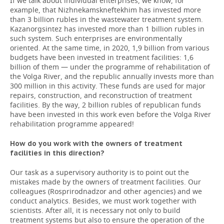
If we talk about individual enterprises, we know, for
example, that Nizhnekamskneftekhim has invested more
than 3 billion rubles in the wastewater treatment system.
Kazanorgsintez has invested more than 1 billion rubles in
such system. Such enterprises are environmentally
oriented. At the same time, in 2020, 1,9 billion from various
budgets have been invested in treatment facilities: 1,6
billion of them — under the programme of rehabilitation of
the Volga River, and the republic annually invests more than
300 million in this activity. These funds are used for major
repairs, construction, and reconstruction of treatment
facilities. By the way, 2 billion rubles of republican funds
have been invested in this work even before the Volga River
rehabilitation programme appeared!
How do you work with the owners of treatment
facilities in this direction?
Our task as a supervisory authority is to point out the
mistakes made by the owners of treatment facilities. Our
colleagues (Rosprirodnadzor and other agencies) and we
conduct analytics. Besides, we must work together with
scientists. After all, it is necessary not only to build
treatment systems but also to ensure the operation of the