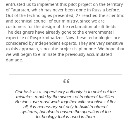
entrusted us to implement this pilot project on the territory
of Tatarstan, which has never been done in Russia before.
Out of the technologies presented, 27 reached the scientific
and technical council of our ministry, since we are
customers for the design of the reclamation of silt fields.
The designers have already gone to the environmental
expertise of Rosprirodnadzor. Now these technologies are
considered by independent experts. They are very sensitive
to this approach, since the project is pilot one. We hope that
we will begin to eliminate the previously accumulated
damage.
Our task as a supervisory authority is to point out the
mistakes made by the owners of treatment facilities.
Besides, we must work together with scientists. After
all, it is necessary not only to build treatment
systems, but also to ensure the operation of the
technology that is used in them