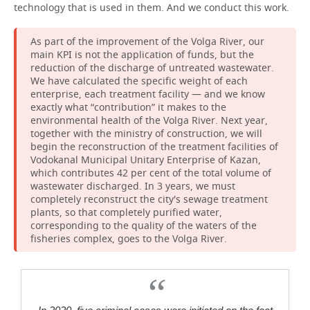
technology that is used in them. And we conduct this work.
As part of the improvement of the Volga River, our
main KPI is not the application of funds, but the
reduction of the discharge of untreated wastewater.
We have calculated the specific weight of each
enterprise, each treatment facility — and we know
exactly what “contribution” it makes to the
environmental health of the Volga River. Next year,
together with the ministry of construction, we will
begin the reconstruction of the treatment facilities of
Vodokanal Municipal Unitary Enterprise of Kazan,
which contributes 42 per cent of the total volume of
wastewater discharged. In 3 years, we must
completely reconstruct the city's sewage treatment
plants, so that completely purified water,
corresponding to the quality of the waters of the
fisheries complex, goes to the Volga River.