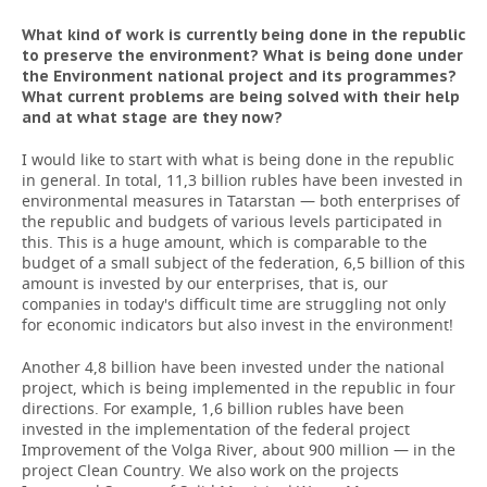
What kind of work is currently being done in the republic
to preserve the environment? What is being done under
the Environment national project and its programmes?
What current problems are being solved with their help
and at what stage are they now?
I would like to start with what is being done in the republic
in general. In total, 11,3 billion rubles have been invested in
environmental measures in Tatarstan — both enterprises of
the republic and budgets of various levels participated in
this. This is a huge amount, which is comparable to the
budget of a small subject of the federation, 6,5 billion of this
amount is invested by our enterprises, that is, our
companies in today's difficult time are struggling not only
for economic indicators but also invest in the environment!
Another 4,8 billion have been invested under the national
project, which is being implemented in the republic in four
directions. For example, 1,6 billion rubles have been
invested in the implementation of the federal project
Improvement of the Volga River, about 900 million — in the
project Clean Country. We also work on the projects