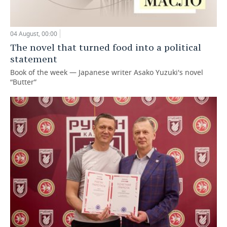
04 August, 00:00
The novel that turned food into a political
statement
Book of the week — Japanese writer Asako Yuzuki's novel
“Butter”