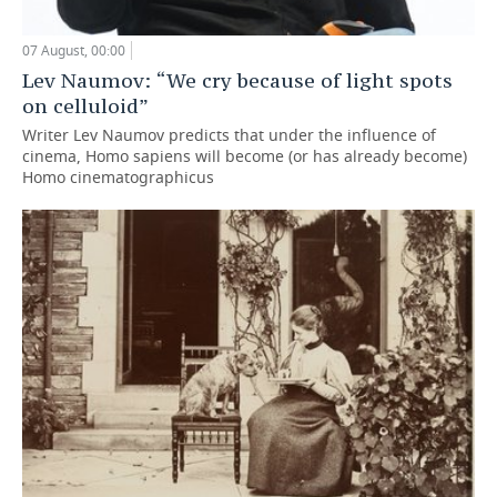
07 August, 00:00
Lev Naumov: “We cry because of light spots
on celluloid”
Writer Lev Naumov predicts that under the influence of
cinema, Homo sapiens will become (or has already become)
Homo cinematographicus