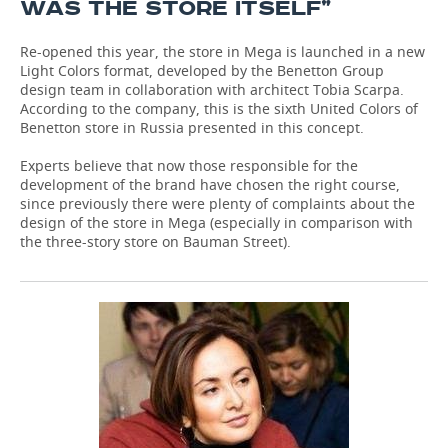
WAS THE STORE ITSELF”
Re-opened this year, the store in Mega is launched in a new
Light Colors format, developed by the Benetton Group
design team in collaboration with architect Tobia Scarpa.
According to the company, this is the sixth United Colors of
Benetton store in Russia presented in this concept.
Experts believe that now those responsible for the
development of the brand have chosen the right course,
since previously there were plenty of complaints about the
design of the store in Mega (especially in comparison with
the three-story store on Bauman Street).