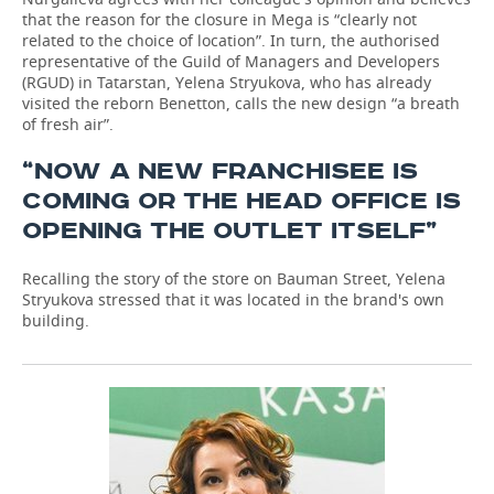
that the reason for the closure in Mega is “clearly not
related to the choice of location”. In turn, the authorised
representative of the Guild of Managers and Developers
(RGUD) in Tatarstan, Yelena Stryukova, who has already
visited the reborn Benetton, calls the new design “a breath
of fresh air”.
“NOW A NEW FRANCHISEE IS
COMING OR THE HEAD OFFICE IS
OPENING THE OUTLET ITSELF”
Recalling the story of the store on Bauman Street, Yelena
Stryukova stressed that it was located in the brand's own
building.