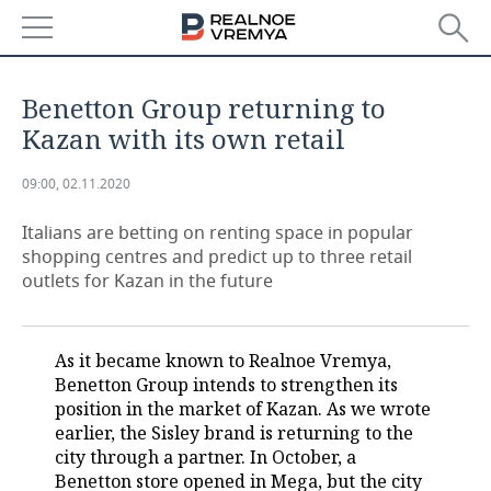
NEWS
Benetton Group returning to
ECONOMY
Kazan with its own retail
FINANCE
INDUSTRY
09:00, 02.11.2020
BANKS
AGRICULTURE
REALTY
Italians are betting on renting space in popular
shopping centres and predict up to three retail
outlets for Kazan in the future
BUDGET
MACHINE BUILDING
AUTO
INVESTMENTS
PETROCHEMISTRY
BUSINESS
As it became known to Realnoe Vremya,
OIL
RETAILING
TECHNOLOGIES
Benetton Group intends to strengthen its
position in the market of Kazan. As we wrote
DEFENCE INDUSTRY
TRANSPORT
IT
EVENTS
earlier, the Sisley brand is returning to the
city through a partner. In October, a
Benetton store opened in Mega, but the city
POWER ENGINEERING
SERVICES
MASS MEDIA
OUTSIDE
SPORTS