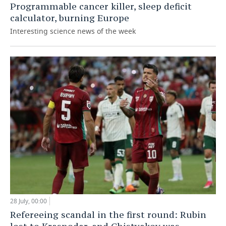
Programmable cancer killer, sleep deficit
calculator, burning Europe
Interesting science news of the week
28 July, 00:00
Refereeing scandal in the first round: Rubin