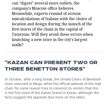
can “digest” several more outlets, the
company's Moscow office believes.
TELECOMMUNICATIONS
BUSINESS BRUNCH
FOOTBALL
SOCIETY
Meanwhile, experts remind of serious
miscalculations of Italians with the choice of
ONLINE CONFERENCE
HOCKEY
AUTHORITIES
GALLERY
location and design during the launch of the
first stores of the chain in the capital of
OPEN LECTURE
BASKETBALL
INFRASTRUCTURE
STORIES
Tatarstan. Will they avoid these errors when
launching a new store in the city's largest
VOLLEYBALL
HISTORY
DESKTOP VERSION
malls?
КИБЕРСПОРТ
CULTURE
“KAZAN CAN PRESENT TWO OR
FIGURE SKATING
MEDICINE
THREE BENETTON STORES”
WATER SPORTS
EDUCATION
In October, after a long break, the United Colors of Benetton
store returned to Mega, while the official website of the mall
BANDY
INCIDENTS
chain for some reason tries to convince its visitors that this
is the first store of the Italian brand in Kazan, although the
facts suggest the opposite (but more on this later).