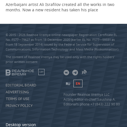
Azerbaijani artist Ali Israfilov created all the works in two
months. Now a new resident has taken his place
© 2015 - 2026 Realnoe Vremya online newspaper Registration Certificate EL
No. FS77—79627 as from 18 December 2020 (earlier EL No. FS77—59331 as
from 18 September 2014) issued by the Federal Service for Supervision of
Communications, Information Technology and Mass Media (Roskomnadzor).
The content of Realnoe Vremya may be used only with the rights holders’
prior written consent
18+
RU
EN
EDITORIAL BOARD
ADVERTISING
Founder Realnoe Vremya LLC
TERMS OF USE
Acting editor-in-chief Saushina A.
Editorial’s phone +7 (843) 222 90 80
PRIVACY POLICY
Desktop version