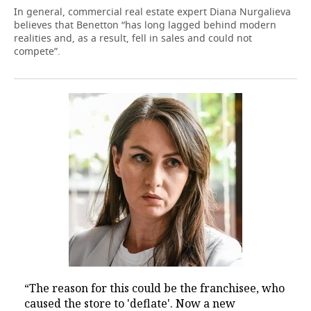
In general, commercial real estate expert Diana Nurgalieva
believes that Benetton “has long lagged behind modern
realities and, as a result, fell in sales and could not
compete”.
“The reason for this could be the franchisee, who
caused the store to 'deflate'. Now a new