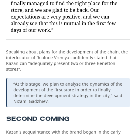
finally managed to find the right place for the
store, and we are glad to be back. Our
expectations are very positive, and we can
already see that this is mutual in the first few
days of our work.”
Speaking about plans for the development of the chain, the
interlocutor of Realnoe Vremya confidently stated that
Kazan can “adequately present two or three Benetton
stores”.
“At this stage, we plan to analyse the dynamics of the
development of the first store in order to finally
determine the development strategy in the city," said
Nizami Gadzhiev.
SECOND COMING
Kazan's acquaintance with the brand began in the early