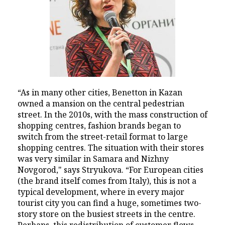
“As in many other cities, Benetton in Kazan
owned a mansion on the central pedestrian
street. In the 2010s, with the mass construction of
shopping centres, fashion brands began to
switch from the street-retail format to large
shopping centres. The situation with their stores
was very similar in Samara and Nizhny
Novgorod," says Stryukova. “For European cities
(the brand itself comes from Italy), this is not a
typical development, where in every major
tourist city you can find a huge, sometimes two-
story store on the busiest streets in the centre.