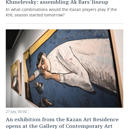
Khmelevsky: assembling Ak Bars' lineup
In what combinations would the Kazan players play if the
KHL season started tomorrow?
27 July, 00:00
An exhibition from the Kazan Art Residence
opens at the Gallery of Contemporary Art