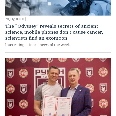
28 July, 00:00
The “Odyssey” reveals secrets of ancient
science, mobile phones don't cause cancer,
scientists find an exomoon
Interesting science news of the week