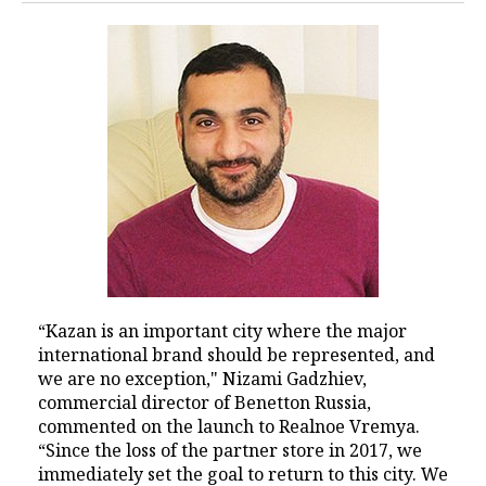
“Kazan is an important city where the major
international brand should be represented, and
we are no exception," Nizami Gadzhiev,
commercial director of Benetton Russia,
commented on the launch to Realnoe Vremya.
“Since the loss of the partner store in 2017, we
immediately set the goal to return to this city. We