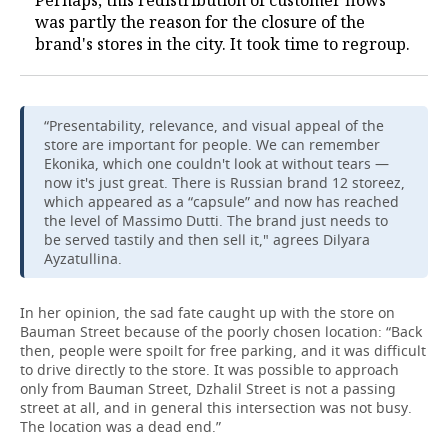
Perhaps, this redistribution of customer flows
was partly the reason for the closure of the
brand's stores in the city. It took time to regroup.
“Presentability, relevance, and visual appeal of the
store are important for people. We can remember
Ekonika, which one couldn't look at without tears —
now it's just great. There is Russian brand 12 storeez,
which appeared as a “capsule” and now has reached
the level of Massimo Dutti. The brand just needs to
be served tastily and then sell it," agrees Dilyara
Ayzatullina.
In her opinion, the sad fate caught up with the store on
Bauman Street because of the poorly chosen location: “Back
then, people were spoilt for free parking, and it was difficult
to drive directly to the store. It was possible to approach
only from Bauman Street, Dzhalil Street is not a passing
street at all, and in general this intersection was not busy.
The location was a dead end.”