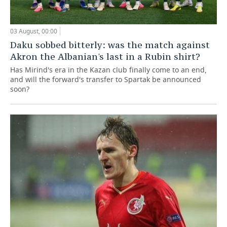
03 August, 00:00
Daku sobbed bitterly: was the match against
Akron the Albanian's last in a Rubin shirt?
Has Mirind's era in the Kazan club finally come to an end,
and will the forward's transfer to Spartak be announced
soon?