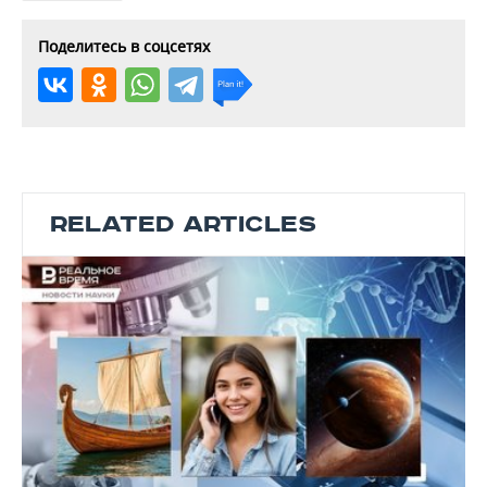
Поделитесь в соцсетях
RELATED ARTICLES