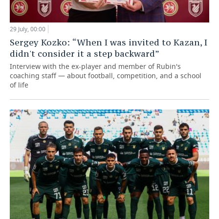
29 July, 00:00
Sergey Kozko: “When I was invited to Kazan, I
didn't consider it a step backward”
Interview with the ex-player and member of Rubin's
coaching staff — about football, competition, and a school
of life