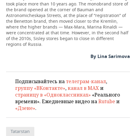
took place more than 10 years ago. The monobrand store of
the brand opened at the corner of Bauman and
Astronomicheskaya Streets, at the place of “registration” of
the Benetton brand, then moved closer to the Kremlin,
where the higher brands — Max-Mara, Marina Rinaldi —
were concentrated at that time. However, in the second half
of the 2010s, Sisley stores began to close in different
regions of Russia.
By Lina Sarimova
Подписывайтесь на
телеграм-канал
,
группу «ВКонтакте»
,
канал в MAX
и
страницу в «Одноклассниках»
«Реального
времени». Ежедневные видео на
Rutube
и
«Дзене»
.
Tatarstan