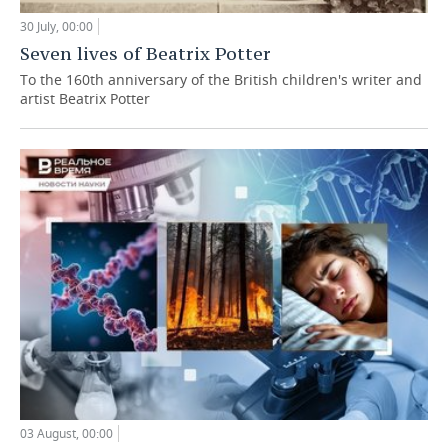
30 July, 00:00
Seven lives of Beatrix Potter
To the 160th anniversary of the British children's writer and
artist Beatrix Potter
03 August, 00:00