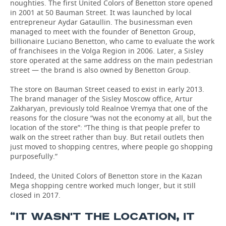
noughties. The first United Colors of Benetton store opened
in 2001 at 50 Bauman Street. It was launched by local
entrepreneur Aydar Gataullin. The businessman even
managed to meet with the founder of Benetton Group,
billionaire Luciano Benetton, who came to evaluate the work
of franchisees in the Volga Region in 2006. Later, a Sisley
store operated at the same address on the main pedestrian
street — the brand is also owned by Benetton Group.
The store on Bauman Street ceased to exist in early 2013.
The brand manager of the Sisley Moscow office, Artur
Zakharyan, previously told Realnoe Vremya that one of the
reasons for the closure “was not the economy at all, but the
location of the store”: “The thing is that people prefer to
walk on the street rather than buy. But retail outlets then
just moved to shopping centres, where people go shopping
purposefully.”
Indeed, the United Colors of Benetton store in the Kazan
Mega shopping centre worked much longer, but it still
closed in 2017.
“IT WASN'T THE LOCATION, IT