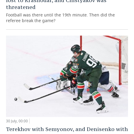
lost to Krasnodar, and Chistyakov was
threatened
Football was there until the 19th minute. Then did the
referee break the game?
30 July, 00:00
Terekhov with Semyonov, and Denisenko with