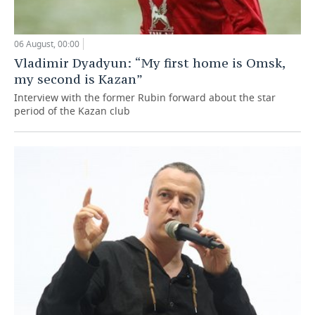
06 August, 00:00
Vladimir Dyadyun: “My first home is Omsk,
my second is Kazan”
Interview with the former Rubin forward about the star
period of the Kazan club