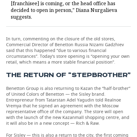
[franchisee] is coming, or the head office has
decided to open in person," Diana Nurgalieva
suggests.
In turn, commenting on the closure of the old stores,
Commercial Director of Benetton Russia Nizami Gadzhiev
said that this happened “due to various financial
circumstances”. Today's store opening is “opening your own
retail, which means a more stable financial position”.
THE RETURN OF “STEPBROTHER”
Benetton Group is also returning to Kazan the “half-brother”
of United Colors of Benetton — the Sisley brand.
Entrepreneur from Tatarstan Adel Yagudin told Realnoe
Vremya that he signed an agreement with the Moscow
representative office of the company. The store will open
with the launch of the new Kazanmall shopping centre, and
it will also be in a new concept — Rich & Raw.
For Sisley — this is also a return to the city, the first coming