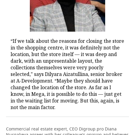
“If we talk about the reasons for closing the store
in the shopping centre, it was definitely not the
location, but the store itself — it was deep and
dark, with an unpresentable layout, the
collections themselves were very poorly
selected," says Dilyara Aizatullina, senior broker
at A-Development. “Maybe they should have
changed the location of the store. As far as I
know, in Mega, it is possible to do this — just get
in the waiting list for moving. But this, again, is
not the main factor.
Commercial real estate expert, CEO Digroup.pro Diana
Nurgalieva agrees with her colleague's opinion and believes