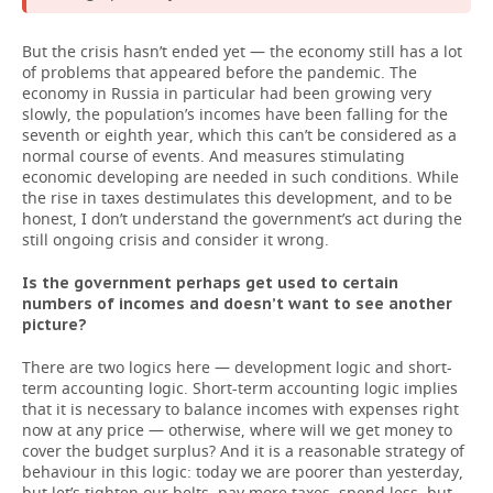
But the crisis hasn’t ended yet — the economy still has a lot
of problems that appeared before the pandemic. The
economy in Russia in particular had been growing very
slowly, the population’s incomes have been falling for the
seventh or eighth year, which this can’t be considered as a
normal course of events. And measures stimulating
economic developing are needed in such conditions. While
the rise in taxes destimulates this development, and to be
honest, I don’t understand the government’s act during the
still ongoing crisis and consider it wrong.
Is the government perhaps get used to certain
numbers of incomes and doesn’t want to see another
picture?
There are two logics here — development logic and short-
term accounting logic. Short-term accounting logic implies
that it is necessary to balance incomes with expenses right
now at any price — otherwise, where will we get money to
cover the budget surplus? And it is a reasonable strategy of
behaviour in this logic: today we are poorer than yesterday,
but let’s tighten our belts, pay more taxes, spend less, but