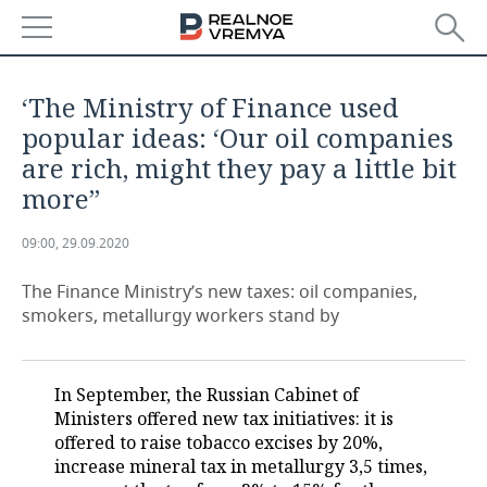
NEWS
‘The Ministry of Finance used
ECONOMY
popular ideas: ‘Our oil companies
are rich, might they pay a little bit
FINANCE
INDUSTRY
more’’
BANKS
AGRICULTURE
REALTY
09:00, 29.09.2020
BUDGET
MACHINE BUILDING
AUTO
The Finance Ministry’s new taxes: oil companies,
smokers, metallurgy workers stand by
INVESTMENTS
PETROCHEMISTRY
BUSINESS
OIL
RETAILING
TECHNOLOGIES
In September, the Russian Cabinet of
Ministers offered new tax initiatives: it is
DEFENCE INDUSTRY
TRANSPORT
IT
EVENTS
offered to raise tobacco excises by 20%,
increase mineral tax in metallurgy 3,5 times,
POWER ENGINEERING
SERVICES
MASS MEDIA
OUTSIDE
SPORTS