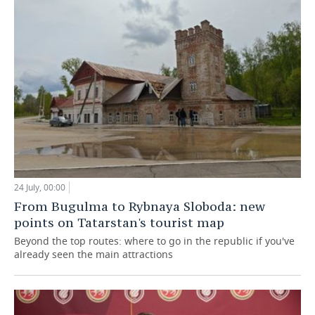
24 July, 00:00
From Bugulma to Rybnaya Sloboda: new
points on Tatarstan's tourist map
Beyond the top routes: where to go in the republic if you've
already seen the main attractions