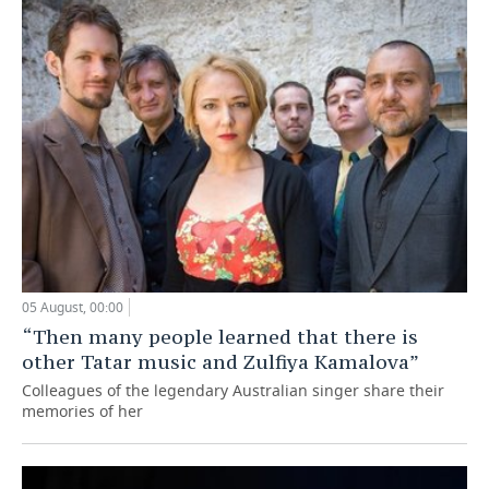
05 August, 00:00
“Then many people learned that there is
other Tatar music and Zulfiya Kamalova”
Colleagues of the legendary Australian singer share their
memories of her