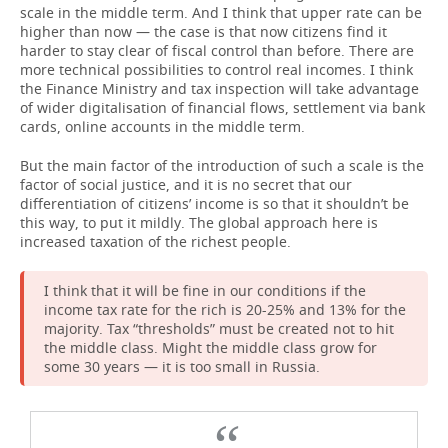
scale in the middle term. And I think that upper rate can be
higher than now — the case is that now citizens find it
harder to stay clear of fiscal control than before. There are
more technical possibilities to control real incomes. I think
the Finance Ministry and tax inspection will take advantage
of wider digitalisation of financial flows, settlement via bank
cards, online accounts in the middle term.
But the main factor of the introduction of such a scale is the
factor of social justice, and it is no secret that our
differentiation of citizens’ income is so that it shouldn’t be
this way, to put it mildly. The global approach here is
increased taxation of the richest people.
I think that it will be fine in our conditions if the
income tax rate for the rich is 20-25% and 13% for the
majority. Tax “thresholds” must be created not to hit
the middle class. Might the middle class grow for
some 30 years — it is too small in Russia.