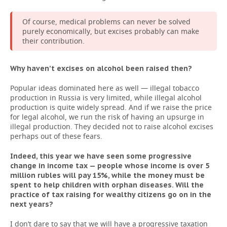
Of course, medical problems can never be solved
purely economically, but excises probably can make
their contribution.
Why haven’t excises on alcohol been raised then?
Popular ideas dominated here as well — illegal tobacco
production in Russia is very limited, while illegal alcohol
production is quite widely spread. And if we raise the price
for legal alcohol, we run the risk of having an upsurge in
illegal production. They decided not to raise alcohol excises
perhaps out of these fears.
Indeed, this year we have seen some progressive
change in income tax — people whose income is over 5
million rubles will pay 15%, while the money must be
spent to help children with orphan diseases. Will the
practice of tax raising for wealthy citizens go on in the
next years?
I don’t dare to say that we will have a progressive taxation