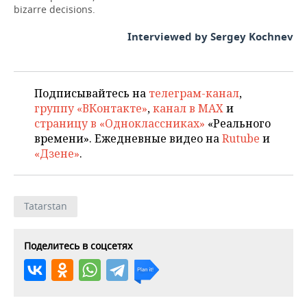
bizarre decisions.
Interviewed by Sergey Kochnev
Подписывайтесь на
телеграм-канал
,
группу «ВКонтакте»
,
канал в MAX
и
страницу в «Одноклассниках»
«Реального
времени». Ежедневные видео на
Rutube
и
«Дзене»
.
Tatarstan
Поделитесь в соцсетях