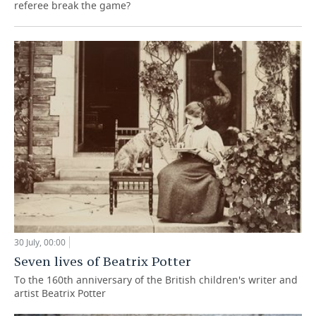
referee break the game?
30 July, 00:00
Seven lives of Beatrix Potter
To the 160th anniversary of the British children's writer and
artist Beatrix Potter