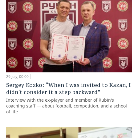
29 July, 00:00
Sergey Kozko: “When I was invited to Kazan, I
didn't consider it a step backward”
Interview with the ex-player and member of Rubin's
coaching staff — about football, competition, and a school
of life