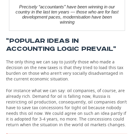
Precisely “accountants” have been winning in our
country in the last ten years — those who are for fast
development paces, modernisation have been
winning
“POPULAR IDEAS IN
ACCOUNTING LOGIC PREVAIL”
The only thing we can say to justify those who made a
decision on the new taxes is that they tried to load this tax
burden on those who aren’t very socially disadvantaged in
the current economic situation.
For instance what we can say: oil companies, of course, are
already rich. Demand for oil is falling now, Russia is
restricting oil production, consequently, oil companies don’t
have to save tax concessions for tight oil because nobody
needs this oil now. We could agree on such an idea partly if
it is adopted for 3-4 years, no more. The concessions could
return when the situation in the world oil markets changes.