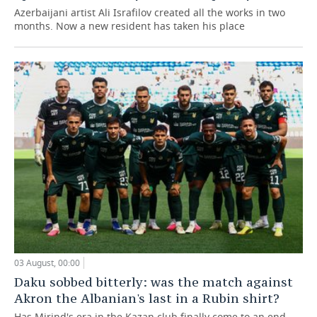
Azerbaijani artist Ali Israfilov created all the works in two
months. Now a new resident has taken his place
03 August, 00:00
Daku sobbed bitterly: was the match against
Akron the Albanian's last in a Rubin shirt?
Has Mirind's era in the Kazan club finally come to an end,