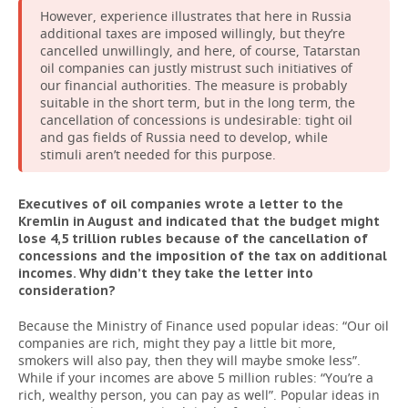
However, experience illustrates that here in Russia
additional taxes are imposed willingly, but they’re
cancelled unwillingly, and here, of course, Tatarstan
oil companies can justly mistrust such initiatives of
our financial authorities. The measure is probably
suitable in the short term, but in the long term, the
cancellation of concessions is undesirable: tight oil
and gas fields of Russia need to develop, while
stimuli aren’t needed for this purpose.
Executives of oil companies wrote a letter to the
Kremlin in August and indicated that the budget might
lose 4,5 trillion rubles because of the cancellation of
concessions and the imposition of the tax on additional
incomes. Why didn’t they take the letter into
consideration?
Because the Ministry of Finance used popular ideas: “Our oil
companies are rich, might they pay a little bit more,
smokers will also pay, then they will maybe smoke less”.
While if your incomes are above 5 million rubles: “You’re a
rich, wealthy person, you can pay as well”. Popular ideas in