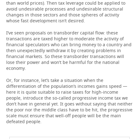
than world prices). Then tax leverage could be applied to
avoid undesirable processes and undesirable structural
changes in those sectors and those spheres of activity
whose fast development isn’t desired.
I’ve seen proposals on transborder capital flow: these
transactions are taxed higher to moderate the activity of
financial speculators who can bring money to a country and
then unexpectedly withdraw it by creating problems in
financial markets. So these transborder transactions will
lose their power and won’t be harmful for the national
economy.
Or, for instance, let’s take a situation when the
differentiation of the population’s incomes gains speed —
here it is quite suitable to raise taxes for high-income
people, introduce the so-called progressive income tax we
don’t have in general yet. It goes without saying that neither
the poor nor the middle class have to be hit, the progressive
scale must ensure that well-off people will be the main
defeated people.