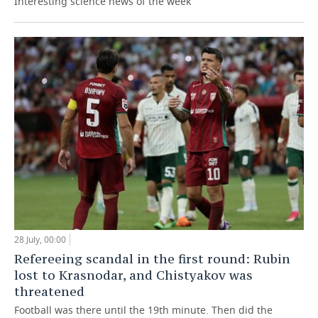
Interesting science news of the week
28 July, 00:00
Refereeing scandal in the first round: Rubin
lost to Krasnodar, and Chistyakov was
threatened
Football was there until the 19th minute. Then did the