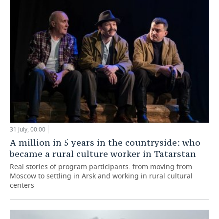
31 July, 00:00
A million in 5 years in the countryside: who
became a rural culture worker in Tatarstan
Real stories of program participants: from moving from
Moscow to settling in Arsk and working in rural cultural
centers