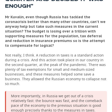
ENOUGH”
Mr Kuvalin, even though Russia has tackled the
coronacrisis better than many other countries, can’t we
anyway help but take such measures in the current
situation? The budget is losing over a trillion with
supporting measures for the population, tax deferral
and reduction in insurance premiums so is the attempt
to compensate for logical?
Not really, I think. A reduction in taxes is a standard action
during a crisis. And this action took place in our country in
the second quarter, at the peak of the pandemic. There was
plenty of tax exemptions for small and medium-sized
businesses, and these measures helped some save a
business. They allowed the Russian economy to collapse not
so much.
More importantly, in Russia we get out of a crisis
relatively fast: the bounce was fast, and the comeback
pace of the economy to the previous situation is good
enough precisely thanks to the measures in taxes.