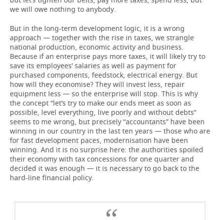
we will owe nothing to anybody.
But in the long-term development logic, it is a wrong
approach — together with the rise in taxes, we strangle
national production, economic activity and business.
Because if an enterprise pays more taxes, it will likely try to
save its employees’ salaries as well as payment for
purchased components, feedstock, electrical energy. But
how will they economise? They will invest less, repair
equipment less — so the enterprise will stop. This is why
the concept “let’s try to make our ends meet as soon as
possible, level everything, live poorly and without debts”
seems to me wrong, but precisely “accountants” have been
winning in our country in the last ten years — those who are
for fast development paces, modernisation have been
winning. And it is no surprise here: the authorities spoiled
their economy with tax concessions for one quarter and
decided it was enough — it is necessary to go back to the
hard-line financial policy.