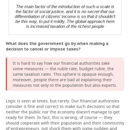
The main factor of the introduction of such a scale is
the factor of social justice, and it is no secret that our
differentiation of citizens’ income is so that it shouldn’t
be this way, to put it mildly. The global approach here
is increased taxation of the richest people
What does the government go by when making a
decision to cancel or impose taxes?
It is hard to say how our financial authorities take
some measures — the ruble rate, budget ruble, the
same taxation rates. This sphere is opaque enough,
moreover, people there are bad at explaining their
measures not only to the population but also experts.
Logic is seen at times, but rarely. Our financial authorities
consider it fine and correct to make such decisions so that
neither the public nor the economy doesn’t manage to get
ready for them. In fact, this is wrong, of course — they
should cooperate with their population and their community
of entrepreneurs, not shock them with some sudden and