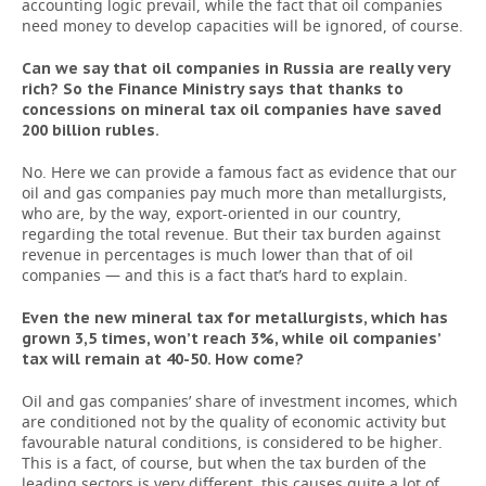
accounting logic prevail, while the fact that oil companies
need money to develop capacities will be ignored, of course.
Can we say that oil companies in Russia are really very
rich? So the Finance Ministry says that thanks to
concessions on mineral tax oil companies have saved
200 billion rubles.
No. Here we can provide a famous fact as evidence that our
oil and gas companies pay much more than metallurgists,
who are, by the way, export-oriented in our country,
regarding the total revenue. But their tax burden against
revenue in percentages is much lower than that of oil
companies — and this is a fact that’s hard to explain.
Even the new mineral tax for metallurgists, which has
grown 3,5 times, won’t reach 3%, while oil companies’
tax will remain at 40-50. How come?
Oil and gas companies’ share of investment incomes, which
are conditioned not by the quality of economic activity but
favourable natural conditions, is considered to be higher.
This is a fact, of course, but when the tax burden of the
leading sectors is very different, this causes quite a lot of