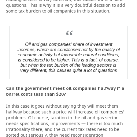
questions. This is why it is a very doubtful decision to add
some tax burden to oil companies in this situation.
Oil and gas companies’ share of investment
incomes, which are conditioned not by the quality of
economic activity but favourable natural conditions,
is considered to be higher. This is a fact, of course,
but when the tax burden of the leading sectors is
very different, this causes quite a lot of questions
Can the government meet oil companies halfway if a
barrel costs less than $20?
In this case it goes without saying they will meet them
halfway because such a price will increase oil companies’
problems. Of course, taxation in the oil and gas sector
needs specifications, improvements — there is too much
irrationality there, and the current tax rates need to be
sorted out seriously, they need reconsideration.