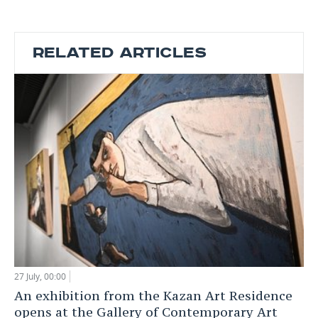
RELATED ARTICLES
27 July, 00:00
An exhibition from the Kazan Art Residence
opens at the Gallery of Contemporary Art