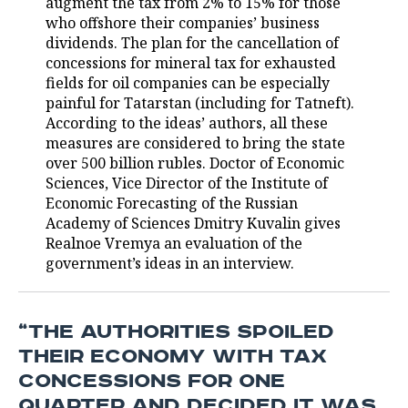
augment the tax from 2% to 15% for those
who offshore their companies’ business
TELECOMMUNICATIONS
BUSINESS BRUNCH
FOOTBALL
SOCIETY
dividends. The plan for the cancellation of
concessions for mineral tax for exhausted
ONLINE CONFERENCE
HOCKEY
AUTHORITIES
GALLERY
fields for oil companies can be especially
painful for Tatarstan (including for Tatneft).
OPEN LECTURE
BASKETBALL
INFRASTRUCTURE
STORIES
According to the ideas’ authors, all these
measures are considered to bring the state
VOLLEYBALL
HISTORY
DESKTOP VERSION
over 500 billion rubles. Doctor of Economic
Sciences, Vice Director of the Institute of
КИБЕРСПОРТ
CULTURE
Economic Forecasting of the Russian
Academy of Sciences Dmitry Kuvalin gives
Realnoe Vremya an evaluation of the
FIGURE SKATING
MEDICINE
government’s ideas in an interview.
WATER SPORTS
EDUCATION
BANDY
INCIDENTS
“THE AUTHORITIES SPOILED
THEIR ECONOMY WITH TAX
CONCESSIONS FOR ONE
QUARTER AND DECIDED IT WAS