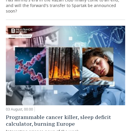
and will the forward's transfer to Spartak be announced
soon?
03 August, 00:00
Programmable cancer killer, sleep deficit
calculator, burning Europe