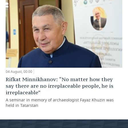
04 August, 00:00
Rifkat Minnikhanov: “No matter how they
say there are no irreplaceable people, he is
irreplaceable”
A seminar in memory of archaeologist Fayaz Khuzin was
held in Tatarstan