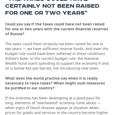
CERTAINLY NOT BEEN RAISED
FOR ONE OR TWO YEARS”
Could you say if the taxes could have not been raised
for one or two years with the current financial reserves
of Russia?
The taxes could have certainly not been raised for one or
two years — we have sufficient reserve funds. And even the
budget rule could have been softened in these conditions
(Editor’s Note: in the current budget rule, the National
Wealth Fund starts spending to support the economy if only
oil is below $42 per barrel), not introducing new taxes.
What does the world practice say when it is really
necessary to raise taxes? When might such measures
be justified in our country?
If the economy has been developing at a good pace for
long, elements of “overheated” economy come about —
when signs of Dutch disease appear (a situation when
prices for goods and services in the country become higher