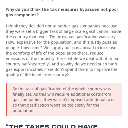
Why do you think the tax measures bypassed not poor
gas companies?
I think they decided not to bother gas companies because
they were set a bigger task of large-scale gasification inside
the country than ever. The previous gasification was very
slow, expensive for the population, and this justly puzzled
people: how come? We supply our gas abroad to increase
the comforts of life of the population there, reduce
emissions of the industry there, while we deal with it in our
country half-heartedly? And so why do we need such high
gas export incomes if we don’t spend them to improve the
quality of life inside the country?
So the task of gasification of the whole country was
finally set. As this will require additional costs from
gas companies, they weren’t imposed additional taxes
so that gasification won’t be too costly for the
population.
“THE TAXES COULD HAVE