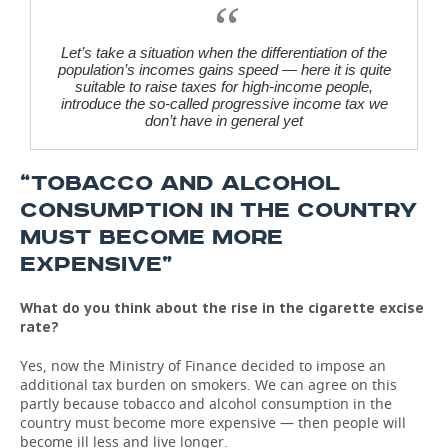
Let’s
take a situation when the differentiation of the
population’s incomes gains speed — here it is quite
suitable to raise taxes for high-income people,
introduce the so-called progressive income tax we
don’t have in general yet
“TOBACCO AND ALCOHOL
CONSUMPTION IN THE COUNTRY
MUST BECOME MORE
EXPENSIVE”
What do you think about the rise in the cigarette excise
rate?
Yes, now the Ministry of Finance decided to impose an
additional tax burden on smokers. We can agree on this
partly because tobacco and alcohol consumption in the
country must become more expensive — then people will
become ill less and live longer.