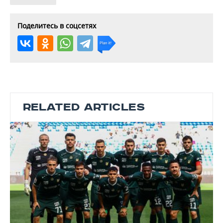
Поделитесь в соцсетях
RELATED ARTICLES