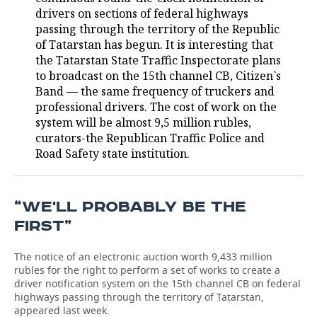
drivers on sections of federal highways
TELECOMMUNICATIONS
BUSINESS BRUNCH
FOOTBALL
SOCIETY
passing through the territory of the Republic
of Tatarstan has begun. It is interesting that
ONLINE CONFERENCE
HOCKEY
AUTHORITIES
GALLERY
the Tatarstan State Traffic Inspectorate plans
to broadcast on the 15th channel CB, Citizen`s
Band — the same frequency of truckers and
OPEN LECTURE
BASKETBALL
INFRASTRUCTURE
STORIES
professional drivers. The cost of work on the
system will be almost 9,5 million rubles,
VOLLEYBALL
HISTORY
DESKTOP VERSION
curators-the Republican Traffic Police and
Road Safety state institution.
КИБЕРСПОРТ
CULTURE
FIGURE SKATING
MEDICINE
“WE'LL PROBABLY BE THE
WATER SPORTS
EDUCATION
FIRST”
BANDY
INCIDENTS
The notice of an electronic auction worth 9,433 million
rubles for the right to perform a set of works to create a
driver notification system on the 15th channel CB on federal
highways passing through the territory of Tatarstan,
appeared last week.