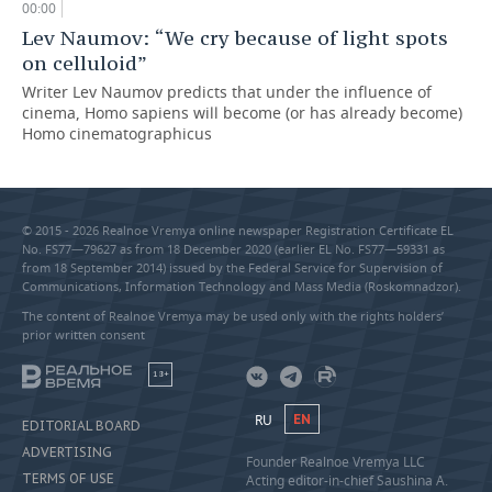
00:00
Lev Naumov: “We cry because of light spots
on celluloid”
Writer Lev Naumov predicts that under the influence of
cinema, Homo sapiens will become (or has already become)
Homo cinematographicus
© 2015 - 2026 Realnoe Vremya online newspaper Registration Certificate EL
No. FS77—79627 as from 18 December 2020 (earlier EL No. FS77—59331 as
from 18 September 2014) issued by the Federal Service for Supervision of
Communications, Information Technology and Mass Media (Roskomnadzor).
The content of Realnoe Vremya may be used only with the rights holders’
prior written consent
18+
RU
EN
EDITORIAL BOARD
ADVERTISING
Founder Realnoe Vremya LLC
TERMS OF USE
Acting editor-in-chief Saushina A.