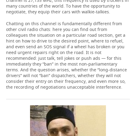
channel is 27,135 MHz, this frequency is used by truckers in
many countries of the world. To have the opportunity to
negotiate, they equip their cars with walkie-talkies.
Chatting on this channel is fundamentally different from
other civil radio chats: here you can find out from
colleagues the situation on a particular road section, get a
hint on how to drive to the desired point, where to refuel,
and even send an SOS signal if a wheel has broken or you
need urgent repairs right on the road. It is not
recommended: just talk, tell jokes or push ads — for this
immediately they “ban” in the most non-parliamentary
terms. And the question arises, whether the “long-distance
drivers” will not “ban” dispatchers, whether they will not
consider their entry on their frequency, and even more so,
the recording of negotiations unacceptable interference.