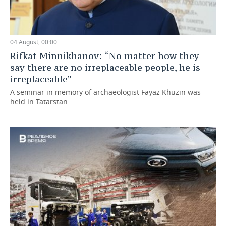
04 August, 00:00
Rifkat Minnikhanov: “No matter how they
say there are no irreplaceable people, he is
irreplaceable”
A seminar in memory of archaeologist Fayaz Khuzin was
held in Tatarstan