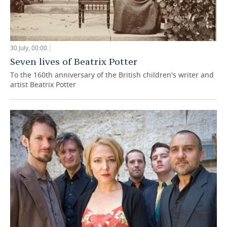
30 July, 00:00
Seven lives of Beatrix Potter
To the 160th anniversary of the British children's writer and
artist Beatrix Potter