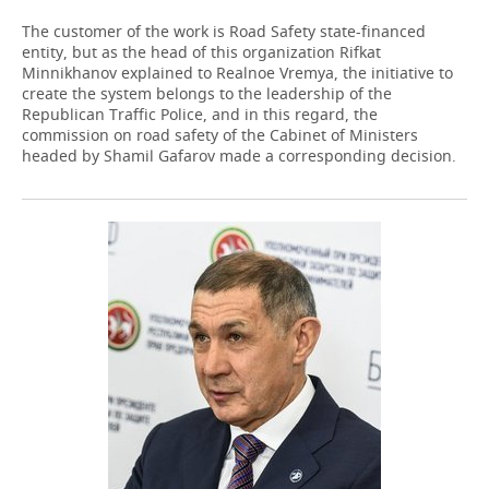
The customer of the work is Road Safety state-financed
entity, but as the head of this organization Rifkat
Minnikhanov explained to Realnoe Vremya, the initiative to
create the system belongs to the leadership of the
Republican Traffic Police, and in this regard, the
commission on road safety of the Cabinet of Ministers
headed by Shamil Gafarov made a corresponding decision.