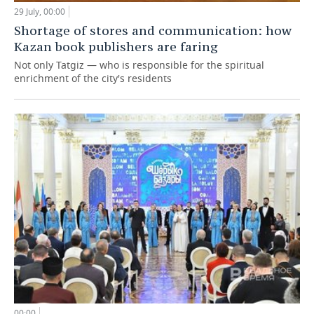
29 July, 00:00
Shortage of stores and communication: how
Kazan book publishers are faring
Not only Tatgiz — who is responsible for the spiritual
enrichment of the city's residents
00:00