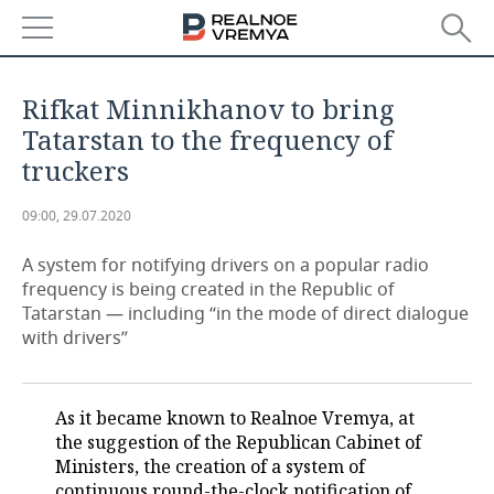
NEWS
Rifkat Minnikhanov to bring
ECONOMY
Tatarstan to the frequency of
truckers
FINANCE
INDUSTRY
09:00, 29.07.2020
BANKS
AGRICULTURE
REALTY
A system for notifying drivers on a popular radio
BUDGET
MACHINE BUILDING
AUTO
frequency is being created in the Republic of
Tatarstan — including “in the mode of direct dialogue
INVESTMENTS
PETROCHEMISTRY
BUSINESS
with drivers”
OIL
RETAILING
TECHNOLOGIES
As it became known to Realnoe Vremya, at
DEFENCE INDUSTRY
TRANSPORT
IT
EVENTS
the suggestion of the Republican Cabinet of
Ministers, the creation of a system of
POWER ENGINEERING
SERVICES
MASS MEDIA
OUTSIDE
SPORTS
continuous round-the-clock notification of