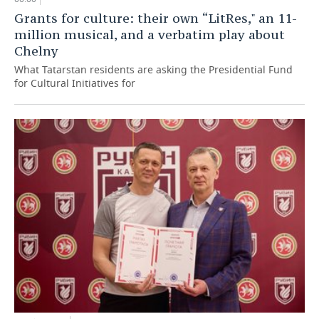
Grants for culture: their own “LitRes," an 11-
million musical, and a verbatim play about
Chelny
What Tatarstan residents are asking the Presidential Fund
for Cultural Initiatives for