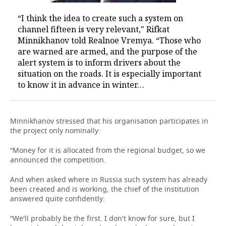
“I think the idea to create such a system on
channel fifteen is very relevant," Rifkat
Minnikhanov told Realnoe Vremya. “Those who
are warned are armed, and the purpose of the
alert system is to inform drivers about the
situation on the roads. It is especially important
to know it in advance in winter…
Minnikhanov stressed that his organisation participates in
the project only nominally:
“Money for it is allocated from the regional budget, so we
announced the competition.
And when asked where in Russia such system has already
been created and is working, the chief of the institution
answered quite confidently:
“We'll probably be the first. I don't know for sure, but I