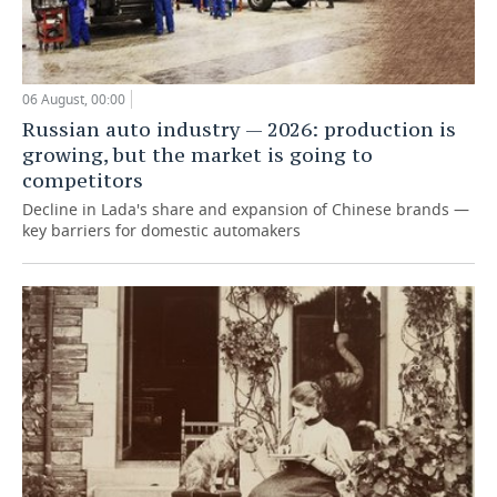
06 August, 00:00
Russian auto industry — 2026: production is
growing, but the market is going to
competitors
Decline in Lada's share and expansion of Chinese brands —
key barriers for domestic automakers