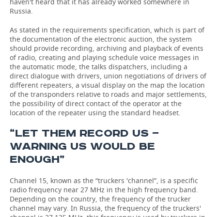
haven't heard that it has already worked somewhere in
Russia.
As stated in the requirements specification, which is part of
the documentation of the electronic auction, the system
should provide recording, archiving and playback of events
of radio, creating and playing schedule voice messages in
the automatic mode, the talks dispatchers, including a
direct dialogue with drivers, union negotiations of drivers of
different repeaters, a visual display on the map the location
of the transponders relative to roads and major settlements,
the possibility of direct contact of the operator at the
location of the repeater using the standard headset.
“LET THEM RECORD US —
WARNING US WOULD BE
ENOUGH”
Channel 15, known as the “truckers 'channel”, is a specific
radio frequency near 27 MHz in the high frequency band.
Depending on the country, the frequency of the trucker
channel may vary. In Russia, the frequency of the truckers'