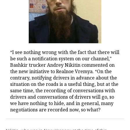
“I see nothing wrong with the fact that there will
be such a notification system on our channel,"
Bashkir trucker Andrey Nikitin commented on
the new initiative to Realnoe Vremya. “On the
contrary, notifying drivers in advance about the
situation on the roads is a useful thing, but at the
same time, the recording of conversations with
drivers and conversations of drivers will go, so
we have nothing to hide, and in general, many
negotiations are recorded now, so what?