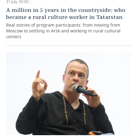
31 July, 00:00
A million in 5 years in the countryside: who
became a rural culture worker in Tatarstan
Real stories of program participants: from moving from
Moscow to settling in Arsk and working in rural cultural
centers