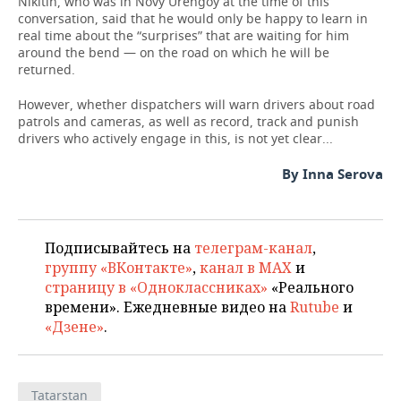
Nikitin, who was in Novy Urengoy at the time of this
conversation, said that he would only be happy to learn in
real time about the “surprises” that are waiting for him
around the bend — on the road on which he will be
returned.
However, whether dispatchers will warn drivers about road
patrols and cameras, as well as record, track and punish
drivers who actively engage in this, is not yet clear...
By Inna Serova
Подписывайтесь на
телеграм-канал
,
группу «ВКонтакте»
,
канал в MAX
и
страницу в «Одноклассниках»
«Реального
времени». Ежедневные видео на
Rutube
и
«Дзене»
.
Tatarstan