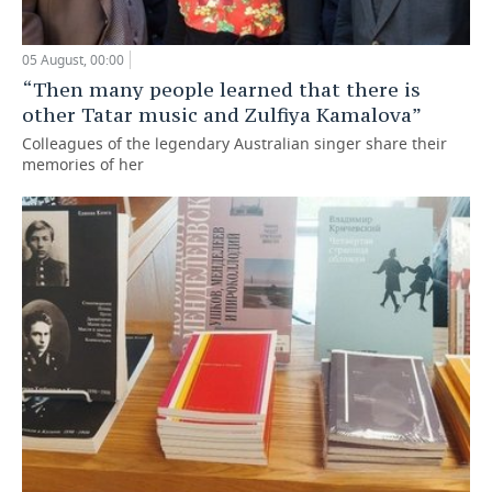
05 August, 00:00
“Then many people learned that there is
other Tatar music and Zulfiya Kamalova”
Colleagues of the legendary Australian singer share their
memories of her