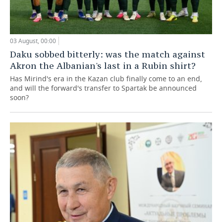
03 August, 00:00
Daku sobbed bitterly: was the match against
Akron the Albanian's last in a Rubin shirt?
Has Mirind's era in the Kazan club finally come to an end,
and will the forward's transfer to Spartak be announced
soon?