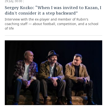
29 July, 00:00
Sergey Kozko: “When I was invited to Kazan, I
didn't consider it a step backward”
Interview with the ex-player and member of Rubin's
coaching staff — about football, competition, and a school
of life