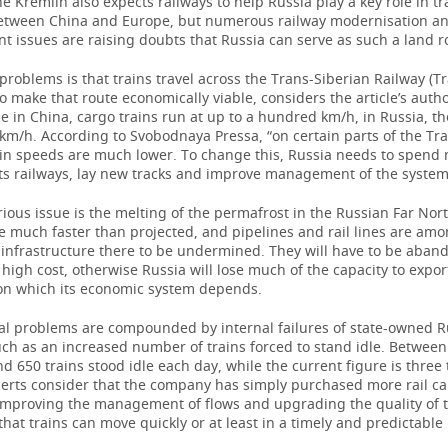
e Kremlin also expects railways to help Russia play a key role in t
between China and Europe, but numerous railway modernisation a
 issues are raising doubts that Russia can serve as such a land r
problems is that trains travel across the Trans-Siberian Railway (Tr
to make that route economically viable, considers the article’s auth
e in China, cargo trains run at up to a hundred km/h, in Russia, the
km/h. According to Svobodnaya Pressa, “on certain parts of the Tra
rain speeds are much lower. To change this, Russia needs to spend
ts railways, lay new tracks and improve management of the system
ious issue is the melting of the permafrost in the Russian Far Nort
e much faster than projected, and pipelines and rail lines are amon
 infrastructure there to be undermined. They will have to be aban
a high cost, otherwise Russia will lose much of the capacity to expo
 on which its economic system depends.
al problems are compounded by internal failures of state-owned R
uch as an increased number of trains forced to stand idle. Betwee
d 650 trains stood idle each day, while the current figure is three
perts consider that the company has simply purchased more rail ca
 improving the management of flows and upgrading the quality of t
hat trains can move quickly or at least in a timely and predictabl