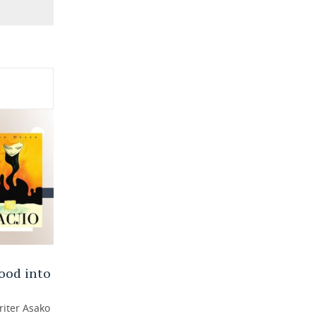
ood into
riter Asako