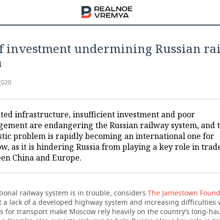
of investment undermining Russian ra
m
2020
ted infrastructure, insufficient investment and poor
ement are endangering the Russian railway system, and t
tic problem is rapidly becoming an international one for
, as it is hindering Russia from playing a key role in trad
en China and Europe.
tional railway system is in trouble, considers
The Jamestown Found
 a lack of a developed highway system and increasing difficulties 
rs for transport make Moscow rely heavily on the country’s long-hau