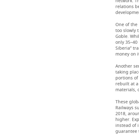
network. Th
relations 
TELECOMMUNICATIONS
BUSINESS BRUNCH
FOOTBALL
SOCIETY
development
One of the 
ONLINE CONFERENCE
HOCKEY
AUTHORITIES
GALLERY
too slowly 
Goble. Whil
OPEN LECTURE
BASKETBALL
INFRASTRUCTURE
STORIES
only 35–40 
Siberia” t
money on i
VOLLEYBALL
HISTORY
DESKTOP VERSION
Another ser
КИБЕРСПОРТ
CULTURE
taking plac
portions of
FIGURE SKATING
MEDICINE
rebuilt at 
materials,
WATER SPORTS
EDUCATION
These glob
Railways s
BANDY
INCIDENTS
2018, aroun
higher. Ex
instead of
guarantee t