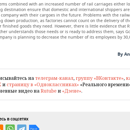
ms combined with an increased number of rail carriages either lo
g destination ensure that domestic and international shippers are 
e company with their cargoes in the future. Problems with the railw
g down production, as factories cannot count on the delivery of t
r finished goods they need. However, there is little evidence that 
ither understands those needs or is ready to address them, says G
ompany is planning to decrease the number of its employees by 30,
By An
исывайтесь на
телеграм-канал
,
группу «ВКонтакте»
,
к
X
и
страницу в «Одноклассниках»
«Реального времени»
невные видео на
Rutube
и
«Дзене»
.
сь в соцсетях