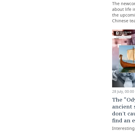
The newco
about life 
the upcomi
Chinese t
28 July, 00:00
The “Ody
ancient 
don't ca
find an
Interestin