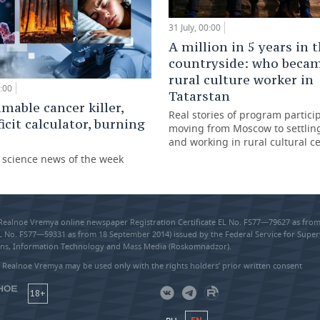
31 July, 00:00
A million in 5 years in 
countryside: who beca
rural culture worker in
:00
Tatarstan
able cancer killer,
Real stories of program partici
ficit calculator, burning
moving from Moscow to settling
and working in rural cultural c
g science news of the week
 Realnoe Vremya online newspaper Registration Certificate EL No. FS77—79627 as fr
EL No. FS77—59331 as from 18 September 2014) issued by the Federal Service for Super
s, Information Technology and Mass Media (Roskomnadzor).
 Realnoe Vremya may be used only with the rights holders’ prior written consent
18+