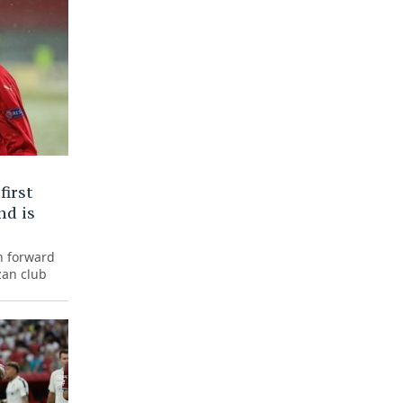
first
nd is
n forward
zan club