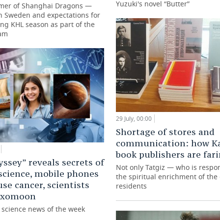
Yuzuki's novel “Butter”
mer of Shanghai Dragons —
in Sweden and expectations for
ng KHL season as part of the
eam
29 July, 00:00
Shortage of stores and
communication: how K
book publishers are far
ssey” reveals secrets of
Not only Tatgiz — who is respon
science, mobile phones
the spiritual enrichment of the c
use cancer, scientists
residents
 exomoon
g science news of the week