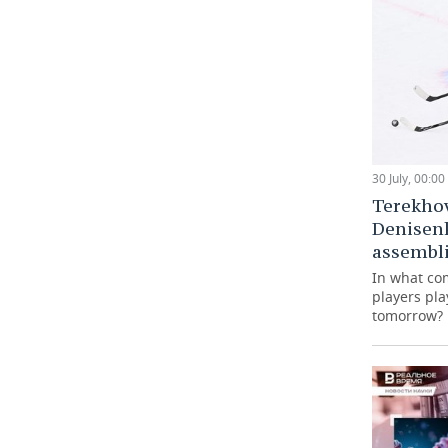
30 July, 00:00
Terekho
Denisen
assembli
In what co
players pla
tomorrow?