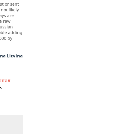
st or sent
not likely
ays are
he raw
Russian
oble adding
000 by
na Litvina
анал
.