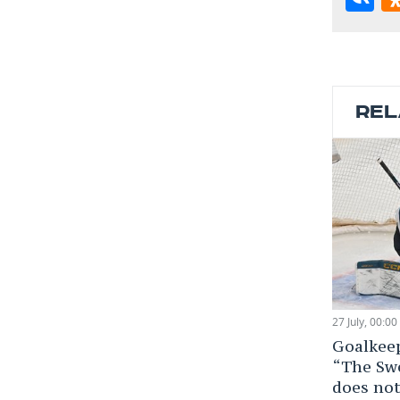
REL
27 July, 00:00
Goalkee
“The Sw
does not