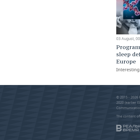
03 August, 00
Programm
sleep de
Europe
Interestin
© 2015 - 2026
2020 (earlier 
Communication
The content of