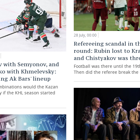
28 July, 00:00
Refereeing scandal in th
round: Rubin lost to Kr
and Chistyakov was thr
v with Semyonov, and
Football was there until the 19
ko with Khmelevsky:
Then did the referee break th
ng Ak Bars' lineup
mbinations would the Kazan
y if the KHL season started