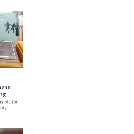
azan
ing
sible for
ity's