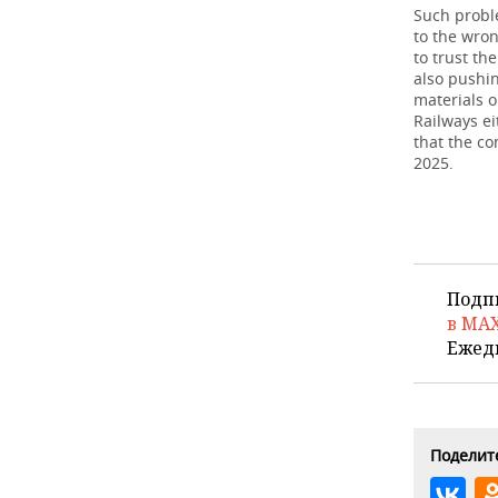
Such proble
to the wron
to trust th
also pushin
materials o
Railways e
that the c
2025.
Подп
в MA
Ежед
Поделите