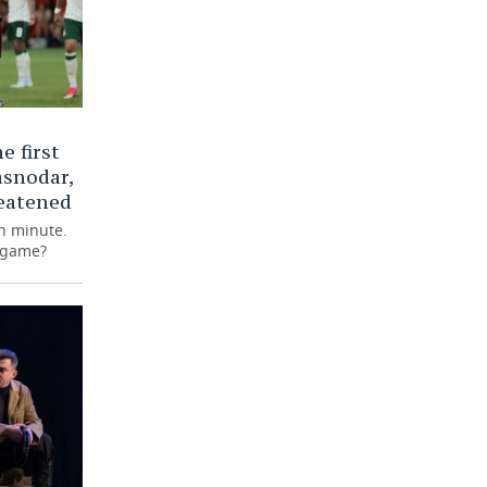
e first
asnodar,
eatened
th minute.
e game?