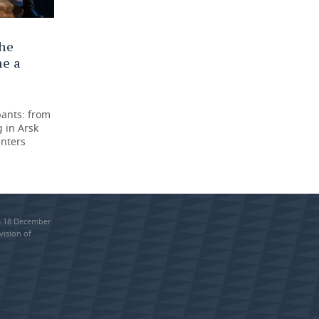
the
me a
pants: from
 in Arsk
enters
om 18 December
vision of