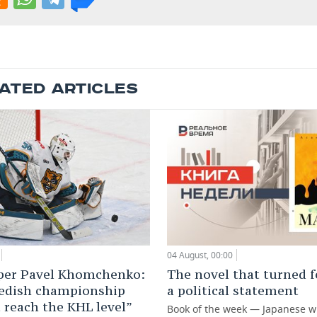
ATED ARTICLES
04 August, 00:00
The novel that turned f
per Pavel Khomchenko:
a political statement
edish championship
 reach the KHL level”
Book of the week — Japanese w