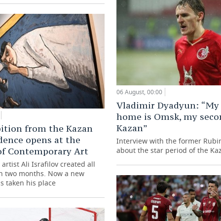
06 August, 00:00
Vladimir Dyadyun: “My 
home is Omsk, my seco
Kazan”
ition from the Kazan
dence opens at the
Interview with the former Rubi
of Contemporary Art
about the star period of the Ka
artist Ali Israfilov created all
in two months. Now a new
s taken his place