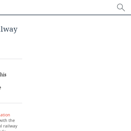
ilway
his
e
ation
with the
l railway