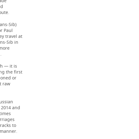
rade
nd
oute.
ans-Sib)
or Paul
y travel at
ns-Sib in
 more
.
h — it is
g the first
doned or
rt raw
ussian
n 2014 and
 times
rriages
racks to
e manner.