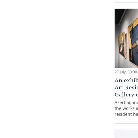
27 July, 00:00
An exhib
Art Resi
Gallery 
Azerbaijani 
the works 
resident ha