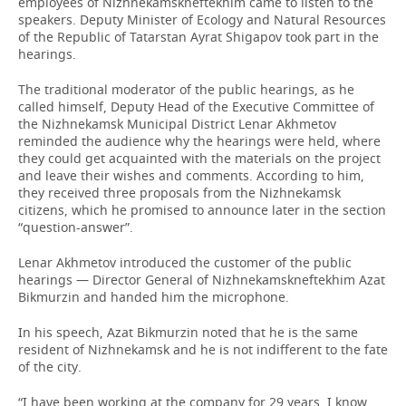
employees of Nizhnekamskneftekhim came to listen to the
speakers. Deputy Minister of Ecology and Natural Resources
of the Republic of Tatarstan Ayrat Shigapov took part in the
hearings.
The traditional moderator of the public hearings, as he
called himself, Deputy Head of the Executive Committee of
the Nizhnekamsk Municipal District Lenar Akhmetov
reminded the audience why the hearings were held, where
they could get acquainted with the materials on the project
and leave their wishes and comments. According to him,
they received three proposals from the Nizhnekamsk
citizens, which he promised to announce later in the section
“question-answer”.
Lenar Akhmetov introduced the customer of the public
hearings — Director General of Nizhnekamskneftekhim Azat
Bikmurzin and handed him the microphone.
In his speech, Azat Bikmurzin noted that he is the same
resident of Nizhnekamsk and he is not indifferent to the fate
of the city.
“I have been working at the company for 29 years. I know