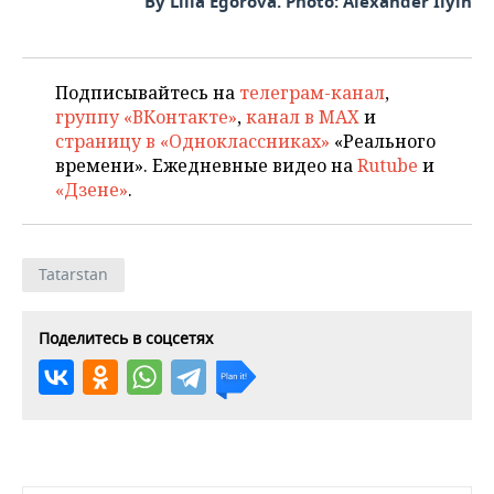
By Lilia Egorova. Photo: Alexander Ilyin
Подписывайтесь на
телеграм-канал
,
группу «ВКонтакте»
,
канал в MAX
и
страницу в «Одноклассниках»
«Реального
времени». Ежедневные видео на
Rutube
и
«Дзене»
.
Tatarstan
Поделитесь в соцсетях