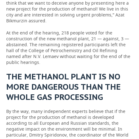
think that we want to deceive anyone by presenting here a
new project for the production of methanol! We live in this
city and are interested in solving urgent problems,” Azat
Bikmurzin assured.
At the end of the hearing, 218 people voted for the
construction of the new methanol plant, 21 — against, 3 —
abstained. The remaining registered participants left the
hall of the College of Petrochemistry and Oil Refining
named after N.V. Lemaev without waiting for the end of the
public hearings.
THE METHANOL PLANT IS NO
MORE DANGEROUS THAN THE
WHOLE GAS PROCESSING
By the way, many independent experts believe that if the
project for the production of methanol is developed
according to all European and Russian standards, the
negative impact on the environment will be minimal. In
particular, Dmitry Spiridonov, the coordinator of the World