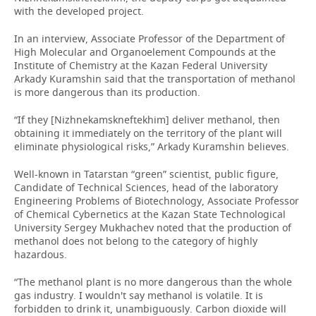
with the developed project.
In an interview, Associate Professor of the Department of
High Molecular and Organoelement Compounds at the
Institute of Chemistry at the Kazan Federal University
Arkady Kuramshin said that the transportation of methanol
is more dangerous than its production.
“If they [Nizhnekamskneftekhim] deliver methanol, then
obtaining it immediately on the territory of the plant will
eliminate physiological risks,” Arkady Kuramshin believes.
Well-known in Tatarstan “green” scientist, public figure,
Candidate of Technical Sciences, head of the laboratory
Engineering Problems of Biotechnology, Associate Professor
of Chemical Cybernetics at the Kazan State Technological
University Sergey Mukhachev noted that the production of
methanol does not belong to the category of highly
hazardous.
“The methanol plant is no more dangerous than the whole
gas industry. I wouldn't say methanol is volatile. It is
forbidden to drink it, unambiguously. Carbon dioxide will