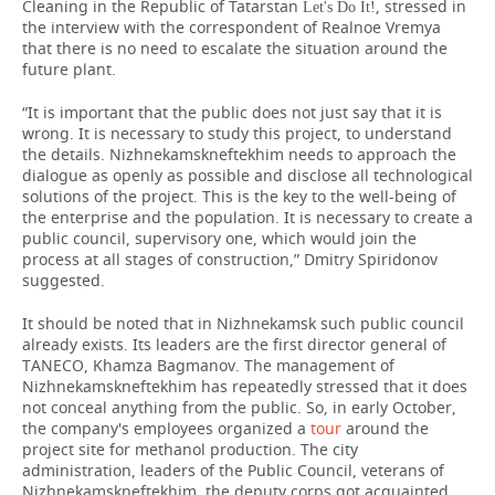
Cleaning in the Republic of Tatarstan
, stressed in
Let's Do It!
the interview with the correspondent of Realnoe Vremya
that there is no need to escalate the situation around the
future plant.
“It is important that the public does not just say that it is
wrong. It is necessary to study this project, to understand
the details. Nizhnekamskneftekhim needs to approach the
dialogue as openly as possible and disclose all technological
solutions of the project. This is the key to the well-being of
the enterprise and the population. It is necessary to create a
public council, supervisory one, which would join the
process at all stages of construction,” Dmitry Spiridonov
suggested.
It should be noted that in Nizhnekamsk such public council
already exists. Its leaders are the first director general of
TANECO, Khamza Bagmanov. The management of
Nizhnekamskneftekhim has repeatedly stressed that it does
not conceal anything from the public. So, in early October,
the company's employees organized a
tour
around the
project site for methanol production. The city
administration, leaders of the Public Council, veterans of
Nizhnekamskneftekhim, the deputy corps got acquainted