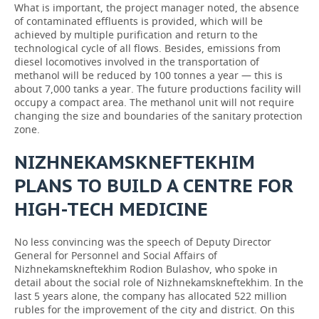
What is important, the project manager noted, the absence
of contaminated effluents is provided, which will be
achieved by multiple purification and return to the
technological cycle of all flows. Besides, emissions from
diesel locomotives involved in the transportation of
methanol will be reduced by 100 tonnes a year — this is
about 7,000 tanks a year. The future productions facility will
occupy a compact area. The methanol unit will not require
changing the size and boundaries of the sanitary protection
zone.
NIZHNEKAMSKNEFTEKHIM
PLANS TO BUILD A CENTRE FOR
HIGH-TECH MEDICINE
No less convincing was the speech of Deputy Director
General for Personnel and Social Affairs of
Nizhnekamskneftekhim Rodion Bulashov, who spoke in
detail about the social role of Nizhnekamskneftekhim. In the
last 5 years alone, the company has allocated 522 million
rubles for the improvement of the city and district. On this