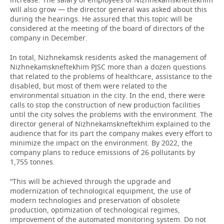
will also grow — the director general was asked about this
during the hearings. He assured that this topic will be
considered at the meeting of the board of directors of the
company in December.
In total, Nizhnekamsk residents asked the management of
Nizhnekamskneftekhim PJSC more than a dozen questions
that related to the problems of healthcare, assistance to the
disabled, but most of them were related to the
environmental situation in the city. In the end, there were
calls to stop the construction of new production facilities
until the city solves the problems with the environment. The
director general of Nizhnekamskneftekhim explained to the
audience that for its part the company makes every effort to
minimize the impact on the environment. By 2022, the
company plans to reduce emissions of 26 pollutants by
1,755 tonnes.
“This will be achieved through the upgrade and
modernization of technological equipment, the use of
modern technologies and preservation of obsolete
production, optimization of technological regimes,
improvement of the automated monitoring system. Do not