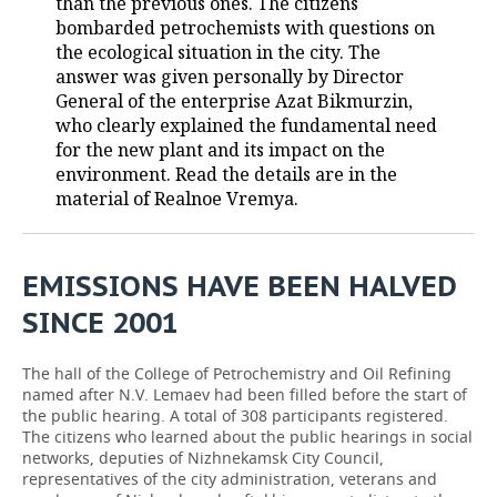
than the previous ones. The citizens
bombarded petrochemists with questions on
TELECOMMUNICATIONS
BUSINESS BRUNCH
FOOTBALL
SOCIETY
the ecological situation in the city. The
answer was given personally by Director
ONLINE CONFERENCE
HOCKEY
AUTHORITIES
GALLERY
General of the enterprise Azat Bikmurzin,
who clearly explained the fundamental need
OPEN LECTURE
BASKETBALL
INFRASTRUCTURE
STORIES
for the new plant and its impact on the
environment. Read the details are in the
VOLLEYBALL
HISTORY
DESKTOP VERSION
material of Realnoe Vremya.
КИБЕРСПОРТ
CULTURE
EMISSIONS HAVE BEEN HALVED
FIGURE SKATING
MEDICINE
SINCE 2001
WATER SPORTS
EDUCATION
The hall of the College of Petrochemistry and Oil Refining
named after N.V. Lemaev had been filled before the start of
BANDY
INCIDENTS
the public hearing. A total of 308 participants registered.
The citizens who learned about the public hearings in social
networks, deputies of Nizhnekamsk City Council,
representatives of the city administration, veterans and