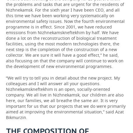
the problems and tasks that are urgent for the residents of
Nizhnekamsk. For the sixth year I have been CEO, and all
this time we have been working very systematically on
environmental safety issues. Now the fourth environmental
programme is in effect. Since 2001, we have reduced
emissions from Nizhnekamskneftekhim by half. We have
done a lot on the reconstruction of biological treatment
facilities, using the most modern technologies there, the
next step is the completion of the construction of a new
collector. We are sure it will have a good effect,” he said,
also focusing on that the company will continue to work on
the development of new environmental programmes.
“We will try to tell you in detail about the new project. My
colleagues and I will answer all your questions.
Nizhnekamskneftekhim is an open, socially-oriented
company. We all live in Nizhnekamsk, our children are also
here, our families, we all breathe the same air. It is very
important for us that our projects that we do were primarily
aimed at improving the environmental situation,” said Azat
Bikmurzin.
THE COMPOSITION OF