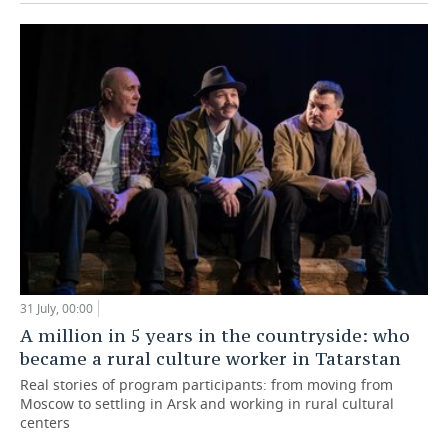
31 July, 00:00
A million in 5 years in the countryside: who
became a rural culture worker in Tatarstan
Real stories of program participants: from moving from
Moscow to settling in Arsk and working in rural cultural
centers