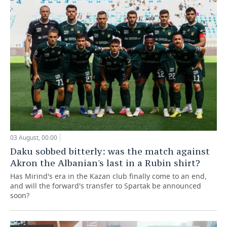
03 August, 00:00
Daku sobbed bitterly: was the match against
Akron the Albanian's last in a Rubin shirt?
Has Mirind's era in the Kazan club finally come to an end,
and will the forward's transfer to Spartak be announced
soon?