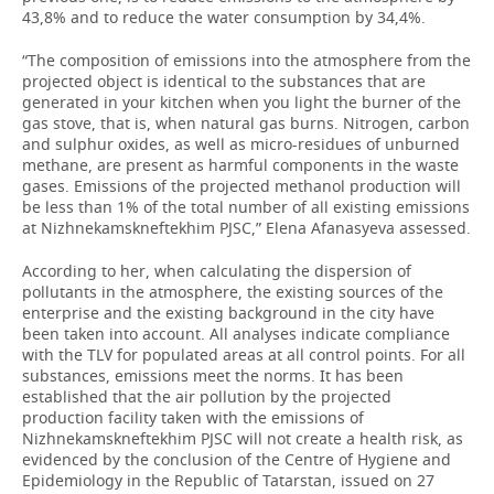
43,8% and to reduce the water consumption by 34,4%.
“The composition of emissions into the atmosphere from the
projected object is identical to the substances that are
generated in your kitchen when you light the burner of the
gas stove, that is, when natural gas burns. Nitrogen, carbon
and sulphur oxides, as well as micro-residues of unburned
methane, are present as harmful components in the waste
gases. Emissions of the projected methanol production will
be less than 1% of the total number of all existing emissions
at Nizhnekamskneftekhim PJSC,” Elena Afanasyeva assessed.
According to her, when calculating the dispersion of
pollutants in the atmosphere, the existing sources of the
enterprise and the existing background in the city have
been taken into account. All analyses indicate compliance
with the TLV for populated areas at all control points. For all
substances, emissions meet the norms. It has been
established that the air pollution by the projected
production facility taken with the emissions of
Nizhnekamskneftekhim PJSC will not create a health risk, as
evidenced by the conclusion of the Centre of Hygiene and
Epidemiology in the Republic of Tatarstan, issued on 27