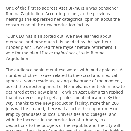
One of the first to address Azat Bikmurzin was pensioner
Rimma Zagidullina. According to her, at the previous
hearings she expressed her categorical opinion about the
construction of the new production facility.
“Our CEO has it all sorted out. We have learned about
methanol and how much it is needed by the synthetic
rubber plant. I worked there myself before retirement. I
vote for the plant! I take my ‘no’ back,” said Rimma
Zagidullina.
The audience again met these words with loud applause. A
number of other issues related to the social and medical
spheres. Some residents, taking advantage of the moment,
asked the director general of Nizhnekamskneftekhim how to
get hired at the new plant. To which Azat Bikmurzin replied
that it is necessary to get a professional education. By the
way, thanks to the new production facility, more than 200
jobs will be created, there will also be the opportunity to
employ graduates of local universities and colleges, and
with the increase in the production of rubbers, tax
deductions to the budgets of the republic and the city will
increase. The salary of employees of Nizhnekamskneftekhim