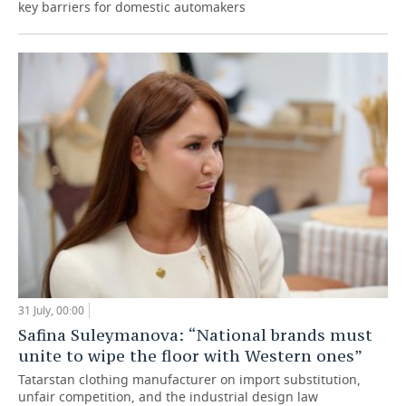
key barriers for domestic automakers
31 July, 00:00
Safina Suleymanova: “National brands must
unite to wipe the floor with Western ones”
Tatarstan clothing manufacturer on import substitution,
unfair competition, and the industrial design law