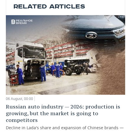
RELATED ARTICLES
06 August, 00:00
Russian auto industry — 2026: production is
growing, but the market is going to
competitors
Decline in Lada's share and expansion of Chinese brands —