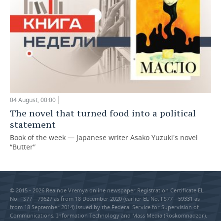
04 August, 00:00
The novel that turned food into a political
statement
Book of the week — Japanese writer Asako Yuzuki's novel
“Butter”
© 2015 - 2026 Realnoe Vremya online newspaper Registration Certificate EL
No. FS77—79627 as from 18 December 2020 (earlier EL No. FS77—59331 as
from 18 September 2014) issued by the Federal Service for Supervision of
Communications, Information Technology and Mass Media (Roskomnadzor).