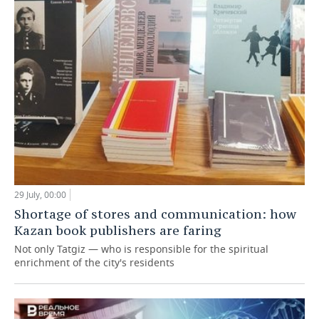
29 July, 00:00
Shortage of stores and communication: how
Kazan book publishers are faring
Not only Tatgiz — who is responsible for the spiritual
enrichment of the city's residents