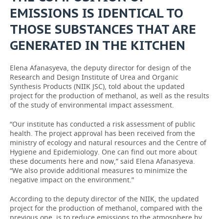
EMISSIONS IS IDENTICAL TO
THOSE SUBSTANCES THAT ARE
GENERATED IN THE KITCHEN
Elena Afanasyeva, the deputy director for design of the
Research and Design Institute of Urea and Organic
Synthesis Products (NIIK JSC), told about the updated
project for the production of methanol, as well as the results
of the study of environmental impact assessment.
“Our institute has conducted a risk assessment of public
health. The project approval has been received from the
ministry of ecology and natural resources and the Centre of
Hygiene and Epidemiology. One can find out more about
these documents here and now,” said Elena Afanasyeva.
“We also provide additional measures to minimize the
negative impact on the environment.”
According to the deputy director of the NIIK, the updated
project for the production of methanol, compared with the
previous one, is to reduce emissions to the atmosphere by