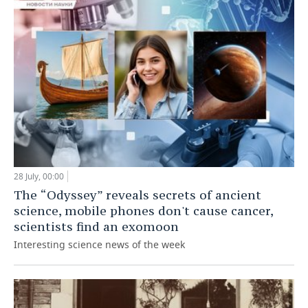
28 July, 00:00
The “Odyssey” reveals secrets of ancient
science, mobile phones don't cause cancer,
scientists find an exomoon
Interesting science news of the week