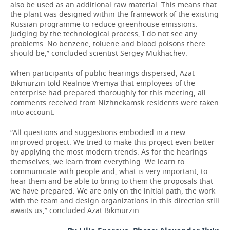
also be used as an additional raw material. This means that
the plant was designed within the framework of the existing
Russian programme to reduce greenhouse emissions.
Judging by the technological process, I do not see any
problems. No benzene, toluene and blood poisons there
should be,” concluded scientist Sergey Mukhachev.
When participants of public hearings dispersed, Azat
Bikmurzin told Realnoe Vremya that employees of the
enterprise had prepared thoroughly for this meeting, all
comments received from Nizhnekamsk residents were taken
into account.
“All questions and suggestions embodied in a new
improved project. We tried to make this project even better
by applying the most modern trends. As for the hearings
themselves, we learn from everything. We learn to
communicate with people and, what is very important, to
hear them and be able to bring to them the proposals that
we have prepared. We are only on the initial path, the work
with the team and design organizations in this direction still
awaits us,” concluded Azat Bikmurzin.