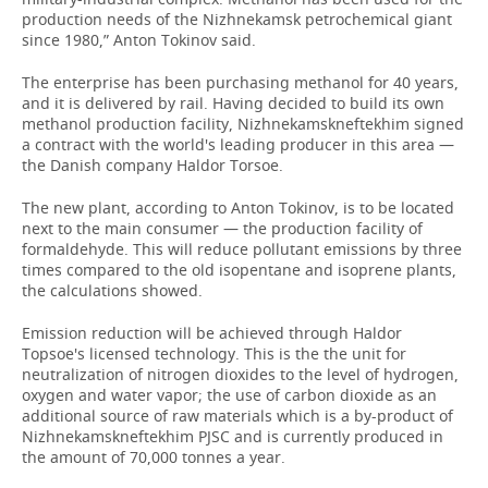
production needs of the Nizhnekamsk petrochemical giant
since 1980,” Anton Tokinov said.
The enterprise has been purchasing methanol for 40 years,
and it is delivered by rail. Having decided to build its own
methanol production facility, Nizhnekamskneftekhim signed
a contract with the world's leading producer in this area —
the Danish company Haldor Torsoe.
The new plant, according to Anton Tokinov, is to be located
next to the main consumer — the production facility of
formaldehyde. This will reduce pollutant emissions by three
times compared to the old isopentane and isoprene plants,
the calculations showed.
Emission reduction will be achieved through Haldor
Topsoe's licensed technology. This is the the unit for
neutralization of nitrogen dioxides to the level of hydrogen,
oxygen and water vapor; the use of carbon dioxide as an
additional source of raw materials which is a by-product of
Nizhnekamskneftekhim PJSC and is currently produced in
the amount of 70,000 tonnes a year.