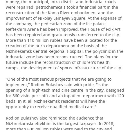
money, the municipal, intra-district and industrial roads
were repaired, petrochemicals took a financial part in the
reconstruction of the Kama River embankment and the
improvement of Nikolay Lemayev Square. At the expense of
the company, the pedestrian zone of the ice palace
Neftekhim Arena has been improved, the House of Folk Art
has been repaired and gratuitously transferred to the city.
More than 110 million rubles have been allocated for the
creation of the burn department on the basis of the
Nizhnekamsk Central Regional Hospital, the polyclinic in the
industrial zone has been reconstructed. The plans for the
future include the reconstruction of children's health
camps, the development of sports infrastructure of the city.
“One of the most serious projects that we are going to
implement,” Rodion Bulashov said with pride, “is the
opening of a high-tech medicine centre in the city, designed
for 360 visits per shift and an inpatient department with 120
beds. In it, all Nizhnekamsk residents will have the
opportunity to receive qualified medical care.”
Rodion Bulashov also reminded the audience that
Nizhnekamskneftekhim is the largest taxpayer. In 2018,
more than 800 million rubles were paid to the city and