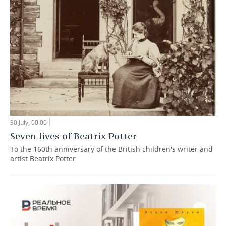
30 July, 00:00
Seven lives of Beatrix Potter
To the 160th anniversary of the British children's writer and
artist Beatrix Potter