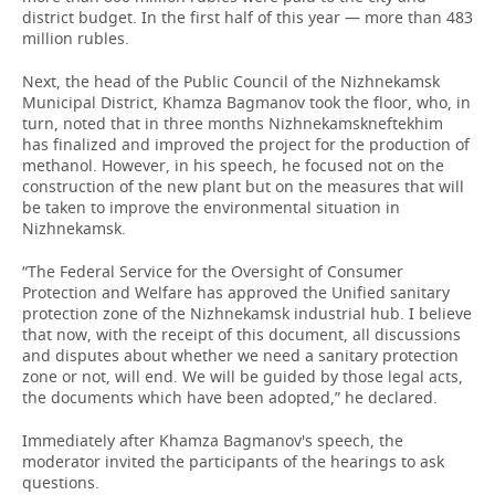
district budget. In the first half of this year — more than 483
million rubles.
Next, the head of the Public Council of the Nizhnekamsk
Municipal District, Khamza Bagmanov took the floor, who, in
turn, noted that in three months Nizhnekamskneftekhim
has finalized and improved the project for the production of
methanol. However, in his speech, he focused not on the
construction of the new plant but on the measures that will
be taken to improve the environmental situation in
Nizhnekamsk.
“The Federal Service for the Oversight of Consumer
Protection and Welfare has approved the Unified sanitary
protection zone of the Nizhnekamsk industrial hub. I believe
that now, with the receipt of this document, all discussions
and disputes about whether we need a sanitary protection
zone or not, will end. We will be guided by those legal acts,
the documents which have been adopted,” he declared.
Immediately after Khamza Bagmanov's speech, the
moderator invited the participants of the hearings to ask
questions.