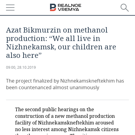
NEWS
Azat Bikmurzin on methanol
ECONOMY
production: “We all live in
Nizhnekamsk, our children are
FINANCE
INDUSTRY
also here”
BANKS
AGRICULTURE
REALTY
09:00, 28.10.2019
BUDGET
MACHINE BUILDING
AUTO
The project finalized by Nizhnekamskneftekhim has
been countenanced almost unanimously
INVESTMENTS
PETROCHEMISTRY
BUSINESS
OIL
RETAILING
TECHNOLOGIES
The second public hearings on the
construction of a new methanol production
DEFENCE INDUSTRY
TRANSPORT
IT
EVENTS
facility of Nizhnekamskneftekhim aroused
no less interest among Nizhnekamsk citizens
POWER ENGINEERING
SERVICES
MASS MEDIA
OUTSIDE
SPORTS