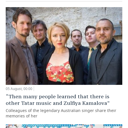
05 August, 00:00
“Then many people learned that there is
other Tatar music and Zulfiya Kamalova”
Colleagues of the legendary Australian singer share their
memories of her