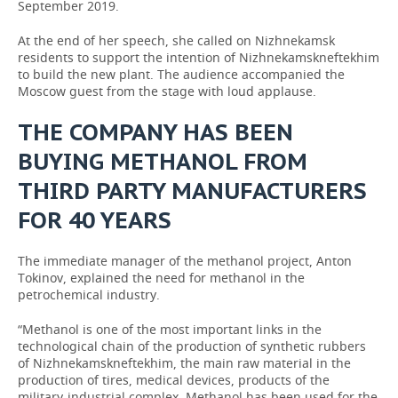
September 2019.
At the end of her speech, she called on Nizhnekamsk
residents to support the intention of Nizhnekamskneftekhim
to build the new plant. The audience accompanied the
Moscow guest from the stage with loud applause.
THE COMPANY HAS BEEN
BUYING METHANOL FROM
THIRD PARTY MANUFACTURERS
FOR 40 YEARS
The immediate manager of the methanol project, Anton
Tokinov, explained the need for methanol in the
petrochemical industry.
“Methanol is one of the most important links in the
technological chain of the production of synthetic rubbers
of Nizhnekamskneftekhim, the main raw material in the
production of tires, medical devices, products of the
military-industrial complex. Methanol has been used for the