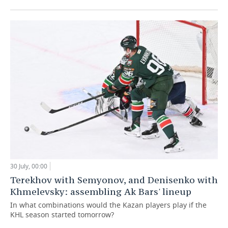
30 July, 00:00
Terekhov with Semyonov, and Denisenko with
Khmelevsky: assembling Ak Bars' lineup
In what combinations would the Kazan players play if the
KHL season started tomorrow?