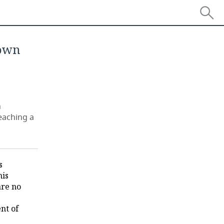
 own
n
eaching a
s
his
are no
nt of