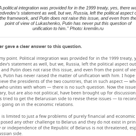
'A political integration was provided for in the 1999 treaty, yes, there w
dvedev's statement as well, but we, Russia, left the political aspect 
the framework, and Putin does not raise this issue, and even from th
point of view of Lukashenko, Putin has never put this question of
unification to him.'' Photo: kremlin.ru
er gave a clear answer to this question.
n my point. Political integration was provided for in the 1999 treaty, 
v's statement as well, but we, Russia, left the political aspect out
and Putin does not raise this issue, and even from the point of vi
 Putin has never raised the matter of unification with him. I hope
ieve the presidents of the two countries, that in such aspect — w
ho unites with whom — there is no such question. Now the issues
ry, but are also not political, have been brought up for discussion
tried to get the Belarusian side to revise these issues — to reco
 going on in the economic relations.
is limited to just a few problems of purely financial and economi
posed any other challenge to Belarus and they do not exist in prin
 or independence of the Republic of Belarus is not threatened, esp
ssian side.