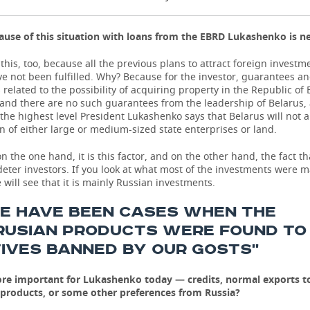
use of this situation with loans from the EBRD Lukashenko is n
this, too, because all the previous plans to attract foreign investm
e not been fulfilled. Why? Because for the investor, guarantees and 
related to the possibility of acquiring property in the Republic of 
 and there are no such guarantees from the leadership of Belarus,
 the highest level President Lukashenko says that Belarus will not a
on of either large or medium-sized state enterprises or land.
on the one hand, it is this factor, and on the other hand, the fact t
 deter investors. If you look at what most of the investments were 
 will see that it is mainly Russian investments.
RE HAVE BEEN CASES WHEN THE
RUSIAN PRODUCTS WERE FOUND TO
IVES BANNED BY OUR GOSTS''
re important for Lukashenko today — credits, normal exports to
 products, or some other preferences from Russia?