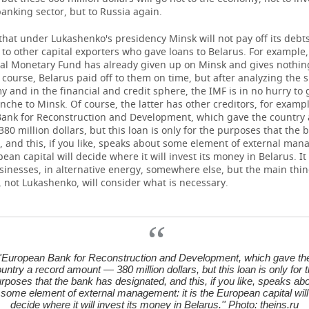
banking sector, but to Russia again.
 that under Lukashenko's presidency Minsk will not pay off its debts
 to other capital exporters who gave loans to Belarus. For example,
nal Monetary Fund has already given up on Minsk and gives nothin
 course, Belarus paid off to them on time, but after analyzing the s
 and in the financial and credit sphere, the IMF is in no hurry to 
nche to Minsk. Of course, the latter has other creditors, for exampl
ank for Reconstruction and Development, which gave the country 
0 million dollars, but this loan is only for the purposes that the 
 and this, if you like, speaks about some element of external man
pean capital will decide where it will invest its money in Belarus. It
sinesses, in alternative energy, somewhere else, but the main thing
, not Lukashenko, will consider what is necessary.
''European Bank for Reconstruction and Development, which gave th
untry a record amount — 380 million dollars, but this loan is only for 
rposes that the bank has designated, and this, if you like, speaks ab
some element of external management: it is the European capital will
decide where it will invest its money in Belarus.'' Photo: theins.ru