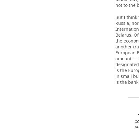
not to the 
But I think
Russia, nor
Internatio
Belarus. Of
the economy
another tra
European B
amount — 38
designated,
is the Euro
in small bu
is the bank
co
pu