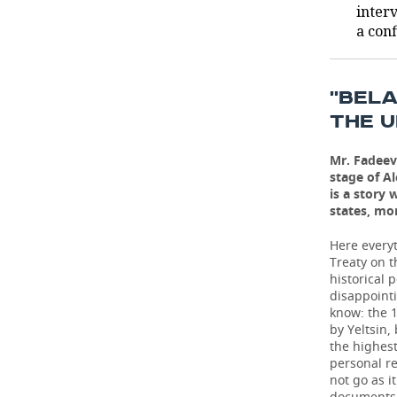
inter
a conf
TELECOMMUNICATIONS
BUSINESS BRUNCH
FOOTBALL
SOCIETY
ONLINE CONFERENCE
HOCKEY
AUTHORITIES
GALLERY
''BEL
OPEN LECTURE
BASKETBALL
INFRASTRUCTURE
STORIES
THE U
VOLLEYBALL
HISTORY
DESKTOP VERSION
Mr. Fadeev
stage of A
is a story
КИБЕРСПОРТ
CULTURE
states, mo
FIGURE SKATING
MEDICINE
Here everyt
Treaty on t
WATER SPORTS
EDUCATION
historical 
disappointi
know: the 1
BANDY
INCIDENTS
by Yeltsin,
the highest
personal r
not go as i
documents 