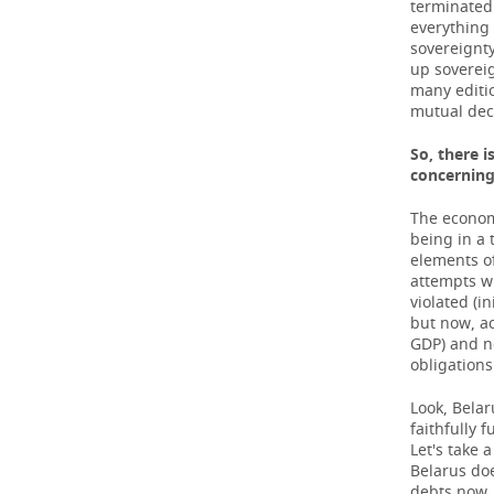
terminated 
everything 
sovereignty
up sovereig
many editio
mutual dec
So, there i
concernin
The econom
being in a t
elements of
attempts wi
violated (i
but now, ac
GDP) and no
obligations
Look, Belar
faithfully f
Let's take 
Belarus doe
debts now, 