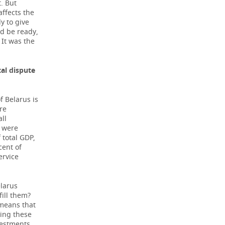
. But
ffects the
y to give
ld be ready,
 It was the
tal dispute
 Belarus is
are
all
g were
 total GDP,
cent of
ervice
elarus
fill them?
 means that
cing these
vestments,