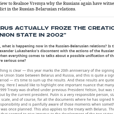
view to Realnoe Vremya why the Russians again have witn
lict in the Russian-Belarusian relations.
ARUS ACTUALLY FROZE THE CREATI
NION STATE IN 2002''
, what is happening now in the Russian-Belarusian relations? Is t
lexander Lukashenko's discontent with the actions of the Russian 
 when everything comes to talks about a possible unification of t
re serious one?
hing is clear — this year marks the 20th anniversary of the signing
he Union State between Belarus and Russia, and this is quite a sign
period — it's time to sum up the results. And these results are quite
ng. Here I would like to highlight one important nuance that many
999 Treaty was drafted under previous President Yeltsin, but was 
 but by the current president. Putin is a very responsible person, s
 scale, and of course, for all the documents where he has signed h
esponsibility and is painfully aware of those moments when somet
t was once planned. This also applies to the treaty with Belarus. Th
that seemed to give impetus to the development of the two states 