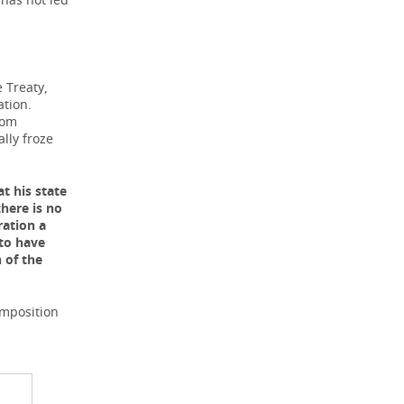
e Treaty,
ation.
rom
ally froze
t his state
here is no
ration a
 to have
 of the
omposition