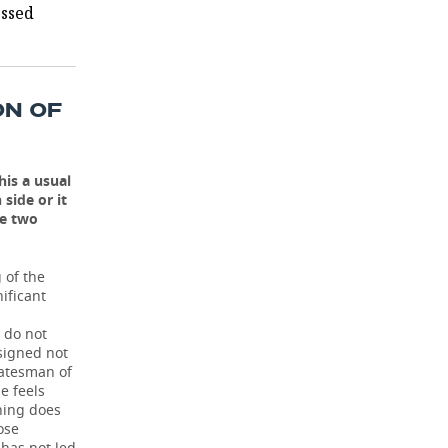
essed
ON OF
his a usual
side or it
he two
 of the
ificant
 do not
signed not
tatesman of
e feels
hing does
ose
has not led