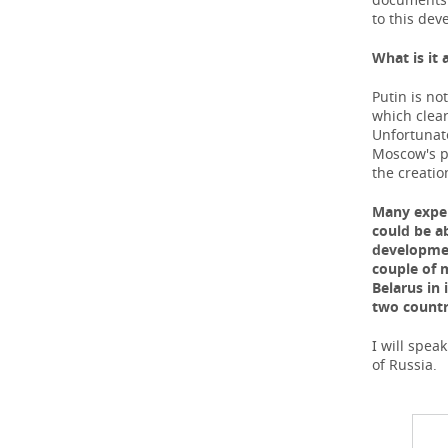
to this dev
What
is
it
Putin is no
which clear
Unfortunate
Moscow's po
the creatio
Many exper
could be a
developmen
couple of 
Belarus in 
two countr
I will spea
of Russia.