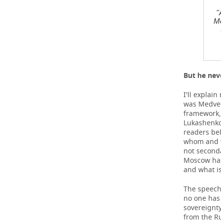
'
Me
But he nev
I'll explai
was Medvede
framework, 
Lukashenko,
readers bel
whom and w
not seconda
Moscow has 
and what is
The speech 
no one has 
sovereignty
from the Ru