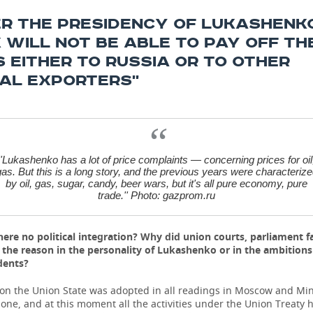
ER THE PRESIDENCY OF LUKASHENK
 WILL NOT BE ABLE TO PAY OFF TH
 EITHER TO RUSSIA OR TO OTHER
AL EXPORTERS''
''Lukashenko has a lot of price complaints — concerning prices for oil
as. But this is a long story, and the previous years were characteriz
by oil, gas, sugar, candy, beer wars, but it's all pure economy, pure
trade.'' Photo: gazprom.ru
ere no political integration? Why did union courts, parliament fa
s the reason in the personality of Lukashenko or in the ambitions
dents?
 on the Union State was adopted in all readings in Moscow and Min
t one, and at this moment all the activities under the Union Treaty