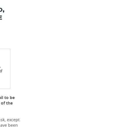
O,
E
,
ed
il to be
 of the
sk, except
 have been