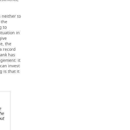
 neither to
 the
g to
ituation in
give
e, the
a record
bank has
agement: it
 can invest
 is that it
e
the
out