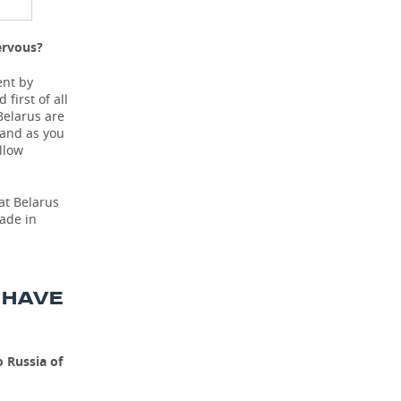
ervous?
ent by
first of all
Belarus are
 and as you
llow
hat Belarus
made in
 HAVE
 Russia of