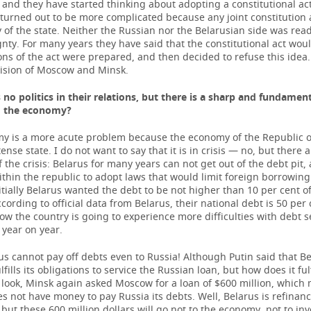
and they have started thinking about adopting a constitutional act
turned out to be more complicated because any joint constitution a
 of the state. Neither the Russian nor the Belarusian side was read
nty. For many years they have said that the constitutional act wou
ns of the act were prepared, and then decided to refuse this idea.
ision of Moscow and Minsk.
s no politics in their relations, but there is a sharp and fundamen
g the economy?
y is a more acute problem because the economy of the Republic of
ense state. I do not want to say that it is in crisis — no, but there 
 the crisis: Belarus for many years can not get out of the debt pit, 
thin the republic to adopt laws that would limit foreign borrowin
nitially Belarus wanted the debt to be not higher than 10 per cent of
cording to official data from Belarus, their national debt is 50 per 
w the country is going to experience more difficulties with debt s
 year on year.
us cannot pay off debts even to Russia! Although Putin said that B
ulfills its obligations to service the Russian loan, but how does it ful
a look, Minsk again asked Moscow for a loan of $600 million, which
s not have money to pay Russia its debts. Well, Belarus is refinan
but these 600 million dollars will go not to the economy, not to in