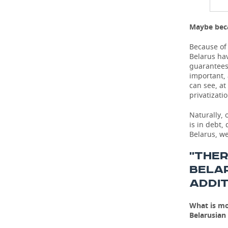
Maybe beca
Because of 
Belarus hav
guarantees 
important,
can see, at
privatizati
Naturally, 
is in debt,
Belarus, we
''THE
BELA
ADDIT
What is mo
Belarusian