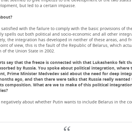
elopment, but led to a certain impasse.
about
?
t satisfied with the failure to comply with the basic provisions of th
ly spells out both political and socio-economic and all other integr
ly, the integration has developed in neither of these areas, and f
int of view, this is the fault of the Republic of Belarus, which actu
n of the Union State in 2002.
ts say that the freeze is connected with that Lukashenko felt tha
bsorbed by Russia. You spoke about political integration, where t
t, Prime Minister Medvedev said about the need for deep integ
months ago, and then there were talks that Russia really wanted
its composition. What are we to make of this political integration
ies?
k negatively about whether Putin wants to include Belarus in the c