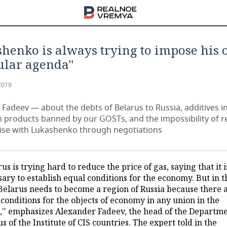
shenko is always trying to impose his
ular agenda''
2019
 Fadeev — about the debts of Belarus to Russia, additives i
n products banned by our GOSTs, and the impossibility of r
e with Lukashenko through negotiations
rus is trying hard to reduce the price of gas, saying that it i
ary to establish equal conditions for the economy. But in t
 Belarus needs to become a region of Russia because there 
conditions for the objects of economy in any union in the
,'' emphasizes Alexander Fadeev, the head of the Departme
s of the Institute of CIS countries. The expert told in the