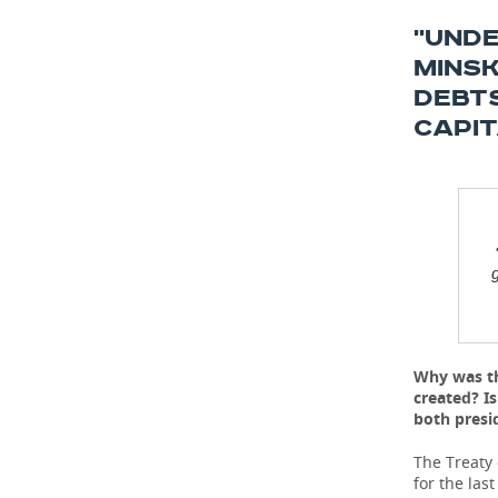
''UND
MINSK
DEBTS
CAPIT
g
Why was th
created? I
both presi
The Treaty
for the las