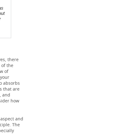
as
out
e
yes, there
 of the
ew of
 your
ho absorbs
 that are
, and
nsider how
c aspect and
ciple. The
ecially