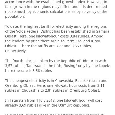
accordance with the established growth index. However, in
fact, growth in the regions may differ, and it is determined
not so much by economic calculations as by solvency of the
population.
To date, the highest tariff for electricity among the regions
of the Volga Federal District has been established in Samara
Oblast. Here, one kilowatt-hour costs 3,84 rubles. Among
the leaders by price there are also Perm Krai and Kirov
Oblast — here the tariffs are 3,77 and 3,65 rubles,
respectively.
The fourth place is taken by the Republic of Udmurtia with
3,57 rubles, Tatarstan is the fifth, ''losing'' only by one kopek:
here the rate is 3,56 rubles.
The cheapest electricity is in Chuvashia, Bashkortostan and
Orenburg Oblast. Here, one kilowatt-hour costs from 3,11
rubles in Chuvashia to 2,81 rubles in Orenburg Oblast.
In Tatarstan from 1 July 2018, one kilowatt-hour will cost
already 3,69 rubles (like in the Udmurt Republic).