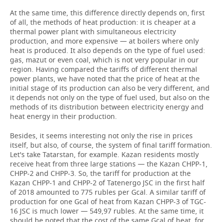
At the same time, this difference directly depends on, first
of all, the methods of heat production: it is cheaper at a
thermal power plant with simultaneous electricity
production, and more expensive — at boilers where only
heat is produced. It also depends on the type of fuel used:
gas, mazut or even coal, which is not very popular in our
region. Having compared the tariffs of different thermal
power plants, we have noted that the price of heat at the
initial stage of its production can also be very different, and
it depends not only on the type of fuel used, but also on the
methods of its distribution between electricity energy and
heat energy in their production.
Besides, it seems interesting not only the rise in prices
itself, but also, of course, the system of final tariff formation.
Let's take Tatarstan, for example. Kazan residents mostly
receive heat from three large stations — the Kazan CHPP-1,
CHPP-2 and CHPP-3. So, the tariff for production at the
Kazan CHPP-1 and CHPP-2 of Tatenergo JSC in the first half
of 2018 amounted to 775 rubles per Gcal. A similar tariff of
production for one Gcal of heat from Kazan CHPP-3 of TGC-
16 JSC is much lower — 549,97 rubles. At the same time, it
should be noted that the cost of the same Gcal of heat, for