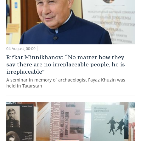
04 August, 00:00
Rifkat Minnikhanov: “No matter how they
say there are no irreplaceable people, he is
irreplaceable”
A seminar in memory of archaeologist Fayaz Khuzin was
held in Tatarstan