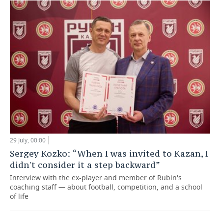
29 July, 00:00
Sergey Kozko: “When I was invited to Kazan, I
didn't consider it a step backward”
Interview with the ex-player and member of Rubin's
coaching staff — about football, competition, and a school
of life