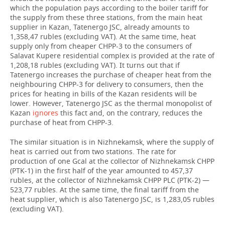
which the population pays according to the boiler tariff for
the supply from these three stations, from the main heat
supplier in Kazan, Tatenergo JSC, already amounts to
1,358,47 rubles (excluding VAT). At the same time, heat
supply only from cheaper CHPP-3 to the consumers of
Salavat Kupere residential complex is provided at the rate of
1,208,18 rubles (excluding VAT). It turns out that if
Tatenergo increases the purchase of cheaper heat from the
neighbouring CHPP-3 for delivery to consumers, then the
prices for heating in bills of the Kazan residents will be
lower. However, Tatenergo JSC as the thermal monopolist of
Kazan
ignores
this fact and, on the contrary, reduces the
purchase of heat from CHPP-3.
The similar situation is in Nizhnekamsk, where the supply of
heat is carried out from two stations. The rate for
production of one Gcal at the collector of Nizhnekamsk CHPP
(PTK-1) in the first half of the year amounted to 457,37
rubles, at the collector of Nizhnekamsk CHPP PLC (PTK-2) —
523,77 rubles. At the same time, the final tariff from the
heat supplier, which is also Tatenergo JSC, is 1,283,05 rubles
(excluding VAT).