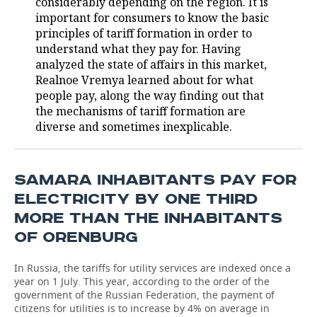
considerably depending on the region. It is
important for consumers to know the basic
TELECOMMUNICATIONS
BUSINESS BRUNCH
FOOTBALL
SOCIETY
principles of tariff formation in order to
understand what they pay for. Having
ONLINE CONFERENCE
HOCKEY
AUTHORITIES
GALLERY
analyzed the state of affairs in this market,
Realnoe Vremya learned about for what
OPEN LECTURE
BASKETBALL
INFRASTRUCTURE
STORIES
people pay, along the way finding out that
the mechanisms of tariff formation are
VOLLEYBALL
HISTORY
DESKTOP VERSION
diverse and sometimes inexplicable.
КИБЕРСПОРТ
CULTURE
SAMARA INHABITANTS PAY FOR
FIGURE SKATING
MEDICINE
ELECTRICITY BY ONE THIRD
MORE THAN THE INHABITANTS
WATER SPORTS
EDUCATION
OF ORENBURG
BANDY
INCIDENTS
In Russia, the tariffs for utility services are indexed once a
year on 1 July. This year, according to the order of the
government of the Russian Federation, the payment of
citizens for utilities is to increase by 4% on average in