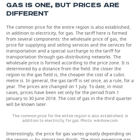
GAS IS ONE, BUT PRICES ARE
DIFFERENT
The common price for the entire region is also established,
in addition to electricity, for gas. The tariff here is formed
from several components: the wholesale price of gas, the
price for supplying and selling services and the services for
transportation and a special surcharge to the tariff for
transportation through gas-distributing networks. The
wholesale price is formed according to the price zone. It is
determined by a distance from the field: the closer the
region to the gas field is, the cheaper the cost of a cubic
metre is. In general, the gas tariff is set once, as a rule, for a
year. The prices are changed on 1 July. To date, in most
cases, prices have been set only for the period from 1
January to 30 June 2018. The cost of gas in the third quarter
will be known later.
The common price for the entire region is also established, in
addition to electricity, for gas. Photo: wikihow.com
Interestingly, the price for gas varies greatly depending on
the region — by almost two-thirds. The most expensive gas