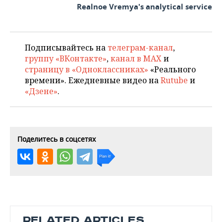
Realnoe Vremya's analytical service
Подписывайтесь на
телеграм-канал
,
группу «ВКонтакте»
,
канал в MAX
и
страницу в «Одноклассниках»
«Реального
времени». Ежедневные видео на
Rutube
и
«Дзене»
.
Поделитесь в соцсетях
RELATED ARTICLES