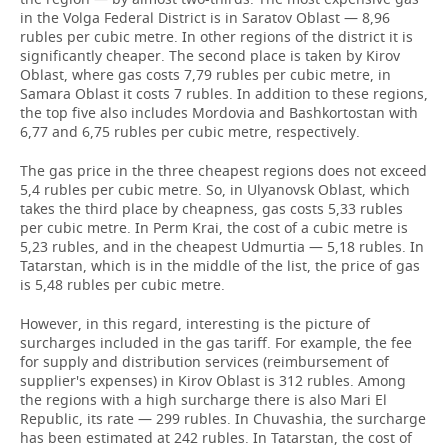
in the Volga Federal District is in Saratov Oblast — 8,96
rubles per cubic metre. In other regions of the district it is
significantly cheaper. The second place is taken by Kirov
Oblast, where gas costs 7,79 rubles per cubic metre, in
Samara Oblast it costs 7 rubles. In addition to these regions,
the top five also includes Mordovia and Bashkortostan with
6,77 and 6,75 rubles per cubic metre, respectively.
The gas price in the three cheapest regions does not exceed
5,4 rubles per cubic metre. So, in Ulyanovsk Oblast, which
takes the third place by cheapness, gas costs 5,33 rubles
per cubic metre. In Perm Krai, the cost of a cubic metre is
5,23 rubles, and in the cheapest Udmurtia — 5,18 rubles. In
Tatarstan, which is in the middle of the list, the price of gas
is 5,48 rubles per cubic metre.
However, in this regard, interesting is the picture of
surcharges included in the gas tariff. For example, the fee
for supply and distribution services (reimbursement of
supplier's expenses) in Kirov Oblast is 312 rubles. Among
the regions with a high surcharge there is also Mari El
Republic, its rate — 299 rubles. In Chuvashia, the surcharge
has been estimated at 242 rubles. In Tatarstan, the cost of