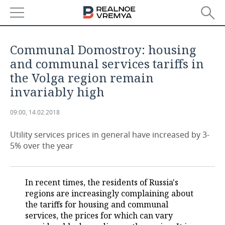
NEWS
Communal Domostroy: housing
ECONOMY
and communal services tariffs in
the Volga region remain
FINANCE
INDUSTRY
invariably high
BANKS
AGRICULTURE
REALTY
09:00, 14.02.2018
BUDGET
MACHINE BUILDING
AUTO
Utility services prices in general have increased by 3-
5% over the year
INVESTMENTS
PETROCHEMISTRY
BUSINESS
OIL
RETAILING
TECHNOLOGIES
In recent times, the residents of Russia's
regions are increasingly complaining about
DEFENCE INDUSTRY
TRANSPORT
IT
EVENTS
the tariffs for housing and communal
services, the prices for which can vary
POWER ENGINEERING
SERVICES
MASS MEDIA
OUTSIDE
SPORTS