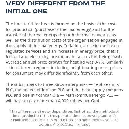
VERY DIFFERENT FROM THE
INITIAL ONE
The final tariff for heat is formed on the basis of the costs
for production (purchase of thermal energy) and for the
transfer of thermal energy through thermal networks, as
well as the distribution costs of the organization engaged in
the supply of thermal energy. Inflation, a rise in the cost of
regulated services and an increase in energy price, that is,
for fuel and electricity, are the main factors for their growth.
Average annual price growth for heating was 3-7%. Similarly
— in different regions, including neighbouring ones, prices
for consumers may differ significantly from each other.
The subscribers to three Kirov enterprises — Teplotekhnik
PLC, the boilers of Indikon PLC and the heat supply company
PLC and one in Yoshkar-Ola — Marikommunenergo PLC —
will have to pay more than 4,000 rubles per Gcal.
This difference directly depends on, first of all, the methods of
heat production: it is cheaper at a thermal power plant with
simultaneous electricity production, and more expensive — at
boilers. Photo: Oleg Tikhonov