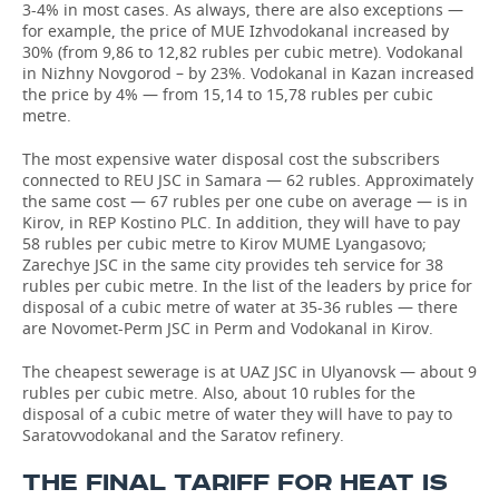
3-4% in most cases. As always, there are also exceptions —
for example, the price of MUE Izhvodokanal increased by
30% (from 9,86 to 12,82 rubles per cubic metre). Vodokanal
in Nizhny Novgorod – by 23%. Vodokanal in Kazan increased
the price by 4% — from 15,14 to 15,78 rubles per cubic
metre.
The most expensive water disposal cost the subscribers
connected to REU JSC in Samara — 62 rubles. Approximately
the same cost — 67 rubles per one cube on average — is in
Kirov, in REP Kostino PLC. In addition, they will have to pay
58 rubles per cubic metre to Kirov MUME Lyangasovo;
Zarechye JSC in the same city provides teh service for 38
rubles per cubic metre. In the list of the leaders by price for
disposal of a cubic metre of water at 35-36 rubles — there
are Novomet-Perm JSC in Perm and Vodokanal in Kirov.
The cheapest sewerage is at UAZ JSC in Ulyanovsk — about 9
rubles per cubic metre. Also, about 10 rubles for the
disposal of a cubic metre of water they will have to pay to
Saratovvodokanal and the Saratov refinery.
THE FINAL TARIFF FOR HEAT IS