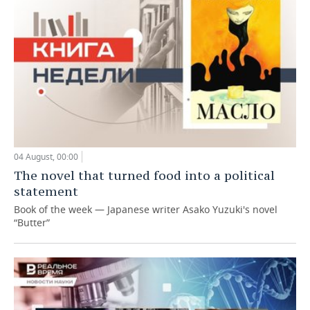
04 August, 00:00
The novel that turned food into a political
statement
Book of the week — Japanese writer Asako Yuzuki's novel
“Butter”