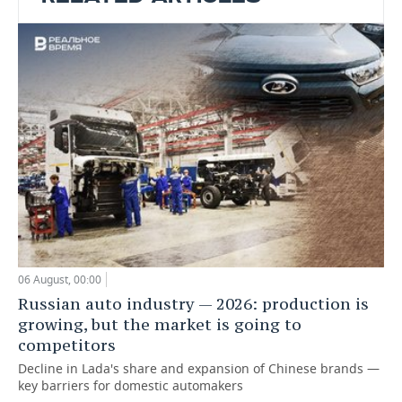
06 August, 00:00
Russian auto industry — 2026: production is
growing, but the market is going to
competitors
Decline in Lada's share and expansion of Chinese brands —
key barriers for domestic automakers