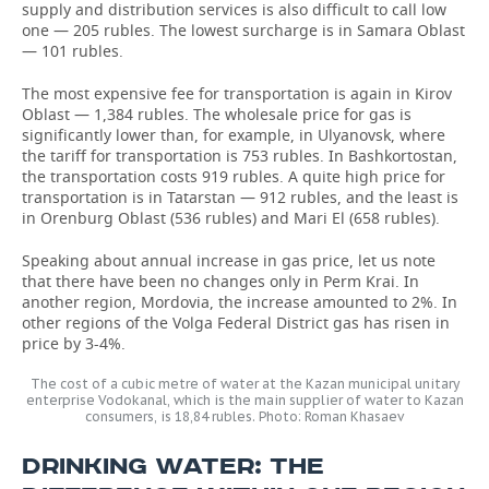
supply and distribution services is also difficult to call low
one — 205 rubles. The lowest surcharge is in Samara Oblast
— 101 rubles.
The most expensive fee for transportation is again in Kirov
Oblast — 1,384 rubles. The wholesale price for gas is
significantly lower than, for example, in Ulyanovsk, where
the tariff for transportation is 753 rubles. In Bashkortostan,
the transportation costs 919 rubles. A quite high price for
transportation is in Tatarstan — 912 rubles, and the least is
in Orenburg Oblast (536 rubles) and Mari El (658 rubles).
Speaking about annual increase in gas price, let us note
that there have been no changes only in Perm Krai. In
another region, Mordovia, the increase amounted to 2%. In
other regions of the Volga Federal District gas has risen in
price by 3-4%.
The cost of a cubic metre of water at the Kazan municipal unitary
enterprise Vodokanal, which is the main supplier of water to Kazan
consumers, is 18,84 rubles. Photo: Roman Khasaev
DRINKING WATER: THE