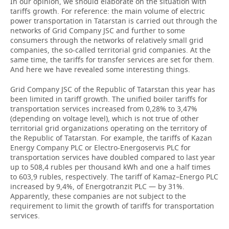
In our opinion, we should elaborate on the situation with
tariffs growth. For reference: the main volume of electric
power transportation in Tatarstan is carried out through the
networks of Grid Company JSC and further to some
consumers through the networks of relatively small grid
companies, the so-called territorial grid companies. At the
same time, the tariffs for transfer services are set for them.
And here we have revealed some interesting things.
Grid Company JSC of the Republic of Tatarstan this year has
been limited in tariff growth. The unified boiler tariffs for
transportation services increased from 0,28% to 3,47%
(depending on voltage level), which is not true of other
territorial grid organizations operating on the territory of
the Republic of Tatarstan. For example, the tariffs of Kazan
Energy Company PLC or Electro-Energoservis PLC for
transportation services have doubled compared to last year
up to 508,4 rubles per thousand kWh and one a half times
to 603,9 rubles, respectively. The tariff of Kamaz–Energo PLC
increased by 9,4%, of Energotranzit PLC — by 31%.
Apparently, these companies are not subject to the
requirement to limit the growth of tariffs for transportation
services.