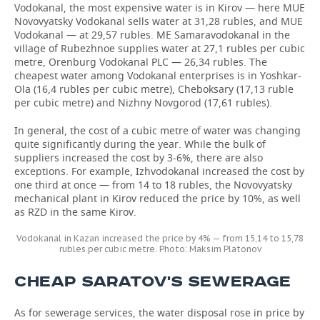
Vodokanal, the most expensive water is in Kirov — here MUE
Novovyatsky Vodokanal sells water at 31,28 rubles, and MUE
Vodokanal — at 29,57 rubles. ME Samaravodokanal in the
village of Rubezhnoe supplies water at 27,1 rubles per cubic
metre, Orenburg Vodokanal PLC — 26,34 rubles. The
cheapest water among Vodokanal enterprises is in Yoshkar-
Ola (16,4 rubles per cubic metre), Cheboksary (17,13 ruble
per cubic metre) and Nizhny Novgorod (17,61 rubles).
In general, the cost of a cubic metre of water was changing
quite significantly during the year. While the bulk of
suppliers increased the cost by 3-6%, there are also
exceptions. For example, Izhvodokanal increased the cost by
one third at once — from 14 to 18 rubles, the Novovyatsky
mechanical plant in Kirov reduced the price by 10%, as well
as RZD in the same Kirov.
Vodokanal in Kazan increased the price by 4% — from 15,14 to 15,78
rubles per cubic metre. Photo: Maksim Platonov
CHEAP SARATOV'S SEWERAGE
As for sewerage services, the water disposal rose in price by