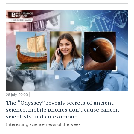
28 July, 00:00
The “Odyssey” reveals secrets of ancient
science, mobile phones don't cause cancer,
scientists find an exomoon
Interesting science news of the week