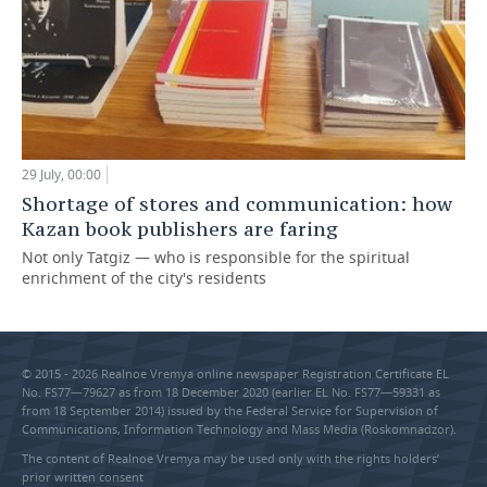
29 July, 00:00
Shortage of stores and communication: how
Kazan book publishers are faring
Not only Tatgiz — who is responsible for the spiritual
enrichment of the city's residents
© 2015 - 2026 Realnoe Vremya online newspaper Registration Certificate EL
No. FS77—79627 as from 18 December 2020 (earlier EL No. FS77—59331 as
from 18 September 2014) issued by the Federal Service for Supervision of
Communications, Information Technology and Mass Media (Roskomnadzor).
The content of Realnoe Vremya may be used only with the rights holders’
prior written consent