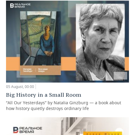
05 August, 00:00
Big History in a Small Room
“All Our Yesterdays” by Natalia Ginzburg — a book about
how history quietly destroys ordinary life