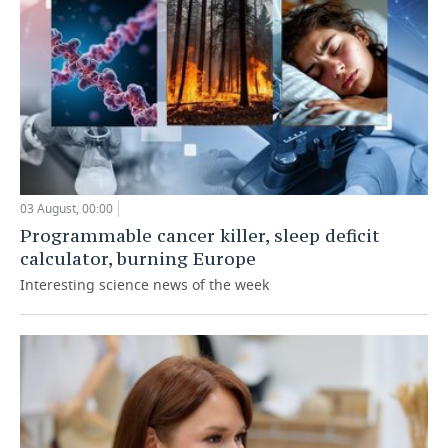
03 August, 00:00
Programmable cancer killer, sleep deficit
calculator, burning Europe
Interesting science news of the week