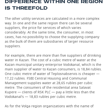
DIFFERENCE WITHIN ONE REGION
IS THREEFOLD
The other utility services are calculated in a more complex
way. In one and the same region there can be several
suppliers, the price for services of which varies
considerably. At the same time, the consumer, in most
cases, has no possibility to choose the supplying company
as the bulk of them are subsidiaries of larger resource
suppliers.
For example, there are more than five suppliers of drinking
water in Kazan. The cost of a cubic metre of water at the
Kazan municipal unitary enterprise Vodokanal, which is the
main supplier of water to Kazan consumers, is 18,84 rubles.
One cubic metre of water of Teplosnabservis is cheaper —
17,22 rubles. FSBI Central Housing and Communal
Management supplies water at 28,65 rubles per cubic
metre. The consumers of the residential area Salavat
Kupere — clients of RSK PLC — pay a little less than the
Vodokanal's — 18,83 rubles per cubic metre.
As for the Volga region organizations with the name of