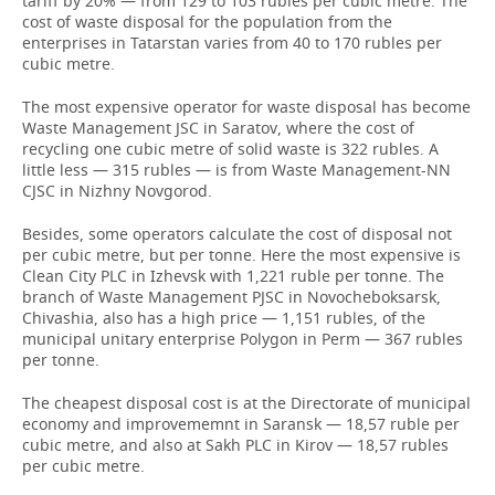
tariff by 20% — from 129 to 103 rubles per cubic metre. The
cost of waste disposal for the population from the
enterprises in Tatarstan varies from 40 to 170 rubles per
cubic metre.
The most expensive operator for waste disposal has become
Waste Management JSC in Saratov, where the cost of
recycling one cubic metre of solid waste is 322 rubles. A
little less — 315 rubles — is from Waste Management-NN
СJSC in Nizhny Novgorod.
Besides, some operators calculate the cost of disposal not
per cubic metre, but per tonne. Here the most expensive is
Clean City PLC in Izhevsk with 1,221 ruble per tonne. The
branch of Waste Management PJSC in Novocheboksarsk,
Chivashia, also has a high price — 1,151 rubles, of the
municipal unitary enterprise Polygon in Perm — 367 rubles
per tonne.
The cheapest disposal cost is at the Directorate of municipal
economy and improvememnt in Saransk — 18,57 ruble per
cubic metre, and also at Sakh PLC in Kirov — 18,57 rubles
per cubic metre.