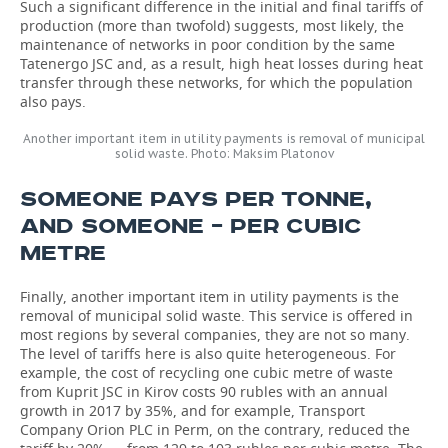
Such a significant difference in the initial and final tariffs of
production (more than twofold) suggests, most likely, the
maintenance of networks in poor condition by the same
Tatenergo JSC and, as a result, high heat losses during heat
transfer through these networks, for which the population
also pays.
Another important item in utility payments is removal of municipal
solid waste. Photo: Maksim Platonov
SOMEONE PAYS PER TONNE,
AND SOMEONE – PER CUBIC
METRE
Finally, another important item in utility payments is the
removal of municipal solid waste. This service is offered in
most regions by several companies, they are not so many.
The level of tariffs here is also quite heterogeneous. For
example, the cost of recycling one cubic metre of waste
from Kuprit JSC in Kirov costs 90 rubles with an annual
growth in 2017 by 35%, and for example, Transport
Company Orion PLC in Perm, on the contrary, reduced the