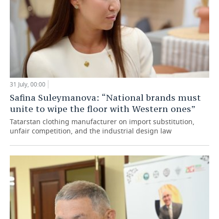
31 July, 00:00
Safina Suleymanova: “National brands must
unite to wipe the floor with Western ones”
Tatarstan clothing manufacturer on import substitution,
unfair competition, and the industrial design law