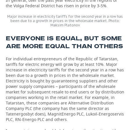
In general, over the past year electricity in the regions of
the Volga Federal District has risen in price by 3-5%.
Major increase in electricity tariffs for the second year in a row has
been due to a growth in prices in the wholesale market. Photo:
Maksim Platonov
EVERYONE IS EQUAL, BUT SOME
ARE MORE EQUAL THAN OTHERS
For individual entrepreneurs of the Republic of Tatarstan,
tariffs for electric energy will grow by at least 10%. Major
increase in electricity tariffs for the second year in a row has
been due to a growth in prices in the wholesale market.
Electricity is bought by guaranteeing suppliers and other
power supply companies – participants of the wholesale
market for subsequent resale to end users or by distribution
companies working in the retail market. For example, in
Tatarstan, these companies are Alternative Distribution
Company PLC (the company has the same director as
Tatenergosbyt does), MagnitEnergo PLC, Lukoil-Energoservis
PLC, RN-Energo PLC and others.