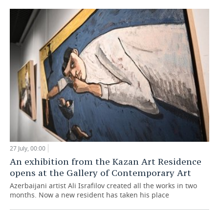
27 July, 00:00
An exhibition from the Kazan Art Residence
opens at the Gallery of Contemporary Art
Azerbaijani artist Ali Israfilov created all the works in two
months. Now a new resident has taken his place