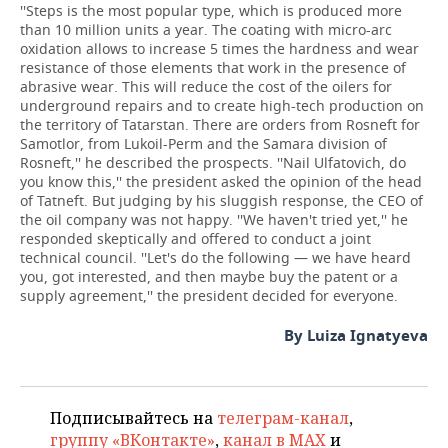
''Steps is the most popular type, which is produced more
than 10 million units a year. The coating with micro-arc
oxidation allows to increase 5 times the hardness and wear
resistance of those elements that work in the presence of
abrasive wear. This will reduce the cost of the oilers for
underground repairs and to create high-tech production on
the territory of Tatarstan. There are orders from Rosneft for
Samotlor, from Lukoil-Perm and the Samara division of
Rosneft,'' he described the prospects. ''Nail Ulfatovich, do
you know this,'' the president asked the opinion of the head
of Tatneft. But judging by his sluggish response, the CEO of
the oil company was not happy. ''We haven't tried yet,'' he
responded skeptically and offered to conduct a joint
technical council. ''Let's do the following — we have heard
you, got interested, and then maybe buy the patent or a
supply agreement,'' the president decided for everyone.
By Luiza Ignatyeva
Подписывайтесь на
телеграм-канал
,
группу «ВКонтакте»
,
канал в MAX
и