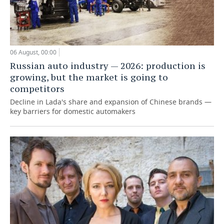
06 August, 00:00
Russian auto industry — 2026: production is
growing, but the market is going to
competitors
Decline in Lada's share and expansion of Chinese brands —
key barriers for domestic automakers