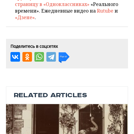
страницу в «Одноклассниках»
«Реального
времени». Ежедневные видео на
Rutube
и
«Дзене»
.
Поделитесь в соцсетях
RELATED ARTICLES