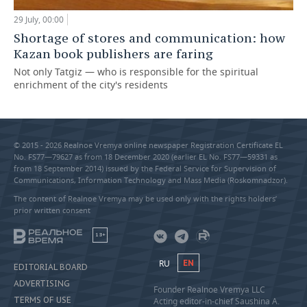
29 July, 00:00
Shortage of stores and communication: how
Kazan book publishers are faring
Not only Tatgiz — who is responsible for the spiritual
enrichment of the city's residents
© 2015 - 2026 Realnoe Vremya online newspaper Registration Certificate EL
No. FS77—79627 as from 18 December 2020 (earlier EL No. FS77—59331 as
from 18 September 2014) issued by the Federal Service for Supervision of
Communications, Information Technology and Mass Media (Roskomnadzor).
The content of Realnoe Vremya may be used only with the rights holders’
prior written consent
18+
RU
EN
EDITORIAL BOARD
ADVERTISING
Founder Realnoe Vremya LLC
TERMS OF USE
Acting editor-in-chief Saushina A.