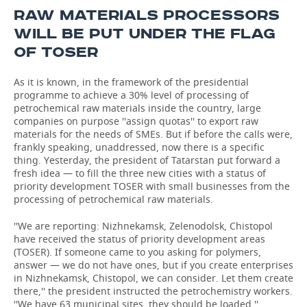
RAW MATERIALS PROCESSORS
WILL BE PUT UNDER THE FLAG
OF TOSER
As it is known, in the framework of the presidential
programme to achieve a 30% level of processing of
petrochemical raw materials inside the country, large
companies on purpose ''assign quotas'' to export raw
materials for the needs of SMEs. But if before the calls were,
frankly speaking, unaddressed, now there is a specific
thing. Yesterday, the president of Tatarstan put forward a
fresh idea — to fill the three new cities with a status of
priority development TOSER with small businesses from the
processing of petrochemical raw materials.
''We are reporting: Nizhnekamsk, Zelenodolsk, Chistopol
have received the status of priority development areas
(TOSER). If someone came to you asking for polymers,
answer — we do not have ones, but if you create enterprises
in Nizhnekamsk, Chistopol, we can consider. Let them create
there,'' the president instructed the petrochemistry workers.
''We have 63 municipal sites, they should be loaded.''