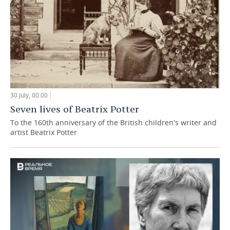
30 July, 00:00
Seven lives of Beatrix Potter
To the 160th anniversary of the British children's writer and
artist Beatrix Potter