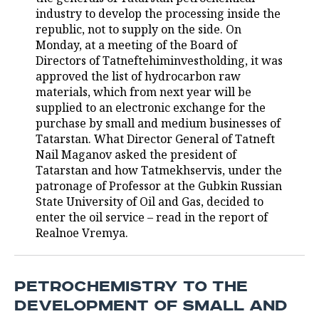
industry to develop the processing inside the
TELECOMMUNICATIONS
BUSINESS BRUNCH
FOOTBALL
SOCIETY
republic, not to supply on the side. On
Monday, at a meeting of the Board of
ONLINE CONFERENCE
HOCKEY
AUTHORITIES
GALLERY
Directors of Tatneftehiminvestholding, it was
approved the list of hydrocarbon raw
materials, which from next year will be
OPEN LECTURE
BASKETBALL
INFRASTRUCTURE
STORIES
supplied to an electronic exchange for the
purchase by small and medium businesses of
VOLLEYBALL
HISTORY
DESKTOP VERSION
Tatarstan. What Director General of Tatneft
Nail Maganov asked the president of
КИБЕРСПОРТ
CULTURE
Tatarstan and how Tatmekhservis, under the
patronage of Professor at the Gubkin Russian
FIGURE SKATING
MEDICINE
State University of Oil and Gas, decided to
enter the oil service – read in the report of
WATER SPORTS
EDUCATION
Realnoe Vremya.
BANDY
INCIDENTS
PETROCHEMISTRY TO THE
DEVELOPMENT OF SMALL AND