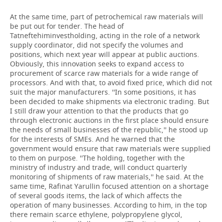
At the same time, part of petrochemical raw materials will
be put out for tender. The head of
Tatneftehiminvestholding, acting in the role of a network
supply coordinator, did not specify the volumes and
positions, which next year will appear at public auctions.
Obviously, this innovation seeks to expand access to
procurement of scarce raw materials for a wide range of
processors. And with that, to avoid fixed price, which did not
suit the major manufacturers. ''In some positions, it has
been decided to make shipments via electronic trading. But
I still draw your attention to that the products that go
through electronic auctions in the first place should ensure
the needs of small businesses of the republic,'' he stood up
for the interests of SMEs. And he warned that the
government would ensure that raw materials were supplied
to them on purpose. ''The holding, together with the
ministry of industry and trade, will conduct quarterly
monitoring of shipments of raw materials,'' he said. At the
same time, Rafinat Yarullin focused attention on a shortage
of several goods items, the lack of which affects the
operation of many businesses. According to him, in the top
there remain scarce ethylene, polypropylene glycol,