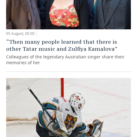
05 August, 00:00
“Then many people learned that there is
other Tatar music and Zulfiya Kamalova”
Colleagues of the legendary Australian singer share their
memories of her