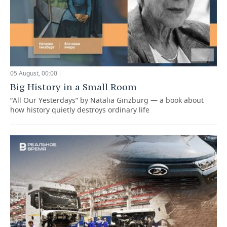
05 August, 00:00
Big History in a Small Room
“All Our Yesterdays” by Natalia Ginzburg — a book about
how history quietly destroys ordinary life