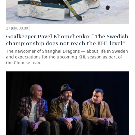
27 July, 00:00
Goalkeeper Pavel Khomchenko: “The Swedish
championship does not reach the KHL level”
The newcomer of Shanghai Dragons — about life in Sweden
and expectations for the upcoming KHL season as part of
the Chinese team