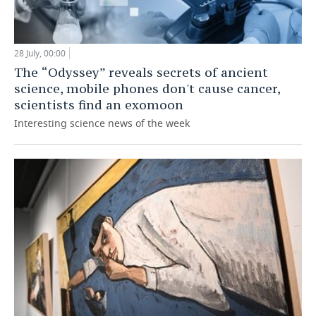
28 July, 00:00
The “Odyssey” reveals secrets of ancient
science, mobile phones don't cause cancer,
scientists find an exomoon
Interesting science news of the week