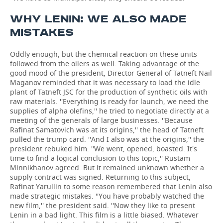
WHY LENIN: WE ALSO MADE
MISTAKES
Oddly enough, but the chemical reaction on these units
followed from the oilers as well. Taking advantage of the
good mood of the president, Director General of Tatneft Nail
Maganov reminded that it was necessary to load the idle
plant of Tatneft JSC for the production of synthetic oils with
raw materials. ''Everything is ready for launch, we need the
supplies of alpha olefins,'' he tried to negotiate directly at a
meeting of the generals of large businesses. ''Because
Rafinat Samatovich was at its origins,'' the head of Tatneft
pulled the trump card. ''And I also was at the origins,'' the
president rebuked him. ''We went, opened, boasted. It's
time to find a logical conclusion to this topic,'' Rustam
Minnikhanov agreed. But it remained unknown whether a
supply contract was signed. Returning to this subject,
Rafinat Yarullin to some reason remembered that Lenin also
made strategic mistakes. ''You have probably watched the
new film,'' the president said. ''Now they like to present
Lenin in a bad light. This film is a little biased. Whatever