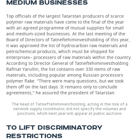
MEDIUM BUSINESSES
Top officials of the largest Tatarstan producers of scarce
polymer raw materials have come to the final of the year
with an agreed programme of mutual supplies for small
and medium-sized businesses. At the last meeting of the
Board of Directors of Tatneftehiminvestholding of this year,
it was approved the list of hydrocarbon raw materials and
petrochemical products, which must be shipped for
enterprises– processers of raw materials within the country.
According to Director General of Tatneftehiminvestholding
Rafinat Yarullin, the list contains over 330 items of raw
materials, including popular among Russian processors
polymer flake. ''There were many questions, but we took
them off on the last days. It remains only to conclude
agreements,'' he assured the president of Tatarstan.
The head of Tatneftehiminvestholding, acting in the role of a
network supply coordinator, did not specify the volumes and
positions, which next year will appear at public auctions
TO LIFT DISCRIMINATORY
RESTRICTIONS