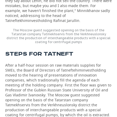
they say about Lenin, he did not sell the country. There were
mistakes, but maybe you and I also made them. For
example, we haven't finished the plant,'' Minnikhanov sadly
noticed, addressing to the head of
Tatneftekhiminvestholding Rafinat Jarullin.
The Moscow guest suggested opening on the basis of the
Tatarstan company Tatmekhservis from the Verkhneuslonsky
district the production of interchangeable products with a special
coating for centrifugal pumps
STEPS FOR TATNEFT
After a half-hour session on raw materials supplies for
SMEs, the Board of Directors of Tatneftehiminvestholding
moved to the hearing of presentations of innovation
companies, which traditionally fill the agenda of each
meeting of the holding company. First the floor was given to
Professor of the Gubkin Russian State University of Oil and
Gas Vladimir Ivanovsky. The Moscow guest suggested
opening on the basis of the Tatarstan company
Tatmekhservis from the Verkhneuslonsky district the
production of interchangeable products with a special
coating for centrifugal pumps, by which the oil is extracted.