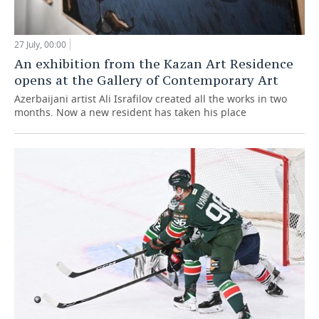
27 July, 00:00
An exhibition from the Kazan Art Residence
opens at the Gallery of Contemporary Art
Azerbaijani artist Ali Israfilov created all the works in two
months. Now a new resident has taken his place