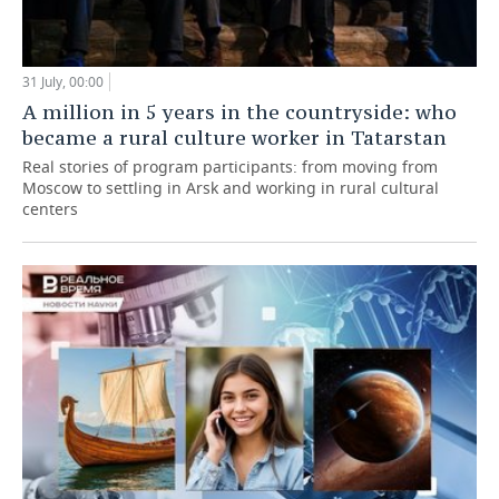
31 July, 00:00
A million in 5 years in the countryside: who
became a rural culture worker in Tatarstan
Real stories of program participants: from moving from
Moscow to settling in Arsk and working in rural cultural
centers