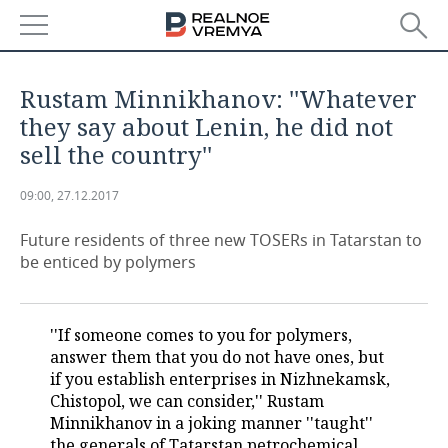
NEWS
Rustam Minnikhanov: ''Whatever
ECONOMY
they say about Lenin, he did not
sell the country''
FINANCE
INDUSTRY
09:00, 27.12.2017
BANKS
AGRICULTURE
REALTY
Future residents of three new TOSERs in Tatarstan to
BUDGET
MACHINE BUILDING
AUTO
be enticed by polymers
INVESTMENTS
PETROCHEMISTRY
BUSINESS
''If someone comes to you for polymers,
OIL
RETAILING
TECHNOLOGIES
answer them that you do not have ones, but
if you establish enterprises in Nizhnekamsk,
DEFENCE INDUSTRY
TRANSPORT
IT
EVENTS
Chistopol, we can consider,'' Rustam
Minnikhanov in a joking manner ''taught''
POWER ENGINEERING
SERVICES
MASS MEDIA
OUTSIDE
SPORTS
the generals of Tatarstan petrochemical