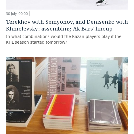
30 July, 00:00
Terekhov with Semyonov, and Denisenko with
Khmelevsky: assembling Ak Bars' lineup
In what combinations would the Kazan players play if the
KHL season started tomorrow?