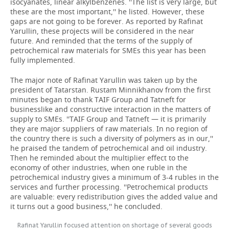
isocyanates, linear alkylbenzenes. ''The list is very large, but
these are the most important,'' he listed. However, these
gaps are not going to be forever. As reported by Rafinat
Yarullin, these projects will be considered in the near
future. And reminded that the terms of the supply of
petrochemical raw materials for SMEs this year has been
fully implemented.
The major note of Rafinat Yarullin was taken up by the
president of Tatarstan. Rustam Minnikhanov from the first
minutes began to thank TAIF Group and Tatneft for
businesslike and constructive interaction in the matters of
supply to SMEs. ''TAIF Group and Tatneft — it is primarily
they are major suppliers of raw materials. In no region of
the country there is such a diversity of polymers as in our,''
he praised the tandem of petrochemical and oil industry.
Then he reminded about the multiplier effect to the
economy of other industries, when one ruble in the
petrochemical industry gives a minimum of 3-4 rubles in the
services and further processing. ''Petrochemical products
are valuable: every redistribution gives the added value and
it turns out a good business,'' he concluded.
Rafinat Yarullin focused attention on shortage of several goods