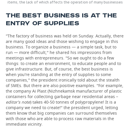
items, the lack of which affects the operation of many businesses
THE BEST BUSINESS IS AT THE
ENTRY OF SUPPLIES
''The factory of business was held on Sunday. Actually, there
are many good ideas and those wishing to engage in this
business. To organize a business — a simple task, but to
run — more difficult,'' he shared his impressions from
meetings with entrepreneurs. ''So we ought to do a few
things: to create an environment, to educate people and to
give infrastructure. But, of course, the best business is
when you're standing at the entry of supplies to some
companies,'' the president ironically told about the stealth
of SMEs. But there are also positive examples. ''For example,
the company Ai Plast (Nizhnekamsk manufacturer of plastic
containers for collecting garbage near residential areas –
editor's note
) takes 40-50 tonnes of polypropylene! It is a
company we need to create!'' the president urged, letting
them know that big companies can surround themselves
with those who are able to process raw materials in the
immediate vicinity.