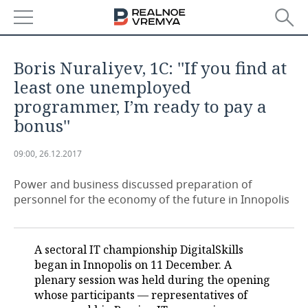
NEWS
Boris Nuraliyev, 1С: ''If you find at
ECONOMY
least one unemployed
programmer, I’m ready to pay a
FINANCE
INDUSTRY
bonus''
BANKS
AGRICULTURE
REALTY
09:00, 26.12.2017
BUDGET
MACHINE BUILDING
AUTO
Power and business discussed preparation of
personnel for the economy of the future in Innopolis
INVESTMENTS
PETROCHEMISTRY
BUSINESS
OIL
RETAILING
TECHNOLOGIES
A sectoral IT championship DigitalSkills
began in Innopolis on 11 December. A
DEFENCE INDUSTRY
TRANSPORT
IT
EVENTS
plenary session was held during the opening
whose participants — representatives of
POWER ENGINEERING
SERVICES
MASS MEDIA
OUTSIDE
SPORTS