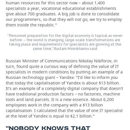
human resources for this sector now – about 1,400
specialists a year, vocational educational establishments
give about 700 graduates. A big job is done to consolidate
our programmers, so that they will not go, we try to employ
them inside the republic.''
''Personnel preparation for the digital economy is topical as never
before – the world is changing, large-scale transformations are
taking place and requirements for specialists are growing at the
same time,'' Rustam Minnikhanov said
Russian Minister of Communications Nikolay Nikiforov, in
turn, found quite a curious way of defining the value of IT
specialists in modern conditions by putting an example of a
Russian technology giant – Yandex: ''I'd like to inform you
that today the capitalisation of Yandex is about $13 billion.
It's an example of a completely digital company that doesn't
have traditional production factors – no factories, machine
tools and land parcels. It is a new essence. About 6,200
employees work in the company with a $13 billion
capitalisation. I calculated that the value of one IT specialist
at the level of Yandex is equal to $2,1 billion.''
''NOBODY KNOWS THAT