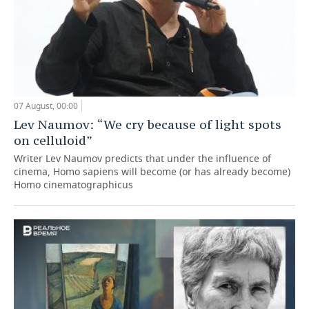
07 August, 00:00
Lev Naumov: “We cry because of light spots
on celluloid”
Writer Lev Naumov predicts that under the influence of
cinema, Homo sapiens will become (or has already become)
Homo cinematographicus