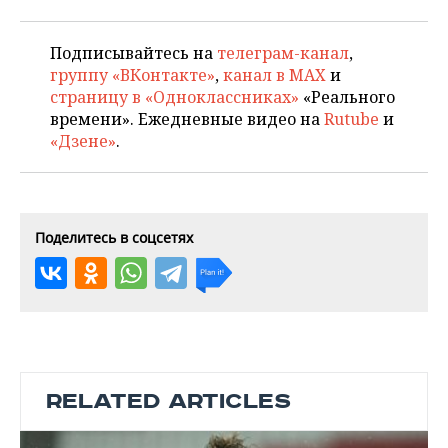
Подписывайтесь на
телеграм-канал
,
группу «ВКонтакте»
,
канал в MAX
и
страницу в «Одноклассниках»
«Реального
времени». Ежедневные видео на
Rutube
и
«Дзене»
.
Поделитесь в соцсетях
RELATED ARTICLES