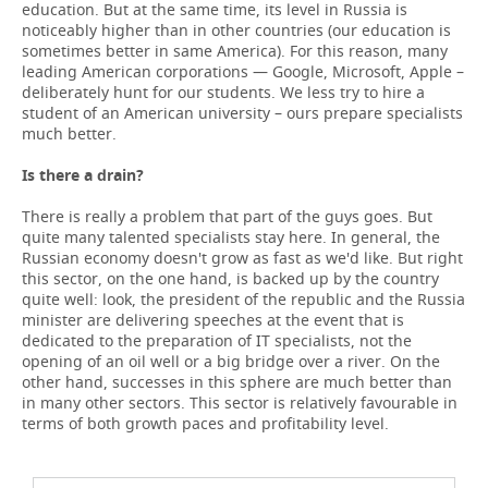
education. But at the same time, its level in Russia is
noticeably higher than in other countries (our education is
sometimes better in same America). For this reason, many
leading American corporations — Google, Microsoft, Apple –
deliberately hunt for our students. We less try to hire a
student of an American university – ours prepare specialists
much better.
Is there a drain?
There is really a problem that part of the guys goes. But
quite many talented specialists stay here. In general, the
Russian economy doesn't grow as fast as we'd like. But right
this sector, on the one hand, is backed up by the country
quite well: look, the president of the republic and the Russia
minister are delivering speeches at the event that is
dedicated to the preparation of IT specialists, not the
opening of an oil well or a big bridge over a river. On the
other hand, successes in this sphere are much better than
in many other sectors. This sector is relatively favourable in
terms of both growth paces and profitability level.