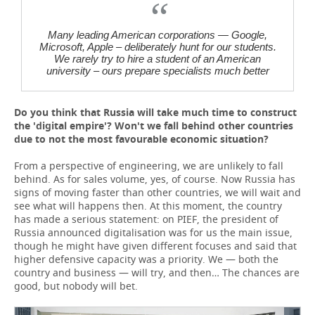
Many leading American corporations — Google,
Microsoft, Apple – deliberately hunt for our students.
We rarely try to hire a student of an American
university – ours prepare specialists much better
Do you think that Russia will take much time to construct
the 'digital empire'? Won't we fall behind other countries
due to not the most favourable economic situation?
From a perspective of engineering, we are unlikely to fall
behind. As for sales volume, yes, of course. Now Russia has
signs of moving faster than other countries, we will wait and
see what will happens then. At this moment, the country
has made a serious statement: on PIEF, the president of
Russia announced digitalisation was for us the main issue,
though he might have given different focuses and said that
higher defensive capacity was a priority. We — both the
country and business — will try, and then… The chances are
good, but nobody will bet.