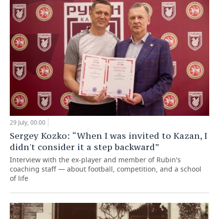
29 July, 00:00
Sergey Kozko: “When I was invited to Kazan, I
didn't consider it a step backward”
Interview with the ex-player and member of Rubin's
coaching staff — about football, competition, and a school
of life