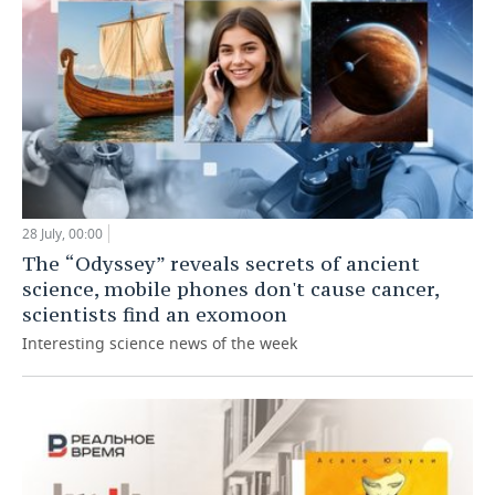
28 July, 00:00
The “Odyssey” reveals secrets of ancient
science, mobile phones don't cause cancer,
scientists find an exomoon
Interesting science news of the week