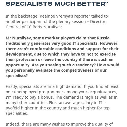
SPECIALISTS MUCH BETTER''
In the backstage, Realnoe Vremya's reporter talked to
another participant of the plenary session – Director
General of 1C Boris Nuraliyev.
Mr Nuraliyev, some market players claim that Russia
traditionally generates very good IT specialists. However,
there aren't comfortable conditions and support for their
development, due to which they have to not to exercise
their profession or leave the country if there is such an
opportunity. Are you seeing such a tendency? How would
you personally evaluate the competitiveness of our
specialists?
Firstly, specialists are in a high demand. If you find at least
one unemployed programmer among your acquaintances,
I'm ready to pay a bonus. The demand is high as well as in
many other countries. Plus, an average salary in IT is
twofold higher in the country and much higher for top
specialities.
Indeed, there are many wishes to improve the quality of