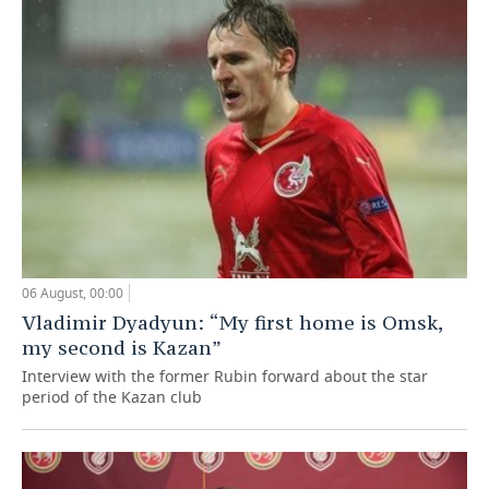
06 August, 00:00
Vladimir Dyadyun: “My first home is Omsk,
my second is Kazan”
Interview with the former Rubin forward about the star
period of the Kazan club