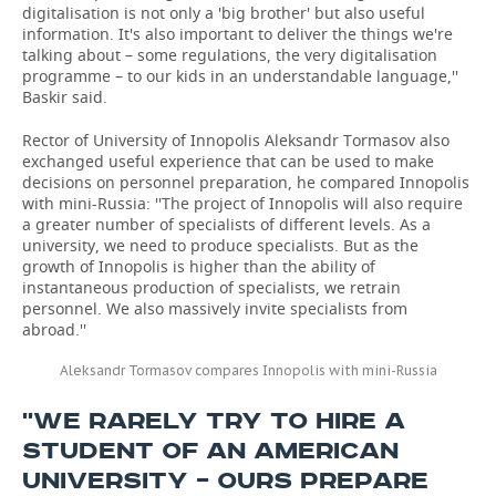
digitalisation is not only a 'big brother' but also useful
information. It's also important to deliver the things we're
talking about – some regulations, the very digitalisation
programme – to our kids in an understandable language,''
Baskir said.
Rector of University of Innopolis Aleksandr Tormasov also
exchanged useful experience that can be used to make
decisions on personnel preparation, he compared Innopolis
with mini-Russia: ''The project of Innopolis will also require
a greater number of specialists of different levels. As a
university, we need to produce specialists. But as the
growth of Innopolis is higher than the ability of
instantaneous production of specialists, we retrain
personnel. We also massively invite specialists from
abroad.''
Aleksandr Tormasov compares Innopolis with mini-Russia
''WE RARELY TRY TO HIRE A
STUDENT OF AN AMERICAN
UNIVERSITY – OURS PREPARE