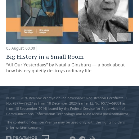
05 August, 00:00
Big History in a Small Room
“All Our Yesterdays” by Natalia Ginzburg — a book about
how history quietly destroys ordinary life
© 2015 - 2026 Realnoe Vremya online newspaper Registration Certificate EL
No. FS77—79627 as from 18 December 2020 (earlier EL No. FS77—59331 as
from 18 September 2014) issued by the Federal Service for Supervision of
Communications, Information Technology and Mass Media (Roskomnadzor).
The content of Realnoe Vremya may be used only with the rights holders’
prior written consent
18+