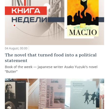
04 August, 00:00
The novel that turned food into a political
statement
Book of the week — Japanese writer Asako Yuzuki's novel
“Butter”