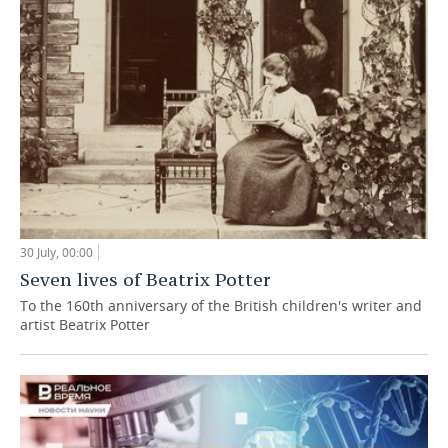
30 July, 00:00
Seven lives of Beatrix Potter
To the 160th anniversary of the British children's writer and
artist Beatrix Potter