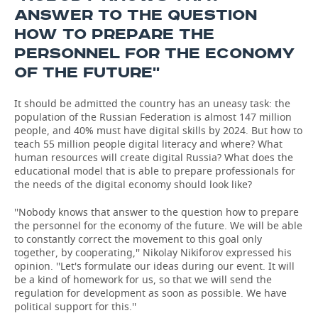
ANSWER TO THE QUESTION
HOW TO PREPARE THE
PERSONNEL FOR THE ECONOMY
OF THE FUTURE''
It should be admitted the country has an uneasy task: the
population of the Russian Federation is almost 147 million
people, and 40% must have digital skills by 2024. But how to
teach 55 million people digital literacy and where? What
human resources will create digital Russia? What does the
educational model that is able to prepare professionals for
the needs of the digital economy should look like?
''Nobody knows that answer to the question how to prepare
the personnel for the economy of the future. We will be able
to constantly correct the movement to this goal only
together, by cooperating,'' Nikolay Nikiforov expressed his
opinion. ''Let's formulate our ideas during our event. It will
be a kind of homework for us, so that we will send the
regulation for development as soon as possible. We have
political support for this.''