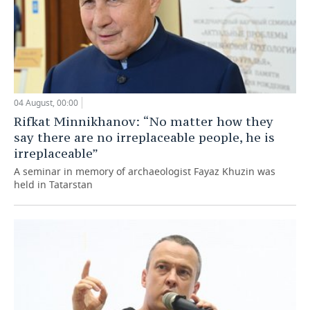
04 August, 00:00
Rifkat Minnikhanov: “No matter how they
say there are no irreplaceable people, he is
irreplaceable”
A seminar in memory of archaeologist Fayaz Khuzin was
held in Tatarstan