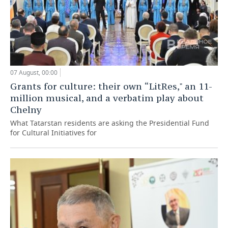
07 August, 00:00
Grants for culture: their own “LitRes," an 11-
million musical, and a verbatim play about
Chelny
What Tatarstan residents are asking the Presidential Fund
for Cultural Initiatives for