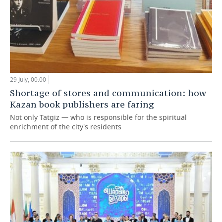
29 July, 00:00
Shortage of stores and communication: how
Kazan book publishers are faring
Not only Tatgiz — who is responsible for the spiritual
enrichment of the city's residents