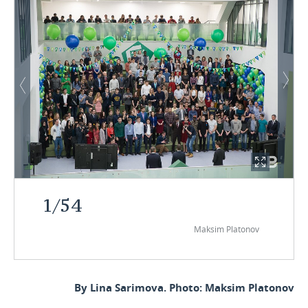
1
/
54
Maksim Platonov
By Lina Sarimova. Photo: Maksim Platonov