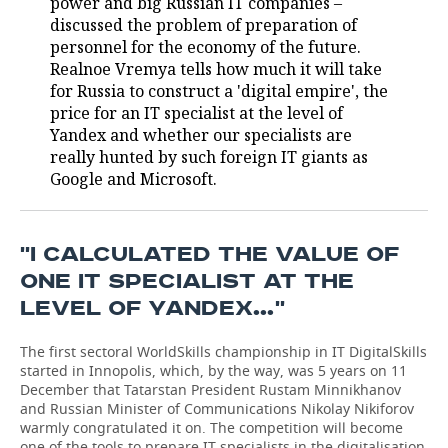
power and big Russian IT companies –
discussed the problem of preparation of
TELECOMMUNICATIONS
BUSINESS BRUNCH
FOOTBALL
SOCIETY
personnel for the economy of the future.
Realnoe Vremya tells how much it will take
ONLINE CONFERENCE
HOCKEY
AUTHORITIES
GALLERY
for Russia to construct a 'digital empire', the
price for an IT specialist at the level of
OPEN LECTURE
BASKETBALL
INFRASTRUCTURE
STORIES
Yandex and whether our specialists are
really hunted by such foreign IT giants as
VOLLEYBALL
HISTORY
DESKTOP VERSION
Google and Microsoft.
КИБЕРСПОРТ
CULTURE
''I CALCULATED THE VALUE OF
FIGURE SKATING
MEDICINE
ONE IT SPECIALIST AT THE
LEVEL OF YANDEX…''
WATER SPORTS
EDUCATION
The first sectoral WorldSkills championship in IT DigitalSkills
BANDY
INCIDENTS
started in Innopolis, which, by the way, was 5 years on 11
December that Tatarstan President Rustam Minnikhanov
and Russian Minister of Communications Nikolay Nikiforov
warmly congratulated it on. The competition will become
one of the tools to prepare IT specialists in the digitalisation