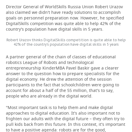
Director General of WorldSkills Russia Union Robert Urazov
also claimed we didn't have ready solutions to accomplish
goals on personnel preparation now. However, he specified
DigitalSkills competition was quite able to help 42% of the
country's population have digital skills in 5 years.
Robert Urazov thinks DigitalSkills competition is quite able to help
42% of the country's population have digital skills in 5 years
A partner general of the chain of classes of educational
robotics League of Robots and technological
entrepreneurship KinderMBA Pavel Baskir gave a clearer
answer to the question how to prepare specialists for the
digital economy. He drew the attention of the session
participants to the fact that schoolchildren were going to
account for about a half of the 55 million, that's to say,
people who are already in the digital world.
''Most important task is to help them and make digital
approaches to digital education. It's also important not to
frighten our adults with the digital future – they often try to
pull kids back from this future. In this context, it's important
to have a positive agenda: robots are for the good,