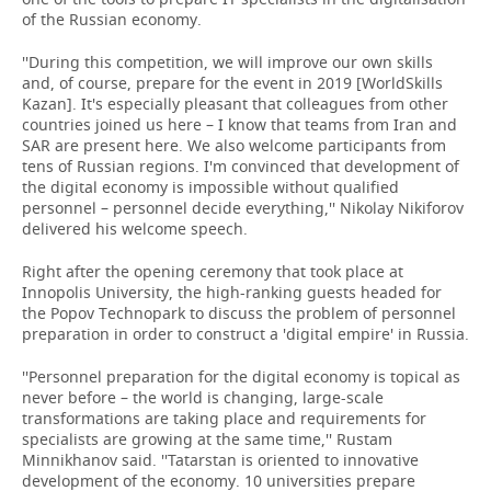
of the Russian economy.
''During this competition, we will improve our own skills
and, of course, prepare for the event in 2019 [WorldSkills
Kazan]. It's especially pleasant that colleagues from other
countries joined us here – I know that teams from Iran and
SAR are present here. We also welcome participants from
tens of Russian regions. I'm convinced that development of
the digital economy is impossible without qualified
personnel – personnel decide everything,'' Nikolay Nikiforov
delivered his welcome speech.
Right after the opening ceremony that took place at
Innopolis University, the high-ranking guests headed for
the Popov Technopark to discuss the problem of personnel
preparation in order to construct a 'digital empire' in Russia.
''Personnel preparation for the digital economy is topical as
never before – the world is changing, large-scale
transformations are taking place and requirements for
specialists are growing at the same time,'' Rustam
Minnikhanov said. ''Tatarstan is oriented to innovative
development of the economy. 10 universities prepare