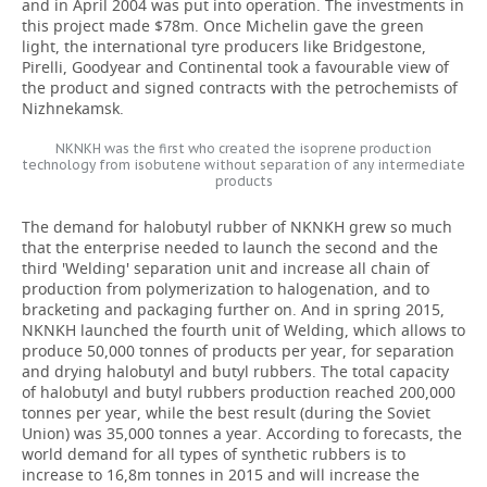
and in April 2004 was put into operation. The investments in
this project made
$78m. Once Michelin gave the green
light, the international tyre producers like Bridgestone,
Pirelli, Goodyear and Continental took a favourable view of
the product and signed contracts with the petrochemists of
Nizhnekamsk.
NKNKH was the first who created the isoprene production
technology from isobutene without separation of any intermediate
products
The demand for halobutyl rubber of NKNKH grew so much
that the enterprise needed to launch the second and the
third 'Welding' separation unit and increase all chain of
production from polymerization to halogenation, and to
bracketing and packaging further on. And in spring 2015,
NKNKH launched the fourth unit of Welding, which allows to
produce 50,000 tonnes of products per year, for separation
and drying halobutyl and butyl rubbers. The total capacity
of halobutyl and butyl rubbers production reached 200,000
tonnes per year, while the best result (during the Soviet
Union) was 35,000 tonnes a year. According to forecasts, the
world demand for all types of synthetic rubbers is to
increase to 16,8m tonnes in 2015 and will increase the