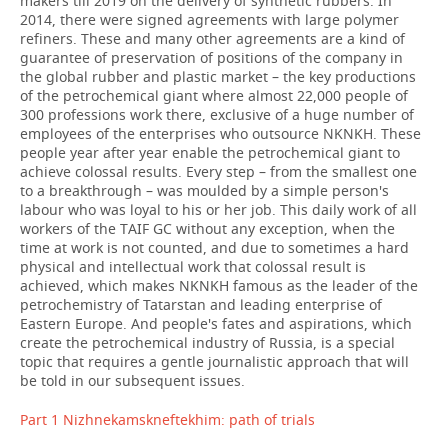
makers till 2019
on the delivery of synthetic rubbers. In
2014, there were signed agreements with large polymer
refiners. These and many other agreements are a kind of
guarantee of preservation of positions of the company in
the global rubber and plastic market – the key productions
of the petrochemical giant where almost 22,000 people of
300 professions work there, exclusive of a huge number of
employees of the enterprises who outsource NKNKH. These
people year after year enable the petrochemical giant to
achieve colossal results. Every step – from the smallest one
to a breakthrough – was moulded by a simple person's
labour who was loyal to his or her job. This daily work of all
workers of the TAIF GC without any exception, when the
time at work is not counted, and due to sometimes a hard
physical and intellectual work that colossal result is
achieved, which makes NKNKH famous as the leader of the
petrochemistry of Tatarstan and leading enterprise of
Eastern Europe. And people's fates and aspirations, which
create the petrochemical industry of Russia, is a special
topic that requires a gentle journalistic approach that will
be told in our subsequent issues.
Part 1 Nizhnekamskneftekhim: path of trials