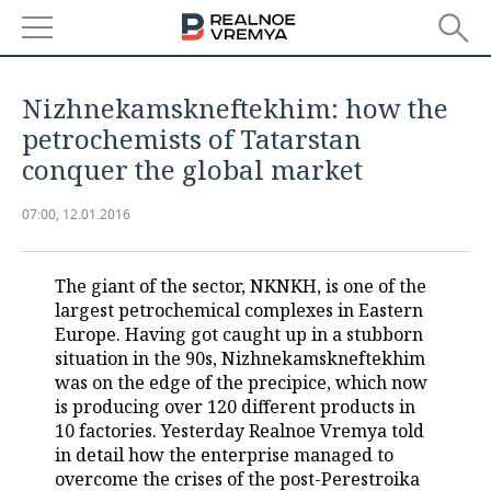
NEWS
Nizhnekamskneftekhim: how the
ECONOMY
petrochemists of Tatarstan
conquer the global market
FINANCE
INDUSTRY
07:00, 12.01.2016
BANKS
AGRICULTURE
REALTY
BUDGET
MACHINE BUILDING
AUTO
The giant of the sector, NKNKH, is one of the
largest petrochemical complexes in Eastern
INVESTMENTS
PETROCHEMISTRY
BUSINESS
Europe. Having got caught up in a stubborn
situation in the 90s, Nizhnekamskneftekhim
OIL
RETAILING
TECHNOLOGIES
was on the edge of the precipice, which now
is producing over 120 different products in
10 factories. Yesterday Realnoe Vremya told
DEFENCE INDUSTRY
TRANSPORT
IT
EVENTS
in detail how the enterprise managed to
overcome the crises of the post-Perestroika
POWER ENGINEERING
SERVICES
MASS MEDIA
OUTSIDE
SPORTS