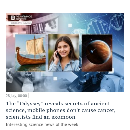
28 July, 00:00
The “Odyssey” reveals secrets of ancient
science, mobile phones don't cause cancer,
scientists find an exomoon
Interesting science news of the week