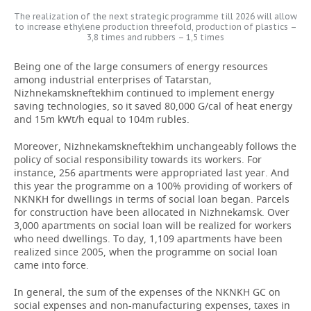
The realization of the next strategic programme till 2026 will allow
to increase ethylene production threefold, production of plastics –
3,8 times and rubbers – 1,5 times
Being one of the large consumers of energy resources
among industrial enterprises of Tatarstan,
Nizhnekamskneftekhim continued to implement energy
saving technologies, so it saved 80,000 G/cal of heat energy
and 15m kWt/h equal to 104m rubles.
Moreover, Nizhnekamskneftekhim unchangeably follows the
policy of social responsibility towards its workers. For
instance, 256 apartments were appropriated last year. And
this year the programme on a 100% providing of workers of
NKNKH for dwellings in terms of social loan began. Parcels
for construction have been allocated in Nizhnekamsk. Over
3,000 apartments on social loan will be realized for workers
who need dwellings. To day, 1,109 apartments have been
realized since 2005, when the programme on social loan
came into force.
In general, the sum of the expenses of the NKNKH GC on
social expenses and non-manufacturing expenses, taxes in