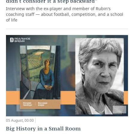
didn't consider it a step backward”
Interview with the ex-player and member of Rubin's
coaching staff — about football, competition, and a school
of life
05 August, 00:00
Big History in a Small Room