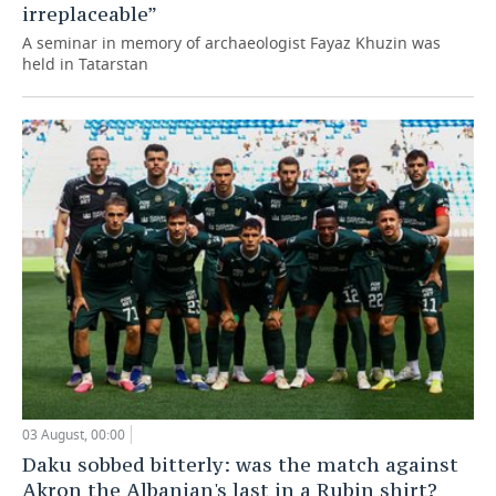
irreplaceable”
A seminar in memory of archaeologist Fayaz Khuzin was
held in Tatarstan
03 August, 00:00
Daku sobbed bitterly: was the match against
Akron the Albanian's last in a Rubin shirt?