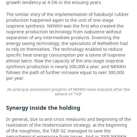
growth tendency at 4-5% in the ensuing years.
The similar story of the implementation of halobutyl rubber
production happened again to the unit of one-stage
isoprene synthesis. NKNKH was the first who created the
isoprene production technology from isobutene without
separation of any intermediate products. Inventing the
energy saving technology, the specialists of Neftekhim had
to rely on themselves. The technology enabled to reduce
specific heat energy consumption per a tonne of isoprene
almost twice. Now the capacity of the one-stage isoprene
synthesis production is nearly 200,000 a year, and NKNKH
follows the path of further increase equal to over 300,000
per year.
All principal investment projects of NKNKH were realized after the
advent of TAIF
Synergy inside the holding
In general, due to anti-crisis measures and beginning of the
realization of the modernization strategy, at the beginning
of the noughties, the TAIF GC managed to save the
petrochemical enterprise from losses. And in 2005 NKNKH