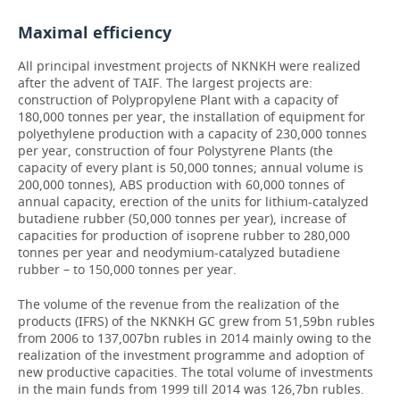
Maximal efficiency
All principal investment projects of NKNKH were realized
after the advent of TAIF. The largest projects are:
construction of Polypropylene Plant with a capacity of
180,000 tonnes per year, the installation of equipment for
polyethylene production with a capacity of 230,000 tonnes
per year, construction of four Polystyrene Plants (the
capacity of every plant is 50,000 tonnes; annual volume is
200,000 tonnes), ABS production with 60,000 tonnes of
annual capacity, erection of the units for lithium-catalyzed
butadiene rubber (50,000 tonnes per year), increase of
capacities for production of isoprene rubber to 280,000
tonnes per year and neodymium-catalyzed butadiene
rubber – to 150,000 tonnes per year.
The volume of the revenue from the realization of the
products (IFRS) of the NKNKH GC grew from 51,59bn rubles
from 2006 to 137,007bn rubles in 2014 mainly owing to the
realization of the investment programme and adoption of
new productive capacities. The total volume of investments
in the main funds from 1999 till 2014 was 126,7bn rubles.