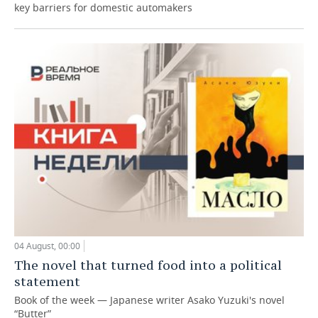
key barriers for domestic automakers
04 August, 00:00
The novel that turned food into a political
statement
Book of the week — Japanese writer Asako Yuzuki's novel
“Butter”