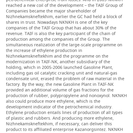
reached a new coil of the development – the TAIF Group of
Companies became the major shareholder of
Nizhnekamskneftekhim, earlier the GC had held a block of
shares in trust. Nowadays NKNKH is one of the key
companies of the TAIF Group that has about 30% of the
revenue. TAIF is also the key participant of the chain of
production among the companies of the Group. The
simultaneous realization of the large-scale programme on
the increase of ethylene production in
Nizhnekamskneftekhim and the programme on the
modernization in TAIF-NK, another subsidiary of the
holding, which in 2005-2006 launched Gasoline Plant,
including gas oil catalytic cracking unit and natural-gas
condensate unit, erased the problem of raw material in the
factory. By the way, the new Gasoline Plant in TAIF-NK
provided an additional volume of gas fractions for the
production of rubber, polypropylene and nonoxynol. NKNKH
also could produce more ethylene, which is the
development indicator of the petrochemical industry.
Ethylene production entails lines of production of all types
of plastic and rubbers. And producing more ethylene,
Nizhnekamskneftekhim, if necessary, can deliver this
product to its affiliated enterprise Kazanorgsintez. NKNKH