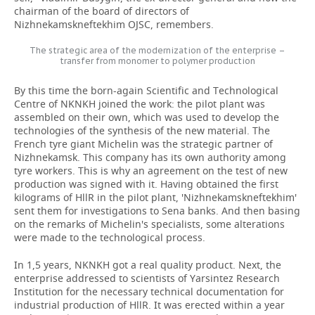
chairman of the board of directors of
Nizhnekamskneftekhim OJSC, remembers.
The strategic area of the modernization of the enterprise –
transfer from monomer to polymer production
By this time the born-again Scientific and Technological
Centre of NKNKH joined the work: the pilot plant was
assembled on their own, which was used to develop the
technologies of the synthesis of the new material. The
French tyre giant Michelin was the strategic partner of
Nizhnekamsk. This company has its own authority among
tyre workers. This is why an agreement on the test of new
production was signed with it. Having obtained the first
kilograms of HllR in the pilot plant, 'Nizhnekamskneftekhim'
sent them for investigations to Sena banks. And then basing
on the remarks of Michelin's specialists, some alterations
were made to the technological process.
In 1,5 years, NKNKH got a real quality product. Next, the
enterprise addressed to scientists of Yarsintez Research
Institution for the necessary technical documentation for
industrial production of HllR. It was erected within a year