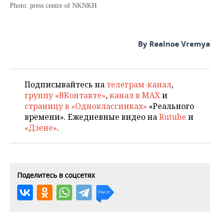
Photo: press centre of NKNKH
By Realnoe Vremya
Подписывайтесь на
телеграм-канал
,
группу «ВКонтакте»
,
канал в MAX
и
страницу в «Одноклассниках»
«Реального
времени». Ежедневные видео на
Rutube
и
«Дзене»
.
Поделитесь в соцсетях