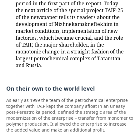
period in the first part of the report. Today
the next article of the special project TAIF-25
TELECOMMUNICATIONS
BUSINESS BRUNCH
FOOTBALL
SOCIETY
of the newspaper tells its readers about the
development of Nizhnekamskneftekhim in
ONLINE CONFERENCE
HOCKEY
AUTHORITIES
GALLERY
market conditions, implementation of new
factories, which became crucial, and the role
OPEN LECTURE
BASKETBALL
INFRASTRUCTURE
STORIES
of TAIF, the major shareholder, in the
monotonic change in a straight fashion of the
VOLLEYBALL
HISTORY
DESKTOP VERSION
largest petrochemical complex of Tatarstan
and Russia.
КИБЕРСПОРТ
CULTURE
FIGURE SKATING
MEDICINE
On their own to the world level
WATER SPORTS
EDUCATION
As early as 1999 the team of the petrochemical enterprise
together with TAIF kept the company afloat in an uneasy
post-Perestroika period, defined the strategic area of the
BANDY
INCIDENTS
modernization of the enterprise – transfer from monomer to
polymer production. It allowed the enterprise to increase
the added value and make an additional profit.