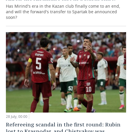
Has Mirind's era in the Kazan club finally come to an end,
and will the forward's transfer to Spartak be announced
soon?
28 July, 00:00
Refereeing scandal in the first round: Rubin
lost to Krasnodar, and Chistyakov was