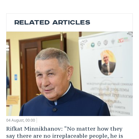
RELATED ARTICLES
04 August, 00:00
Rifkat Minnikhanov: “No matter how they
say there are no irreplaceable people, he is