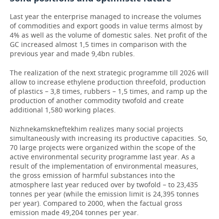
Last year the enterprise managed to increase the volumes
of commodities and export goods in value terms almost by
4% as well as the volume of domestic sales. Net profit of the
GC increased almost 1,5 times in comparison with the
previous year and made 9,4bn rubles.
The realization of the next strategic programme till 2026 will
allow to increase ethylene production threefold, production
of plastics – 3,8 times, rubbers – 1,5 times, and ramp up the
production of another commodity twofold and create
additional 1,580 working places.
Nizhnekamskneftekhim realizes many social projects
simultaneously with increasing its productive capacities. So,
70 large projects were organized within the scope of the
active environmental security programme last year. As a
result of the implementation of environmental measures,
the gross emission of harmful substances into the
atmosphere last year reduced over by twofold – to 23,435
tonnes per year (while the emission limit is 24,395 tonnes
per year). Compared to 2000, when the factual gross
emission made 49,204 tonnes per year.