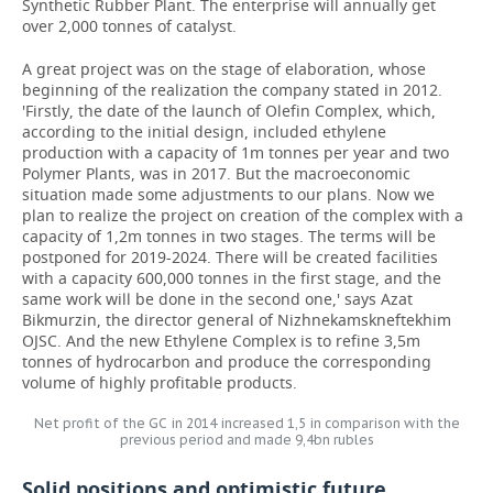
Synthetic Rubber Plant. The enterprise will annually get
over 2,000 tonnes of catalyst.
A great project was on the stage of elaboration, whose
beginning of the realization the company stated in 2012.
'Firstly, the date of the launch of Olefin Complex, which,
according to the initial design, included ethylene
production with a capacity of 1m tonnes per year and two
Polymer Plants, was in 2017. But the macroeconomic
situation made some adjustments to our plans. Now we
plan to realize the project on creation of the complex with a
capacity of 1,2m tonnes in two stages. The terms will be
postponed for 2019-2024. There will be created facilities
with a capacity 600,000 tonnes in the first stage, and the
same work will be done in the second one,' says Azat
Bikmurzin, the director general of Nizhnekamskneftekhim
OJSC. And the new Ethylene Complex is to refine 3,5m
tonnes of hydrocarbon and produce the corresponding
volume of highly profitable products.
Net profit of the GC in 2014 increased 1,5 in comparison with the
previous period and made 9,4bn rubles
Solid positions and optimistic future