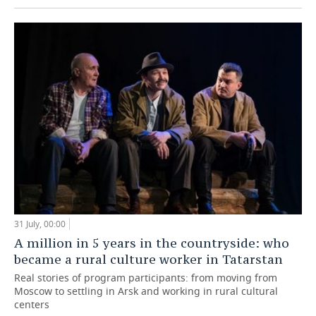
31 July, 00:00
A million in 5 years in the countryside: who
became a rural culture worker in Tatarstan
Real stories of program participants: from moving from
Moscow to settling in Arsk and working in rural cultural
centers