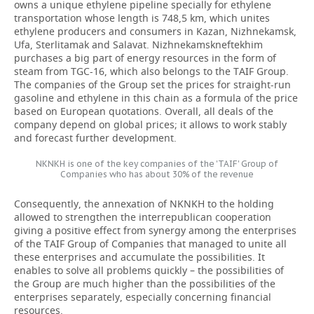
owns a unique ethylene pipeline specially for ethylene
transportation
whose length is 748,5 km, which unites
ethylene producers and consumers in Kazan, Nizhnekamsk,
Ufa, Sterlitamak and Salavat. Nizhnekamskneftekhim
purchases a big part of energy resources in the form of
steam from TGC-16, which also belongs to the TAIF Group.
The companies of the Group set the prices for straight-run
gasoline and ethylene in this chain as a formula of the price
based on European quotations. Overall, all deals of the
company depend on global prices; it allows to work stably
and forecast further development.
NKNKH is one of the key companies of the 'TAIF' Group of
Companies who has about 30% of the revenue
Consequently, the annexation of NKNKH to the holding
allowed to strengthen the interrepublican cooperation
giving a positive effect from synergy among the enterprises
of the TAIF Group of Companies that managed to unite all
these enterprises and accumulate the possibilities. It
enables to solve all problems quickly – the possibilities of
the Group are much higher than the possibilities of the
enterprises separately, especially concerning financial
resources.