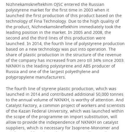
Nizhnekamskneftekhim OJSC entered the Russian
polystyrene market for the first time in 2003 when it
launched the first production of this product based on the
technology of Fina Technology. Due to the high quality of
the product, Nizhnekamskneftekhim immediately took the
leading position in the market. In 2005 and 2008, the
second and the third lines of this production were
launched. In 2014, the fourth line of polystyrene production
based on a new technology was put into operation. The
share of plastic production in the structure of the revenue
of the company has increased from zero till 34% since 2003.
NKNKH is the leading polystyrene and ABS producer of
Russia and one of the largest polyethylene and
polypropylene manufacturers.
The fourth line of styrene plastic production, which was
launched in 2014 and contributed additional 50,000 tonnes
to the annual volume of NKNKH, is worthy of attention. And
Catalyst Factory, a common project of workers and scientists
of the Kazan Federal University, which was launched within
the scope of the programme on import substitution, will
allow to provide the independence of NKNKH on catalyst
suppliers, which is necessary for Isoprene-Monomer and