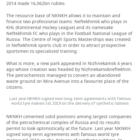
2014 made 16,062bn rubles.
The resource base of NKNKH allows it to maintain and
finance two professional teams: Neftekhimik who plays in
KHL (Kontinental Hockey League) and its namesake
Neftekhimik FC who plays in the Football National League of
Russia. The Centre of High Sports Masterships was created
in Neftekhimik sports club in order to attract prospective
sportsmen to specialized training.
What is more, a new park appeared in Nizhnekamsk 4 years
ago whose creation was headed by Nizhnekamskneftekhim.
The petrochemists managed to convert an abandoned
waste ground on Mira Avenue into a favourite place of the
citizens.
Last year NKNKH signed new long-term agreements with famous
world tyre makers till 2019 on the delivery of synthetic rubbers
NKNKH cemented solid positions among largest companies
of the petrochemical complex of Russia and its results
permit to look optimistically at the future. Last year NKNKH
signed long-term agreements with famous world tyre