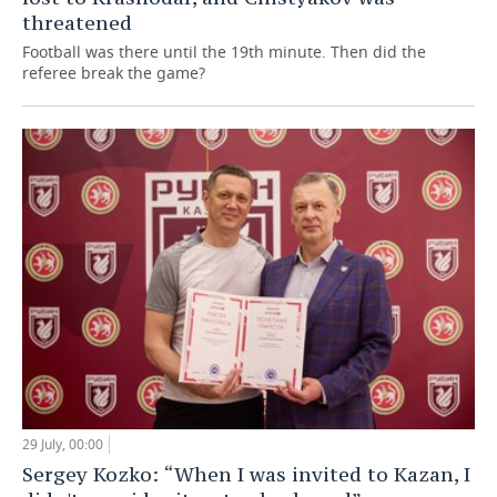
threatened
Football was there until the 19th minute. Then did the
referee break the game?
29 July, 00:00
Sergey Kozko: “When I was invited to Kazan, I