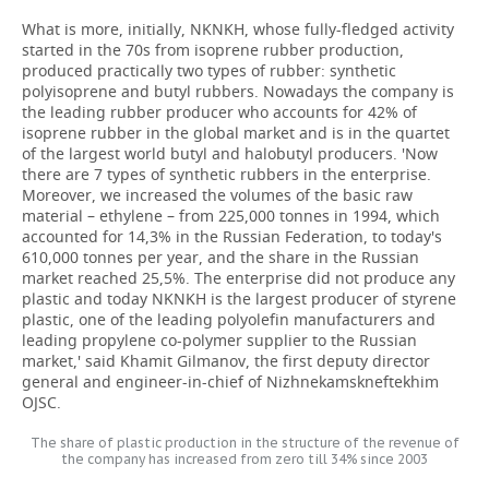
What is more, initially, NKNKH, whose fully-fledged activity
started in the 70s from isoprene rubber production,
produced practically two types of rubber: synthetic
polyisoprene and butyl rubbers. Nowadays the company is
the leading rubber producer who accounts for 42% of
isoprene rubber in the global market and is in the quartet
of the largest world butyl and halobutyl producers. 'Now
there are 7 types of synthetic rubbers in the enterprise.
Moreover, we increased the volumes of the basic raw
material – ethylene – from 225,000 tonnes in 1994, which
accounted for 14,3% in the Russian Federation, to today's
610,000 tonnes per year, and the share in the Russian
market reached 25,5%. The enterprise did not produce any
plastic and today NKNKH is the largest producer of styrene
plastic, one of the leading polyolefin manufacturers and
leading propylene co-polymer supplier to the Russian
market,' said Khamit Gilmanov, the first deputy director
general and engineer-in-chief of Nizhnekamskneftekhim
OJSC.
The share of plastic production in the structure of the revenue of
the company has increased from zero till 34% since 2003