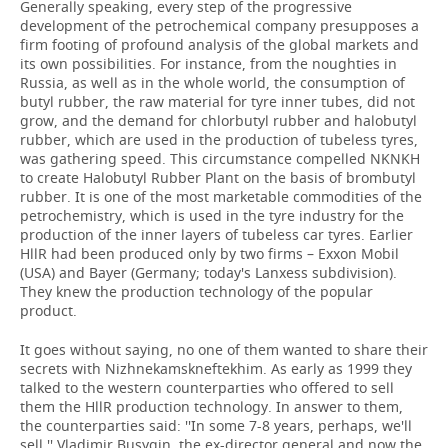
Generally speaking, every step of the progressive
development of the petrochemical company presupposes a
firm footing of profound analysis of the global markets and
its own possibilities. For instance, from the noughties in
Russia, as well as in the whole world, the consumption of
butyl rubber, the raw material for tyre inner tubes, did not
grow, and the demand for chlorbutyl rubber and halobutyl
rubber, which are used in the production of tubeless tyres,
was gathering speed. This circumstance compelled NKNKH
to create Halobutyl Rubber Plant on the basis of brombutyl
rubber. It is one of the most marketable commodities of the
petrochemistry, which is used in the tyre industry for the
production of the inner layers of tubeless car tyres. Earlier
HllR had been produced only by two firms – Exxon Mobil
(USA) and Bayer (Germany; today's Lanxess subdivision).
They knew the production technology of the popular
product.
It goes without saying, no one of them wanted to share their
secrets with Nizhnekamskneftekhim. As early as 1999 they
talked to the western counterparties who offered to sell
them the HllR production technology. In answer to them,
the counterparties said: ''In some 7-8 years, perhaps, we'll
sell,'' Vladimir Busygin, the ex-director general and now the