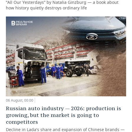
“All Our Yesterdays” by Natalia Ginzburg — a book about
how history quietly destroys ordinary life
06 August, 00:00
Russian auto industry — 2026: production is
growing, but the market is going to
competitors
Decline in Lada's share and expansion of Chinese brands —