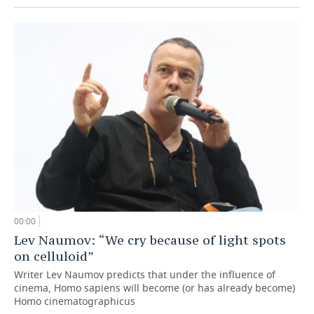
00:00
Lev Naumov: “We cry because of light spots
on celluloid”
Writer Lev Naumov predicts that under the influence of
cinema, Homo sapiens will become (or has already become)
Homo cinematographicus