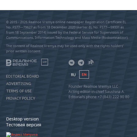
© 2015 - 2026 Realnoe Vremya online newspaper Registration Certificate EL
No. FS77—79627 as from 18 December 2020 (earlier EL No. FS77—59331 as
from 18 September 2014) issued by the Federal Service for Supervision of
Communications, Information Technology and Mass Media (Roskomnadzor).
The content of Realnoe Vremya may be used only with the rights holders’
prior written consent
18+
RU
EN
EDITORIAL BOARD
ADVERTISING
Founder Realnoe Vremya LLC
TERMS OF USE
Acting editor-in-chief Saushina A.
Editorial’s phone +7 (843) 222 90 80
PRIVACY POLICY
Desktop version
Тестовая версия