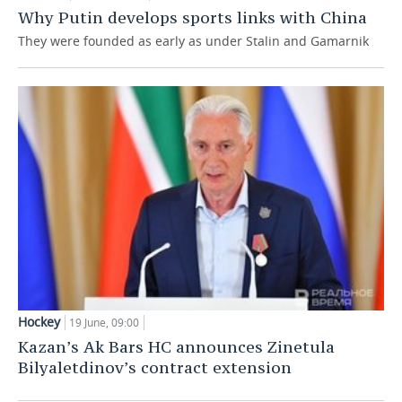
Why Putin develops sports links with China
They were founded as early as under Stalin and Gamarnik
Hockey
19 June, 09:00
Kazan’s Ak Bars HC announces Zinetula
Bilyaletdinov’s contract extension