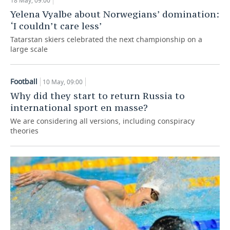
18 May, 09:00
Yelena Vyalbe about Norwegians’ domination:
‘I couldn’t care less’
Tatarstan skiers celebrated the next championship on a
large scale
Football
10 May, 09:00
Why did they start to return Russia to
international sport en masse?
We are considering all versions, including conspiracy
theories