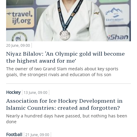
20 June, 09:00
Niyaz Bilalov: ‘An Olympic gold will become
the highest award for me’
The owner of two Grand Slam medals about key sports
goals, the strongest rivals and education of his son
Hockey
13 June, 09:00
Association for Ice Hockey Development in
Islamic Countries: created and forgotten?
Nearly a hundred days have passed, but nothing has been
done
Football
21 June, 09:00