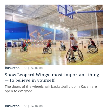
Basketball
08 June, 09:00
Snow Leopard Wings: most important thing
— to believe in yourself
The doors of the wheelchair basketball club in Kazan are
open to everyone
Basketball
06 June, 09:00