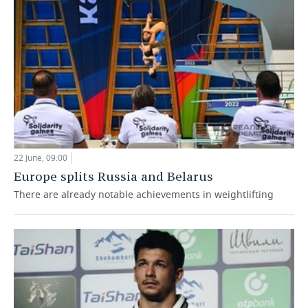
TELECOMMUNICATIONS
BUSINESS BRUNCH
FOOTBALL
SOCIETY
ONLINE CONFERENCE
HOCKEY
AUTHORITIES
GALLERY
OPEN LECTURE
BASKETBALL
INFRASTRUCTURE
STORIES
VOLLEYBALL
HISTORY
DESKTOP VERSION
КИБЕРСПОРТ
CULTURE
22 June, 09:00
Europe splits Russia and Belarus
FIGURE SKATING
MEDICINE
There are already notable achievements in weightlifting
WATER SPORTS
EDUCATION
BANDY
INCIDENTS