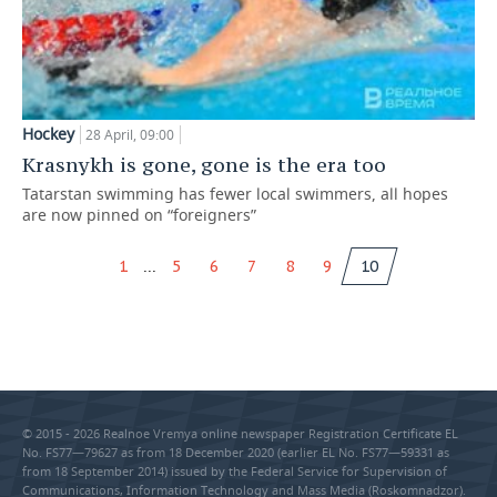
Hockey
28 April, 09:00
Krasnykh is gone, gone is the era too
Tatarstan swimming has fewer local swimmers, all hopes
are now pinned on “foreigners”
...
1
5
6
7
8
9
10
© 2015 - 2026 Realnoe Vremya online newspaper Registration Certificate EL
No. FS77—79627 as from 18 December 2020 (earlier EL No. FS77—59331 as
from 18 September 2014) issued by the Federal Service for Supervision of
Communications, Information Technology and Mass Media (Roskomnadzor).