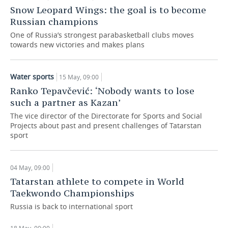
Snow Leopard Wings: the goal is to become
Russian champions
One of Russia’s strongest parabasketball clubs moves
towards new victories and makes plans
Water sports
15 May, 09:00
Ranko Tepavčević: ‘Nobody wants to lose
such a partner as Kazan’
The vice director of the Directorate for Sports and Social
Projects about past and present challenges of Tatarstan
sport
04 May, 09:00
Tatarstan athlete to compete in World
Taekwondo Championships
Russia is back to international sport