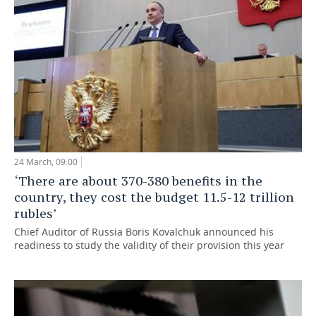
24 March, 09:00
‘There are about 370-380 benefits in the
country, they cost the budget 11.5-12 trillion
rubles’
Chief Auditor of Russia Boris Kovalchuk announced his
readiness to study the validity of their provision this year