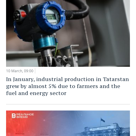
10 March, 09:00
In January, industrial production in Tatarstan
grew by almost 5% due to farmers and the
fuel and energy sector