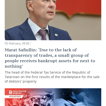
05 February, 09:00
Marat Safiullin: ‘Due to the lack of
transparency of trades, a small group of
people receives bankrupt assets for next to
nothing’
The head of the Federal Tax Service of the Republic of
Tatarstan on the first results of the marketplace for the sale
of debtors' property