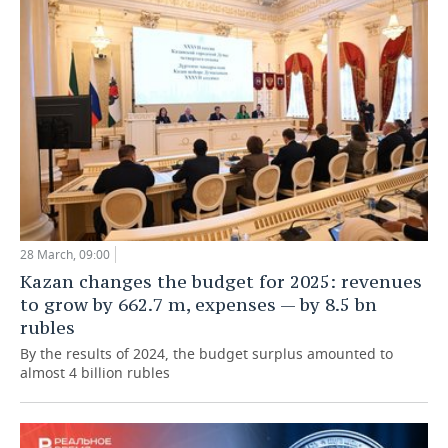
28 March, 09:00
Kazan changes the budget for 2025: revenues
to grow by 662.7 m, expenses — by 8.5 bn
rubles
By the results of 2024, the budget surplus amounted to
almost 4 billion rubles