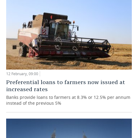
12 February, 09:00
Preferential loans to farmers now issued at
increased rates
Banks provide loans to farmers at 8.3% or 12.5% per annum
instead of the previous 5%