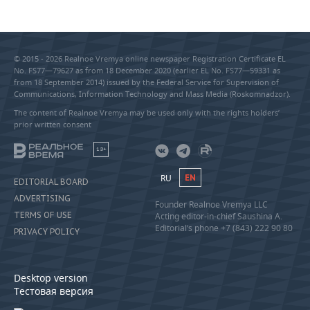
© 2015 - 2026 Realnoe Vremya online newspaper Registration Certificate EL
No. FS77—79627 as from 18 December 2020 (earlier EL No. FS77—59331 as
from 18 September 2014) issued by the Federal Service for Supervision of
Communications, Information Technology and Mass Media (Roskomnadzor).
The content of Realnoe Vremya may be used only with the rights holders’
prior written consent
18+
RU
EN
EDITORIAL BOARD
ADVERTISING
Founder Realnoe Vremya LLC
TERMS OF USE
Acting editor-in-chief Saushina A.
Editorial’s phone +7 (843) 222 90 80
PRIVACY POLICY
Desktop version
Тестовая версия