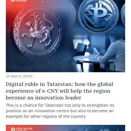
25 March, 09:00
Digital ruble in Tatarstan: how the global
experience of e-CNY will help the region
become an innovation leader
This is a chance for Tatarstan not only to strengthen its
position as an innovation centre but also to become an
example for other regions of the country