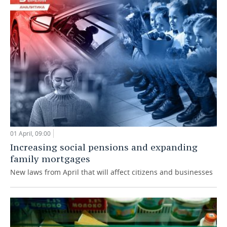
01 April, 09:00
Increasing social pensions and expanding
family mortgages
New laws from April that will affect citizens and businesses