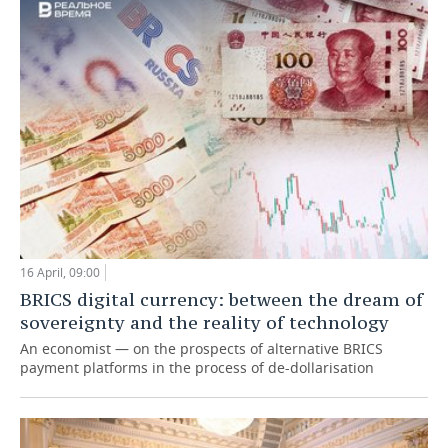
TELECOMMUNICATIONS
BUSINESS BRUNCH
FOOTBALL
SOCIETY
ONLINE CONFERENCE
HOCKEY
AUTHORITIES
GALLERY
OPEN LECTURE
BASKETBALL
INFRASTRUCTURE
STORIES
VOLLEYBALL
HISTORY
DESKTOP VERSION
КИБЕРСПОРТ
CULTURE
FIGURE SKATING
MEDICINE
16 April, 09:00
BRICS digital currency: between the dream of
WATER SPORTS
EDUCATION
sovereignty and the reality of technology
An economist — on the prospects of alternative BRICS
BANDY
INCIDENTS
payment platforms in the process of de-dollarisation