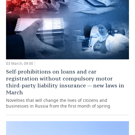
03 March, 09:00
Self-prohibitions on loans and car
registration without compulsory motor
third-party liability insurance — new laws in
March
Novelties that will change the lives of citizens and
businesses in Russia from the first month of spring