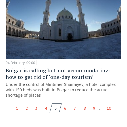
04 February, 09:00
Bolgar is calling but not accommodating:
how to get rid of ‘one-day tourism’
Under the control of Mintimer Shaimiyev, a hotel complex
with 150 beds was built in Bolgar to reduce the acute
shortage of places
...
1
2
3
4
5
6
7
8
9
10