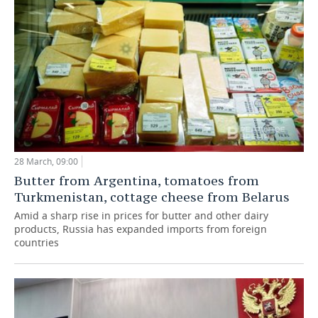
28 March, 09:00
Butter from Argentina, tomatoes from
Turkmenistan, cottage cheese from Belarus
Amid a sharp rise in prices for butter and other dairy
products, Russia has expanded imports from foreign
countries