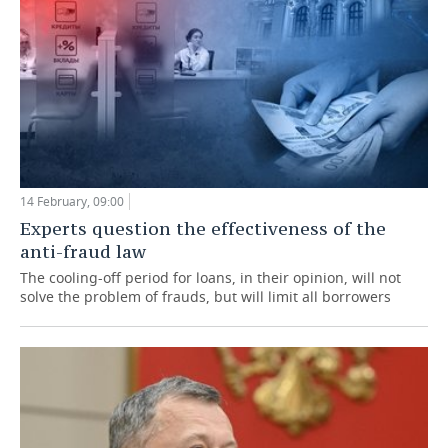
14 February, 09:00
Experts question the effectiveness of the
anti-fraud law
The cooling-off period for loans, in their opinion, will not
solve the problem of frauds, but will limit all borrowers