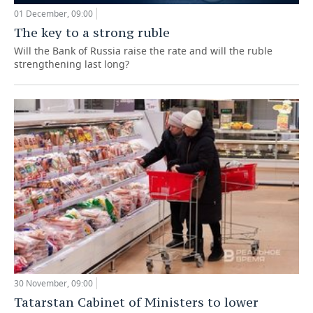
01 December, 09:00
The key to a strong ruble
Will the Bank of Russia raise the rate and will the ruble
strengthening last long?
30 November, 09:00
Tatarstan Cabinet of Ministers to lower