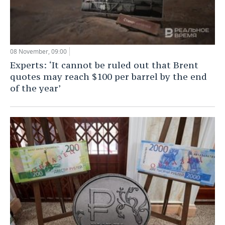
08 November, 09:00
Experts: ‘It cannot be ruled out that Brent
quotes may reach $100 per barrel by the end
of the year’