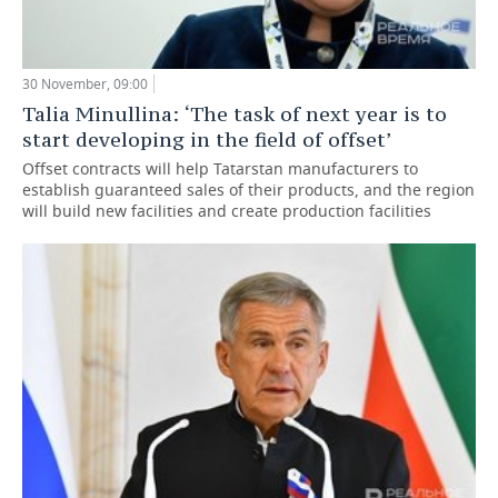
30 November, 09:00
Talia Minullina: ‘The task of next year is to
start developing in the field of offset’
Offset contracts will help Tatarstan manufacturers to
establish guaranteed sales of their products, and the region
will build new facilities and create production facilities