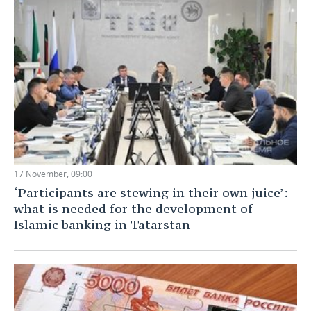
17 November, 09:00
‘Participants are stewing in their own juice’:
what is needed for the development of
Islamic banking in Tatarstan