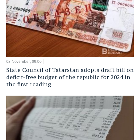
03 November, 09:00
State Council of Tatarstan adopts draft bill on
deficit-free budget of the republic for 2024 in
the first reading