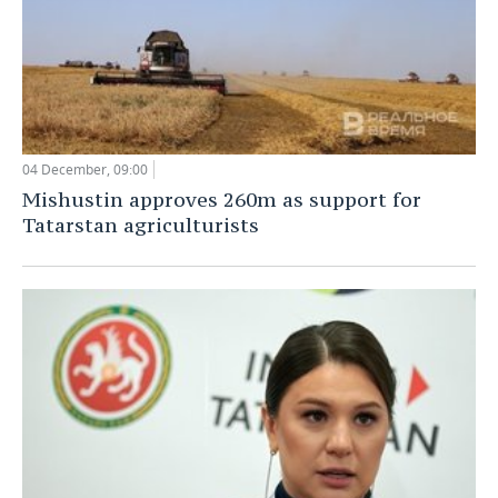
04 December, 09:00
Mishustin approves 260m as support for
Tatarstan agriculturists