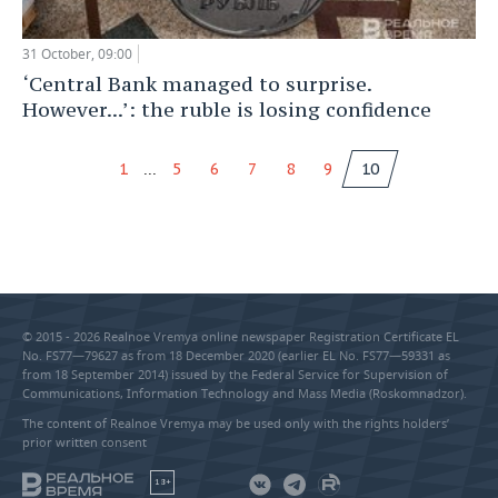
31 October, 09:00
‘Central Bank managed to surprise.
However...’: the ruble is losing confidence
...
1
5
6
7
8
9
10
© 2015 - 2026 Realnoe Vremya online newspaper Registration Certificate EL
No. FS77—79627 as from 18 December 2020 (earlier EL No. FS77—59331 as
from 18 September 2014) issued by the Federal Service for Supervision of
Communications, Information Technology and Mass Media (Roskomnadzor).
The content of Realnoe Vremya may be used only with the rights holders’
prior written consent
18+