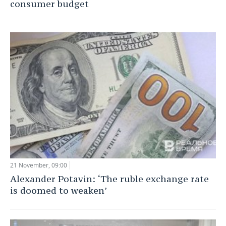
consumer budget
21 November, 09:00
Alexander Potavin: ‘The ruble exchange rate
is doomed to weaken’