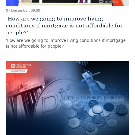
07 December, 09:00
‘How are we going to improve living
conditions if mortgage is not affordable for
people?’
‘How are we going to improve living conditions if mortgage
is not affordable for people?’