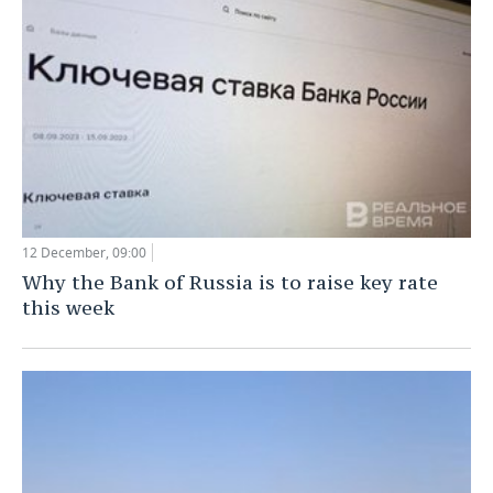
TELECOMMUNICATIONS
BUSINESS BRUNCH
FOOTBALL
SOCIETY
ONLINE CONFERENCE
HOCKEY
AUTHORITIES
GALLERY
OPEN LECTURE
BASKETBALL
INFRASTRUCTURE
STORIES
VOLLEYBALL
HISTORY
DESKTOP VERSION
КИБЕРСПОРТ
CULTURE
12 December, 09:00
Why the Bank of Russia is to raise key rate
FIGURE SKATING
MEDICINE
this week
WATER SPORTS
EDUCATION
BANDY
INCIDENTS