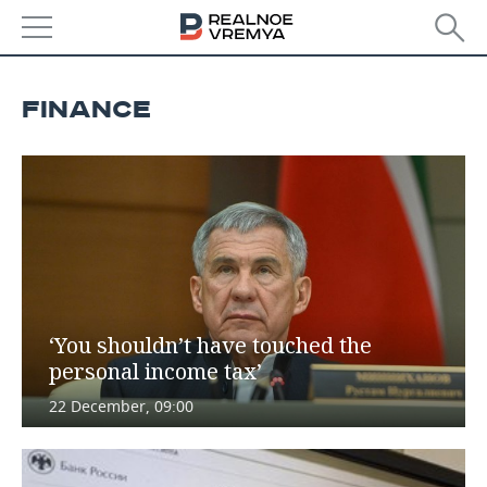
NEWS
FINANCE
ECONOMY
FINANCE
INDUSTRY
BANKS
AGRICULTURE
REALTY
BUDGET
MACHINE BUILDING
AUTO
INVESTMENTS
PETROCHEMISTRY
BUSINESS
‘You shouldn’t have touched the
personal income tax’
OIL
RETAILING
TECHNOLOGIES
22 December, 09:00
DEFENCE INDUSTRY
TRANSPORT
IT
EVENTS
POWER ENGINEERING
SERVICES
MASS MEDIA
OUTSIDE
SPORTS