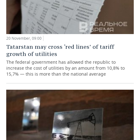
20 November, 09:00
Tatarstan may cross ‘red lines’ of tariff
growth of utilities
The federal government has allowed the republic to
increase the cost of utilities by an amount from 10,8% to
15,7% — this is more than the national average