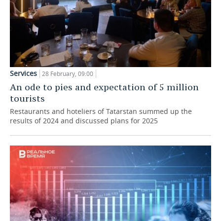
Services
28 February, 09:00
An ode to pies and expectation of 5 million
tourists
Restaurants and hoteliers of Tatarstan summed up the
results of 2024 and discussed plans for 2025