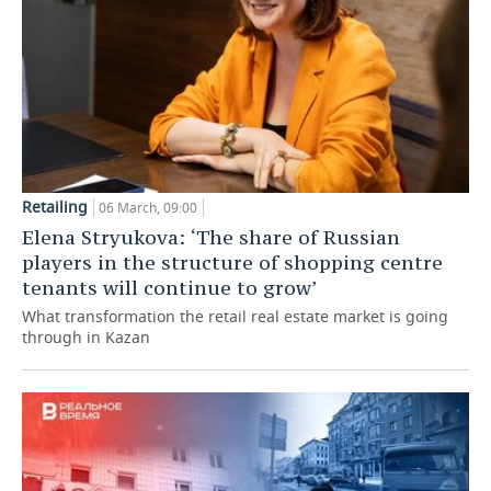
Retailing
06 March, 09:00
Elena Stryukova: ‘The share of Russian
players in the structure of shopping centre
tenants will continue to grow’
What transformation the retail real estate market is going
through in Kazan