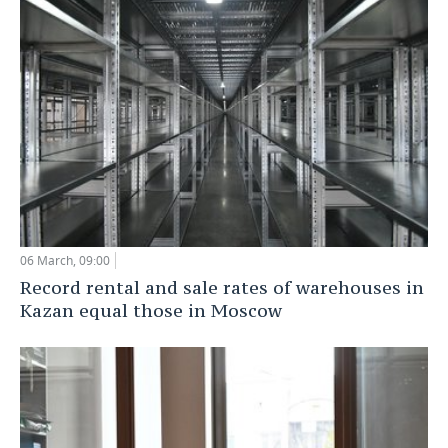
06 March, 09:00
Record rental and sale rates of warehouses in
Kazan equal those in Moscow