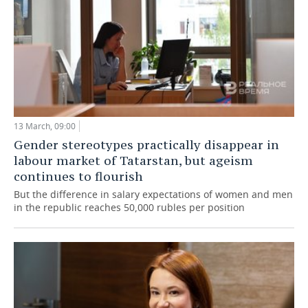
13 March, 09:00
Gender stereotypes practically disappear in
labour market of Tatarstan, but ageism
continues to flourish
But the difference in salary expectations of women and men
in the republic reaches 50,000 rubles per position