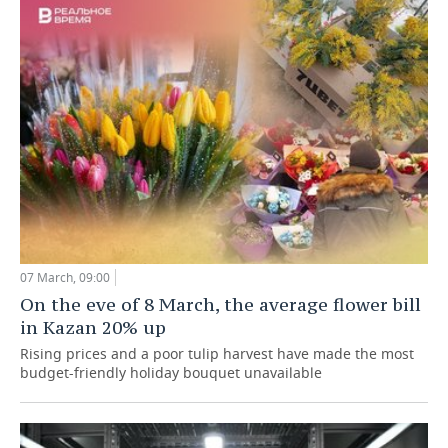
07 March, 09:00
On the eve of 8 March, the average flower bill
in Kazan 20% up
Rising prices and a poor tulip harvest have made the most
budget-friendly holiday bouquet unavailable