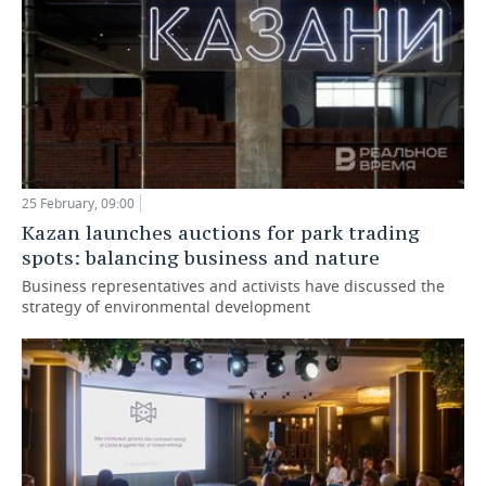
25 February, 09:00
Kazan launches auctions for park trading
spots: balancing business and nature
Business representatives and activists have discussed the
strategy of environmental development