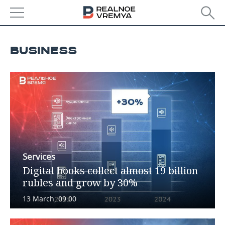
NEWS
BUSINESS
ECONOMY
FINANCE
INDUSTRY
BANKS
AGRICULTURE
REALTY
BUDGET
MACHINE BUILDING
AUTO
INVESTMENTS
PETROCHEMISTRY
BUSINESS
Services
Digital books collect almost 19 billion
OIL
RETAILING
TECHNOLOGIES
rubles and grow by 30%
DEFENCE INDUSTRY
TRANSPORT
IT
EVENTS
13 March, 09:00
POWER ENGINEERING
SERVICES
MASS MEDIA
OUTSIDE
SPORTS