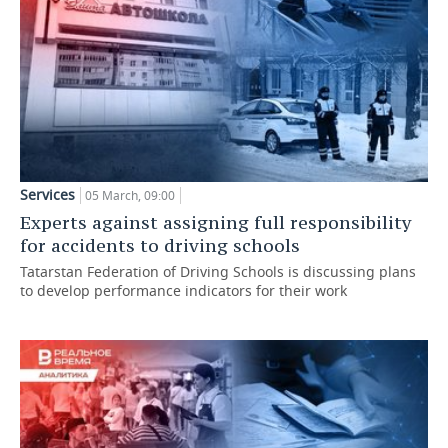
Services
05 March, 09:00
Experts against assigning full responsibility
for accidents to driving schools
Tatarstan Federation of Driving Schools is discussing plans
to develop performance indicators for their work