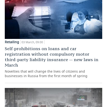
Retailing
03 March, 09:00
Self-prohibitions on loans and car
registration without compulsory motor
third-party liability insurance — new laws in
March
Novelties that will change the lives of citizens and
businesses in Russia from the first month of spring