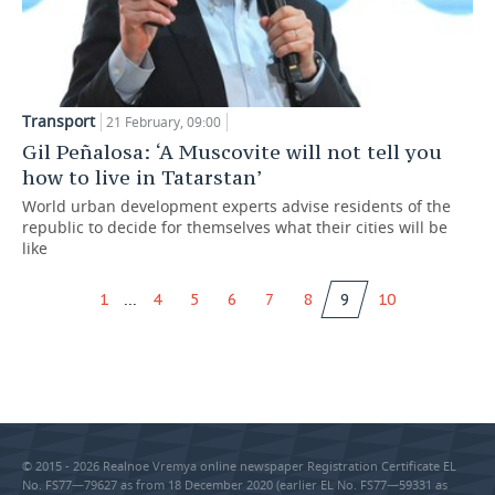
Transport
21 February, 09:00
Gil Peñalosa: ‘A Muscovite will not tell you
how to live in Tatarstan’
World urban development experts advise residents of the
republic to decide for themselves what their cities will be
like
...
1
4
5
6
7
8
9
10
© 2015 - 2026 Realnoe Vremya online newspaper Registration Certificate EL
No. FS77—79627 as from 18 December 2020 (earlier EL No. FS77—59331 as