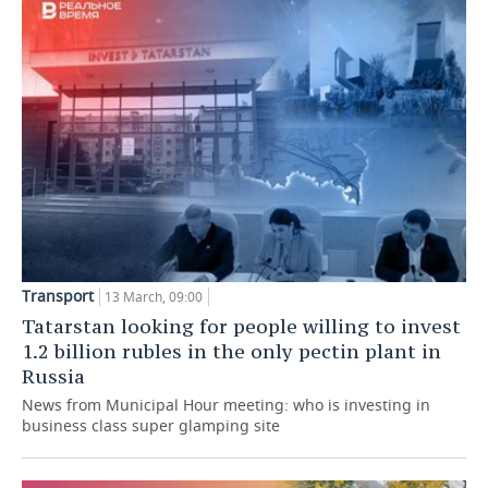
TELECOMMUNICATIONS
BUSINESS BRUNCH
FOOTBALL
SOCIETY
ONLINE CONFERENCE
HOCKEY
AUTHORITIES
GALLERY
OPEN LECTURE
BASKETBALL
INFRASTRUCTURE
STORIES
VOLLEYBALL
HISTORY
DESKTOP VERSION
КИБЕРСПОРТ
CULTURE
FIGURE SKATING
MEDICINE
Transport
13 March, 09:00
Tatarstan looking for people willing to invest
WATER SPORTS
EDUCATION
1.2 billion rubles in the only pectin plant in
Russia
BANDY
INCIDENTS
News from Municipal Hour meeting: who is investing in
business class super glamping site