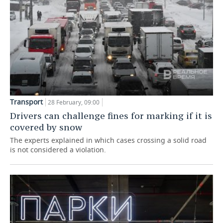
Transport
28 February, 09:00
Drivers can challenge fines for marking if it is
covered by snow
The experts explained in which cases crossing a solid road
is not considered a violation.