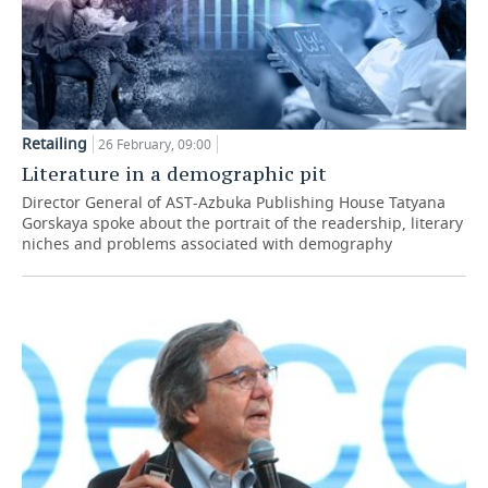
Retailing
26 February, 09:00
Literature in a demographic pit
Director General of AST-Azbuka Publishing House Tatyana
Gorskaya spoke about the portrait of the readership, literary
niches and problems associated with demography