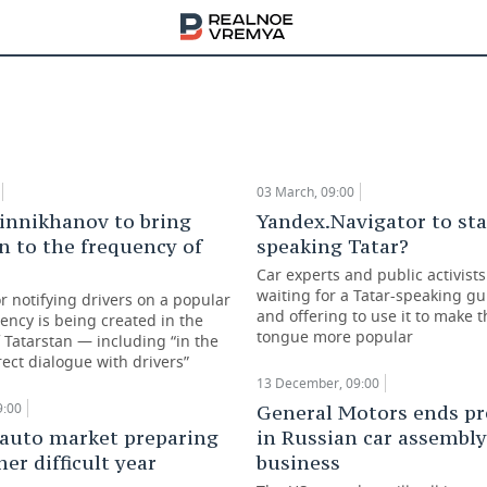
red demand and ruble collapse cause a boom i
car market in Tatarstan
ber, 09:00
03 March, 09:00
innikhanov to bring
Yandex.Navigator to sta
n to the frequency of
speaking Tatar?
Car experts and public activists
waiting for a Tatar-speaking gu
r notifying drivers on a popular
and offering to use it to make 
ency is being created in the
tongue more popular
 Tatarstan — including “in the
ect dialogue with drivers”
13 December, 09:00
9:00
General Motors ends p
 auto market preparing
in Russian car assembly
her difficult year
business