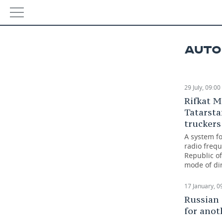
Defer
NEWS
used 
AUTO
ECONOMY
05 Octo
FINANCE
INDUSTRY
29 July, 09:00
Rifkat M
BANKS
AGRICULTURE
REALTY
Tatarsta
truckers
BUDGET
MACHINE BUILDING
AUTO
A system fo
radio frequ
INVESTMENTS
PETROCHEMISTRY
BUSINESS
Republic of
mode of dir
OIL
RETAILING
TECHNOLOGIES
17 January, 0
DEFENCE INDUSTRY
TRANSPORT
IT
EVENTS
Russian
for anot
POWER ENGINEERING
SERVICES
MASS MEDIA
OUTSIDE
SPORTS