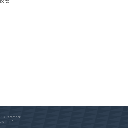
ke to
om 18 December
vision of