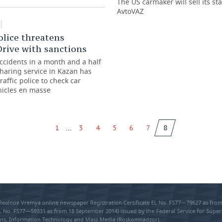
The US carmaker will sell its sta
AvtoVAZ
police threatens
rive with sanctions
accidents in a month and a half
sharing service in Kazan has
raffic police to check car
hicles en masse
...
1
3
4
5
6
7
8
 Realnoe Vremya online newspaper Registration Certificate EL No. FS77—79627 as fr
EL No. FS77—59331 as from 18 September 2014) issued by the Federal Service for Super
s, Information Technology and Mass Media (Roskomnadzor).