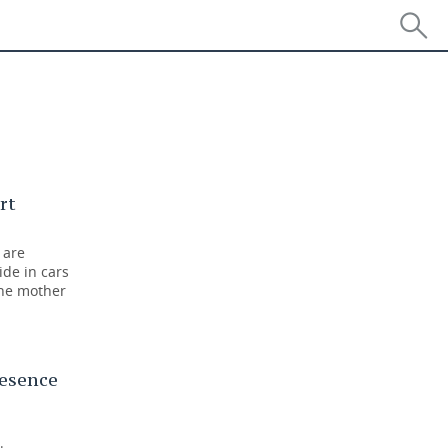
n
rt
 are
ide in cars
the mother
resence