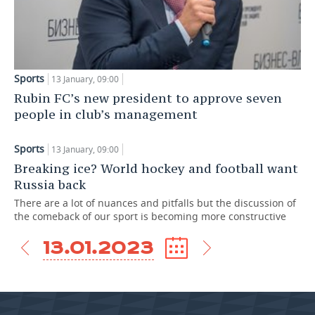
TELECOMMUNICATIONS
BUSINESS BRUNCH
FOOTBALL
SOCIETY
ONLINE CONFERENCE
HOCKEY
AUTHORITIES
GALLERY
Sports
13 January, 09:00
OPEN LECTURE
BASKETBALL
INFRASTRUCTURE
STORIES
Rubin FC’s new president to approve seven
people in club’s management
VOLLEYBALL
HISTORY
DESKTOP VERSION
Sports
13 January, 09:00
КИБЕРСПОРТ
CULTURE
Breaking ice? World hockey and football want
Russia back
FIGURE SKATING
MEDICINE
There are a lot of nuances and pitfalls but the discussion of
the comeback of our sport is becoming more constructive
WATER SPORTS
EDUCATION
13.01.2023
BANDY
INCIDENTS