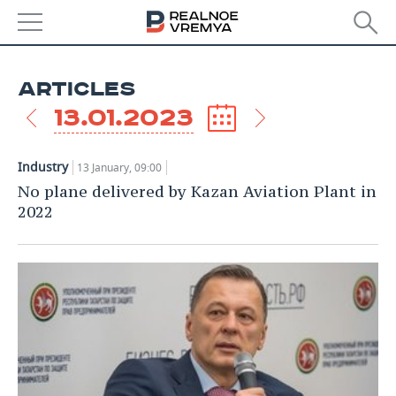
NEWS
ARTICLES
ECONOMY
13.01.2023
FINANCE
INDUSTRY
Industry
13 January, 09:00
BANKS
AGRICULTURE
REALTY
No plane delivered by Kazan Aviation Plant in
2022
BUDGET
MACHINE BUILDING
AUTO
INVESTMENTS
PETROCHEMISTRY
BUSINESS
OIL
RETAILING
TECHNOLOGIES
DEFENCE INDUSTRY
TRANSPORT
IT
EVENTS
POWER ENGINEERING
SERVICES
MASS MEDIA
OUTSIDE
SPORTS