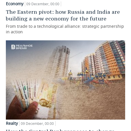
Economy
09 December, 00:00
TELECOMMUNICATIONS
BUSINESS BRUNCH
FOOTBALL
SOCIETY
The Eastern pivot: how Russia and India are
building a new economy for the future
ONLINE CONFERENCE
HOCKEY
AUTHORITIES
GALLERY
From trade to a technological alliance: strategic partnership
in action
OPEN LECTURE
BASKETBALL
INFRASTRUCTURE
STORIES
VOLLEYBALL
HISTORY
DESKTOP VERSION
КИБЕРСПОРТ
CULTURE
FIGURE SKATING
MEDICINE
WATER SPORTS
EDUCATION
BANDY
INCIDENTS
Realty
09 December, 00:00