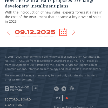
How the Central Bank proposes to change
developers’ installment plans
With the introduction of new rules, experts forecast a rise in
the cost of the instrument that became a key driver of sales
in 2025
09.12.2025
© 2015 - 2026 Realnoe Vremya online newspaper Registration Certificate EL
No. FS77—79627 as from 18 December 2020 (earlier EL No. FS77—59331 as
from 18 September 2014) issued by the Federal Service for Supervision of
Communications, Information Technology and Mass Media (Roskomnadzor).
The content of Realnoe Vremya may be used only with the rights holders’
prior written consent
18+
RU
EN
EDITORIAL BOARD
ADVERTISING
Founder Realnoe Vremya LLC